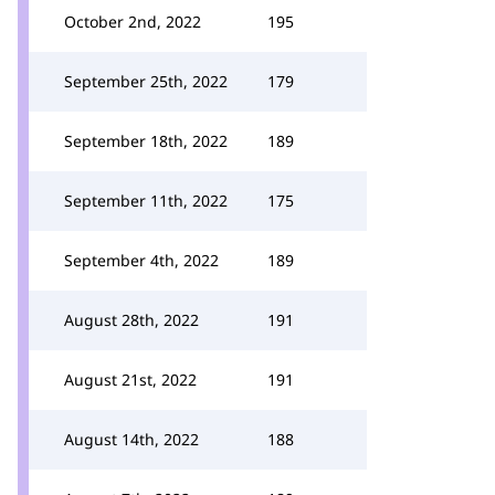
October 2nd, 2022
195
September 25th, 2022
179
September 18th, 2022
189
September 11th, 2022
175
September 4th, 2022
189
August 28th, 2022
191
August 21st, 2022
191
August 14th, 2022
188