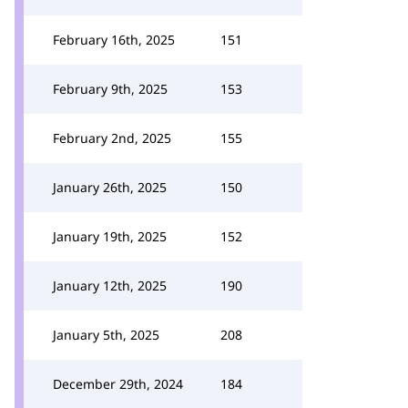
February 16th, 2025
151
February 9th, 2025
153
February 2nd, 2025
155
January 26th, 2025
150
January 19th, 2025
152
January 12th, 2025
190
January 5th, 2025
208
December 29th, 2024
184