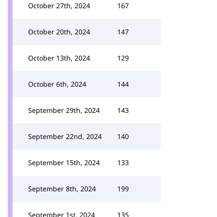
October 27th, 2024
167
October 20th, 2024
147
October 13th, 2024
129
October 6th, 2024
144
September 29th, 2024
143
September 22nd, 2024
140
September 15th, 2024
133
September 8th, 2024
199
September 1st, 2024
135