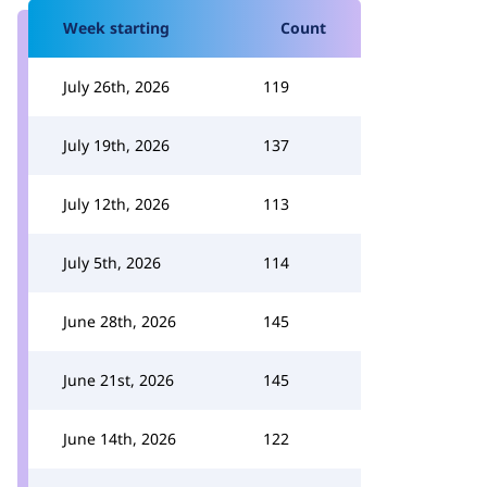
Week starting
Count
July 26th, 2026
119
July 19th, 2026
137
July 12th, 2026
113
July 5th, 2026
114
June 28th, 2026
145
June 21st, 2026
145
June 14th, 2026
122