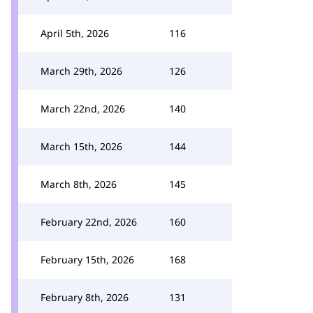
April 5th, 2026
116
March 29th, 2026
126
March 22nd, 2026
140
March 15th, 2026
144
March 8th, 2026
145
February 22nd, 2026
160
February 15th, 2026
168
February 8th, 2026
131