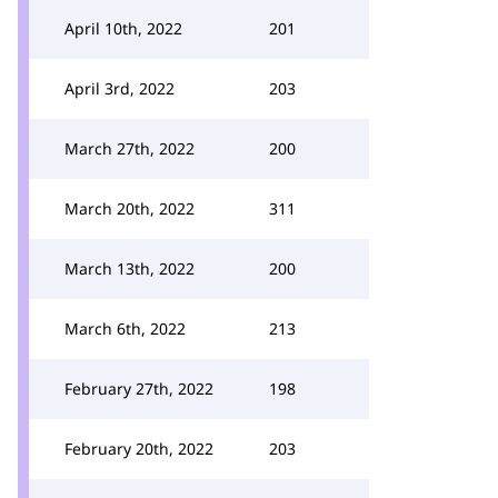
April 10th, 2022
201
April 3rd, 2022
203
March 27th, 2022
200
March 20th, 2022
311
March 13th, 2022
200
March 6th, 2022
213
February 27th, 2022
198
February 20th, 2022
203