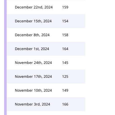
December 22nd, 2024
159
December 15th, 2024
154
December 8th, 2024
158
December 1st, 2024
164
November 24th, 2024
145
November 17th, 2024
125
November 10th, 2024
149
November 3rd, 2024
166