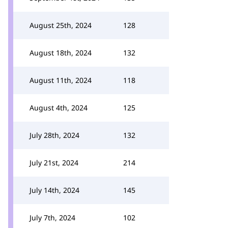
August 25th, 2024
128
August 18th, 2024
132
August 11th, 2024
118
August 4th, 2024
125
July 28th, 2024
132
July 21st, 2024
214
July 14th, 2024
145
July 7th, 2024
102