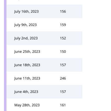
July 16th, 2023
156
July 9th, 2023
159
July 2nd, 2023
152
June 25th, 2023
150
June 18th, 2023
157
June 11th, 2023
246
June 4th, 2023
157
May 28th, 2023
161