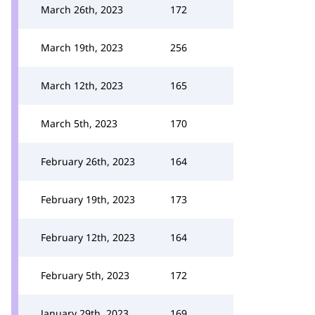
March 26th, 2023
172
March 19th, 2023
256
March 12th, 2023
165
March 5th, 2023
170
February 26th, 2023
164
February 19th, 2023
173
February 12th, 2023
164
February 5th, 2023
172
January 29th, 2023
169