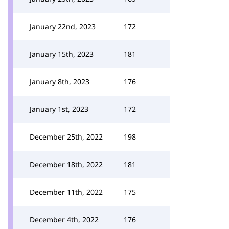
January 22nd, 2023
172
January 15th, 2023
181
January 8th, 2023
176
January 1st, 2023
172
December 25th, 2022
198
December 18th, 2022
181
December 11th, 2022
175
December 4th, 2022
176