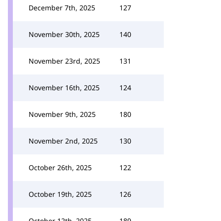
December 7th, 2025
127
November 30th, 2025
140
November 23rd, 2025
131
November 16th, 2025
124
November 9th, 2025
180
November 2nd, 2025
130
October 26th, 2025
122
October 19th, 2025
126
October 12th, 2025
189