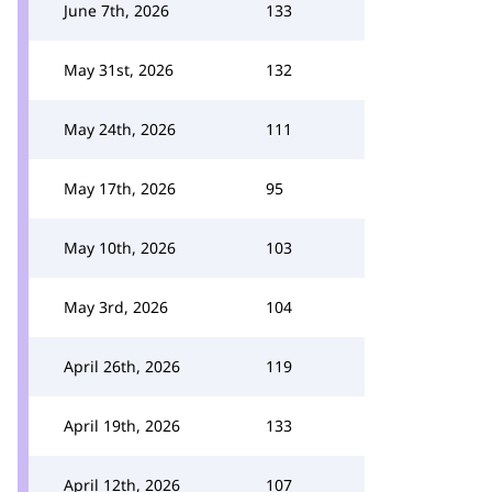
June 7th, 2026
133
May 31st, 2026
132
May 24th, 2026
111
May 17th, 2026
95
May 10th, 2026
103
May 3rd, 2026
104
April 26th, 2026
119
April 19th, 2026
133
April 12th, 2026
107