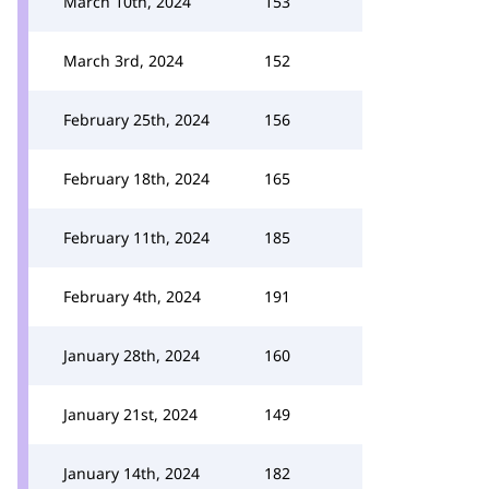
March 10th, 2024
153
March 3rd, 2024
152
February 25th, 2024
156
February 18th, 2024
165
February 11th, 2024
185
February 4th, 2024
191
January 28th, 2024
160
January 21st, 2024
149
January 14th, 2024
182