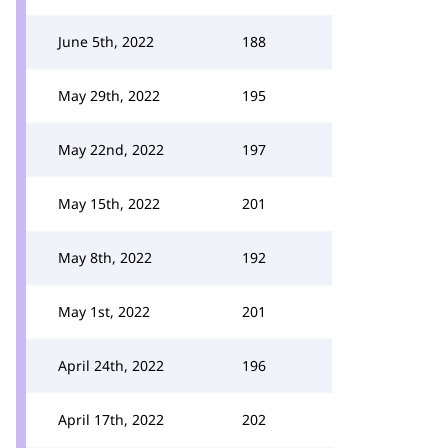
June 5th, 2022
188
May 29th, 2022
195
May 22nd, 2022
197
May 15th, 2022
201
May 8th, 2022
192
May 1st, 2022
201
April 24th, 2022
196
April 17th, 2022
202