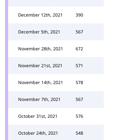
December 12th, 2021
390
December 5th, 2021
567
November 28th, 2021
672
November 21st, 2021
571
November 14th, 2021
578
November 7th, 2021
567
October 31st, 2021
576
October 24th, 2021
548