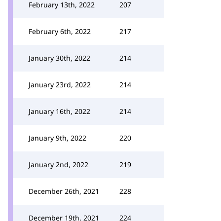
February 13th, 2022
207
February 6th, 2022
217
January 30th, 2022
214
January 23rd, 2022
214
January 16th, 2022
214
January 9th, 2022
220
January 2nd, 2022
219
December 26th, 2021
228
December 19th, 2021
224