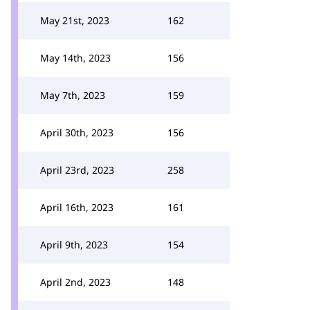
May 21st, 2023
162
May 14th, 2023
156
May 7th, 2023
159
April 30th, 2023
156
April 23rd, 2023
258
April 16th, 2023
161
April 9th, 2023
154
April 2nd, 2023
148