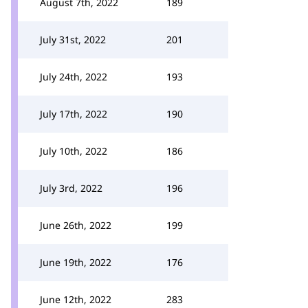
August 7th, 2022
189
July 31st, 2022
201
July 24th, 2022
193
July 17th, 2022
190
July 10th, 2022
186
July 3rd, 2022
196
June 26th, 2022
199
June 19th, 2022
176
June 12th, 2022
283