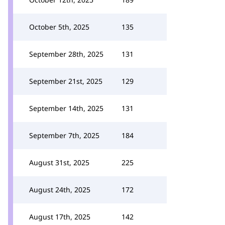
October 5th, 2025
135
September 28th, 2025
131
September 21st, 2025
129
September 14th, 2025
131
September 7th, 2025
184
August 31st, 2025
225
August 24th, 2025
172
August 17th, 2025
142