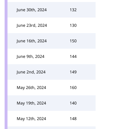
June 30th, 2024
132
June 23rd, 2024
130
June 16th, 2024
150
June 9th, 2024
144
June 2nd, 2024
149
May 26th, 2024
160
May 19th, 2024
140
May 12th, 2024
148