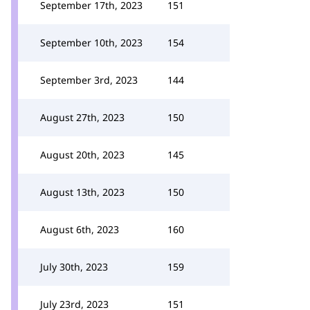
September 17th, 2023
151
September 10th, 2023
154
September 3rd, 2023
144
August 27th, 2023
150
August 20th, 2023
145
August 13th, 2023
150
August 6th, 2023
160
July 30th, 2023
159
July 23rd, 2023
151