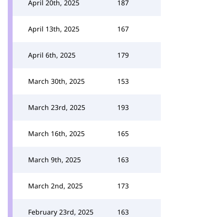
April 20th, 2025
187
April 13th, 2025
167
April 6th, 2025
179
March 30th, 2025
153
March 23rd, 2025
193
March 16th, 2025
165
March 9th, 2025
163
March 2nd, 2025
173
February 23rd, 2025
163