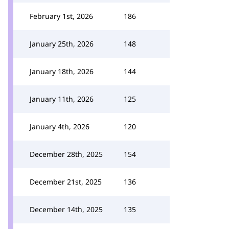
February 1st, 2026
186
January 25th, 2026
148
January 18th, 2026
144
January 11th, 2026
125
January 4th, 2026
120
December 28th, 2025
154
December 21st, 2025
136
December 14th, 2025
135