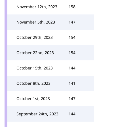
November 12th, 2023
158
November 5th, 2023
147
October 29th, 2023
154
October 22nd, 2023
154
October 15th, 2023
144
October 8th, 2023
141
October 1st, 2023
147
September 24th, 2023
144