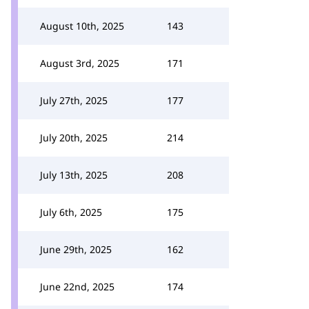
August 10th, 2025
143
August 3rd, 2025
171
July 27th, 2025
177
July 20th, 2025
214
July 13th, 2025
208
July 6th, 2025
175
June 29th, 2025
162
June 22nd, 2025
174