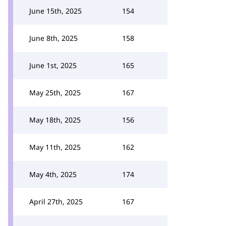
June 15th, 2025
154
June 8th, 2025
158
June 1st, 2025
165
May 25th, 2025
167
May 18th, 2025
156
May 11th, 2025
162
May 4th, 2025
174
April 27th, 2025
167