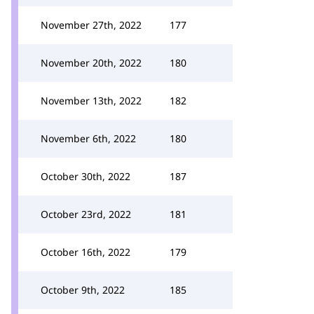
November 27th, 2022
177
November 20th, 2022
180
November 13th, 2022
182
November 6th, 2022
180
October 30th, 2022
187
October 23rd, 2022
181
October 16th, 2022
179
October 9th, 2022
185