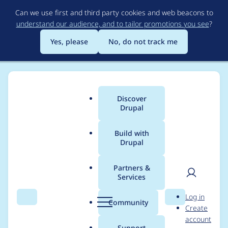
Skip
Can we use first and third party cookies and web beacons to
to
understand our audience, and to tailor promotions you see
?
main
content
Yes, please
No, do not track me
Discover
Main
Drupal
menu
Build with
Drupal
Breadcrumb
Home
Project usage
Partners &
Services
Usage statistics for
User
D
Log in
drupal 6.17
Search
Menu
Search
r
Community
Create
men
u
account
p
Support