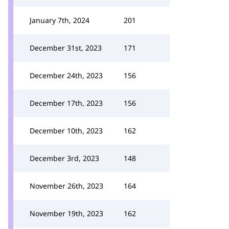
January 7th, 2024
201
December 31st, 2023
171
December 24th, 2023
156
December 17th, 2023
156
December 10th, 2023
162
December 3rd, 2023
148
November 26th, 2023
164
November 19th, 2023
162