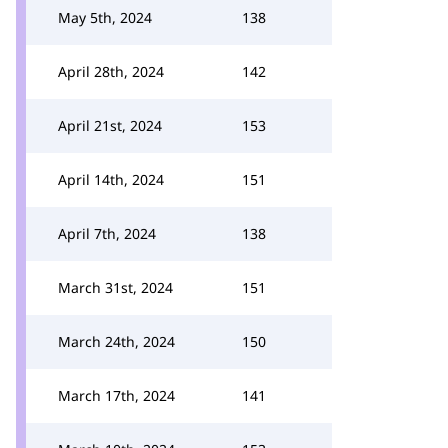
May 5th, 2024
138
April 28th, 2024
142
April 21st, 2024
153
April 14th, 2024
151
April 7th, 2024
138
March 31st, 2024
151
March 24th, 2024
150
March 17th, 2024
141