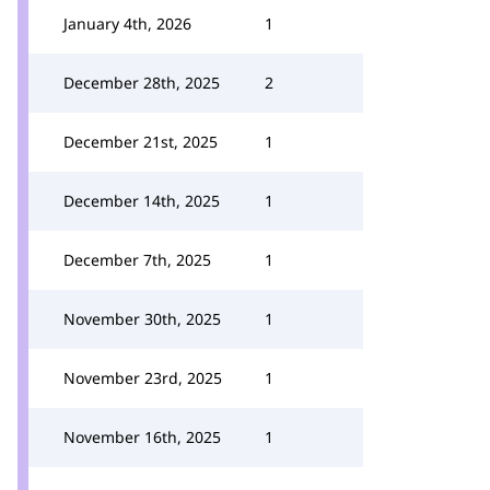
January 4th, 2026
1
December 28th, 2025
2
December 21st, 2025
1
December 14th, 2025
1
December 7th, 2025
1
November 30th, 2025
1
November 23rd, 2025
1
November 16th, 2025
1