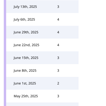
July 13th, 2025
3
July 6th, 2025
4
June 29th, 2025
4
June 22nd, 2025
4
June 15th, 2025
3
June 8th, 2025
3
June 1st, 2025
2
May 25th, 2025
3