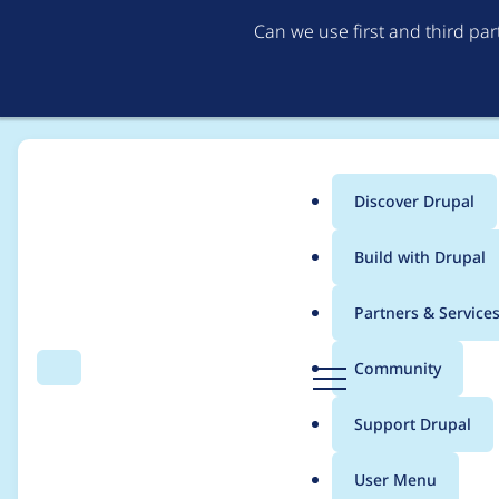
Can we use first and third pa
Discover Drupal
Main
Build with Drupal
menu
Home
Project usage
Partners & Service
Breadcrumb
D
Community
Search
Menu
r
Usage statistics for
ct
u
Support Drupal
p
a
User Menu
l