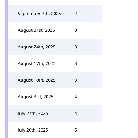
September 7th, 2025
2
August 31st, 2025
3
August 24th, 2025
3
August 17th, 2025
3
August 10th, 2025
3
August 3rd, 2025
4
July 27th, 2025
4
July 20th, 2025
5