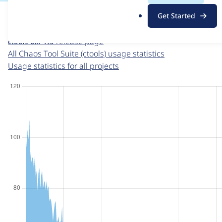
For each week beginning on a given date, the figures sho
.
Get Started
o
Chaos Tool Suite (ctools)
project page
r
ctools 6.x-1.5
release page
g
All Chaos Tool Suite (ctools) usage statistics
Usage statistics for all projects