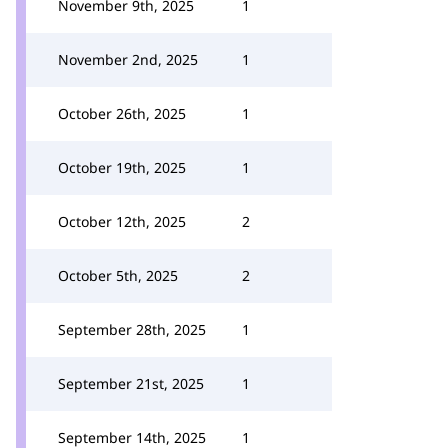
November 9th, 2025
1
November 2nd, 2025
1
October 26th, 2025
1
October 19th, 2025
1
October 12th, 2025
2
October 5th, 2025
2
September 28th, 2025
1
September 21st, 2025
1
September 14th, 2025
1