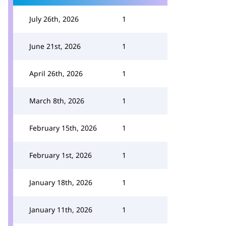
July 26th, 2026
1
June 21st, 2026
1
April 26th, 2026
1
March 8th, 2026
1
February 15th, 2026
1
February 1st, 2026
1
January 18th, 2026
1
January 11th, 2026
1