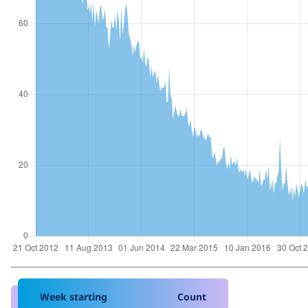
Week starting
Count