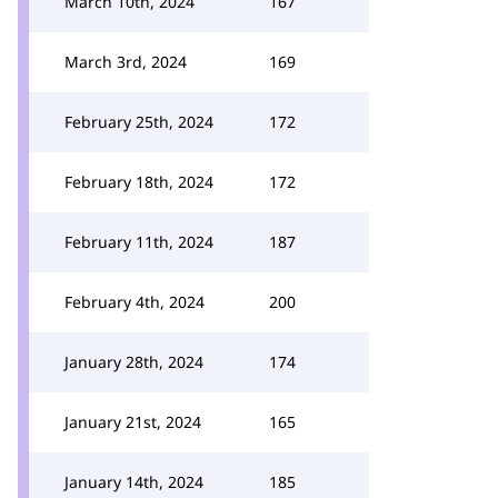
March 10th, 2024
167
March 3rd, 2024
169
February 25th, 2024
172
February 18th, 2024
172
February 11th, 2024
187
February 4th, 2024
200
January 28th, 2024
174
January 21st, 2024
165
January 14th, 2024
185