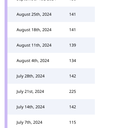
August 25th, 2024
141
August 18th, 2024
141
August 11th, 2024
139
August 4th, 2024
134
July 28th, 2024
142
July 21st, 2024
225
July 14th, 2024
142
July 7th, 2024
115