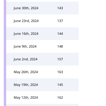
June 30th, 2024
143
June 23rd, 2024
137
June 16th, 2024
144
June 9th, 2024
148
June 2nd, 2024
157
May 26th, 2024
163
May 19th, 2024
145
May 12th, 2024
162