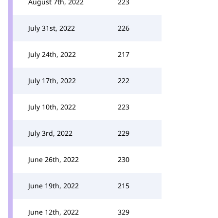
August 7th, 2022
223
July 31st, 2022
226
July 24th, 2022
217
July 17th, 2022
222
July 10th, 2022
223
July 3rd, 2022
229
June 26th, 2022
230
June 19th, 2022
215
June 12th, 2022
329