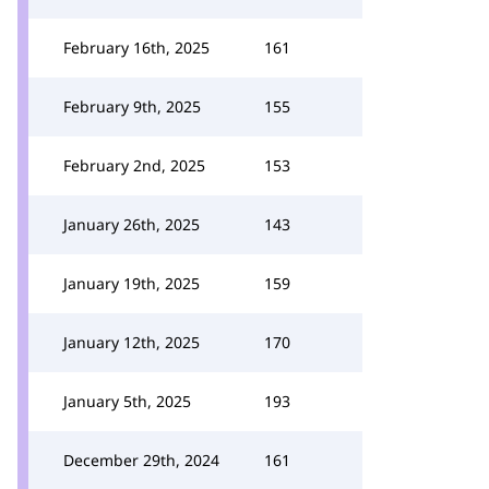
February 16th, 2025
161
February 9th, 2025
155
February 2nd, 2025
153
January 26th, 2025
143
January 19th, 2025
159
January 12th, 2025
170
January 5th, 2025
193
December 29th, 2024
161