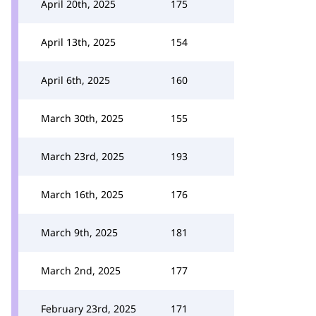
April 20th, 2025
175
April 13th, 2025
154
April 6th, 2025
160
March 30th, 2025
155
March 23rd, 2025
193
March 16th, 2025
176
March 9th, 2025
181
March 2nd, 2025
177
February 23rd, 2025
171