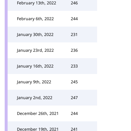
February 13th, 2022
246
February 6th, 2022
244
January 30th, 2022
231
January 23rd, 2022
236
January 16th, 2022
233
January 9th, 2022
245
January 2nd, 2022
247
December 26th, 2021
244
December 19th, 2021
241