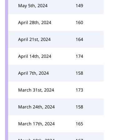
May 5th, 2024
149
April 28th, 2024
160
April 21st, 2024
164
April 14th, 2024
174
April 7th, 2024
158
March 31st, 2024
173
March 24th, 2024
158
March 17th, 2024
165