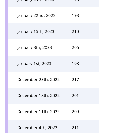
January 22nd, 2023
198
January 15th, 2023
210
January 8th, 2023
206
January 1st, 2023
198
December 25th, 2022
217
December 18th, 2022
201
December 11th, 2022
209
December 4th, 2022
211