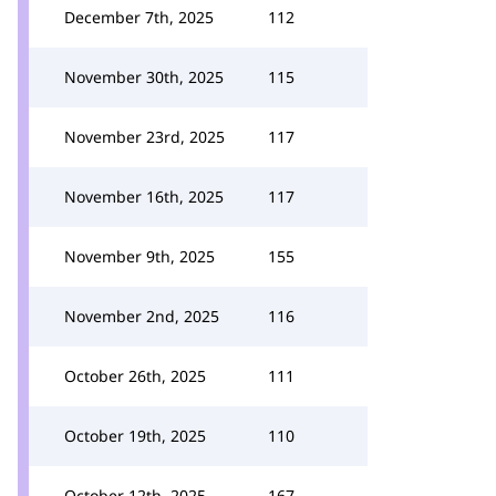
December 7th, 2025
112
November 30th, 2025
115
November 23rd, 2025
117
November 16th, 2025
117
November 9th, 2025
155
November 2nd, 2025
116
October 26th, 2025
111
October 19th, 2025
110
October 12th, 2025
167