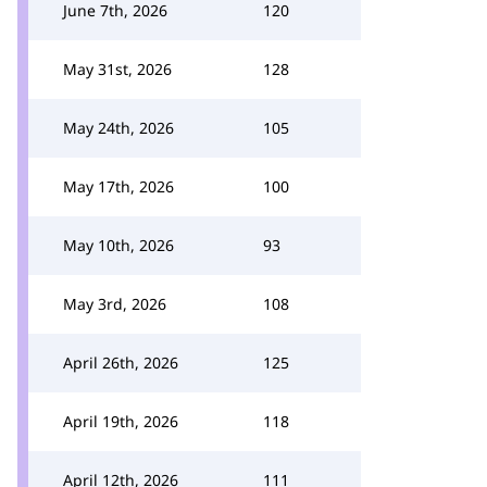
June 7th, 2026
120
May 31st, 2026
128
May 24th, 2026
105
May 17th, 2026
100
May 10th, 2026
93
May 3rd, 2026
108
April 26th, 2026
125
April 19th, 2026
118
April 12th, 2026
111