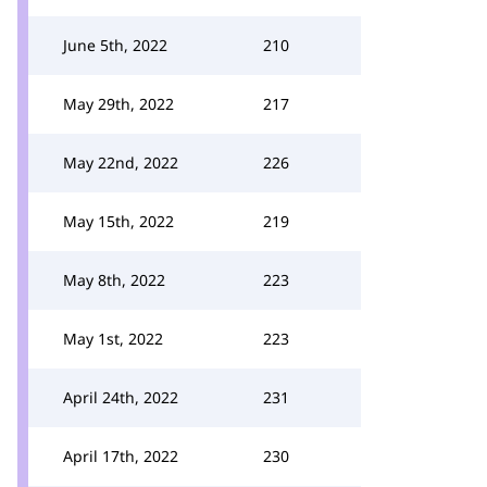
June 5th, 2022
210
May 29th, 2022
217
May 22nd, 2022
226
May 15th, 2022
219
May 8th, 2022
223
May 1st, 2022
223
April 24th, 2022
231
April 17th, 2022
230