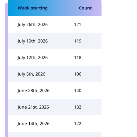
Week starting
Count
July 26th, 2026
121
July 19th, 2026
119
July 12th, 2026
118
July 5th, 2026
106
June 28th, 2026
140
June 21st, 2026
132
June 14th, 2026
122