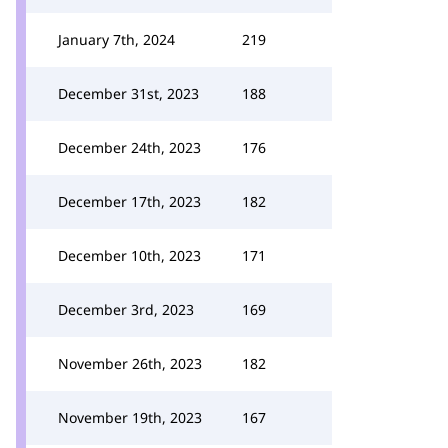
January 7th, 2024
219
December 31st, 2023
188
December 24th, 2023
176
December 17th, 2023
182
December 10th, 2023
171
December 3rd, 2023
169
November 26th, 2023
182
November 19th, 2023
167