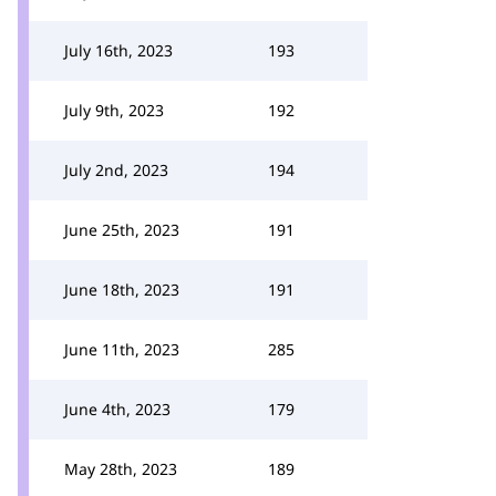
July 16th, 2023
193
July 9th, 2023
192
July 2nd, 2023
194
June 25th, 2023
191
June 18th, 2023
191
June 11th, 2023
285
June 4th, 2023
179
May 28th, 2023
189