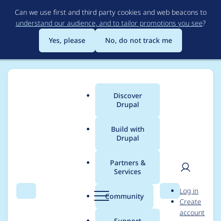
Skip
Can we use first and third party cookies and web beacons to
to
understand our audience, and to tailor promotions you see
?
main
content
Yes, please
No, do not track me
Discover
Main
Drupal
menu
Build with
Drupal
Breadcrumb
Home
Project usage
Partners &
Services
Usage statistics for
User
D
Log in
captcha 6.x-2.2
Search
Menu
Search
r
Community
Create
men
u
account
p
Support