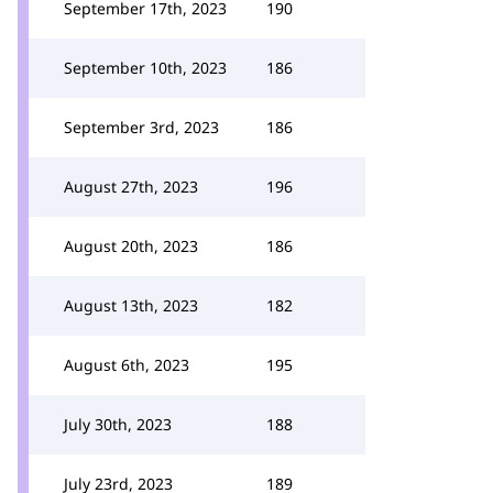
September 17th, 2023
190
September 10th, 2023
186
September 3rd, 2023
186
August 27th, 2023
196
August 20th, 2023
186
August 13th, 2023
182
August 6th, 2023
195
July 30th, 2023
188
July 23rd, 2023
189