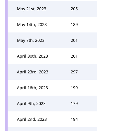
May 21st, 2023
205
May 14th, 2023
189
May 7th, 2023
201
April 30th, 2023
201
April 23rd, 2023
297
April 16th, 2023
199
April 9th, 2023
179
April 2nd, 2023
194