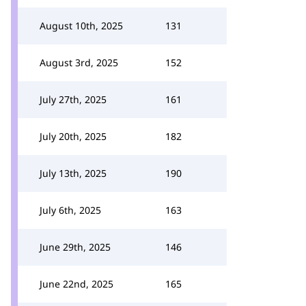
August 10th, 2025
131
August 3rd, 2025
152
July 27th, 2025
161
July 20th, 2025
182
July 13th, 2025
190
July 6th, 2025
163
June 29th, 2025
146
June 22nd, 2025
165