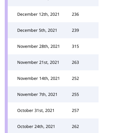
December 12th, 2021
236
December 5th, 2021
239
November 28th, 2021
315
November 21st, 2021
263
November 14th, 2021
252
November 7th, 2021
255
October 31st, 2021
257
October 24th, 2021
262