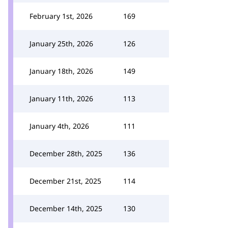
February 1st, 2026
169
January 25th, 2026
126
January 18th, 2026
149
January 11th, 2026
113
January 4th, 2026
111
December 28th, 2025
136
December 21st, 2025
114
December 14th, 2025
130