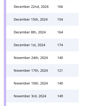
December 22nd, 2024
166
December 15th, 2024
154
December 8th, 2024
164
December 1st, 2024
174
November 24th, 2024
140
November 17th, 2024
121
November 10th, 2024
140
November 3rd, 2024
149