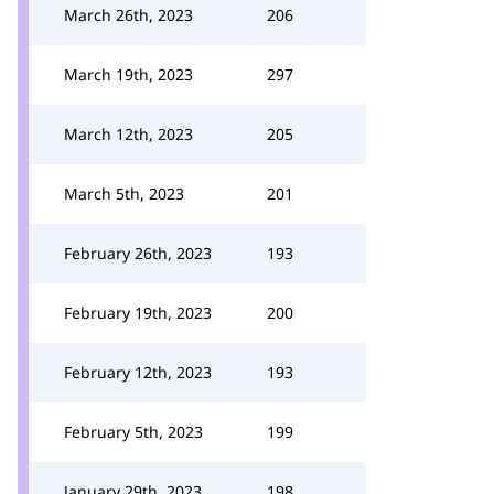
March 26th, 2023
206
March 19th, 2023
297
March 12th, 2023
205
March 5th, 2023
201
February 26th, 2023
193
February 19th, 2023
200
February 12th, 2023
193
February 5th, 2023
199
January 29th, 2023
198