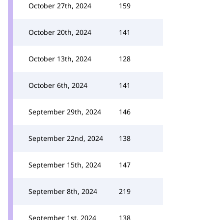
October 27th, 2024
159
October 20th, 2024
141
October 13th, 2024
128
October 6th, 2024
141
September 29th, 2024
146
September 22nd, 2024
138
September 15th, 2024
147
September 8th, 2024
219
September 1st, 2024
138