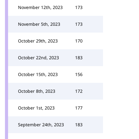
November 12th, 2023
173
November 5th, 2023
173
October 29th, 2023
170
October 22nd, 2023
183
October 15th, 2023
156
October 8th, 2023
172
October 1st, 2023
177
September 24th, 2023
183