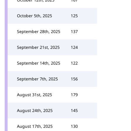
October 5th, 2025
125
September 28th, 2025
137
September 21st, 2025
124
September 14th, 2025
122
September 7th, 2025
156
August 31st, 2025
179
August 24th, 2025
145
August 17th, 2025
130