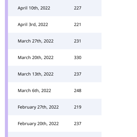
April 10th, 2022
227
April 3rd, 2022
221
March 27th, 2022
231
March 20th, 2022
330
March 13th, 2022
237
March 6th, 2022
248
February 27th, 2022
219
February 20th, 2022
237