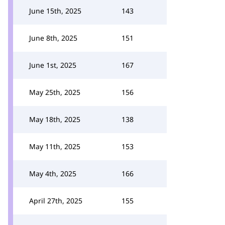
June 15th, 2025
143
June 8th, 2025
151
June 1st, 2025
167
May 25th, 2025
156
May 18th, 2025
138
May 11th, 2025
153
May 4th, 2025
166
April 27th, 2025
155