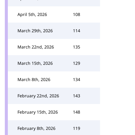
April 5th, 2026
108
March 29th, 2026
114
March 22nd, 2026
135
March 15th, 2026
129
March 8th, 2026
134
February 22nd, 2026
143
February 15th, 2026
148
February 8th, 2026
119