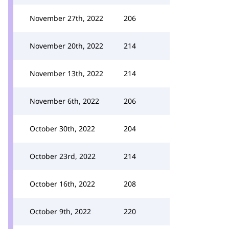
November 27th, 2022
206
November 20th, 2022
214
November 13th, 2022
214
November 6th, 2022
206
October 30th, 2022
204
October 23rd, 2022
214
October 16th, 2022
208
October 9th, 2022
220