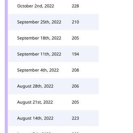
October 2nd, 2022
228
September 25th, 2022
210
September 18th, 2022
205
September 11th, 2022
194
September 4th, 2022
208
August 28th, 2022
206
August 21st, 2022
205
August 14th, 2022
223