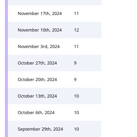
November 17th, 2024
11
November 10th, 2024
12
November 3rd, 2024
11
October 27th, 2024
9
October 20th, 2024
9
October 13th, 2024
10
October 6th, 2024
10
September 29th, 2024
10