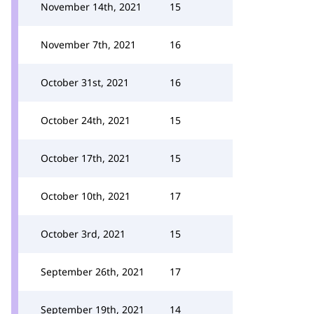
November 14th, 2021
15
November 7th, 2021
16
October 31st, 2021
16
October 24th, 2021
15
October 17th, 2021
15
October 10th, 2021
17
October 3rd, 2021
15
September 26th, 2021
17
September 19th, 2021
14