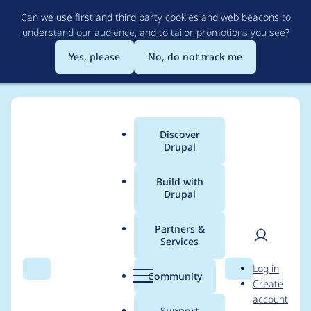
Skip
Can we use first and third party cookies and web beacons to
to
understand our audience, and to tailor promotions you see
?
main
content
Yes, please
No, do not track me
Discover
Main
Drupal
menu
Build with
Drupal
Breadcrumb
Home
Project usage
Partners &
Services
Usage statistics for
ad
User
D
Log in
7.x-1.x-dev
Search
Menu
Search
r
Community
Create
men
u
account
p
Support