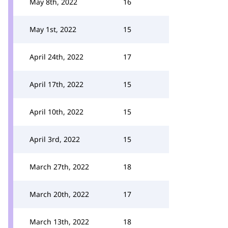
May 8th, 2022
16
May 1st, 2022
15
April 24th, 2022
17
April 17th, 2022
15
April 10th, 2022
15
April 3rd, 2022
15
March 27th, 2022
18
March 20th, 2022
17
March 13th, 2022
18