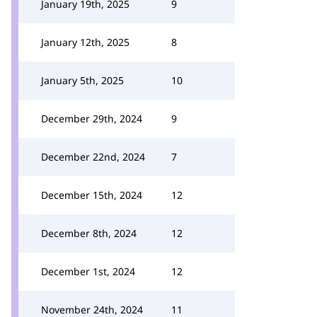
January 19th, 2025
9
January 12th, 2025
8
January 5th, 2025
10
December 29th, 2024
9
December 22nd, 2024
7
December 15th, 2024
12
December 8th, 2024
12
December 1st, 2024
12
November 24th, 2024
11