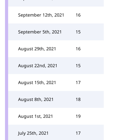
September 12th, 2021
16
September 5th, 2021
15
August 29th, 2021
16
August 22nd, 2021
15
August 15th, 2021
17
August 8th, 2021
18
August 1st, 2021
19
July 25th, 2021
17