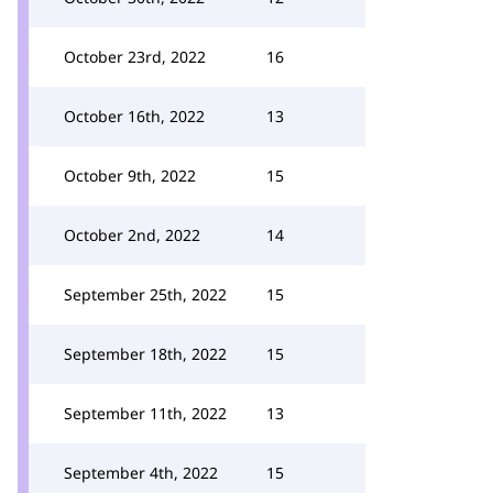
October 23rd, 2022
16
October 16th, 2022
13
October 9th, 2022
15
October 2nd, 2022
14
September 25th, 2022
15
September 18th, 2022
15
September 11th, 2022
13
September 4th, 2022
15