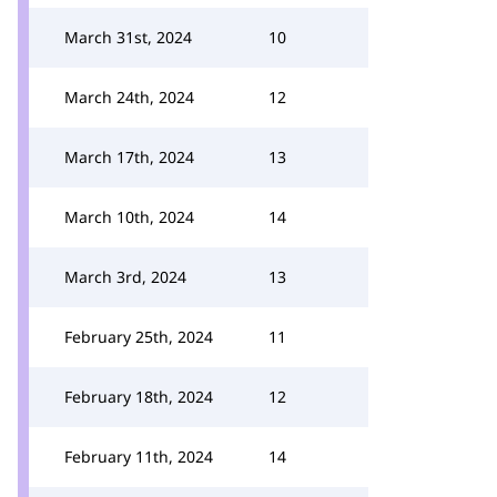
March 31st, 2024
10
March 24th, 2024
12
March 17th, 2024
13
March 10th, 2024
14
March 3rd, 2024
13
February 25th, 2024
11
February 18th, 2024
12
February 11th, 2024
14