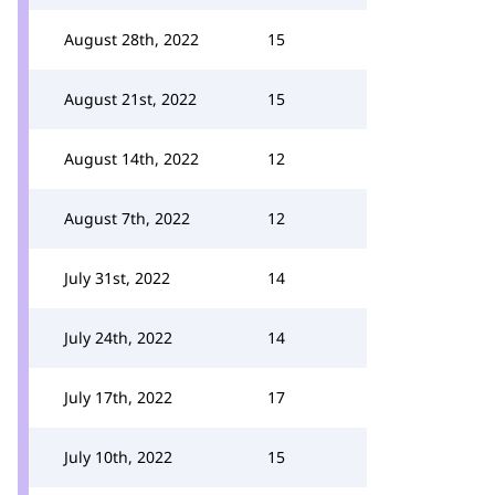
August 28th, 2022
15
August 21st, 2022
15
August 14th, 2022
12
August 7th, 2022
12
July 31st, 2022
14
July 24th, 2022
14
July 17th, 2022
17
July 10th, 2022
15