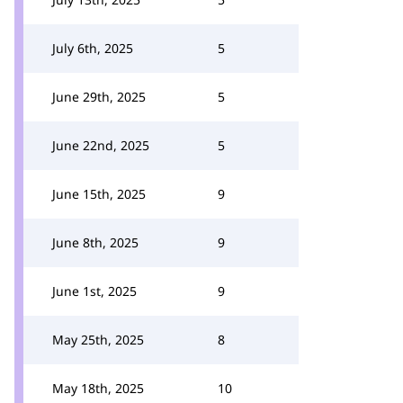
July 6th, 2025
5
June 29th, 2025
5
June 22nd, 2025
5
June 15th, 2025
9
June 8th, 2025
9
June 1st, 2025
9
May 25th, 2025
8
May 18th, 2025
10