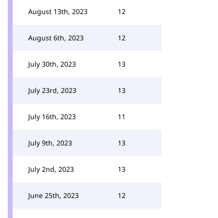
August 13th, 2023
12
August 6th, 2023
12
July 30th, 2023
13
July 23rd, 2023
13
July 16th, 2023
11
July 9th, 2023
13
July 2nd, 2023
13
June 25th, 2023
12