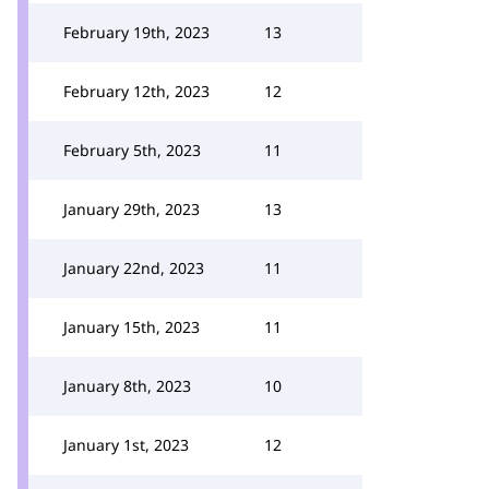
February 19th, 2023
13
February 12th, 2023
12
February 5th, 2023
11
January 29th, 2023
13
January 22nd, 2023
11
January 15th, 2023
11
January 8th, 2023
10
January 1st, 2023
12