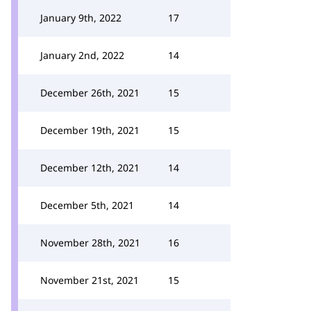
January 9th, 2022
17
January 2nd, 2022
14
December 26th, 2021
15
December 19th, 2021
15
December 12th, 2021
14
December 5th, 2021
14
November 28th, 2021
16
November 21st, 2021
15