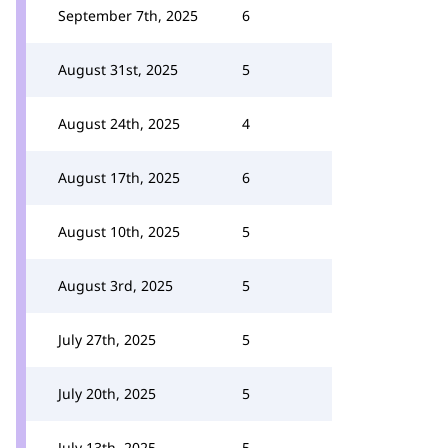
September 7th, 2025
6
August 31st, 2025
5
August 24th, 2025
4
August 17th, 2025
6
August 10th, 2025
5
August 3rd, 2025
5
July 27th, 2025
5
July 20th, 2025
5
July 13th, 2025
5