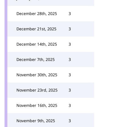
December 28th, 2025
3
December 21st, 2025
3
December 14th, 2025
3
December 7th, 2025
3
November 30th, 2025
3
November 23rd, 2025
3
November 16th, 2025
3
November 9th, 2025
3