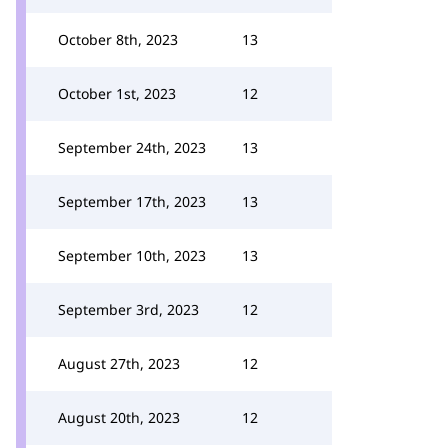
October 8th, 2023
13
October 1st, 2023
12
September 24th, 2023
13
September 17th, 2023
13
September 10th, 2023
13
September 3rd, 2023
12
August 27th, 2023
12
August 20th, 2023
12