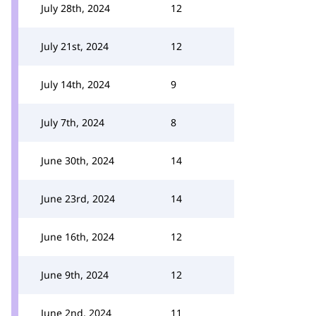
July 28th, 2024
12
July 21st, 2024
12
July 14th, 2024
9
July 7th, 2024
8
June 30th, 2024
14
June 23rd, 2024
14
June 16th, 2024
12
June 9th, 2024
12
June 2nd, 2024
11