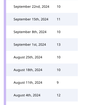
September 22nd, 2024
10
September 15th, 2024
11
September 8th, 2024
10
September 1st, 2024
13
August 25th, 2024
10
August 18th, 2024
10
August 11th, 2024
9
August 4th, 2024
12