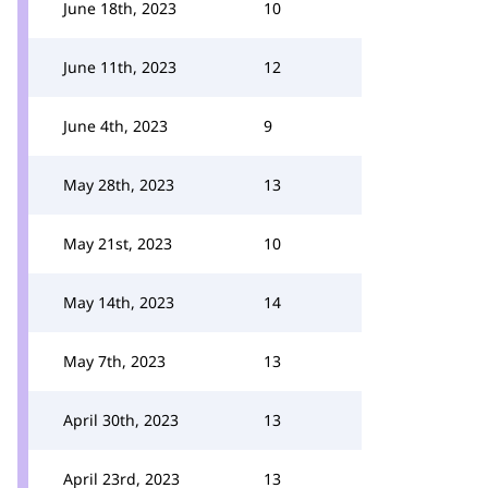
June 18th, 2023
10
June 11th, 2023
12
June 4th, 2023
9
May 28th, 2023
13
May 21st, 2023
10
May 14th, 2023
14
May 7th, 2023
13
April 30th, 2023
13
April 23rd, 2023
13