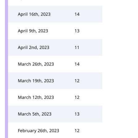
April 16th, 2023
14
April 9th, 2023
13
April 2nd, 2023
11
March 26th, 2023
14
March 19th, 2023
12
March 12th, 2023
12
March 5th, 2023
13
February 26th, 2023
12