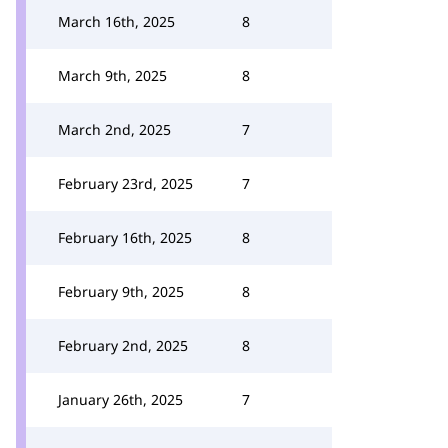
March 16th, 2025
8
March 9th, 2025
8
March 2nd, 2025
7
February 23rd, 2025
7
February 16th, 2025
8
February 9th, 2025
8
February 2nd, 2025
8
January 26th, 2025
7