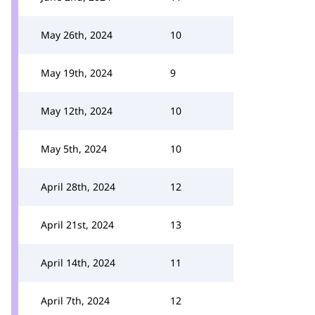
May 26th, 2024
10
May 19th, 2024
9
May 12th, 2024
10
May 5th, 2024
10
April 28th, 2024
12
April 21st, 2024
13
April 14th, 2024
11
April 7th, 2024
12