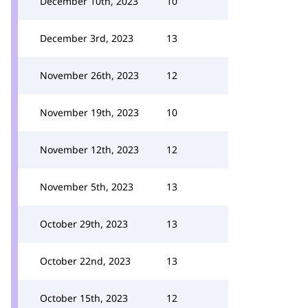
December 10th, 2023
10
December 3rd, 2023
13
November 26th, 2023
12
November 19th, 2023
10
November 12th, 2023
12
November 5th, 2023
13
October 29th, 2023
13
October 22nd, 2023
13
October 15th, 2023
12