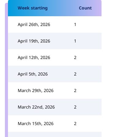
Week starting
Count
April 26th, 2026
1
April 19th, 2026
1
April 12th, 2026
2
April 5th, 2026
2
March 29th, 2026
2
March 22nd, 2026
2
March 15th, 2026
2