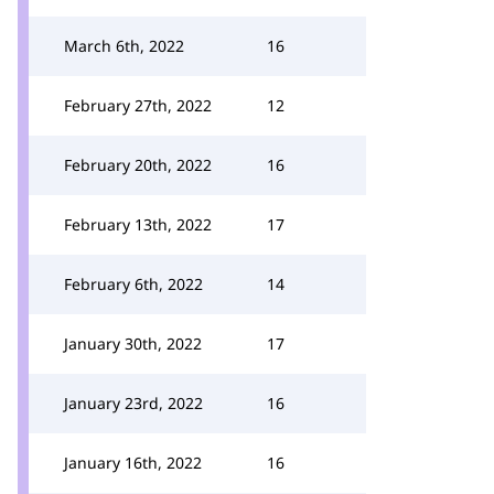
March 6th, 2022
16
February 27th, 2022
12
February 20th, 2022
16
February 13th, 2022
17
February 6th, 2022
14
January 30th, 2022
17
January 23rd, 2022
16
January 16th, 2022
16