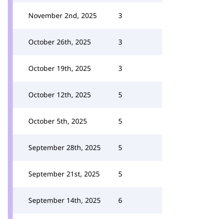
November 2nd, 2025
3
October 26th, 2025
3
October 19th, 2025
3
October 12th, 2025
5
October 5th, 2025
5
September 28th, 2025
5
September 21st, 2025
5
September 14th, 2025
6