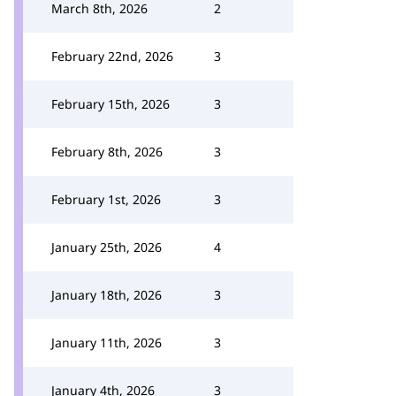
March 8th, 2026
2
February 22nd, 2026
3
February 15th, 2026
3
February 8th, 2026
3
February 1st, 2026
3
January 25th, 2026
4
January 18th, 2026
3
January 11th, 2026
3
January 4th, 2026
3