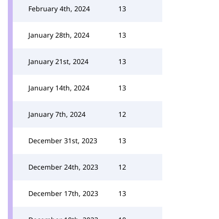
February 4th, 2024
13
January 28th, 2024
13
January 21st, 2024
13
January 14th, 2024
13
January 7th, 2024
12
December 31st, 2023
13
December 24th, 2023
12
December 17th, 2023
13