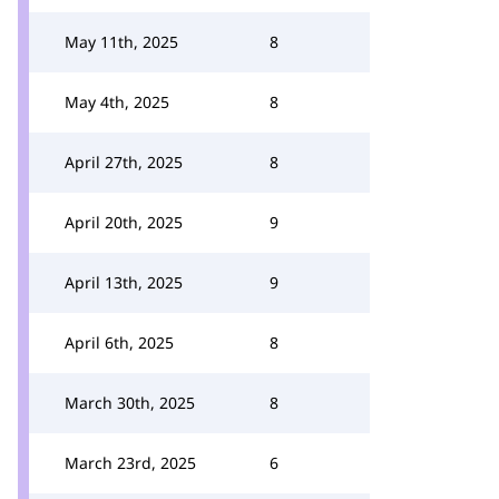
May 11th, 2025
8
May 4th, 2025
8
April 27th, 2025
8
April 20th, 2025
9
April 13th, 2025
9
April 6th, 2025
8
March 30th, 2025
8
March 23rd, 2025
6