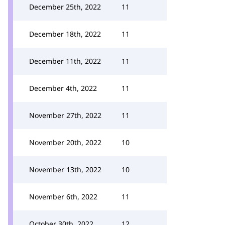
December 25th, 2022
11
December 18th, 2022
11
December 11th, 2022
11
December 4th, 2022
11
November 27th, 2022
11
November 20th, 2022
10
November 13th, 2022
10
November 6th, 2022
11
October 30th, 2022
12