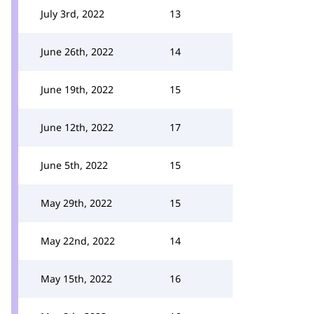
July 3rd, 2022
13
June 26th, 2022
14
June 19th, 2022
15
June 12th, 2022
17
June 5th, 2022
15
May 29th, 2022
15
May 22nd, 2022
14
May 15th, 2022
16