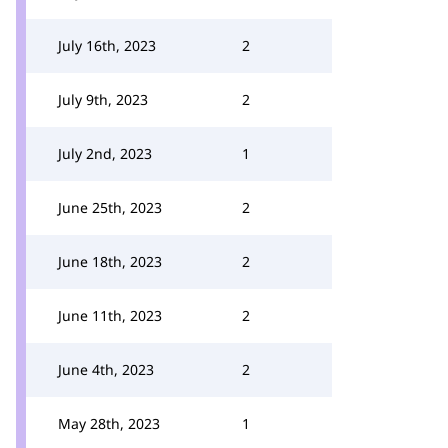
July 16th, 2023
2
July 9th, 2023
2
July 2nd, 2023
1
June 25th, 2023
2
June 18th, 2023
2
June 11th, 2023
2
June 4th, 2023
2
May 28th, 2023
1