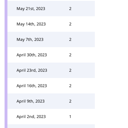
May 21st, 2023
2
May 14th, 2023
2
May 7th, 2023
2
April 30th, 2023
2
April 23rd, 2023
2
April 16th, 2023
2
April 9th, 2023
2
April 2nd, 2023
1