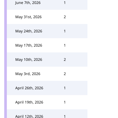
June 7th, 2026
1
May 31st, 2026
2
May 24th, 2026
1
May 17th, 2026
1
May 10th, 2026
2
May 3rd, 2026
2
April 26th, 2026
1
April 19th, 2026
1
April 12th, 2026
1