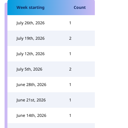
Week starting
Count
July 26th, 2026
1
July 19th, 2026
2
July 12th, 2026
1
July 5th, 2026
2
June 28th, 2026
1
June 21st, 2026
1
June 14th, 2026
1