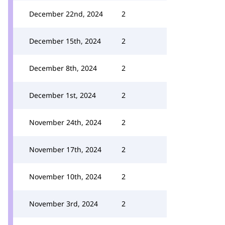
December 22nd, 2024
2
December 15th, 2024
2
December 8th, 2024
2
December 1st, 2024
2
November 24th, 2024
2
November 17th, 2024
2
November 10th, 2024
2
November 3rd, 2024
2