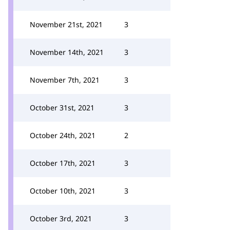
November 21st, 2021
3
November 14th, 2021
3
November 7th, 2021
3
October 31st, 2021
3
October 24th, 2021
2
October 17th, 2021
3
October 10th, 2021
3
October 3rd, 2021
3