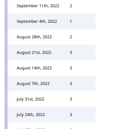
September 11th, 2022
2
September 4th, 2022
1
August 28th, 2022
2
August 21st, 2022
3
August 14th, 2022
3
August 7th, 2022
3
July 31st, 2022
3
July 24th, 2022
3