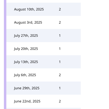
August 10th, 2025
2
August 3rd, 2025
2
July 27th, 2025
1
July 20th, 2025
1
July 13th, 2025
1
July 6th, 2025
2
June 29th, 2025
1
June 22nd, 2025
2