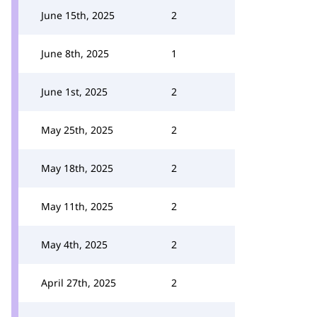
June 15th, 2025
2
June 8th, 2025
1
June 1st, 2025
2
May 25th, 2025
2
May 18th, 2025
2
May 11th, 2025
2
May 4th, 2025
2
April 27th, 2025
2