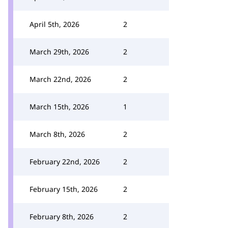
April 5th, 2026
2
March 29th, 2026
2
March 22nd, 2026
2
March 15th, 2026
1
March 8th, 2026
2
February 22nd, 2026
2
February 15th, 2026
2
February 8th, 2026
2