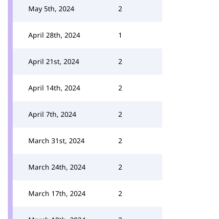
May 5th, 2024
2
April 28th, 2024
1
April 21st, 2024
2
April 14th, 2024
2
April 7th, 2024
2
March 31st, 2024
2
March 24th, 2024
2
March 17th, 2024
2