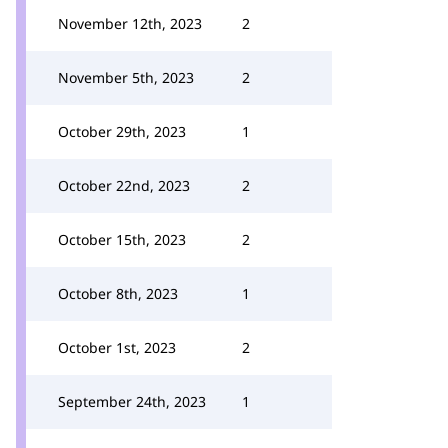
November 12th, 2023
2
November 5th, 2023
2
October 29th, 2023
1
October 22nd, 2023
2
October 15th, 2023
2
October 8th, 2023
1
October 1st, 2023
2
September 24th, 2023
1