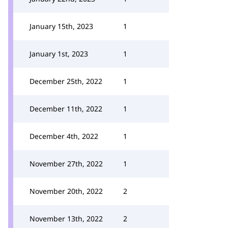
January 15th, 2023
1
January 1st, 2023
1
December 25th, 2022
1
December 11th, 2022
1
December 4th, 2022
1
November 27th, 2022
1
November 20th, 2022
2
November 13th, 2022
2