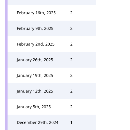
February 16th, 2025
2
February 9th, 2025
2
February 2nd, 2025
2
January 26th, 2025
2
January 19th, 2025
2
January 12th, 2025
2
January 5th, 2025
2
December 29th, 2024
1