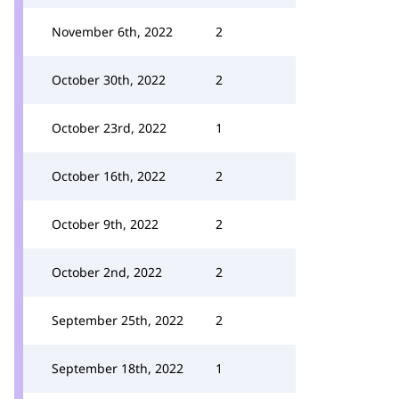
November 6th, 2022
2
October 30th, 2022
2
October 23rd, 2022
1
October 16th, 2022
2
October 9th, 2022
2
October 2nd, 2022
2
September 25th, 2022
2
September 18th, 2022
1