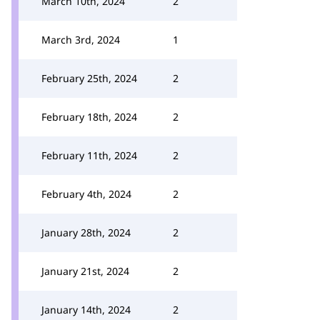
March 10th, 2024
2
March 3rd, 2024
1
February 25th, 2024
2
February 18th, 2024
2
February 11th, 2024
2
February 4th, 2024
2
January 28th, 2024
2
January 21st, 2024
2
January 14th, 2024
2