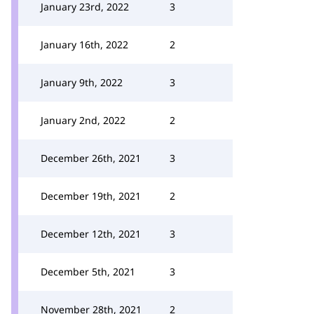
January 23rd, 2022
3
January 16th, 2022
2
January 9th, 2022
3
January 2nd, 2022
2
December 26th, 2021
3
December 19th, 2021
2
December 12th, 2021
3
December 5th, 2021
3
November 28th, 2021
2