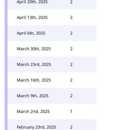
April 20th, 2025
2
April 13th, 2025
2
April 6th, 2025
2
March 30th, 2025
2
March 23rd, 2025
2
March 16th, 2025
2
March 9th, 2025
2
March 2nd, 2025
1
February 23rd, 2025
2