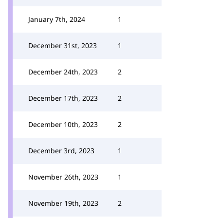
January 7th, 2024
1
December 31st, 2023
1
December 24th, 2023
2
December 17th, 2023
2
December 10th, 2023
2
December 3rd, 2023
1
November 26th, 2023
1
November 19th, 2023
2