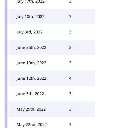
July 17th, 2022
3
July 10th, 2022
3
July 3rd, 2022
3
June 26th, 2022
2
June 19th, 2022
3
June 12th, 2022
4
June 5th, 2022
3
May 29th, 2022
3
May 22nd, 2022
3