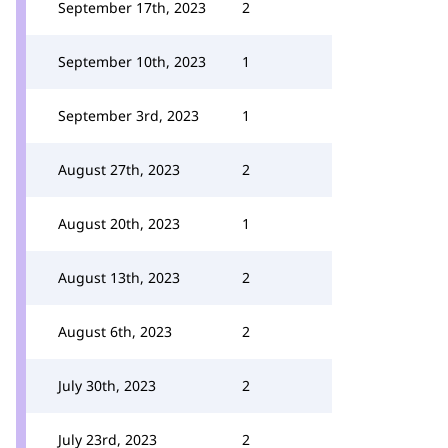
September 17th, 2023
2
September 10th, 2023
1
September 3rd, 2023
1
August 27th, 2023
2
August 20th, 2023
1
August 13th, 2023
2
August 6th, 2023
2
July 30th, 2023
2
July 23rd, 2023
2