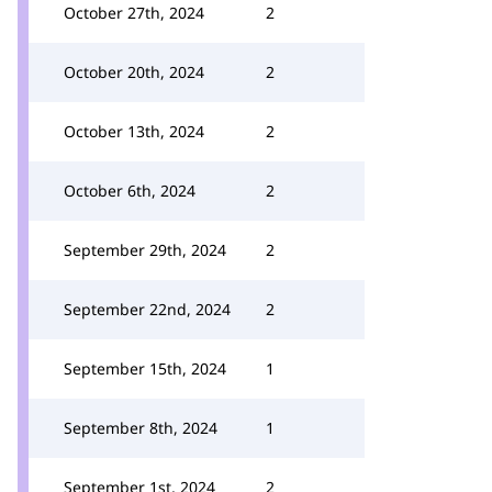
October 27th, 2024
2
October 20th, 2024
2
October 13th, 2024
2
October 6th, 2024
2
September 29th, 2024
2
September 22nd, 2024
2
September 15th, 2024
1
September 8th, 2024
1
September 1st, 2024
2