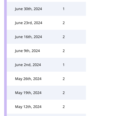
June 30th, 2024
1
June 23rd, 2024
2
June 16th, 2024
2
June 9th, 2024
2
June 2nd, 2024
1
May 26th, 2024
2
May 19th, 2024
2
May 12th, 2024
2