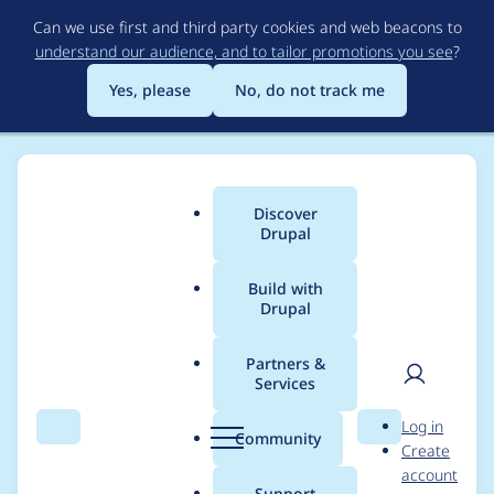
Skip
Can we use first and third party cookies and web beacons to
to
understand our audience, and to tailor promotions you see
?
main
content
Yes, please
No, do not track me
Discover
Main
Drupal
menu
Build with
Drupal
Breadcrumb
Home
Project usage
Partners &
Services
Usage statistics for
fb
User
D
Log in
6.x-2.0-rc2
Search
Menu
Search
r
Community
Create
men
u
account
p
Support