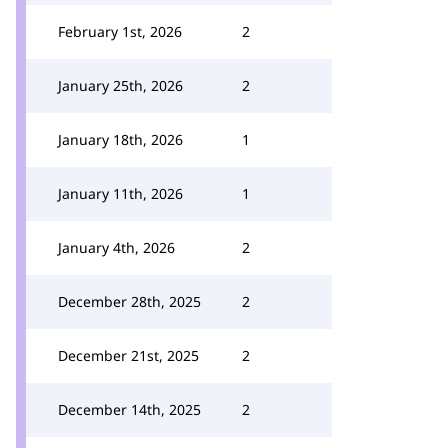
February 1st, 2026
2
January 25th, 2026
2
January 18th, 2026
1
January 11th, 2026
1
January 4th, 2026
2
December 28th, 2025
2
December 21st, 2025
2
December 14th, 2025
2