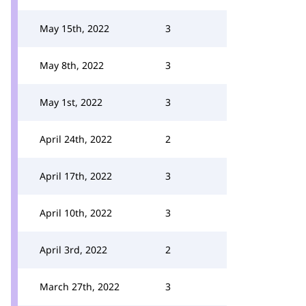
May 15th, 2022
3
May 8th, 2022
3
May 1st, 2022
3
April 24th, 2022
2
April 17th, 2022
3
April 10th, 2022
3
April 3rd, 2022
2
March 27th, 2022
3