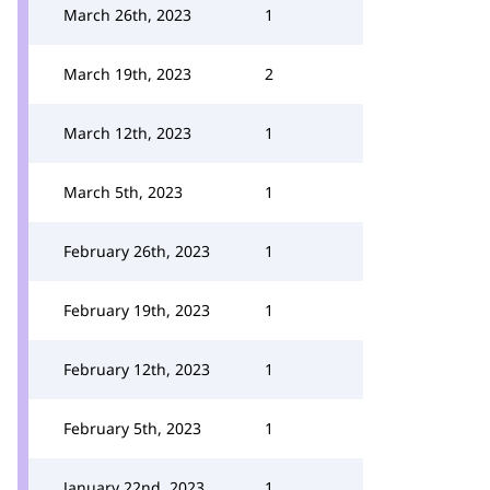
March 26th, 2023
1
March 19th, 2023
2
March 12th, 2023
1
March 5th, 2023
1
February 26th, 2023
1
February 19th, 2023
1
February 12th, 2023
1
February 5th, 2023
1
January 22nd, 2023
1