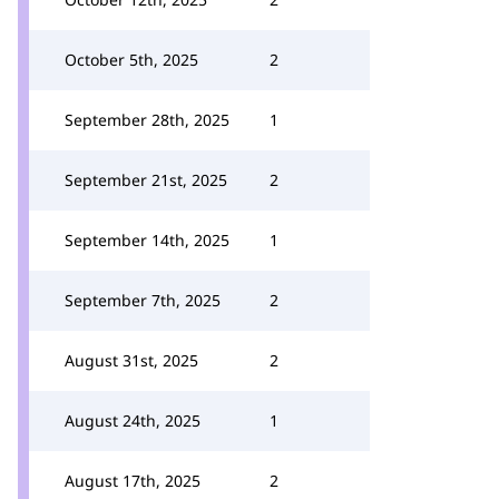
October 5th, 2025
2
September 28th, 2025
1
September 21st, 2025
2
September 14th, 2025
1
September 7th, 2025
2
August 31st, 2025
2
August 24th, 2025
1
August 17th, 2025
2