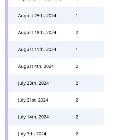
August 25th, 2024
1
August 18th, 2024
2
August 11th, 2024
1
August 4th, 2024
2
July 28th, 2024
2
July 21st, 2024
2
July 14th, 2024
2
July 7th, 2024
2