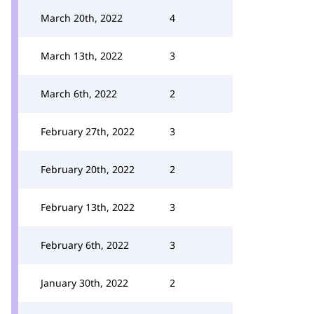
March 20th, 2022
4
March 13th, 2022
3
March 6th, 2022
2
February 27th, 2022
3
February 20th, 2022
2
February 13th, 2022
3
February 6th, 2022
3
January 30th, 2022
2