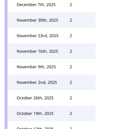
December 7th, 2025
2
November 30th, 2025
2
November 23rd, 2025
2
November 16th, 2025
2
November 9th, 2025
2
November 2nd, 2025
2
October 26th, 2025
2
October 19th, 2025
2
October 12th, 2025
2