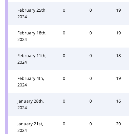
February 25th,
0
0
19
2024
February 18th,
0
0
19
2024
February 11th,
0
0
18
2024
February 4th,
0
0
19
2024
January 28th,
0
0
16
2024
January 21st,
0
0
20
2024