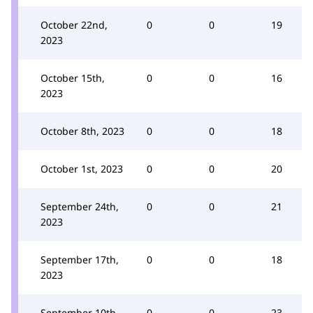
October 22nd,
0
0
19
2023
October 15th,
0
0
16
2023
October 8th, 2023
0
0
18
October 1st, 2023
0
0
20
September 24th,
0
0
21
2023
September 17th,
0
0
18
2023
September 10th,
0
0
23