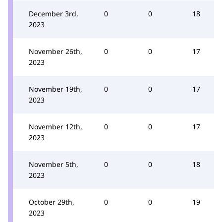
December 3rd,
0
0
18
2023
November 26th,
0
0
17
2023
November 19th,
0
0
17
2023
November 12th,
0
0
17
2023
November 5th,
0
0
18
2023
October 29th,
0
0
19
2023