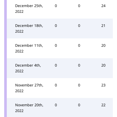
December 25th,
0
0
24
2022
December 18th,
0
0
21
2022
December 11th,
0
0
20
2022
December 4th,
0
0
20
2022
November 27th,
0
0
23
2022
November 20th,
0
0
22
2022