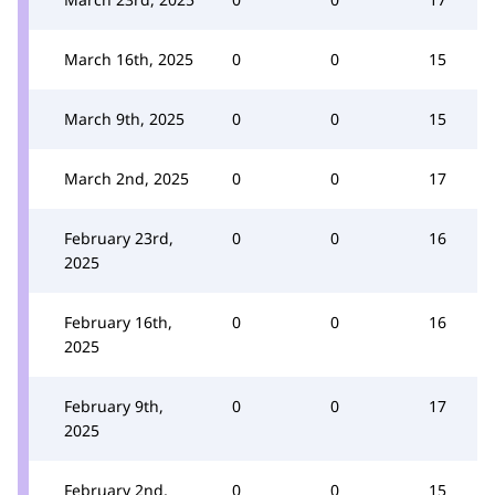
March 16th, 2025
0
0
15
March 9th, 2025
0
0
15
March 2nd, 2025
0
0
17
February 23rd,
0
0
16
2025
February 16th,
0
0
16
2025
February 9th,
0
0
17
2025
February 2nd,
0
0
15