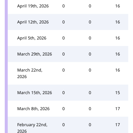
April 19th, 2026
0
0
16
April 12th, 2026
0
0
16
April 5th, 2026
0
0
16
March 29th, 2026
0
0
16
March 22nd,
0
0
16
2026
March 15th, 2026
0
0
15
March 8th, 2026
0
0
17
February 22nd,
0
0
17
2026