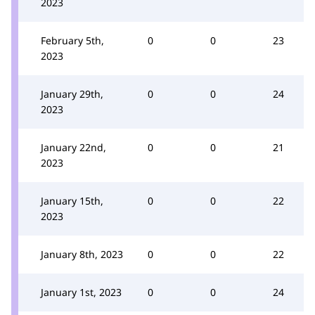
2023
February 5th,
0
0
23
2023
January 29th,
0
0
24
2023
January 22nd,
0
0
21
2023
January 15th,
0
0
22
2023
January 8th, 2023
0
0
22
January 1st, 2023
0
0
24