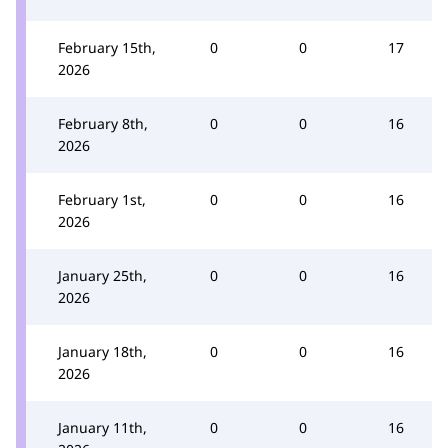
February 15th,
0
0
17
2026
February 8th,
0
0
16
2026
February 1st,
0
0
16
2026
January 25th,
0
0
16
2026
January 18th,
0
0
16
2026
January 11th,
0
0
16