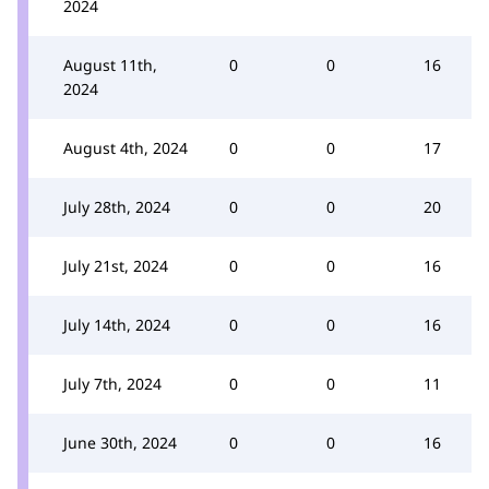
2024
August 11th,
0
0
16
2024
August 4th, 2024
0
0
17
July 28th, 2024
0
0
20
July 21st, 2024
0
0
16
July 14th, 2024
0
0
16
July 7th, 2024
0
0
11
June 30th, 2024
0
0
16