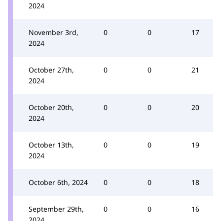
2024
November 3rd,
0
0
17
2024
October 27th,
0
0
21
2024
October 20th,
0
0
20
2024
October 13th,
0
0
19
2024
October 6th, 2024
0
0
18
September 29th,
0
0
16
2024