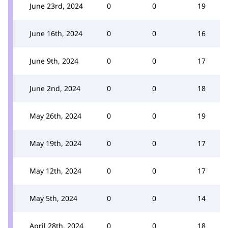
June 23rd, 2024
0
0
19
June 16th, 2024
0
0
16
June 9th, 2024
0
0
17
June 2nd, 2024
0
0
18
May 26th, 2024
0
0
19
May 19th, 2024
0
0
17
May 12th, 2024
0
0
17
May 5th, 2024
0
0
14
April 28th, 2024
0
0
18