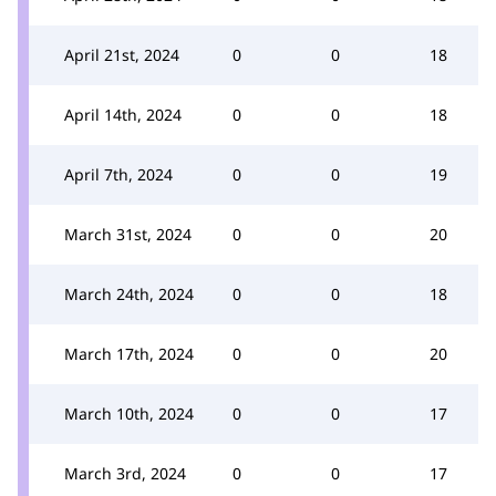
April 21st, 2024
0
0
18
April 14th, 2024
0
0
18
April 7th, 2024
0
0
19
March 31st, 2024
0
0
20
March 24th, 2024
0
0
18
March 17th, 2024
0
0
20
March 10th, 2024
0
0
17
March 3rd, 2024
0
0
17