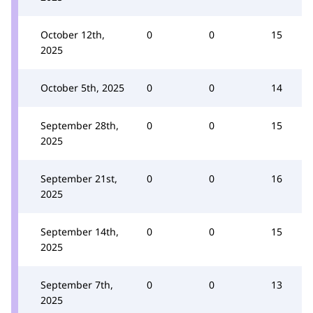
October 12th,
0
0
15
2025
October 5th, 2025
0
0
14
September 28th,
0
0
15
2025
September 21st,
0
0
16
2025
September 14th,
0
0
15
2025
September 7th,
0
0
13
2025