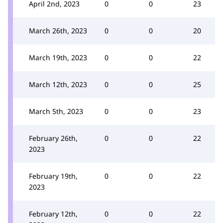
April 2nd, 2023
0
0
23
March 26th, 2023
0
0
20
March 19th, 2023
0
0
22
March 12th, 2023
0
0
25
March 5th, 2023
0
0
23
February 26th,
0
0
22
2023
February 19th,
0
0
22
2023
February 12th,
0
0
22