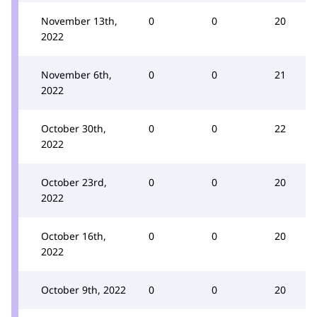
November 13th,
0
0
20
2022
November 6th,
0
0
21
2022
October 30th,
0
0
22
2022
October 23rd,
0
0
20
2022
October 16th,
0
0
20
2022
October 9th, 2022
0
0
20