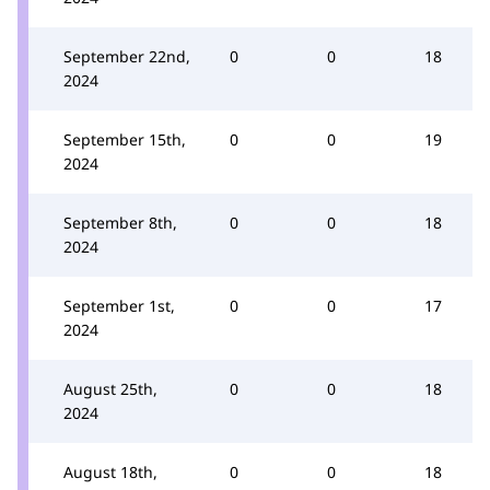
September 22nd,
0
0
18
2024
September 15th,
0
0
19
2024
September 8th,
0
0
18
2024
September 1st,
0
0
17
2024
August 25th,
0
0
18
2024
August 18th,
0
0
18