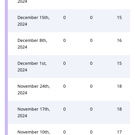
2024
December 15th,
0
0
15
2024
December 8th,
0
0
16
2024
December 1st,
0
0
15
2024
November 24th,
0
0
18
2024
November 17th,
0
0
18
2024
November 10th,
0
0
17