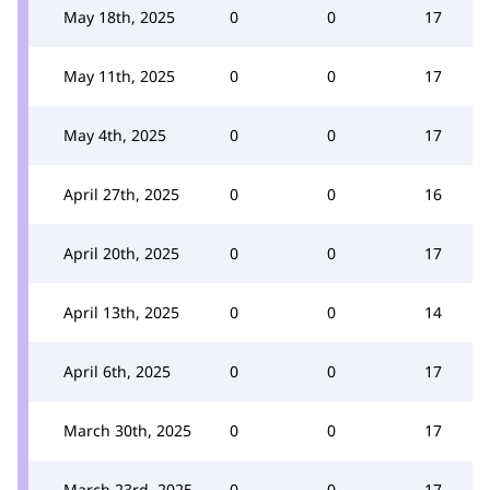
May 18th, 2025
0
0
17
May 11th, 2025
0
0
17
May 4th, 2025
0
0
17
April 27th, 2025
0
0
16
April 20th, 2025
0
0
17
April 13th, 2025
0
0
14
April 6th, 2025
0
0
17
March 30th, 2025
0
0
17
March 23rd, 2025
0
0
17