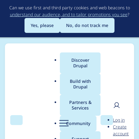
Skip
Can we use first and third party cookies and web beacons to
to
understand our audience, and to tailor promotions you see
?
main
content
Yes, please
No, do not track me
Discover
Main
Drupal
menu
Build with
Drupal
Breadcrumb
Home
Project usage
Partners &
Services
Usage statistics for
User
D
Log in
Chessboard Renderer
Search
Menu
Search
r
Community
Create
men
u
account
p
Support