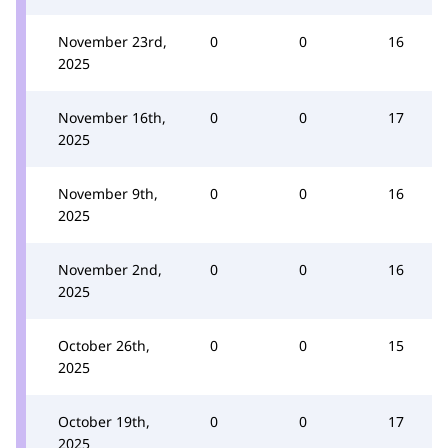
November 23rd,
0
0
16
2025
November 16th,
0
0
17
2025
November 9th,
0
0
16
2025
November 2nd,
0
0
16
2025
October 26th,
0
0
15
2025
October 19th,
0
0
17
2025