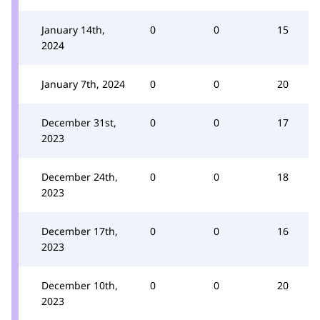
January 14th,
0
0
15
2024
January 7th, 2024
0
0
20
December 31st,
0
0
17
2023
December 24th,
0
0
18
2023
December 17th,
0
0
16
2023
December 10th,
0
0
20
2023