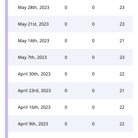
May 28th, 2023
0
0
23
May 21st, 2023
0
0
23
May 14th, 2023
0
0
21
May 7th, 2023
0
0
23
April 30th, 2023
0
0
22
April 23rd, 2023
0
0
21
April 16th, 2023
0
0
22
April 9th, 2023
0
0
22