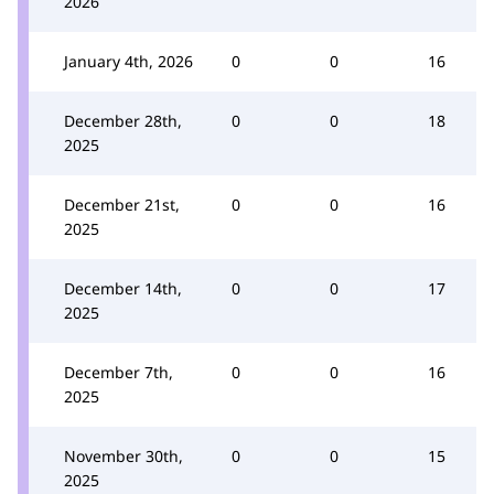
2026
January 4th, 2026
0
0
16
December 28th,
0
0
18
2025
December 21st,
0
0
16
2025
December 14th,
0
0
17
2025
December 7th,
0
0
16
2025
November 30th,
0
0
15
2025