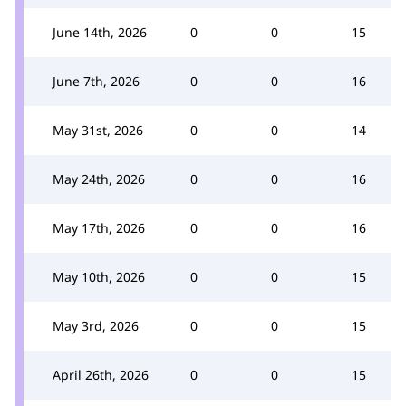
June 14th, 2026
0
0
15
June 7th, 2026
0
0
16
May 31st, 2026
0
0
14
May 24th, 2026
0
0
16
May 17th, 2026
0
0
16
May 10th, 2026
0
0
15
May 3rd, 2026
0
0
15
April 26th, 2026
0
0
15