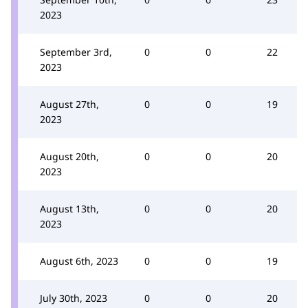
2023
September 3rd,
0
0
22
2023
August 27th,
0
0
19
2023
August 20th,
0
0
20
2023
August 13th,
0
0
20
2023
August 6th, 2023
0
0
19
July 30th, 2023
0
0
20