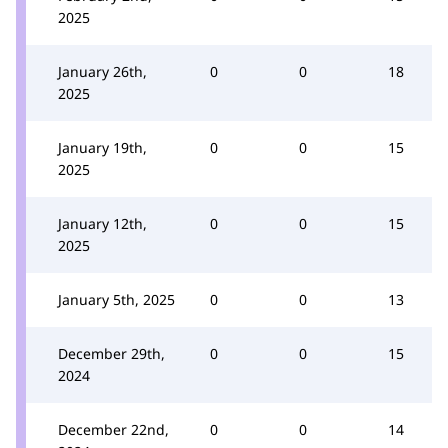
2025
January 26th,
0
0
18
2025
January 19th,
0
0
15
2025
January 12th,
0
0
15
2025
January 5th, 2025
0
0
13
December 29th,
0
0
15
2024
December 22nd,
0
0
14