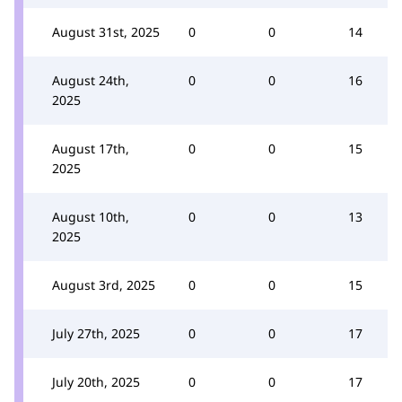
August 31st, 2025
0
0
14
August 24th,
0
0
16
2025
August 17th,
0
0
15
2025
August 10th,
0
0
13
2025
August 3rd, 2025
0
0
15
July 27th, 2025
0
0
17
July 20th, 2025
0
0
17