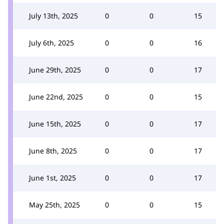
July 13th, 2025
0
0
15
July 6th, 2025
0
0
16
June 29th, 2025
0
0
17
June 22nd, 2025
0
0
15
June 15th, 2025
0
0
17
June 8th, 2025
0
0
17
June 1st, 2025
0
0
17
May 25th, 2025
0
0
15