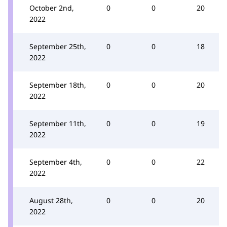
October 2nd,
0
0
20
2022
September 25th,
0
0
18
2022
September 18th,
0
0
20
2022
September 11th,
0
0
19
2022
September 4th,
0
0
22
2022
August 28th,
0
0
20
2022