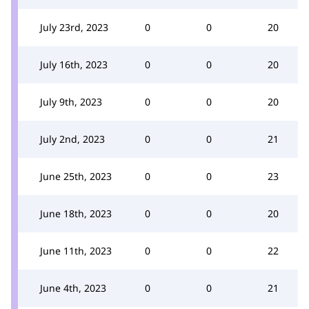
July 23rd, 2023
0
0
20
July 16th, 2023
0
0
20
July 9th, 2023
0
0
20
July 2nd, 2023
0
0
21
June 25th, 2023
0
0
23
June 18th, 2023
0
0
20
June 11th, 2023
0
0
22
June 4th, 2023
0
0
21