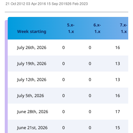
5.x-
6.x-
7.x-
Week starting
1.x
1.x
1.x
July 26th, 2026
0
0
16
July 19th, 2026
0
0
13
July 12th, 2026
0
0
13
July 5th, 2026
0
0
16
June 28th, 2026
0
0
17
June 21st, 2026
0
0
15