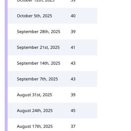
October 5th, 2025
40
September 28th, 2025
39
September 21st, 2025
41
September 14th, 2025
43
September 7th, 2025
43
August 31st, 2025
39
August 24th, 2025
45
August 17th, 2025
37