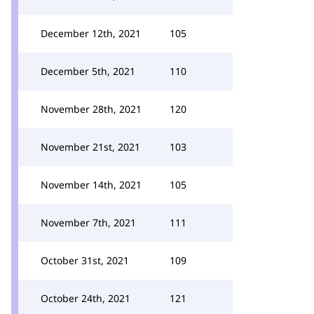
December 12th, 2021
105
December 5th, 2021
110
November 28th, 2021
120
November 21st, 2021
103
November 14th, 2021
105
November 7th, 2021
111
October 31st, 2021
109
October 24th, 2021
121