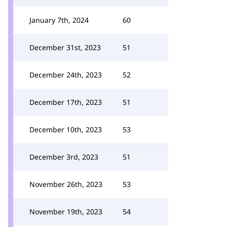
January 7th, 2024
60
December 31st, 2023
51
December 24th, 2023
52
December 17th, 2023
51
December 10th, 2023
53
December 3rd, 2023
51
November 26th, 2023
53
November 19th, 2023
54