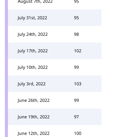
August 7th, 2022
95
July 31st, 2022
95
July 24th, 2022
98
July 17th, 2022
102
July 10th, 2022
99
July 3rd, 2022
103
June 26th, 2022
99
June 19th, 2022
97
June 12th, 2022
100