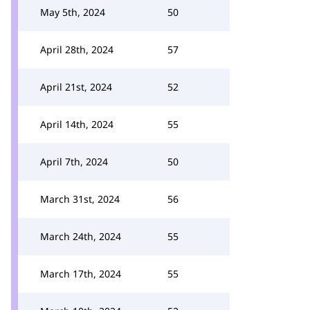
May 5th, 2024
50
April 28th, 2024
57
April 21st, 2024
52
April 14th, 2024
55
April 7th, 2024
50
March 31st, 2024
56
March 24th, 2024
55
March 17th, 2024
55