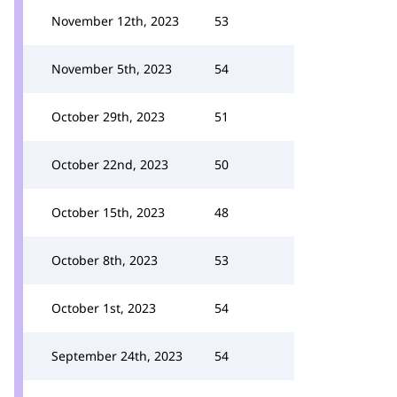
November 12th, 2023
53
November 5th, 2023
54
October 29th, 2023
51
October 22nd, 2023
50
October 15th, 2023
48
October 8th, 2023
53
October 1st, 2023
54
September 24th, 2023
54