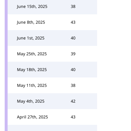
June 15th, 2025
38
June 8th, 2025
43
June 1st, 2025
40
May 25th, 2025
39
May 18th, 2025
40
May 11th, 2025
38
May 4th, 2025
42
April 27th, 2025
43