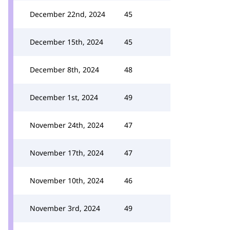
December 22nd, 2024
45
December 15th, 2024
45
December 8th, 2024
48
December 1st, 2024
49
November 24th, 2024
47
November 17th, 2024
47
November 10th, 2024
46
November 3rd, 2024
49