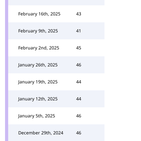
February 16th, 2025
43
February 9th, 2025
41
February 2nd, 2025
45
January 26th, 2025
46
January 19th, 2025
44
January 12th, 2025
44
January 5th, 2025
46
December 29th, 2024
46