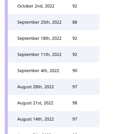
October 2nd, 2022
92
September 25th, 2022
88
September 18th, 2022
92
September 11th, 2022
92
September 4th, 2022
90
August 28th, 2022
97
August 21st, 2022
98
August 14th, 2022
97