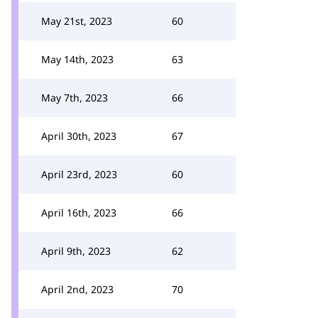
May 21st, 2023
60
May 14th, 2023
63
May 7th, 2023
66
April 30th, 2023
67
April 23rd, 2023
60
April 16th, 2023
66
April 9th, 2023
62
April 2nd, 2023
70