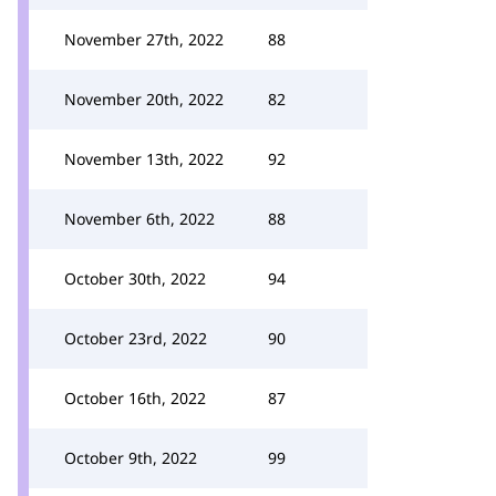
November 27th, 2022
88
November 20th, 2022
82
November 13th, 2022
92
November 6th, 2022
88
October 30th, 2022
94
October 23rd, 2022
90
October 16th, 2022
87
October 9th, 2022
99