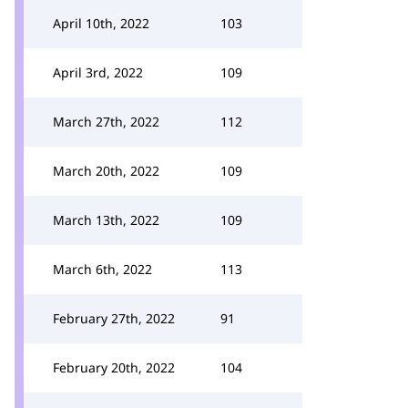
April 10th, 2022
103
April 3rd, 2022
109
March 27th, 2022
112
March 20th, 2022
109
March 13th, 2022
109
March 6th, 2022
113
February 27th, 2022
91
February 20th, 2022
104