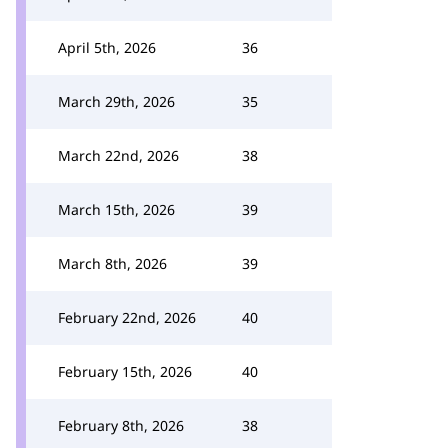
April 5th, 2026
36
March 29th, 2026
35
March 22nd, 2026
38
March 15th, 2026
39
March 8th, 2026
39
February 22nd, 2026
40
February 15th, 2026
40
February 8th, 2026
38