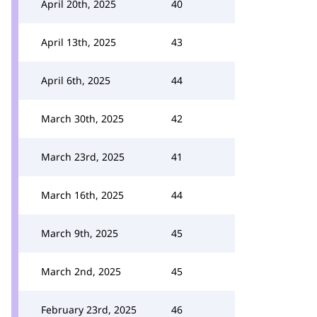
April 20th, 2025
40
April 13th, 2025
43
April 6th, 2025
44
March 30th, 2025
42
March 23rd, 2025
41
March 16th, 2025
44
March 9th, 2025
45
March 2nd, 2025
45
February 23rd, 2025
46