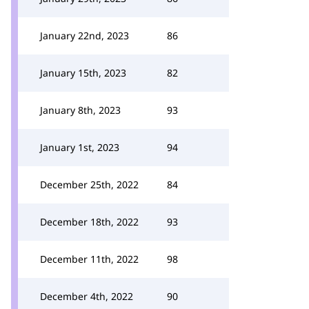
January 22nd, 2023
86
January 15th, 2023
82
January 8th, 2023
93
January 1st, 2023
94
December 25th, 2022
84
December 18th, 2022
93
December 11th, 2022
98
December 4th, 2022
90