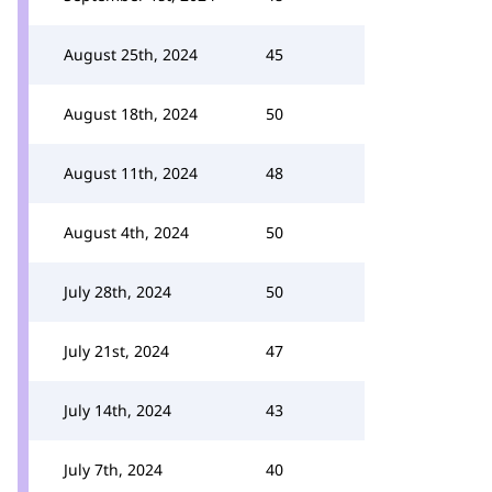
August 25th, 2024
45
August 18th, 2024
50
August 11th, 2024
48
August 4th, 2024
50
July 28th, 2024
50
July 21st, 2024
47
July 14th, 2024
43
July 7th, 2024
40