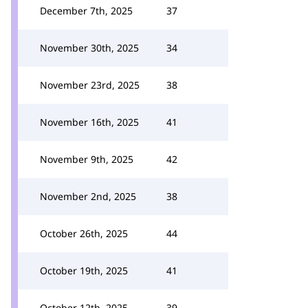
December 7th, 2025
37
November 30th, 2025
34
November 23rd, 2025
38
November 16th, 2025
41
November 9th, 2025
42
November 2nd, 2025
38
October 26th, 2025
44
October 19th, 2025
41
October 12th, 2025
39