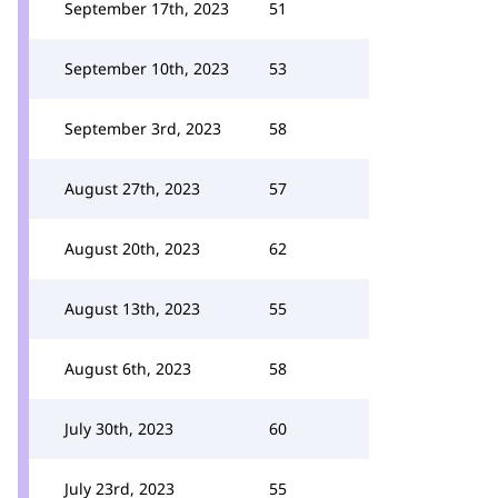
September 17th, 2023
51
September 10th, 2023
53
September 3rd, 2023
58
August 27th, 2023
57
August 20th, 2023
62
August 13th, 2023
55
August 6th, 2023
58
July 30th, 2023
60
July 23rd, 2023
55