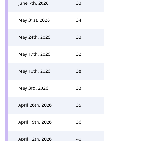
June 7th, 2026
33
May 31st, 2026
34
May 24th, 2026
33
May 17th, 2026
32
May 10th, 2026
38
May 3rd, 2026
33
April 26th, 2026
35
April 19th, 2026
36
April 12th, 2026
40