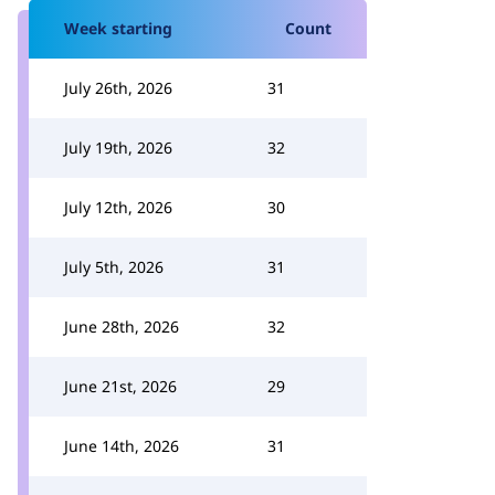
Week starting
Count
July 26th, 2026
31
July 19th, 2026
32
July 12th, 2026
30
July 5th, 2026
31
June 28th, 2026
32
June 21st, 2026
29
June 14th, 2026
31