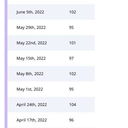
June 5th, 2022
102
May 29th, 2022
95
May 22nd, 2022
101
May 15th, 2022
97
May 8th, 2022
102
May 1st, 2022
95
April 24th, 2022
104
April 17th, 2022
96