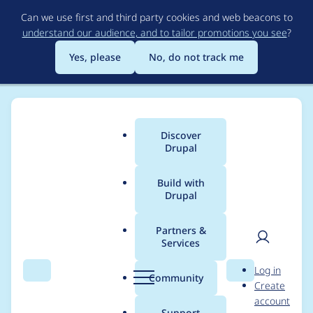
Skip
Can we use first and third party cookies and web beacons to
to
understand our audience, and to tailor promotions you see
?
main
content
Yes, please
No, do not track me
Discover
Main
Drupal
menu
Build with
Drupal
Breadcrumb
Home
Project usage
Partners &
Services
Usage statistics for
User
D
Log in
clock 7.x-2.x-dev
Search
Menu
Search
r
Community
Create
men
u
account
p
Support