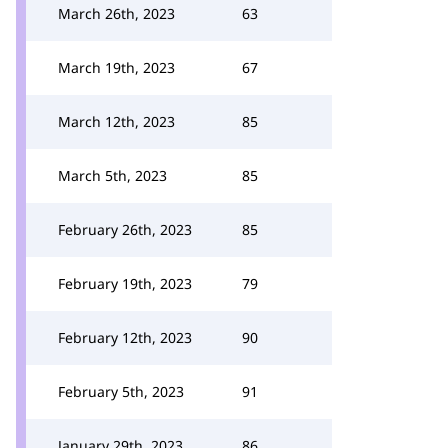
March 26th, 2023
63
March 19th, 2023
67
March 12th, 2023
85
March 5th, 2023
85
February 26th, 2023
85
February 19th, 2023
79
February 12th, 2023
90
February 5th, 2023
91
January 29th, 2023
86