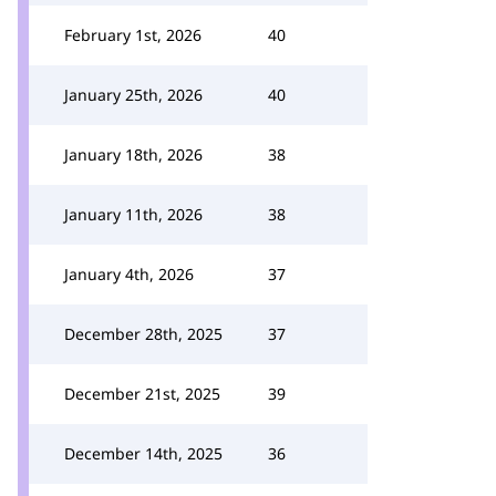
February 1st, 2026
40
January 25th, 2026
40
January 18th, 2026
38
January 11th, 2026
38
January 4th, 2026
37
December 28th, 2025
37
December 21st, 2025
39
December 14th, 2025
36