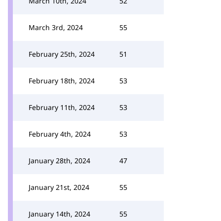
March 10th, 2024
52
March 3rd, 2024
55
February 25th, 2024
51
February 18th, 2024
53
February 11th, 2024
53
February 4th, 2024
53
January 28th, 2024
47
January 21st, 2024
55
January 14th, 2024
55