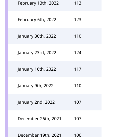
February 13th, 2022
113
February 6th, 2022
123
January 30th, 2022
110
January 23rd, 2022
124
January 16th, 2022
117
January 9th, 2022
110
January 2nd, 2022
107
December 26th, 2021
107
December 19th, 2021
106