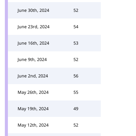
June 30th, 2024
52
June 23rd, 2024
54
June 16th, 2024
53
June 9th, 2024
52
June 2nd, 2024
56
May 26th, 2024
55
May 19th, 2024
49
May 12th, 2024
52