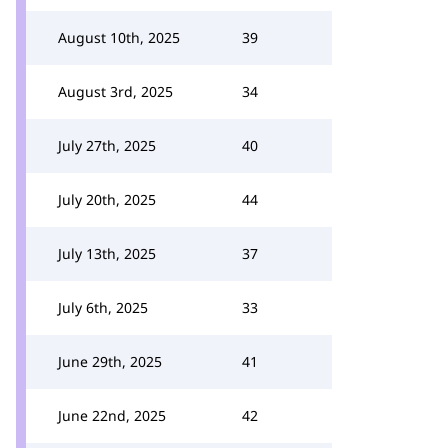
August 10th, 2025
39
August 3rd, 2025
34
July 27th, 2025
40
July 20th, 2025
44
July 13th, 2025
37
July 6th, 2025
33
June 29th, 2025
41
June 22nd, 2025
42