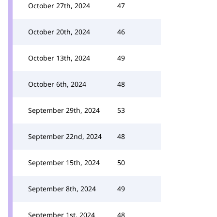
October 27th, 2024
47
October 20th, 2024
46
October 13th, 2024
49
October 6th, 2024
48
September 29th, 2024
53
September 22nd, 2024
48
September 15th, 2024
50
September 8th, 2024
49
September 1st, 2024
48