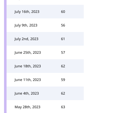
July 16th, 2023
60
July 9th, 2023
56
July 2nd, 2023
61
June 25th, 2023
57
June 18th, 2023
62
June 11th, 2023
59
June 4th, 2023
62
May 28th, 2023
63