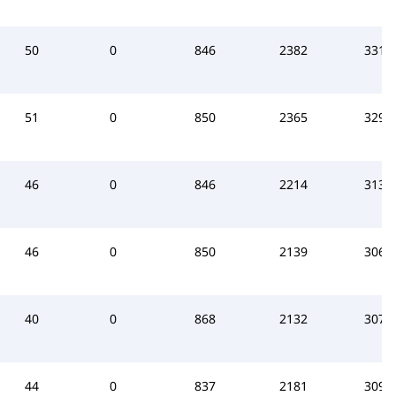
50
0
846
2382
3312
51
0
850
2365
3295
46
0
846
2214
3137
46
0
850
2139
3066
40
0
868
2132
3073
44
0
837
2181
3090