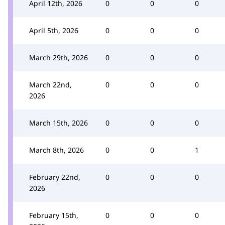
April 12th, 2026
0
0
0
April 5th, 2026
0
0
0
March 29th, 2026
0
0
0
March 22nd,
0
0
0
2026
March 15th, 2026
0
0
0
March 8th, 2026
0
0
1
February 22nd,
0
0
0
2026
February 15th,
0
0
0