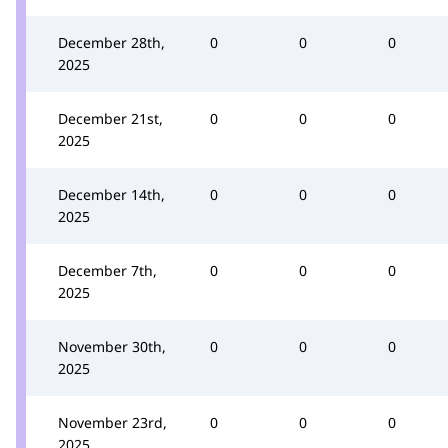
December 28th,
0
0
0
2025
December 21st,
0
0
0
2025
December 14th,
0
0
0
2025
December 7th,
0
0
0
2025
November 30th,
0
0
0
2025
November 23rd,
0
0
0
2025