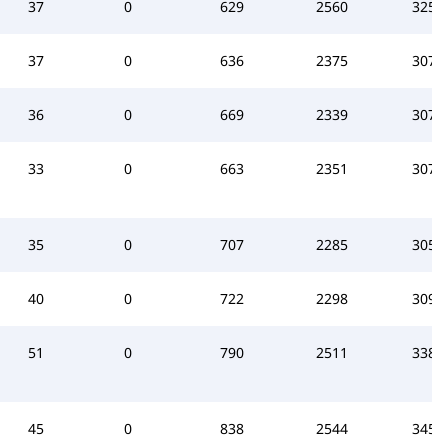
37
0
629
2560
3255
37
0
636
2375
3078
36
0
669
2339
3075
33
0
663
2351
3076
35
0
707
2285
3057
40
0
722
2298
3090
51
0
790
2511
3384
45
0
838
2544
3459