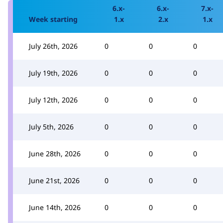
6.x-
6.x-
7.x-
Week starting
1.x
2.x
1.x
July 26th, 2026
0
0
0
July 19th, 2026
0
0
0
July 12th, 2026
0
0
0
July 5th, 2026
0
0
0
June 28th, 2026
0
0
0
June 21st, 2026
0
0
0
June 14th, 2026
0
0
0