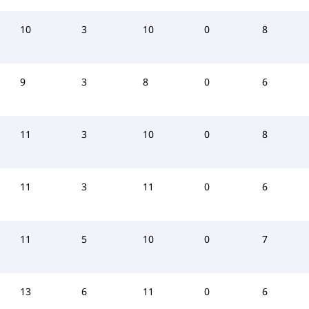
10
3
10
0
8
9
3
8
0
6
11
3
10
0
8
11
3
11
0
6
11
5
10
0
7
13
6
11
0
6