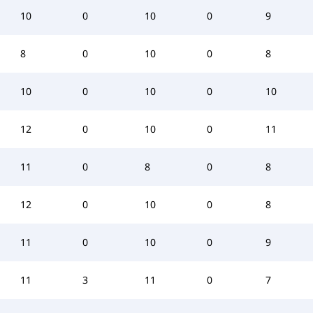
10
0
10
0
9
8
0
10
0
8
10
0
10
0
10
12
0
10
0
11
11
0
8
0
8
12
0
10
0
8
11
0
10
0
9
11
3
11
0
7