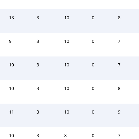
13
3
10
0
8
9
3
10
0
7
10
3
10
0
7
10
3
10
0
8
11
3
10
0
9
10
3
8
0
7