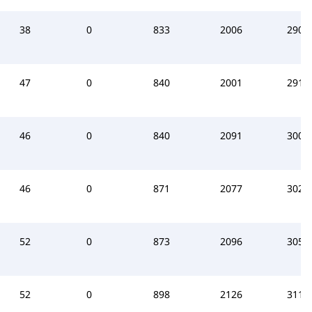
38
0
833
2006
2908
47
0
840
2001
2914
46
0
840
2091
3009
46
0
871
2077
3025
52
0
873
2096
3054
52
0
898
2126
3112