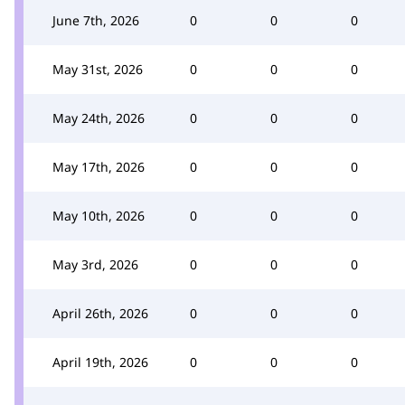
June 7th, 2026
0
0
0
May 31st, 2026
0
0
0
May 24th, 2026
0
0
0
May 17th, 2026
0
0
0
May 10th, 2026
0
0
0
May 3rd, 2026
0
0
0
April 26th, 2026
0
0
0
April 19th, 2026
0
0
0