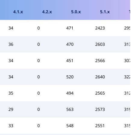
4.1.x
4.2.x
5.0.x
5.1.x
To
34
0
471
2423
2955
36
0
470
2603
3136
34
0
451
2566
3077
34
0
520
2640
3224
35
0
494
2565
3124
29
0
563
2573
3193
33
0
548
2551
3159