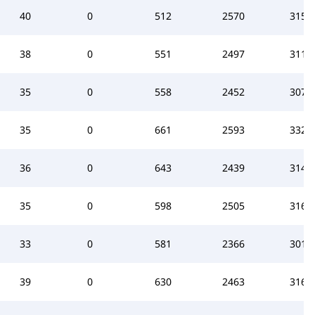
40
0
512
2570
3151
38
0
551
2497
3112
35
0
558
2452
3075
35
0
661
2593
3322
36
0
643
2439
3145
35
0
598
2505
3168
33
0
581
2366
3010
39
0
630
2463
3164