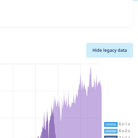
ails for each release. For each week beginning on the
Hide legacy data