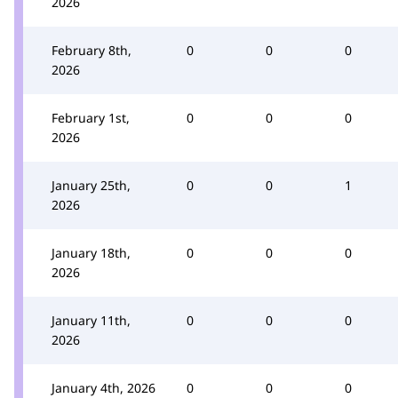
2026
February 8th,
0
0
0
2026
February 1st,
0
0
0
2026
January 25th,
0
0
1
2026
January 18th,
0
0
0
2026
January 11th,
0
0
0
2026
January 4th, 2026
0
0
0