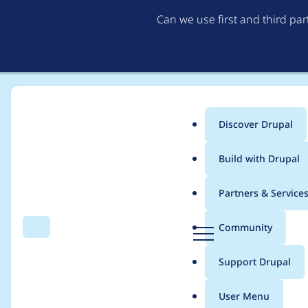
Can we use first and third pa
Discover Drupal
Main
Build with Drupal
menu
Home
Project usage
Partners & Service
Breadcrumb
D
Community
Search
Menu
r
Usage statistics for
A
u
Support Drupal
p
a
User Menu
l