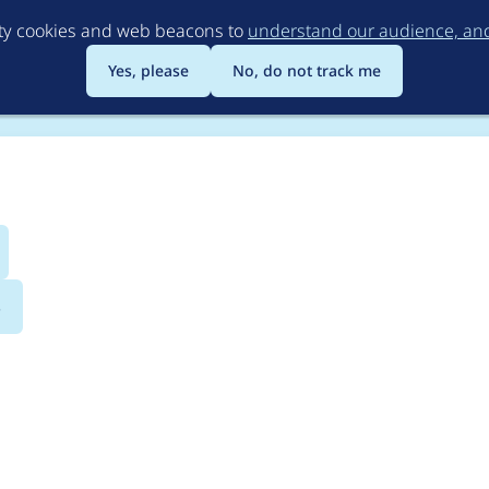
Skip
rty cookies and web beacons to
understand our audience, and 
to
main
Yes, please
No, do not track me
content
s
kamai