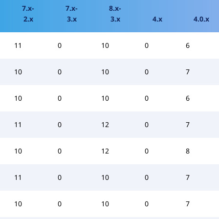
7.x-
7.x-
8.x-
2.x
3.x
3.x
4.x
4.0.x
11
0
10
0
6
10
0
10
0
7
10
0
10
0
6
11
0
12
0
7
10
0
12
0
8
11
0
10
0
7
10
0
10
0
7