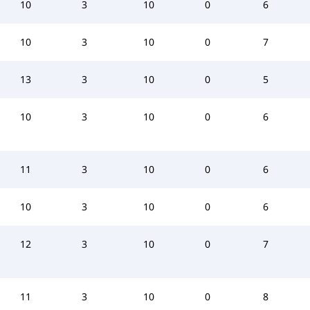
10
3
10
0
6
10
3
10
0
7
13
3
10
0
5
10
3
10
0
6
11
3
10
0
6
10
3
10
0
6
12
3
10
0
7
11
3
10
0
8