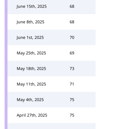
June 15th, 2025
68
June 8th, 2025
68
June 1st, 2025
70
May 25th, 2025
69
May 18th, 2025
73
May 11th, 2025
71
May 4th, 2025
75
April 27th, 2025
75