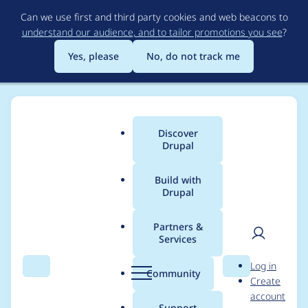
Skip
Can we use first and third party cookies and web beacons to
to
understand our audience, and to tailor promotions you see
?
main
content
Yes, please
No, do not track me
Discover
Main
Drupal
menu
Build with
Drupal
Breadcrumb
Home
Project usage
Partners &
Services
Usage statistics for
User
D
Log in
rules 6.x-1.2
Search
Menu
Search
r
Community
Create
men
u
account
p
Support