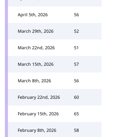
April 5th, 2026
56
March 29th, 2026
52
March 22nd, 2026
51
March 15th, 2026
57
March 8th, 2026
56
February 22nd, 2026
60
February 15th, 2026
65
February 8th, 2026
58