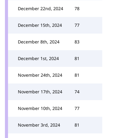
December 22nd, 2024
78
December 15th, 2024
77
December 8th, 2024
83
December 1st, 2024
81
November 24th, 2024
81
November 17th, 2024
74
November 10th, 2024
77
November 3rd, 2024
81