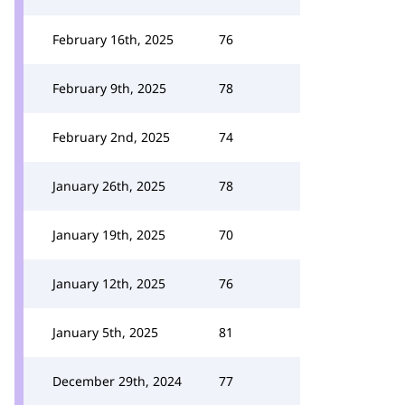
February 16th, 2025
76
February 9th, 2025
78
February 2nd, 2025
74
January 26th, 2025
78
January 19th, 2025
70
January 12th, 2025
76
January 5th, 2025
81
December 29th, 2024
77