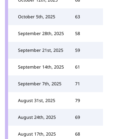
October 5th, 2025
63
September 28th, 2025
58
September 21st, 2025
59
September 14th, 2025
61
September 7th, 2025
71
August 31st, 2025
79
August 24th, 2025
69
August 17th, 2025
68