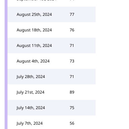
August 25th, 2024
77
August 18th, 2024
76
August 11th, 2024
71
August 4th, 2024
73
July 28th, 2024
71
July 21st, 2024
89
July 14th, 2024
75
July 7th, 2024
56