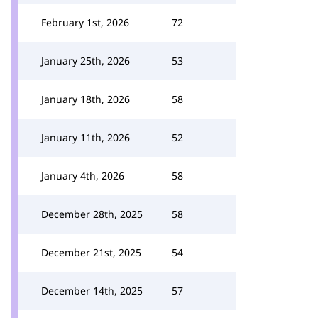
February 1st, 2026
72
January 25th, 2026
53
January 18th, 2026
58
January 11th, 2026
52
January 4th, 2026
58
December 28th, 2025
58
December 21st, 2025
54
December 14th, 2025
57