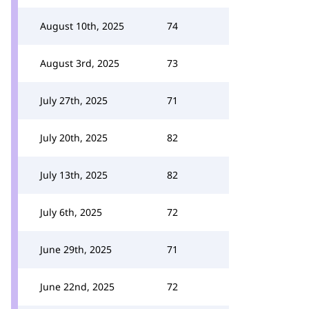
August 10th, 2025
74
August 3rd, 2025
73
July 27th, 2025
71
July 20th, 2025
82
July 13th, 2025
82
July 6th, 2025
72
June 29th, 2025
71
June 22nd, 2025
72