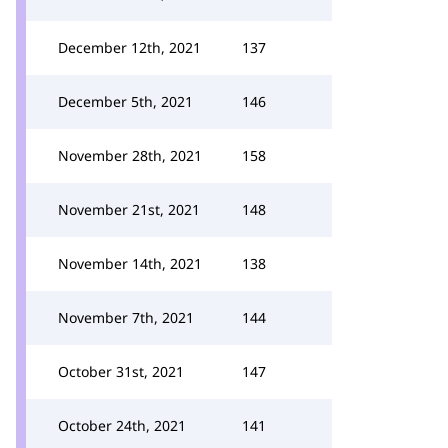
December 12th, 2021
137
December 5th, 2021
146
November 28th, 2021
158
November 21st, 2021
148
November 14th, 2021
138
November 7th, 2021
144
October 31st, 2021
147
October 24th, 2021
141