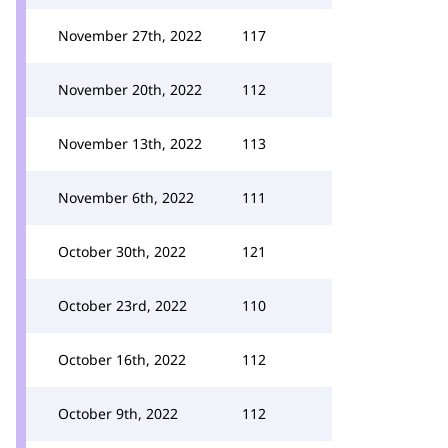
November 27th, 2022
117
November 20th, 2022
112
November 13th, 2022
113
November 6th, 2022
111
October 30th, 2022
121
October 23rd, 2022
110
October 16th, 2022
112
October 9th, 2022
112