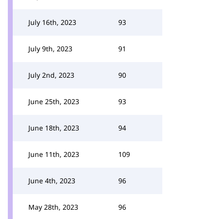
July 16th, 2023
93
July 9th, 2023
91
July 2nd, 2023
90
June 25th, 2023
93
June 18th, 2023
94
June 11th, 2023
109
June 4th, 2023
96
May 28th, 2023
96