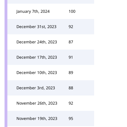
January 7th, 2024
100
December 31st, 2023
92
December 24th, 2023
87
December 17th, 2023
91
December 10th, 2023
89
December 3rd, 2023
88
November 26th, 2023
92
November 19th, 2023
95