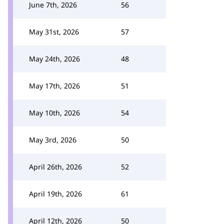
June 7th, 2026
56
May 31st, 2026
57
May 24th, 2026
48
May 17th, 2026
51
May 10th, 2026
54
May 3rd, 2026
50
April 26th, 2026
52
April 19th, 2026
61
April 12th, 2026
50