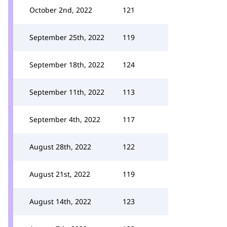
October 2nd, 2022
121
September 25th, 2022
119
September 18th, 2022
124
September 11th, 2022
113
September 4th, 2022
117
August 28th, 2022
122
August 21st, 2022
119
August 14th, 2022
123