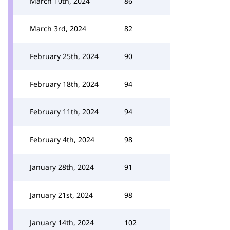
March 10th, 2024
86
March 3rd, 2024
82
February 25th, 2024
90
February 18th, 2024
94
February 11th, 2024
94
February 4th, 2024
98
January 28th, 2024
91
January 21st, 2024
98
January 14th, 2024
102