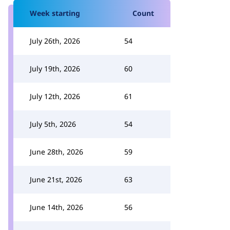
Week starting
Count
July 26th, 2026
54
July 19th, 2026
60
July 12th, 2026
61
July 5th, 2026
54
June 28th, 2026
59
June 21st, 2026
63
June 14th, 2026
56