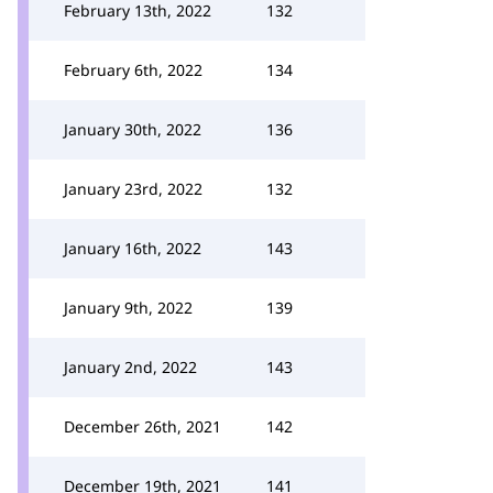
February 13th, 2022
132
February 6th, 2022
134
January 30th, 2022
136
January 23rd, 2022
132
January 16th, 2022
143
January 9th, 2022
139
January 2nd, 2022
143
December 26th, 2021
142
December 19th, 2021
141