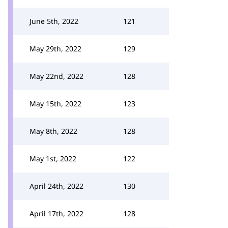
June 5th, 2022
121
May 29th, 2022
129
May 22nd, 2022
128
May 15th, 2022
123
May 8th, 2022
128
May 1st, 2022
122
April 24th, 2022
130
April 17th, 2022
128