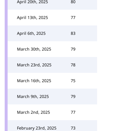
April 20th, 2025
80
April 13th, 2025
77
April 6th, 2025
83
March 30th, 2025
79
March 23rd, 2025
78
March 16th, 2025
75
March 9th, 2025
79
March 2nd, 2025
77
February 23rd, 2025
73