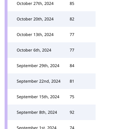
October 27th, 2024
85
October 20th, 2024
82
October 13th, 2024
77
October 6th, 2024
77
September 29th, 2024
84
September 22nd, 2024
81
September 15th, 2024
75
September 8th, 2024
92
September 1st, 2024
74