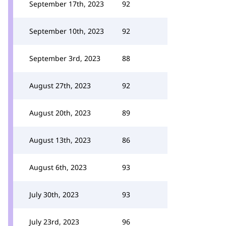
September 17th, 2023
92
September 10th, 2023
92
September 3rd, 2023
88
August 27th, 2023
92
August 20th, 2023
89
August 13th, 2023
86
August 6th, 2023
93
July 30th, 2023
93
July 23rd, 2023
96