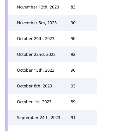
November 12th, 2023
83
November 5th, 2023
90
October 29th, 2023
90
October 22nd, 2023
92
October 15th, 2023
90
October 8th, 2023
93
October 1st, 2023
89
September 24th, 2023
91