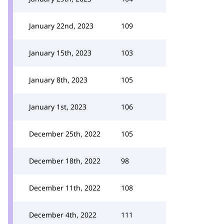
January 22nd, 2023
109
January 15th, 2023
103
January 8th, 2023
105
January 1st, 2023
106
December 25th, 2022
105
December 18th, 2022
98
December 11th, 2022
108
December 4th, 2022
111