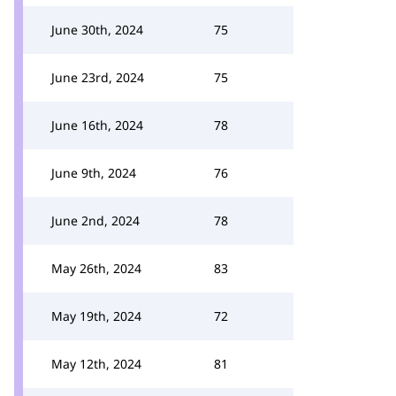
June 30th, 2024
75
June 23rd, 2024
75
June 16th, 2024
78
June 9th, 2024
76
June 2nd, 2024
78
May 26th, 2024
83
May 19th, 2024
72
May 12th, 2024
81