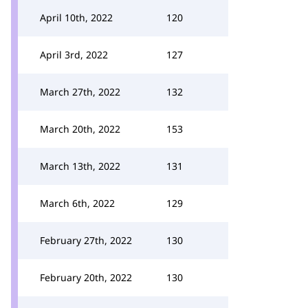
April 10th, 2022
120
April 3rd, 2022
127
March 27th, 2022
132
March 20th, 2022
153
March 13th, 2022
131
March 6th, 2022
129
February 27th, 2022
130
February 20th, 2022
130