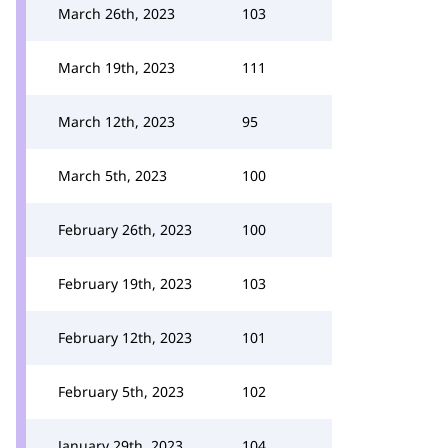
March 26th, 2023
103
March 19th, 2023
111
March 12th, 2023
95
March 5th, 2023
100
February 26th, 2023
100
February 19th, 2023
103
February 12th, 2023
101
February 5th, 2023
102
January 29th, 2023
104