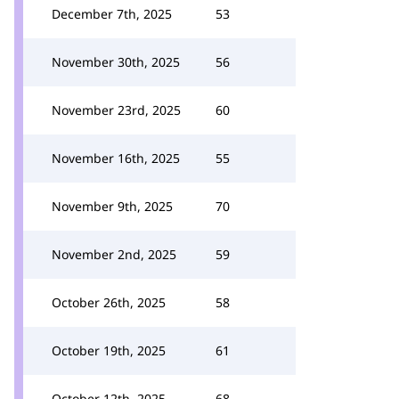
December 7th, 2025
53
November 30th, 2025
56
November 23rd, 2025
60
November 16th, 2025
55
November 9th, 2025
70
November 2nd, 2025
59
October 26th, 2025
58
October 19th, 2025
61
October 12th, 2025
68