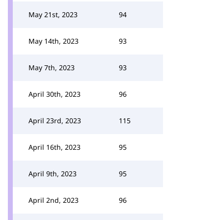
May 21st, 2023
94
May 14th, 2023
93
May 7th, 2023
93
April 30th, 2023
96
April 23rd, 2023
115
April 16th, 2023
95
April 9th, 2023
95
April 2nd, 2023
96