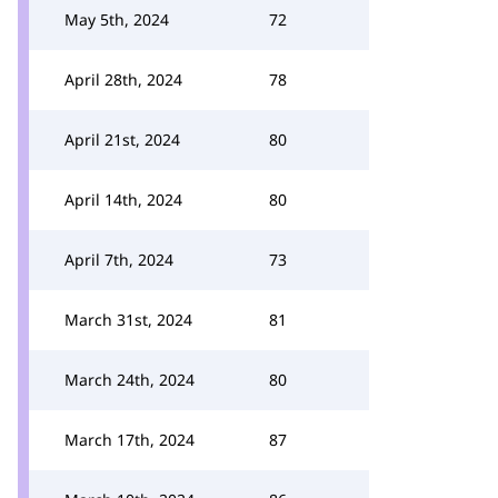
May 5th, 2024
72
April 28th, 2024
78
April 21st, 2024
80
April 14th, 2024
80
April 7th, 2024
73
March 31st, 2024
81
March 24th, 2024
80
March 17th, 2024
87