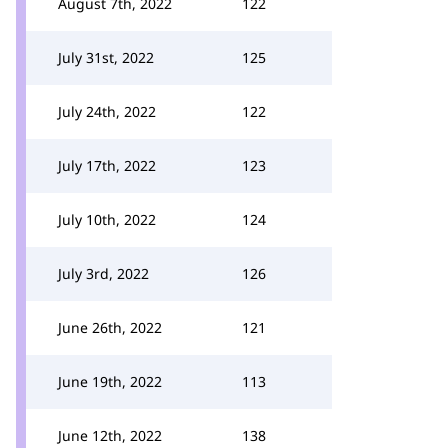
August 7th, 2022
122
July 31st, 2022
125
July 24th, 2022
122
July 17th, 2022
123
July 10th, 2022
124
July 3rd, 2022
126
June 26th, 2022
121
June 19th, 2022
113
June 12th, 2022
138