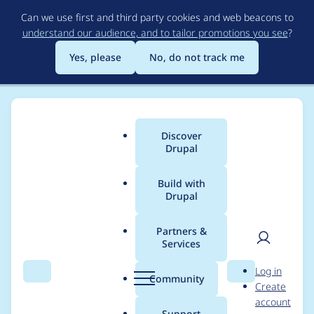
Skip
Can we use first and third party cookies and web beacons to
to
understand our audience, and to tailor promotions you see
?
main
content
Yes, please
No, do not track me
Discover
Main
Drupal
menu
Build with
Drupal
Breadcrumb
Home
Project usage
Partners &
Services
Usage statistics for
User
D
Log in
drupal 7.0-alpha3
Search
Menu
Search
r
Community
Create
men
u
account
p
Support