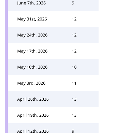
June 7th, 2026
9
May 31st, 2026
12
May 24th, 2026
12
May 17th, 2026
12
May 10th, 2026
10
May 3rd, 2026
11
April 26th, 2026
13
April 19th, 2026
13
April 12th, 2026
9