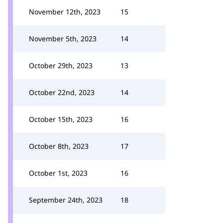
November 12th, 2023
15
November 5th, 2023
14
October 29th, 2023
13
October 22nd, 2023
14
October 15th, 2023
16
October 8th, 2023
17
October 1st, 2023
16
September 24th, 2023
18