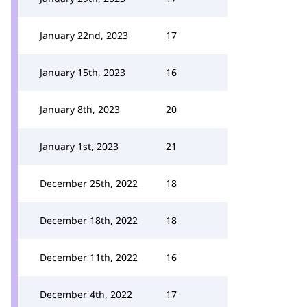
January 22nd, 2023
17
January 15th, 2023
16
January 8th, 2023
20
January 1st, 2023
21
December 25th, 2022
18
December 18th, 2022
18
December 11th, 2022
16
December 4th, 2022
17