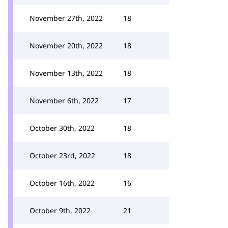
November 27th, 2022
18
November 20th, 2022
18
November 13th, 2022
18
November 6th, 2022
17
October 30th, 2022
18
October 23rd, 2022
18
October 16th, 2022
16
October 9th, 2022
21