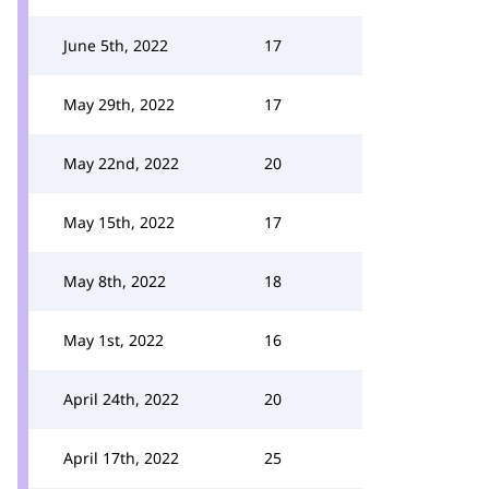
June 5th, 2022
17
May 29th, 2022
17
May 22nd, 2022
20
May 15th, 2022
17
May 8th, 2022
18
May 1st, 2022
16
April 24th, 2022
20
April 17th, 2022
25