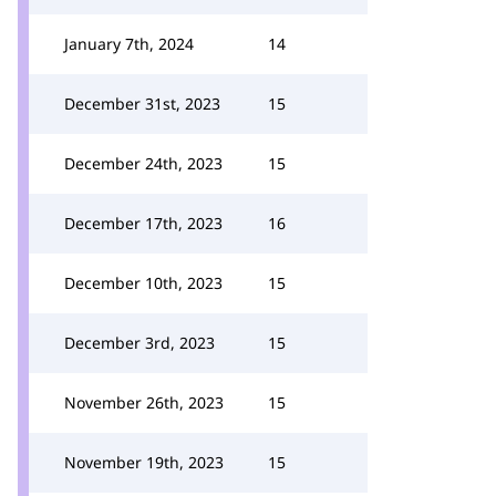
January 7th, 2024
14
December 31st, 2023
15
December 24th, 2023
15
December 17th, 2023
16
December 10th, 2023
15
December 3rd, 2023
15
November 26th, 2023
15
November 19th, 2023
15