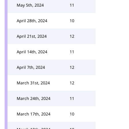
May 5th, 2024
11
April 28th, 2024
10
April 21st, 2024
12
April 14th, 2024
11
April 7th, 2024
12
March 31st, 2024
12
March 24th, 2024
11
March 17th, 2024
10