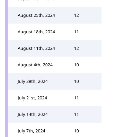
August 25th, 2024
12
August 18th, 2024
11
August 11th, 2024
12
August 4th, 2024
10
July 28th, 2024
10
July 21st, 2024
11
July 14th, 2024
11
July 7th, 2024
10