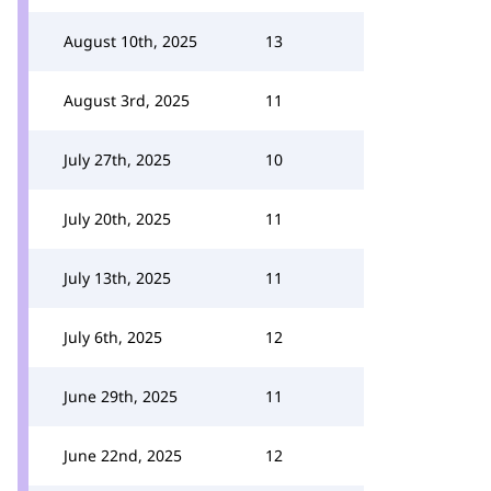
August 10th, 2025
13
August 3rd, 2025
11
July 27th, 2025
10
July 20th, 2025
11
July 13th, 2025
11
July 6th, 2025
12
June 29th, 2025
11
June 22nd, 2025
12