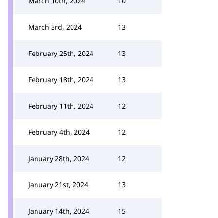
March 10th, 2024
10
March 3rd, 2024
13
February 25th, 2024
13
February 18th, 2024
13
February 11th, 2024
12
February 4th, 2024
12
January 28th, 2024
12
January 21st, 2024
13
January 14th, 2024
15