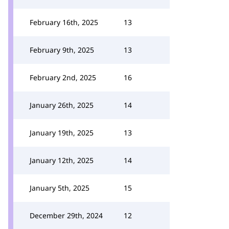
February 16th, 2025
13
February 9th, 2025
13
February 2nd, 2025
16
January 26th, 2025
14
January 19th, 2025
13
January 12th, 2025
14
January 5th, 2025
15
December 29th, 2024
12