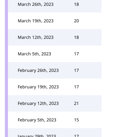
March 26th, 2023
18
March 19th, 2023
20
March 12th, 2023
18
March 5th, 2023
17
February 26th, 2023
17
February 19th, 2023
17
February 12th, 2023
21
February 5th, 2023
15
January 29th, 2023
17