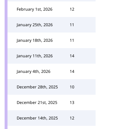
February 1st, 2026
12
January 25th, 2026
11
January 18th, 2026
11
January 11th, 2026
14
January 4th, 2026
14
December 28th, 2025
10
December 21st, 2025
13
December 14th, 2025
12