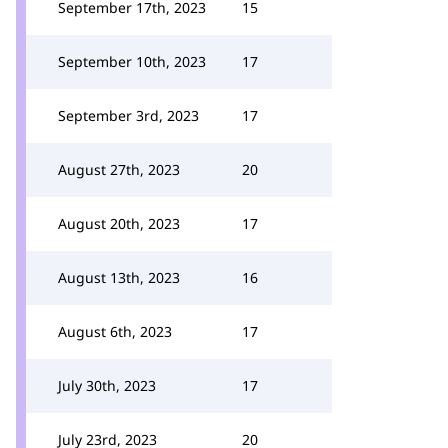
September 17th, 2023
15
September 10th, 2023
17
September 3rd, 2023
17
August 27th, 2023
20
August 20th, 2023
17
August 13th, 2023
16
August 6th, 2023
17
July 30th, 2023
17
July 23rd, 2023
20