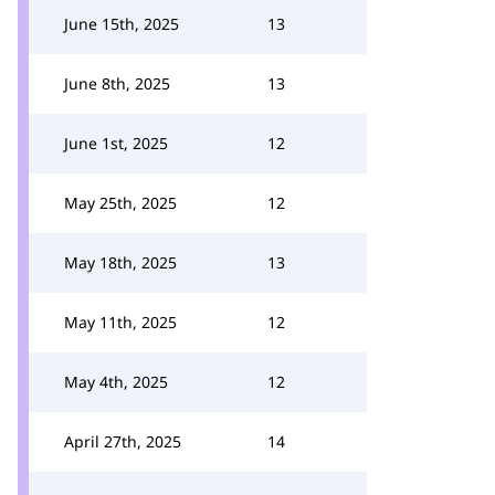
June 15th, 2025
13
June 8th, 2025
13
June 1st, 2025
12
May 25th, 2025
12
May 18th, 2025
13
May 11th, 2025
12
May 4th, 2025
12
April 27th, 2025
14