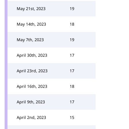
May 21st, 2023
19
May 14th, 2023
18
May 7th, 2023
19
April 30th, 2023
17
April 23rd, 2023
17
April 16th, 2023
18
April 9th, 2023
17
April 2nd, 2023
15