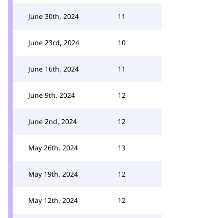
June 30th, 2024
11
June 23rd, 2024
10
June 16th, 2024
11
June 9th, 2024
12
June 2nd, 2024
12
May 26th, 2024
13
May 19th, 2024
12
May 12th, 2024
12