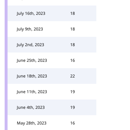
July 16th, 2023
18
July 9th, 2023
18
July 2nd, 2023
18
June 25th, 2023
16
June 18th, 2023
22
June 11th, 2023
19
June 4th, 2023
19
May 28th, 2023
16