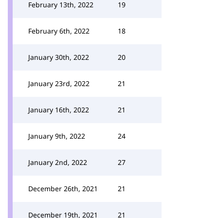
February 13th, 2022
19
February 6th, 2022
18
January 30th, 2022
20
January 23rd, 2022
21
January 16th, 2022
21
January 9th, 2022
24
January 2nd, 2022
27
December 26th, 2021
21
December 19th, 2021
21