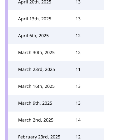
April 20th, 2025
13
April 13th, 2025
13
April 6th, 2025
12
March 30th, 2025
12
March 23rd, 2025
11
March 16th, 2025
13
March 9th, 2025
13
March 2nd, 2025
14
February 23rd, 2025
12