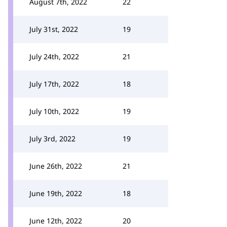
August 7th, 2022
22
July 31st, 2022
19
July 24th, 2022
21
July 17th, 2022
18
July 10th, 2022
19
July 3rd, 2022
19
June 26th, 2022
21
June 19th, 2022
18
June 12th, 2022
20