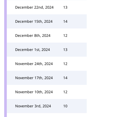
December 22nd, 2024
13
December 15th, 2024
14
December 8th, 2024
12
December 1st, 2024
13
November 24th, 2024
12
November 17th, 2024
14
November 10th, 2024
12
November 3rd, 2024
10