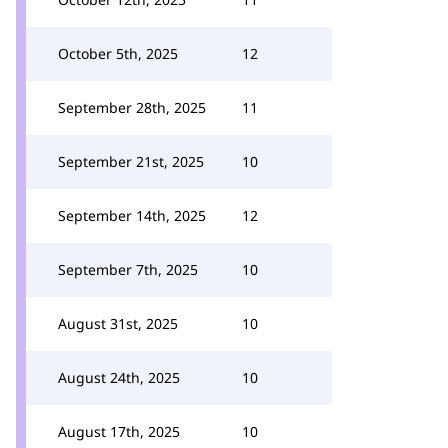
October 5th, 2025
12
September 28th, 2025
11
September 21st, 2025
10
September 14th, 2025
12
September 7th, 2025
10
August 31st, 2025
10
August 24th, 2025
10
August 17th, 2025
10