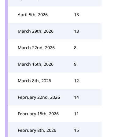
April 5th, 2026
13
March 29th, 2026
13
March 22nd, 2026
8
March 15th, 2026
9
March 8th, 2026
12
February 22nd, 2026
14
February 15th, 2026
11
February 8th, 2026
15