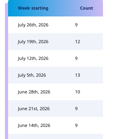
Week starting
Count
July 26th, 2026
9
July 19th, 2026
12
July 12th, 2026
9
July 5th, 2026
13
June 28th, 2026
10
June 21st, 2026
9
June 14th, 2026
9