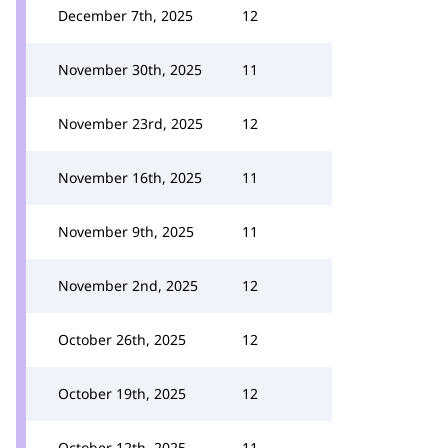
December 7th, 2025
12
November 30th, 2025
11
November 23rd, 2025
12
November 16th, 2025
11
November 9th, 2025
11
November 2nd, 2025
12
October 26th, 2025
12
October 19th, 2025
12
October 12th, 2025
11