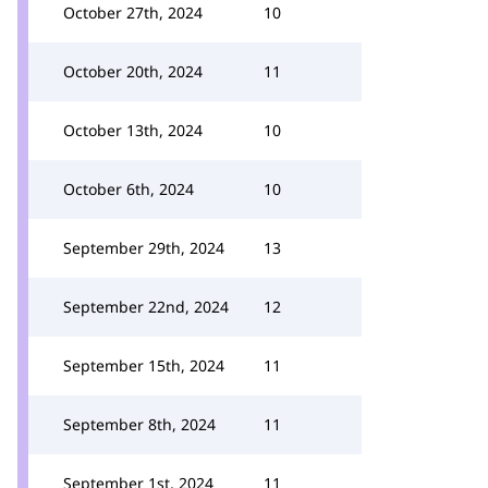
October 27th, 2024
10
October 20th, 2024
11
October 13th, 2024
10
October 6th, 2024
10
September 29th, 2024
13
September 22nd, 2024
12
September 15th, 2024
11
September 8th, 2024
11
September 1st, 2024
11