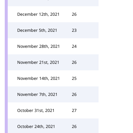
December 12th, 2021
26
December 5th, 2021
23
November 28th, 2021
24
November 21st, 2021
26
November 14th, 2021
25
November 7th, 2021
26
October 31st, 2021
27
October 24th, 2021
26