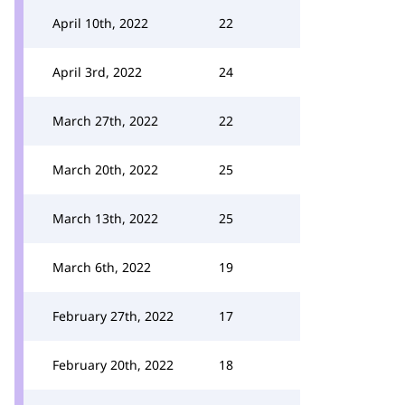
April 10th, 2022
22
April 3rd, 2022
24
March 27th, 2022
22
March 20th, 2022
25
March 13th, 2022
25
March 6th, 2022
19
February 27th, 2022
17
February 20th, 2022
18