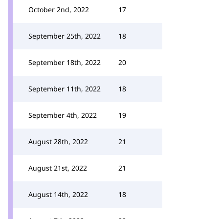
October 2nd, 2022
17
September 25th, 2022
18
September 18th, 2022
20
September 11th, 2022
18
September 4th, 2022
19
August 28th, 2022
21
August 21st, 2022
21
August 14th, 2022
18