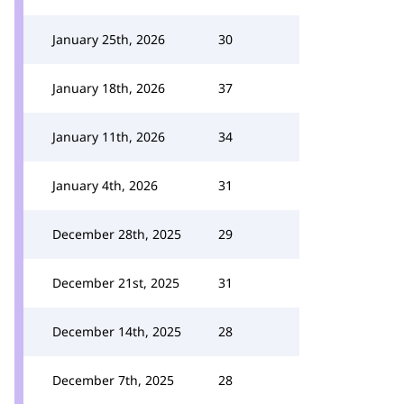
January 25th, 2026
30
January 18th, 2026
37
January 11th, 2026
34
January 4th, 2026
31
December 28th, 2025
29
December 21st, 2025
31
December 14th, 2025
28
December 7th, 2025
28