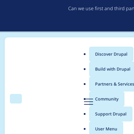
Can we use first and third pa
Discover Drupal
Main
Build with Drupal
menu
Home
Project usage
Partners & Service
Breadcrumb
D
Community
Search
Menu
r
Usage statistics for
w
u
Support Drupal
p
a
User Menu
l