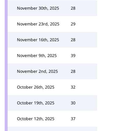
November 30th, 2025
28
November 23rd, 2025
29
November 16th, 2025
28
November 9th, 2025
39
November 2nd, 2025
28
October 26th, 2025
32
October 19th, 2025
30
October 12th, 2025
37