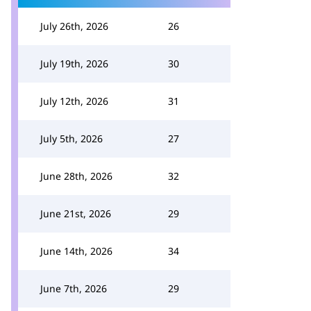
July 26th, 2026
26
July 19th, 2026
30
July 12th, 2026
31
July 5th, 2026
27
June 28th, 2026
32
June 21st, 2026
29
June 14th, 2026
34
June 7th, 2026
29