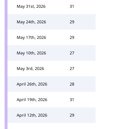
May 31st, 2026
31
May 24th, 2026
29
May 17th, 2026
29
May 10th, 2026
27
May 3rd, 2026
27
April 26th, 2026
28
April 19th, 2026
31
April 12th, 2026
29