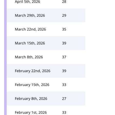
April 5th, 2026
28
March 29th, 2026
29
March 22nd, 2026
35
March 15th, 2026
39
March 8th, 2026
37
February 22nd, 2026
39
February 15th, 2026
33
February 8th, 2026
27
February 1st, 2026
33