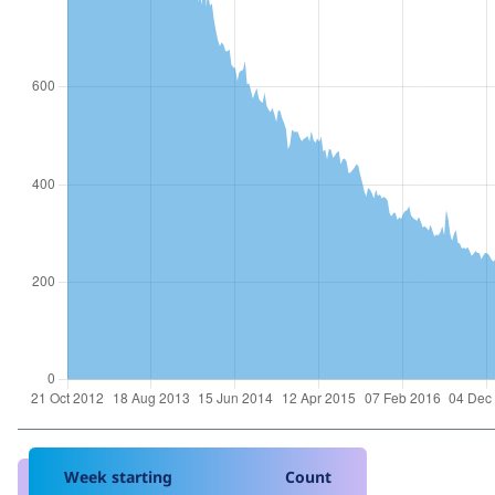
Week starting
Count