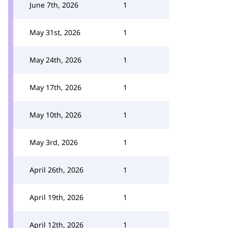
June 7th, 2026
1
May 31st, 2026
1
May 24th, 2026
1
May 17th, 2026
1
May 10th, 2026
1
May 3rd, 2026
1
April 26th, 2026
1
April 19th, 2026
1
April 12th, 2026
1