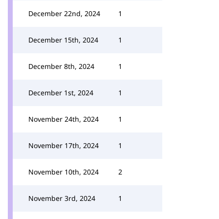
December 22nd, 2024
1
December 15th, 2024
1
December 8th, 2024
1
December 1st, 2024
1
November 24th, 2024
1
November 17th, 2024
1
November 10th, 2024
2
November 3rd, 2024
1