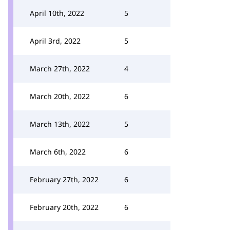
April 10th, 2022
5
April 3rd, 2022
5
March 27th, 2022
4
March 20th, 2022
6
March 13th, 2022
5
March 6th, 2022
6
February 27th, 2022
6
February 20th, 2022
6