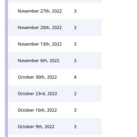
November 27th, 2022
3
November 20th, 2022
3
November 13th, 2022
3
November 6th, 2022
3
October 30th, 2022
4
October 23rd, 2022
2
October 16th, 2022
3
October 9th, 2022
3