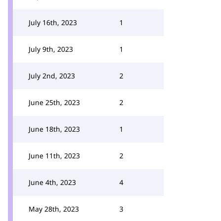
July 16th, 2023
1
July 9th, 2023
1
July 2nd, 2023
2
June 25th, 2023
2
June 18th, 2023
1
June 11th, 2023
2
June 4th, 2023
4
May 28th, 2023
3