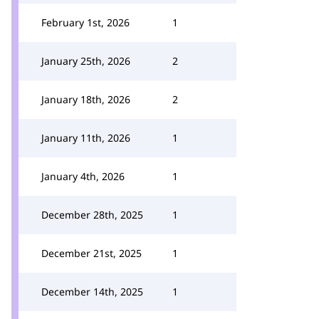
February 1st, 2026
1
January 25th, 2026
2
January 18th, 2026
2
January 11th, 2026
1
January 4th, 2026
1
December 28th, 2025
1
December 21st, 2025
1
December 14th, 2025
1