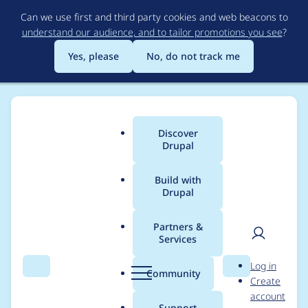
Skip
Can we use first and third party cookies and web beacons to
to
understand our audience, and to tailor promotions you see
?
main
content
Yes, please
No, do not track me
Discover
Main
Drupal
menu
Build with
Drupal
Breadcrumb
Home
Project usage
Partners &
Services
Usage statistics for
User
D
Log in
migrate 6.x-1.0
Search
Menu
Search
r
Community
Create
men
u
account
p
Support