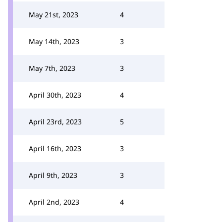
May 21st, 2023
4
May 14th, 2023
3
May 7th, 2023
3
April 30th, 2023
4
April 23rd, 2023
5
April 16th, 2023
3
April 9th, 2023
3
April 2nd, 2023
4