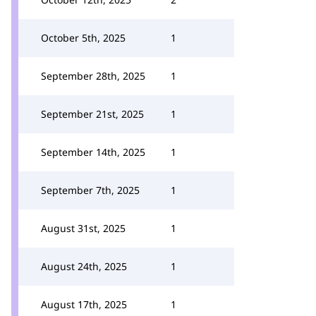
October 5th, 2025
1
September 28th, 2025
1
September 21st, 2025
1
September 14th, 2025
1
September 7th, 2025
1
August 31st, 2025
1
August 24th, 2025
1
August 17th, 2025
1