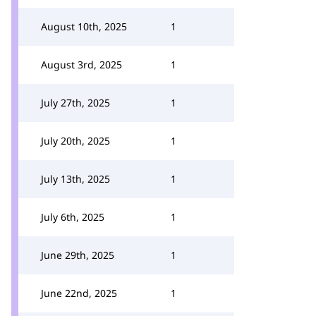
August 10th, 2025
1
August 3rd, 2025
1
July 27th, 2025
1
July 20th, 2025
1
July 13th, 2025
1
July 6th, 2025
1
June 29th, 2025
1
June 22nd, 2025
1