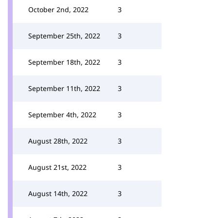
October 2nd, 2022
3
September 25th, 2022
3
September 18th, 2022
3
September 11th, 2022
3
September 4th, 2022
3
August 28th, 2022
3
August 21st, 2022
3
August 14th, 2022
3