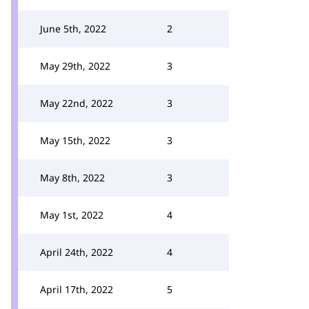
June 5th, 2022
2
May 29th, 2022
3
May 22nd, 2022
3
May 15th, 2022
3
May 8th, 2022
3
May 1st, 2022
4
April 24th, 2022
4
April 17th, 2022
5