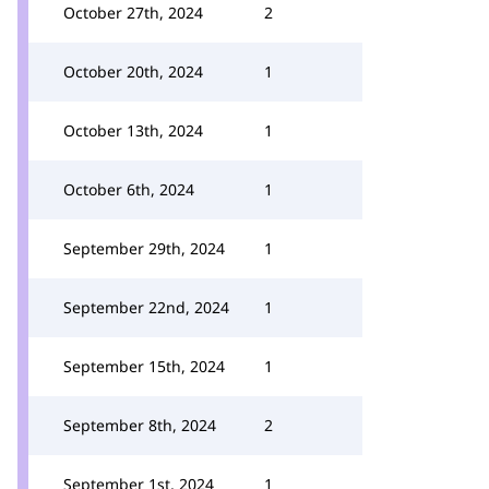
October 27th, 2024
2
October 20th, 2024
1
October 13th, 2024
1
October 6th, 2024
1
September 29th, 2024
1
September 22nd, 2024
1
September 15th, 2024
1
September 8th, 2024
2
September 1st, 2024
1