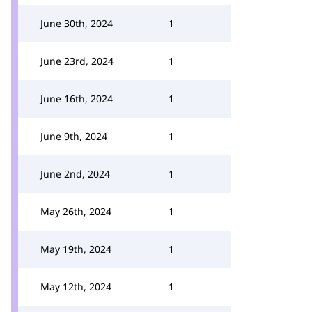
June 30th, 2024
1
June 23rd, 2024
1
June 16th, 2024
1
June 9th, 2024
1
June 2nd, 2024
1
May 26th, 2024
1
May 19th, 2024
1
May 12th, 2024
1