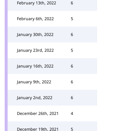
February 13th, 2022
6
February 6th, 2022
5
January 30th, 2022
6
January 23rd, 2022
5
January 16th, 2022
6
January 9th, 2022
6
January 2nd, 2022
6
December 26th, 2021
4
December 19th, 2021
5