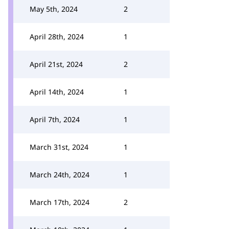
May 5th, 2024
2
April 28th, 2024
1
April 21st, 2024
2
April 14th, 2024
1
April 7th, 2024
1
March 31st, 2024
1
March 24th, 2024
1
March 17th, 2024
2