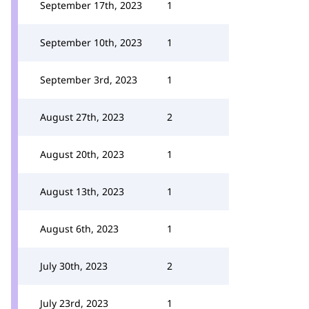
September 17th, 2023
1
September 10th, 2023
1
September 3rd, 2023
1
August 27th, 2023
2
August 20th, 2023
1
August 13th, 2023
1
August 6th, 2023
1
July 30th, 2023
2
July 23rd, 2023
1