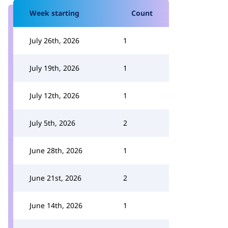
Week starting
Count
July 26th, 2026
1
July 19th, 2026
1
July 12th, 2026
1
July 5th, 2026
2
June 28th, 2026
1
June 21st, 2026
2
June 14th, 2026
1