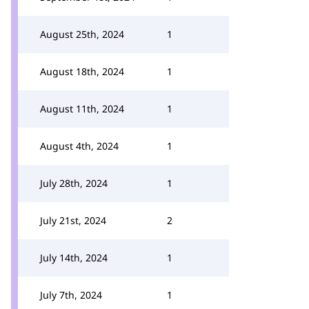
August 25th, 2024
1
August 18th, 2024
1
August 11th, 2024
1
August 4th, 2024
1
July 28th, 2024
1
July 21st, 2024
2
July 14th, 2024
1
July 7th, 2024
1