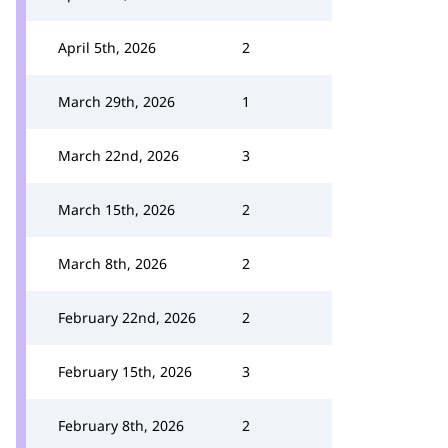
April 5th, 2026
2
March 29th, 2026
1
March 22nd, 2026
3
March 15th, 2026
2
March 8th, 2026
2
February 22nd, 2026
2
February 15th, 2026
3
February 8th, 2026
2