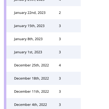
January 22nd, 2023
2
January 15th, 2023
3
January 8th, 2023
3
January 1st, 2023
3
December 25th, 2022
4
December 18th, 2022
3
December 11th, 2022
3
December 4th, 2022
3