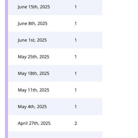
June 15th, 2025
1
June 8th, 2025
1
June 1st, 2025
1
May 25th, 2025
1
May 18th, 2025
1
May 11th, 2025
1
May 4th, 2025
1
April 27th, 2025
2