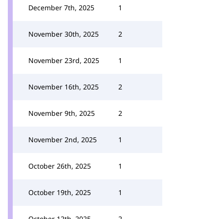
December 7th, 2025
1
November 30th, 2025
2
November 23rd, 2025
1
November 16th, 2025
2
November 9th, 2025
2
November 2nd, 2025
1
October 26th, 2025
1
October 19th, 2025
1
October 12th, 2025
2