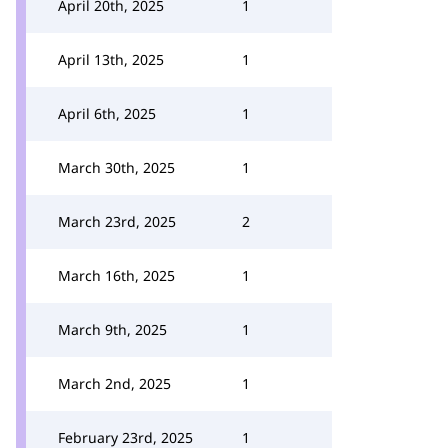
April 20th, 2025
1
April 13th, 2025
1
April 6th, 2025
1
March 30th, 2025
1
March 23rd, 2025
2
March 16th, 2025
1
March 9th, 2025
1
March 2nd, 2025
1
February 23rd, 2025
1