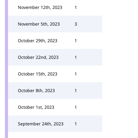
November 12th, 2023
1
November 5th, 2023
3
October 29th, 2023
1
October 22nd, 2023
1
October 15th, 2023
1
October 8th, 2023
1
October 1st, 2023
1
September 24th, 2023
1