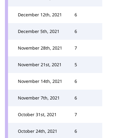
December 12th, 2021
6
December 5th, 2021
6
November 28th, 2021
7
November 21st, 2021
5
November 14th, 2021
6
November 7th, 2021
6
October 31st, 2021
7
October 24th, 2021
6