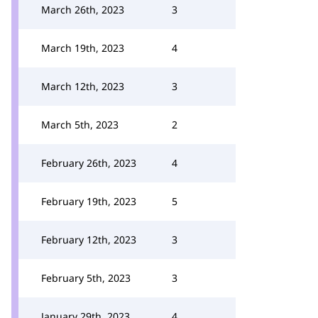
March 26th, 2023
3
March 19th, 2023
4
March 12th, 2023
3
March 5th, 2023
2
February 26th, 2023
4
February 19th, 2023
5
February 12th, 2023
3
February 5th, 2023
3
January 29th, 2023
4