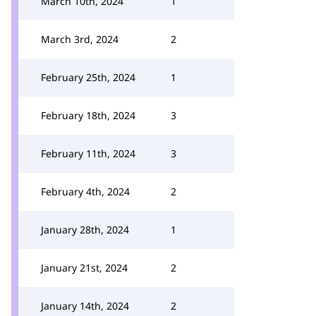
March 10th, 2024
1
March 3rd, 2024
2
February 25th, 2024
1
February 18th, 2024
3
February 11th, 2024
3
February 4th, 2024
2
January 28th, 2024
1
January 21st, 2024
2
January 14th, 2024
2