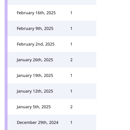
February 16th, 2025
1
February 9th, 2025
1
February 2nd, 2025
1
January 26th, 2025
2
January 19th, 2025
1
January 12th, 2025
1
January 5th, 2025
2
December 29th, 2024
1