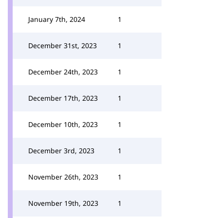
January 7th, 2024
1
December 31st, 2023
1
December 24th, 2023
1
December 17th, 2023
1
December 10th, 2023
1
December 3rd, 2023
1
November 26th, 2023
1
November 19th, 2023
1