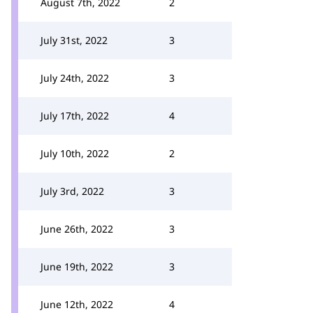
August 7th, 2022
2
July 31st, 2022
3
July 24th, 2022
3
July 17th, 2022
4
July 10th, 2022
2
July 3rd, 2022
3
June 26th, 2022
3
June 19th, 2022
3
June 12th, 2022
4