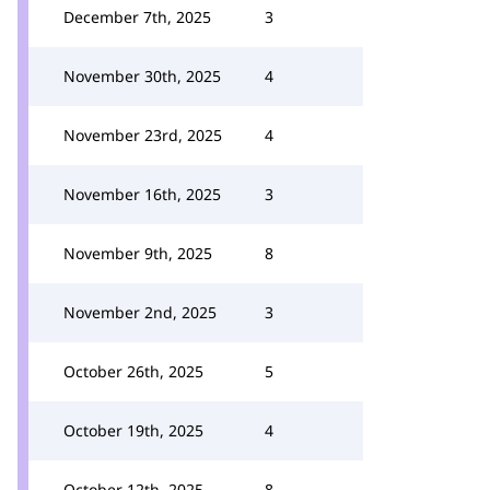
December 7th, 2025
3
November 30th, 2025
4
November 23rd, 2025
4
November 16th, 2025
3
November 9th, 2025
8
November 2nd, 2025
3
October 26th, 2025
5
October 19th, 2025
4
October 12th, 2025
8