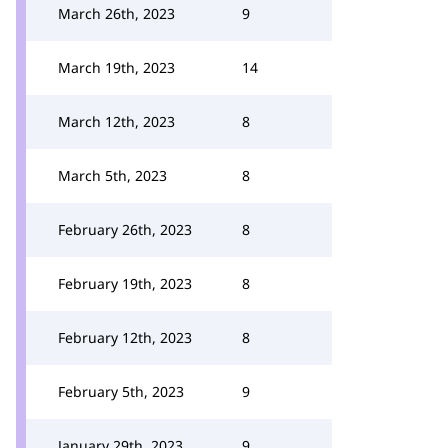
March 26th, 2023
9
March 19th, 2023
14
March 12th, 2023
8
March 5th, 2023
8
February 26th, 2023
8
February 19th, 2023
8
February 12th, 2023
8
February 5th, 2023
9
January 29th, 2023
9