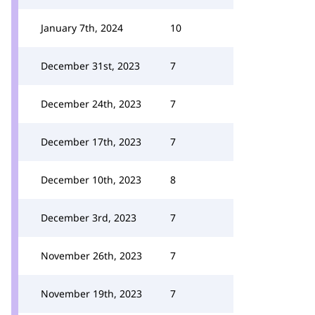
January 7th, 2024
10
December 31st, 2023
7
December 24th, 2023
7
December 17th, 2023
7
December 10th, 2023
8
December 3rd, 2023
7
November 26th, 2023
7
November 19th, 2023
7