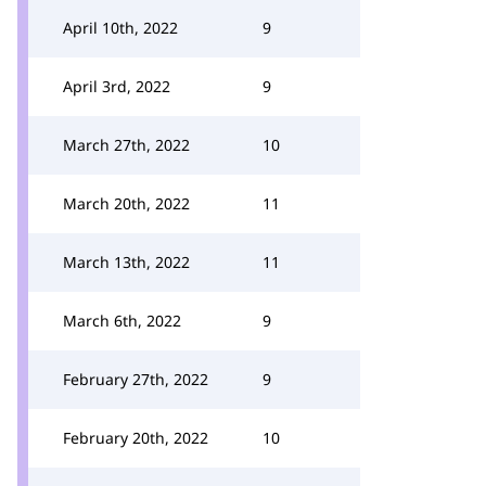
April 10th, 2022
9
April 3rd, 2022
9
March 27th, 2022
10
March 20th, 2022
11
March 13th, 2022
11
March 6th, 2022
9
February 27th, 2022
9
February 20th, 2022
10