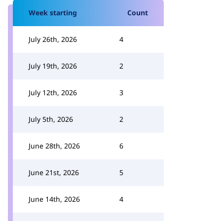
Week starting
Count
July 26th, 2026
4
July 19th, 2026
2
July 12th, 2026
3
July 5th, 2026
2
June 28th, 2026
6
June 21st, 2026
5
June 14th, 2026
4