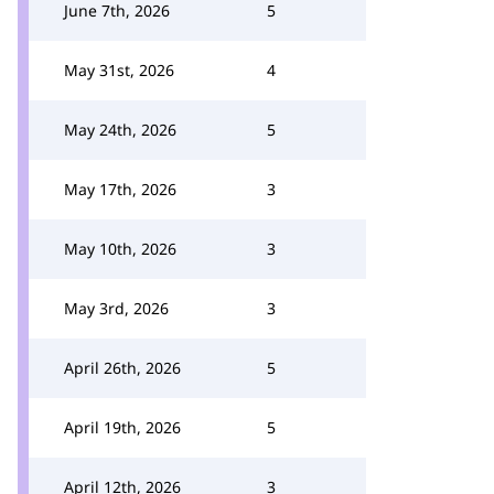
June 7th, 2026
5
May 31st, 2026
4
May 24th, 2026
5
May 17th, 2026
3
May 10th, 2026
3
May 3rd, 2026
3
April 26th, 2026
5
April 19th, 2026
5
April 12th, 2026
3