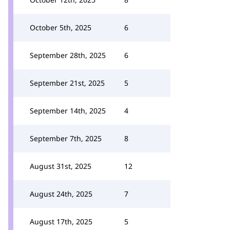
October 5th, 2025
6
September 28th, 2025
6
September 21st, 2025
5
September 14th, 2025
4
September 7th, 2025
8
August 31st, 2025
12
August 24th, 2025
7
August 17th, 2025
5