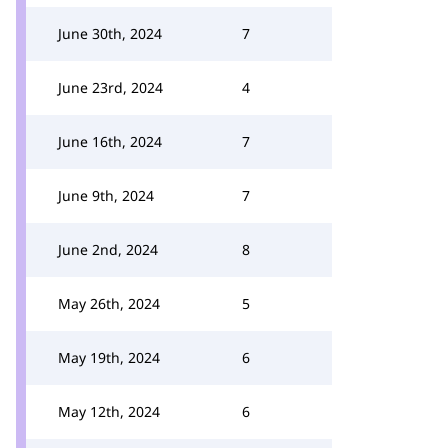
June 30th, 2024
7
June 23rd, 2024
4
June 16th, 2024
7
June 9th, 2024
7
June 2nd, 2024
8
May 26th, 2024
5
May 19th, 2024
6
May 12th, 2024
6