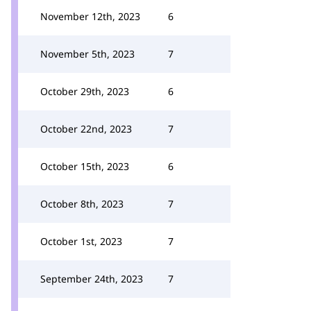
November 12th, 2023
6
November 5th, 2023
7
October 29th, 2023
6
October 22nd, 2023
7
October 15th, 2023
6
October 8th, 2023
7
October 1st, 2023
7
September 24th, 2023
7