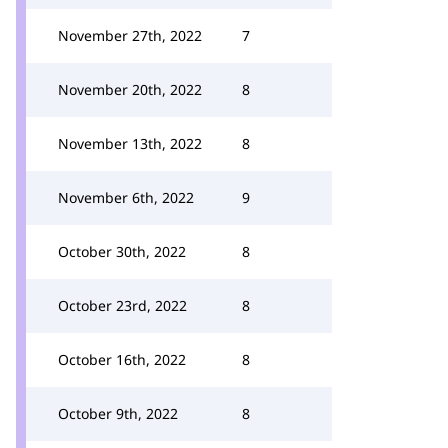
November 27th, 2022
7
November 20th, 2022
8
November 13th, 2022
8
November 6th, 2022
9
October 30th, 2022
8
October 23rd, 2022
8
October 16th, 2022
8
October 9th, 2022
8