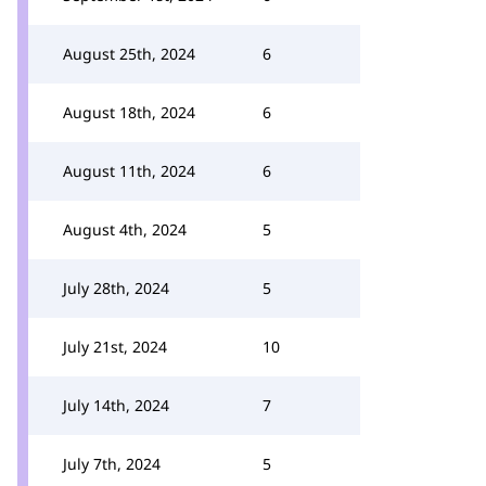
August 25th, 2024
6
August 18th, 2024
6
August 11th, 2024
6
August 4th, 2024
5
July 28th, 2024
5
July 21st, 2024
10
July 14th, 2024
7
July 7th, 2024
5