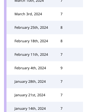
March 10th, 2024
7
March 3rd, 2024
7
February 25th, 2024
8
February 18th, 2024
8
February 11th, 2024
7
February 4th, 2024
9
January 28th, 2024
7
January 21st, 2024
7
January 14th, 2024
7