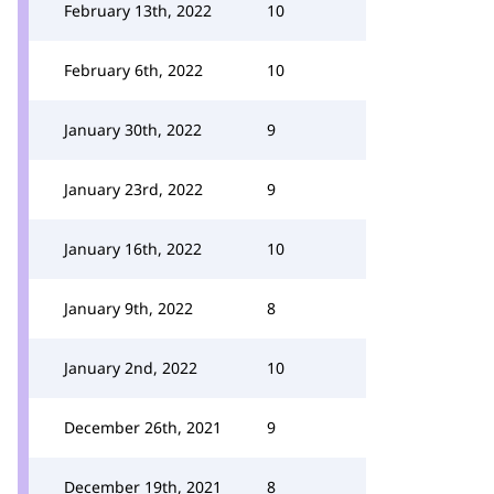
February 13th, 2022
10
February 6th, 2022
10
January 30th, 2022
9
January 23rd, 2022
9
January 16th, 2022
10
January 9th, 2022
8
January 2nd, 2022
10
December 26th, 2021
9
December 19th, 2021
8