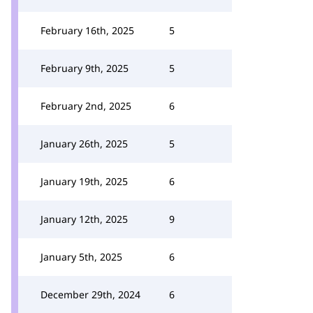
February 16th, 2025
5
February 9th, 2025
5
February 2nd, 2025
6
January 26th, 2025
5
January 19th, 2025
6
January 12th, 2025
9
January 5th, 2025
6
December 29th, 2024
6