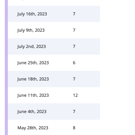
July 16th, 2023
7
July 9th, 2023
7
July 2nd, 2023
7
June 25th, 2023
6
June 18th, 2023
7
June 11th, 2023
12
June 4th, 2023
7
May 28th, 2023
8