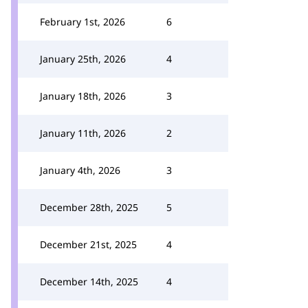
February 1st, 2026
6
January 25th, 2026
4
January 18th, 2026
3
January 11th, 2026
2
January 4th, 2026
3
December 28th, 2025
5
December 21st, 2025
4
December 14th, 2025
4