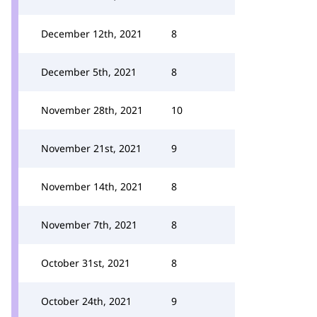
December 12th, 2021
8
December 5th, 2021
8
November 28th, 2021
10
November 21st, 2021
9
November 14th, 2021
8
November 7th, 2021
8
October 31st, 2021
8
October 24th, 2021
9