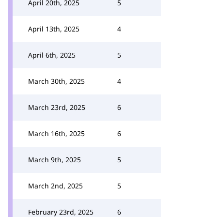
April 20th, 2025
5
April 13th, 2025
4
April 6th, 2025
5
March 30th, 2025
4
March 23rd, 2025
6
March 16th, 2025
6
March 9th, 2025
5
March 2nd, 2025
5
February 23rd, 2025
6