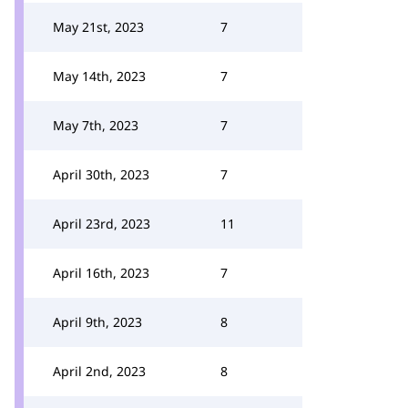
May 21st, 2023
7
May 14th, 2023
7
May 7th, 2023
7
April 30th, 2023
7
April 23rd, 2023
11
April 16th, 2023
7
April 9th, 2023
8
April 2nd, 2023
8