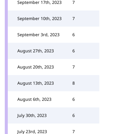
September 17th, 2023
7
September 10th, 2023
7
September 3rd, 2023
6
August 27th, 2023
6
August 20th, 2023
7
August 13th, 2023
8
August 6th, 2023
6
July 30th, 2023
6
July 23rd, 2023
7