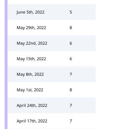
June 5th, 2022
5
May 29th, 2022
8
May 22nd, 2022
6
May 15th, 2022
6
May 8th, 2022
7
May 1st, 2022
8
April 24th, 2022
7
April 17th, 2022
7