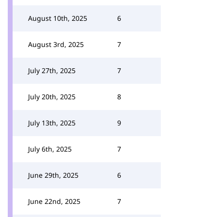
August 10th, 2025
6
August 3rd, 2025
7
July 27th, 2025
7
July 20th, 2025
8
July 13th, 2025
9
July 6th, 2025
7
June 29th, 2025
6
June 22nd, 2025
7