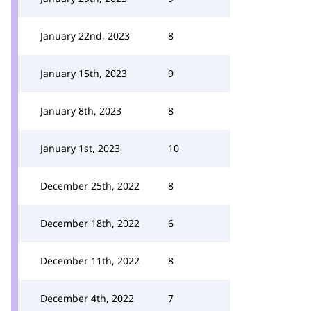
January 22nd, 2023
8
January 15th, 2023
9
January 8th, 2023
8
January 1st, 2023
10
December 25th, 2022
8
December 18th, 2022
6
December 11th, 2022
8
December 4th, 2022
7