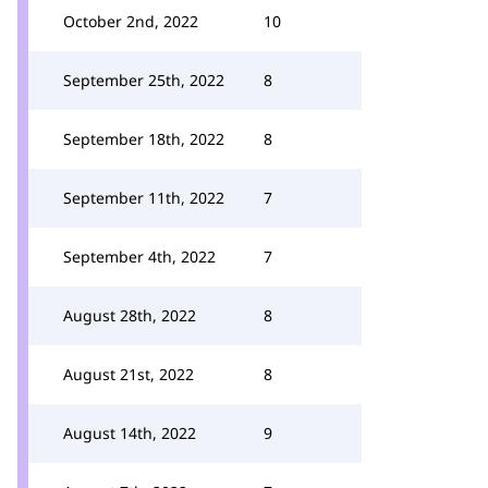
October 2nd, 2022
10
September 25th, 2022
8
September 18th, 2022
8
September 11th, 2022
7
September 4th, 2022
7
August 28th, 2022
8
August 21st, 2022
8
August 14th, 2022
9