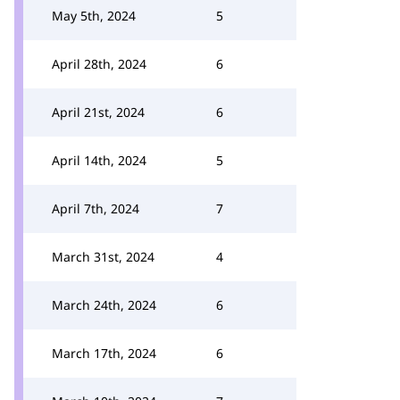
May 5th, 2024
5
April 28th, 2024
6
April 21st, 2024
6
April 14th, 2024
5
April 7th, 2024
7
March 31st, 2024
4
March 24th, 2024
6
March 17th, 2024
6