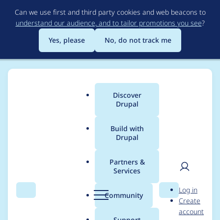
Skip
Can we use first and third party cookies and web beacons to
to
understand our audience, and to tailor promotions you see
?
main
content
Yes, please
No, do not track me
Discover
Main
Drupal
menu
Build with
Drupal
Breadcrumb
Home
Project usage
Partners &
Services
Usage statistics for
User
D
Log in
videofield 6.x-1.34
Search
Menu
Search
r
Community
Create
men
u
account
p
Support