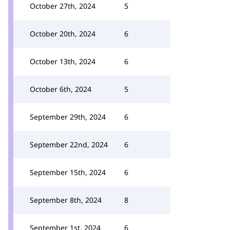
October 27th, 2024
5
October 20th, 2024
6
October 13th, 2024
6
October 6th, 2024
5
September 29th, 2024
6
September 22nd, 2024
6
September 15th, 2024
6
September 8th, 2024
8
September 1st, 2024
6