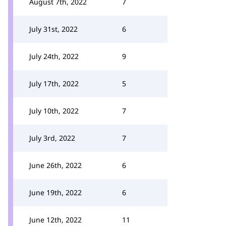
August 7th, 2022
7
July 31st, 2022
6
July 24th, 2022
9
July 17th, 2022
5
July 10th, 2022
7
July 3rd, 2022
7
June 26th, 2022
6
June 19th, 2022
6
June 12th, 2022
11