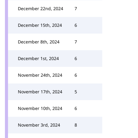
December 22nd, 2024
7
December 15th, 2024
6
December 8th, 2024
7
December 1st, 2024
6
November 24th, 2024
6
November 17th, 2024
5
November 10th, 2024
6
November 3rd, 2024
8