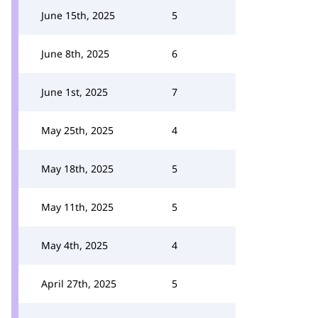
June 15th, 2025
5
June 8th, 2025
6
June 1st, 2025
7
May 25th, 2025
4
May 18th, 2025
5
May 11th, 2025
5
May 4th, 2025
4
April 27th, 2025
5