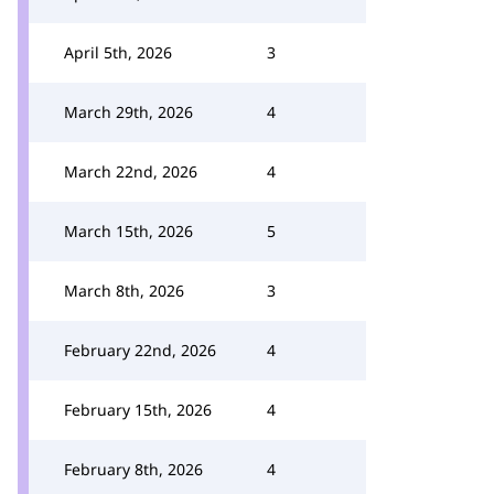
April 5th, 2026
3
March 29th, 2026
4
March 22nd, 2026
4
March 15th, 2026
5
March 8th, 2026
3
February 22nd, 2026
4
February 15th, 2026
4
February 8th, 2026
4