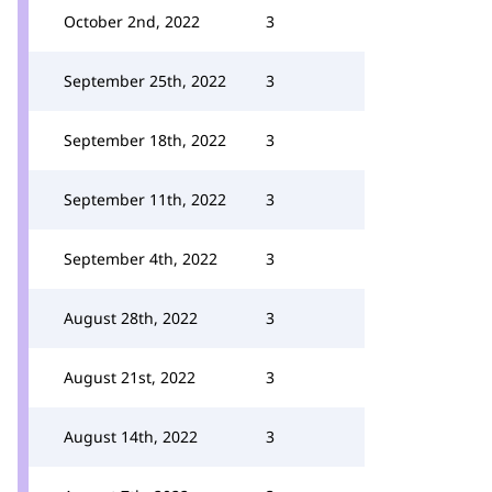
October 2nd, 2022
3
September 25th, 2022
3
September 18th, 2022
3
September 11th, 2022
3
September 4th, 2022
3
August 28th, 2022
3
August 21st, 2022
3
August 14th, 2022
3