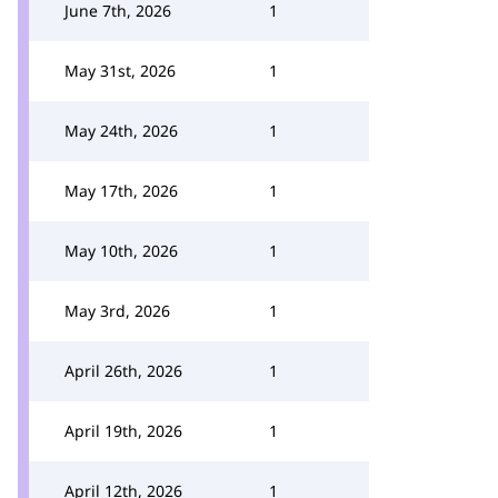
June 7th, 2026
1
May 31st, 2026
1
May 24th, 2026
1
May 17th, 2026
1
May 10th, 2026
1
May 3rd, 2026
1
April 26th, 2026
1
April 19th, 2026
1
April 12th, 2026
1