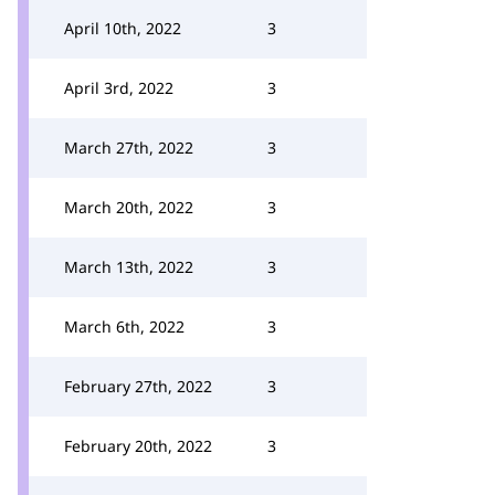
April 10th, 2022
3
April 3rd, 2022
3
March 27th, 2022
3
March 20th, 2022
3
March 13th, 2022
3
March 6th, 2022
3
February 27th, 2022
3
February 20th, 2022
3