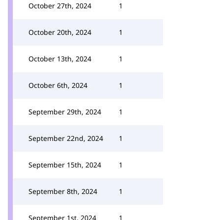
October 27th, 2024
1
October 20th, 2024
1
October 13th, 2024
1
October 6th, 2024
1
September 29th, 2024
1
September 22nd, 2024
1
September 15th, 2024
1
September 8th, 2024
1
September 1st, 2024
1