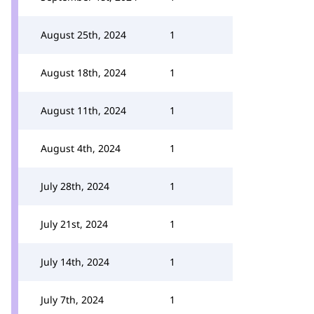
August 25th, 2024
1
August 18th, 2024
1
August 11th, 2024
1
August 4th, 2024
1
July 28th, 2024
1
July 21st, 2024
1
July 14th, 2024
1
July 7th, 2024
1