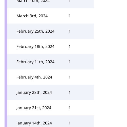
March 10th, 2024
1
March 3rd, 2024
1
February 25th, 2024
1
February 18th, 2024
1
February 11th, 2024
1
February 4th, 2024
1
January 28th, 2024
1
January 21st, 2024
1
January 14th, 2024
1