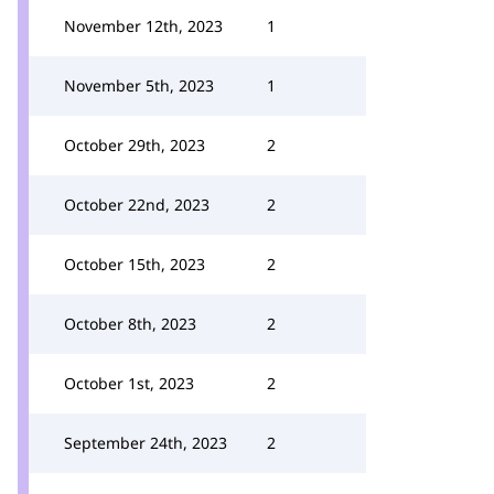
November 12th, 2023
1
November 5th, 2023
1
October 29th, 2023
2
October 22nd, 2023
2
October 15th, 2023
2
October 8th, 2023
2
October 1st, 2023
2
September 24th, 2023
2