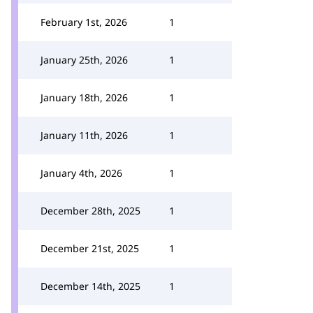
February 1st, 2026
1
January 25th, 2026
1
January 18th, 2026
1
January 11th, 2026
1
January 4th, 2026
1
December 28th, 2025
1
December 21st, 2025
1
December 14th, 2025
1