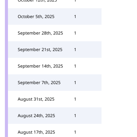
October 5th, 2025
1
September 28th, 2025
1
September 21st, 2025
1
September 14th, 2025
1
September 7th, 2025
1
August 31st, 2025
1
August 24th, 2025
1
August 17th, 2025
1