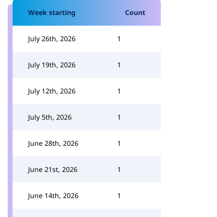
Week starting
Count
July 26th, 2026
1
July 19th, 2026
1
July 12th, 2026
1
July 5th, 2026
1
June 28th, 2026
1
June 21st, 2026
1
June 14th, 2026
1