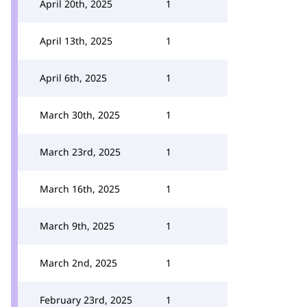
April 20th, 2025
1
April 13th, 2025
1
April 6th, 2025
1
March 30th, 2025
1
March 23rd, 2025
1
March 16th, 2025
1
March 9th, 2025
1
March 2nd, 2025
1
February 23rd, 2025
1