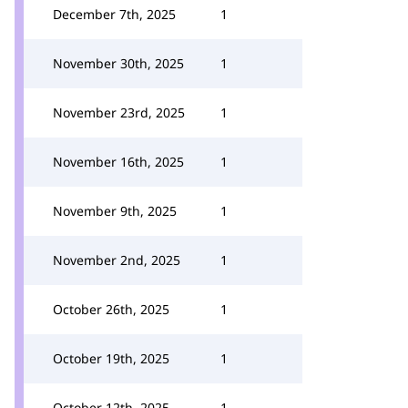
December 7th, 2025
1
November 30th, 2025
1
November 23rd, 2025
1
November 16th, 2025
1
November 9th, 2025
1
November 2nd, 2025
1
October 26th, 2025
1
October 19th, 2025
1
October 12th, 2025
1