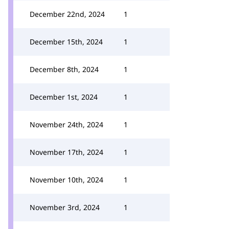
December 22nd, 2024
1
December 15th, 2024
1
December 8th, 2024
1
December 1st, 2024
1
November 24th, 2024
1
November 17th, 2024
1
November 10th, 2024
1
November 3rd, 2024
1