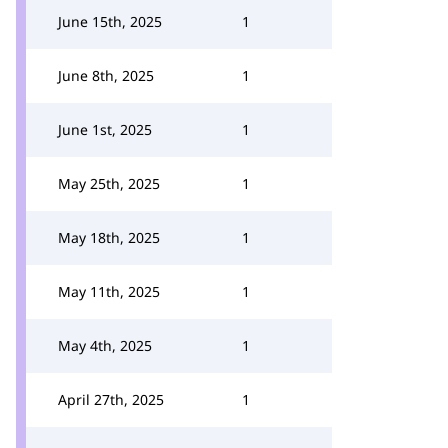
June 15th, 2025
1
June 8th, 2025
1
June 1st, 2025
1
May 25th, 2025
1
May 18th, 2025
1
May 11th, 2025
1
May 4th, 2025
1
April 27th, 2025
1