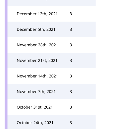
December 12th, 2021
3
December 5th, 2021
3
November 28th, 2021
3
November 21st, 2021
3
November 14th, 2021
3
November 7th, 2021
3
October 31st, 2021
3
October 24th, 2021
3