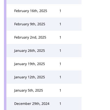
February 16th, 2025
1
February 9th, 2025
1
February 2nd, 2025
1
January 26th, 2025
1
January 19th, 2025
1
January 12th, 2025
1
January 5th, 2025
1
December 29th, 2024
1