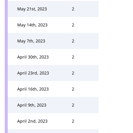
May 21st, 2023
2
May 14th, 2023
2
May 7th, 2023
2
April 30th, 2023
2
April 23rd, 2023
2
April 16th, 2023
2
April 9th, 2023
2
April 2nd, 2023
2