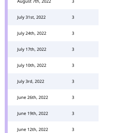
August 7th, 2022
3
July 31st, 2022
3
July 24th, 2022
3
July 17th, 2022
3
July 10th, 2022
3
July 3rd, 2022
3
June 26th, 2022
3
June 19th, 2022
3
June 12th, 2022
3