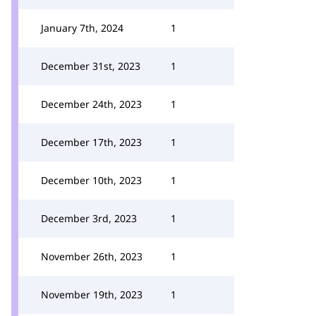
January 7th, 2024
1
December 31st, 2023
1
December 24th, 2023
1
December 17th, 2023
1
December 10th, 2023
1
December 3rd, 2023
1
November 26th, 2023
1
November 19th, 2023
1