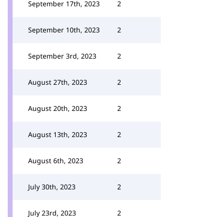
September 17th, 2023
2
September 10th, 2023
2
September 3rd, 2023
2
August 27th, 2023
2
August 20th, 2023
2
August 13th, 2023
2
August 6th, 2023
2
July 30th, 2023
2
July 23rd, 2023
2