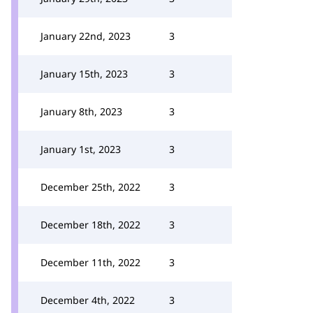
January 22nd, 2023
3
January 15th, 2023
3
January 8th, 2023
3
January 1st, 2023
3
December 25th, 2022
3
December 18th, 2022
3
December 11th, 2022
3
December 4th, 2022
3