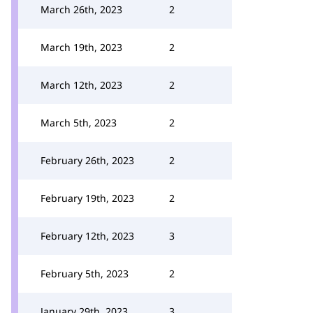
March 26th, 2023
2
March 19th, 2023
2
March 12th, 2023
2
March 5th, 2023
2
February 26th, 2023
2
February 19th, 2023
2
February 12th, 2023
3
February 5th, 2023
2
January 29th, 2023
3