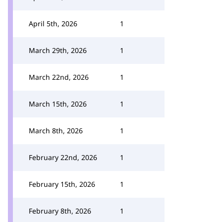
April 5th, 2026
1
March 29th, 2026
1
March 22nd, 2026
1
March 15th, 2026
1
March 8th, 2026
1
February 22nd, 2026
1
February 15th, 2026
1
February 8th, 2026
1