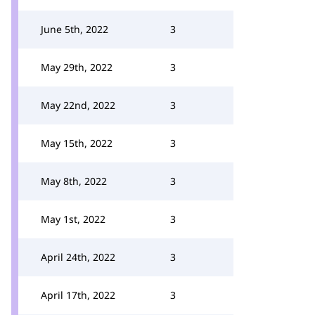
June 5th, 2022
3
May 29th, 2022
3
May 22nd, 2022
3
May 15th, 2022
3
May 8th, 2022
3
May 1st, 2022
3
April 24th, 2022
3
April 17th, 2022
3