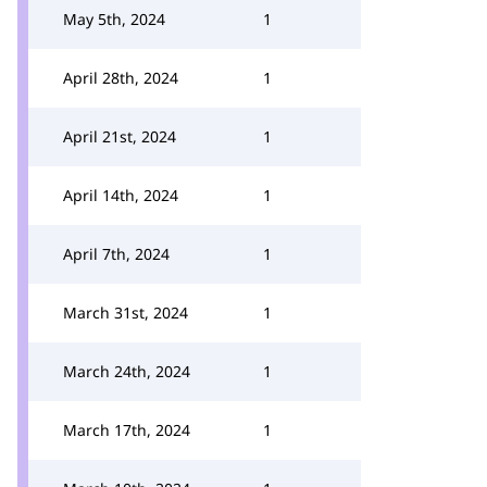
May 5th, 2024
1
April 28th, 2024
1
April 21st, 2024
1
April 14th, 2024
1
April 7th, 2024
1
March 31st, 2024
1
March 24th, 2024
1
March 17th, 2024
1