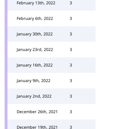
February 13th, 2022
3
February 6th, 2022
3
January 30th, 2022
3
January 23rd, 2022
3
January 16th, 2022
3
January 9th, 2022
3
January 2nd, 2022
3
December 26th, 2021
3
December 19th, 2021
3