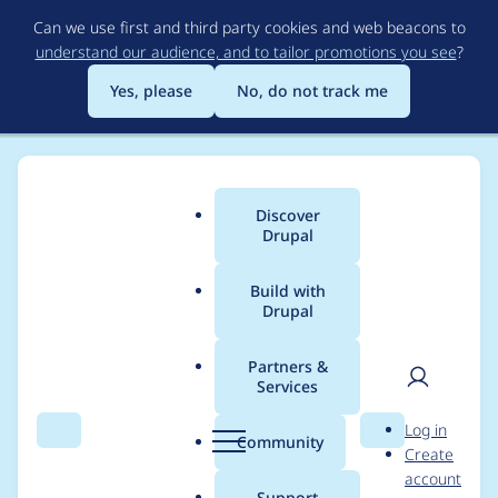
Skip
Can we use first and third party cookies and web beacons to
to
understand our audience, and to tailor promotions you see
?
main
content
Yes, please
No, do not track me
Discover
Main
Drupal
menu
Build with
Drupal
Breadcrumb
Home
Project usage
Partners &
Services
Usage statistics for
User
D
Log in
feeds 6.x-1.0-alpha10
Search
Menu
Search
r
Community
Create
men
u
account
p
Support