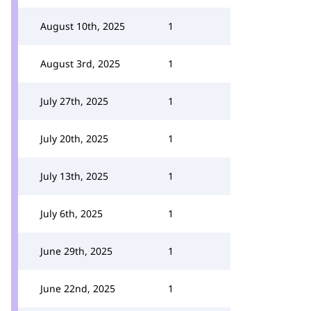
August 10th, 2025
1
August 3rd, 2025
1
July 27th, 2025
1
July 20th, 2025
1
July 13th, 2025
1
July 6th, 2025
1
June 29th, 2025
1
June 22nd, 2025
1