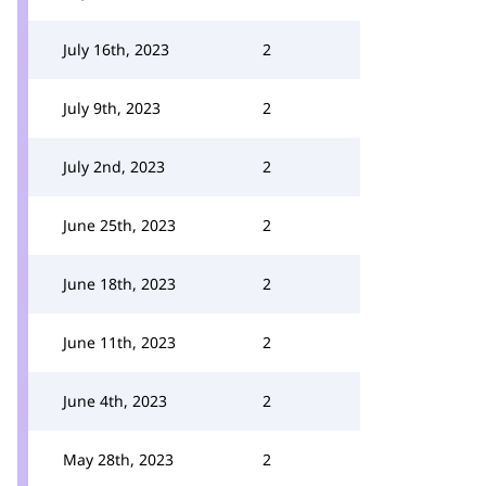
July 16th, 2023
2
July 9th, 2023
2
July 2nd, 2023
2
June 25th, 2023
2
June 18th, 2023
2
June 11th, 2023
2
June 4th, 2023
2
May 28th, 2023
2