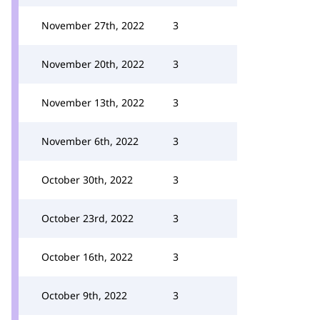
November 27th, 2022
3
November 20th, 2022
3
November 13th, 2022
3
November 6th, 2022
3
October 30th, 2022
3
October 23rd, 2022
3
October 16th, 2022
3
October 9th, 2022
3