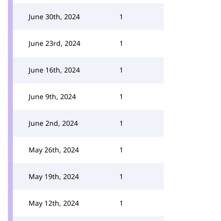
June 30th, 2024
1
June 23rd, 2024
1
June 16th, 2024
1
June 9th, 2024
1
June 2nd, 2024
1
May 26th, 2024
1
May 19th, 2024
1
May 12th, 2024
1