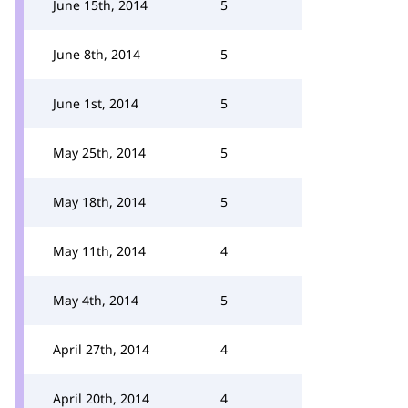
June 15th, 2014
5
June 8th, 2014
5
June 1st, 2014
5
May 25th, 2014
5
May 18th, 2014
5
May 11th, 2014
4
May 4th, 2014
5
April 27th, 2014
4
April 20th, 2014
4