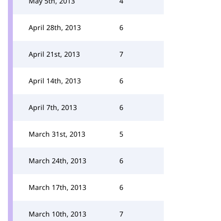
May 5th, 2013
4
April 28th, 2013
6
April 21st, 2013
7
April 14th, 2013
6
April 7th, 2013
6
March 31st, 2013
5
March 24th, 2013
6
March 17th, 2013
6
March 10th, 2013
7