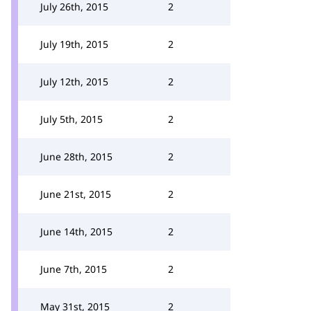
July 26th, 2015
2
July 19th, 2015
2
July 12th, 2015
2
July 5th, 2015
2
June 28th, 2015
2
June 21st, 2015
2
June 14th, 2015
2
June 7th, 2015
2
May 31st, 2015
2