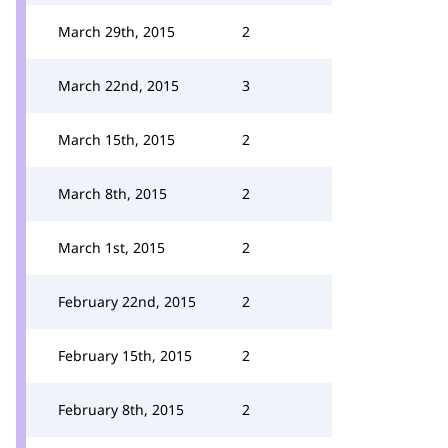
March 29th, 2015
2
March 22nd, 2015
3
March 15th, 2015
2
March 8th, 2015
2
March 1st, 2015
2
February 22nd, 2015
2
February 15th, 2015
2
February 8th, 2015
2