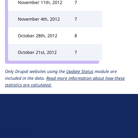
November 11th, 2012
7
November 4th, 2012
7
October 28th, 2012
8
October 21st, 2012
7
Only Drupal websites using the
Update Status
module are
included in the data.
Read more information about how these
statistics are calculated.
D
r
u
About Drupal
p
Code of Conduct