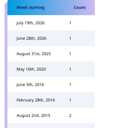
Week starting
Count
July 19th, 2026
1
June 28th, 2026
1
August 31st, 2025
1
May 10th, 2020
1
June 5th, 2016
1
February 28th, 2016
1
August 2nd, 2015
2