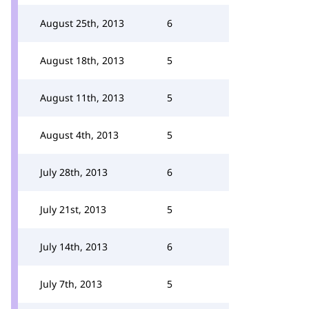
August 25th, 2013
6
August 18th, 2013
5
August 11th, 2013
5
August 4th, 2013
5
July 28th, 2013
6
July 21st, 2013
5
July 14th, 2013
6
July 7th, 2013
5