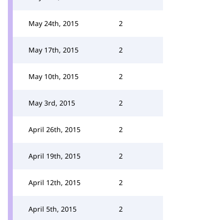
May 24th, 2015
2
May 17th, 2015
2
May 10th, 2015
2
May 3rd, 2015
2
April 26th, 2015
2
April 19th, 2015
2
April 12th, 2015
2
April 5th, 2015
2