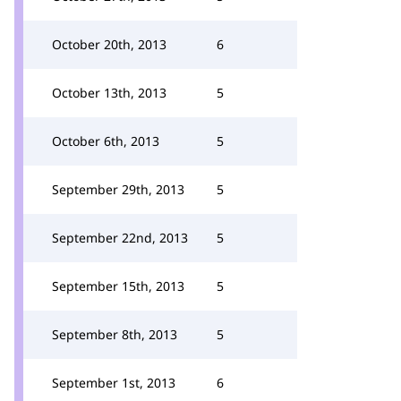
October 20th, 2013
6
October 13th, 2013
5
October 6th, 2013
5
September 29th, 2013
5
September 22nd, 2013
5
September 15th, 2013
5
September 8th, 2013
5
September 1st, 2013
6