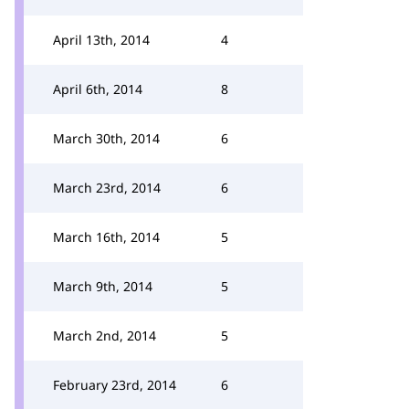
April 13th, 2014
4
April 6th, 2014
8
March 30th, 2014
6
March 23rd, 2014
6
March 16th, 2014
5
March 9th, 2014
5
March 2nd, 2014
5
February 23rd, 2014
6