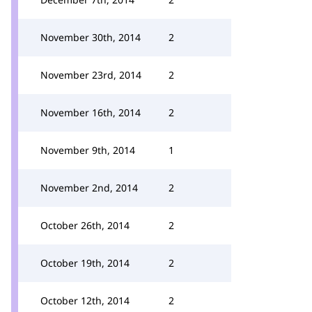
November 30th, 2014
2
November 23rd, 2014
2
November 16th, 2014
2
November 9th, 2014
1
November 2nd, 2014
2
October 26th, 2014
2
October 19th, 2014
2
October 12th, 2014
2