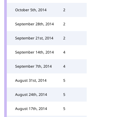
October 5th, 2014
2
September 28th, 2014
2
September 21st, 2014
2
September 14th, 2014
4
September 7th, 2014
4
August 31st, 2014
5
August 24th, 2014
5
August 17th, 2014
5