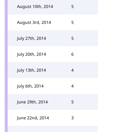
August 10th, 2014
5
August 3rd, 2014
5
July 27th, 2014
5
July 20th, 2014
6
July 13th, 2014
4
July 6th, 2014
4
June 29th, 2014
5
June 22nd, 2014
3