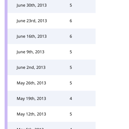
June 30th, 2013
5
June 23rd, 2013
6
June 16th, 2013
6
June 9th, 2013
5
June 2nd, 2013
5
May 26th, 2013
5
May 19th, 2013
4
May 12th, 2013
5