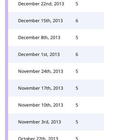
December 22nd, 2013
5
December 15th, 2013
6
December 8th, 2013
5
December 1st, 2013
6
November 24th, 2013
5
November 17th, 2013
5
November 10th, 2013
5
November 3rd, 2013
5
October 27th, 2013
5