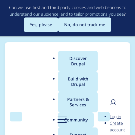
Skip
Can we use first and third party cookies and web beacons to
to
understand our audience, and to tailor promotions you see
?
main
content
Yes, please
No, do not track me
Discover
Main
Drupal
menu
Build with
Drupal
Breadcrumb
Home
Project usage
Partners &
Services
Usage statistics for
ac
User
D
Log in
6.x-1.6
Search
Menu
Search
r
Community
Create
men
u
account
p
Support