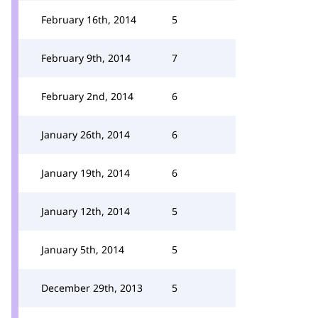
February 16th, 2014
5
February 9th, 2014
7
February 2nd, 2014
6
January 26th, 2014
6
January 19th, 2014
6
January 12th, 2014
5
January 5th, 2014
5
December 29th, 2013
5