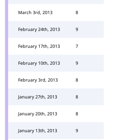
March 3rd, 2013
8
February 24th, 2013
9
February 17th, 2013
7
February 10th, 2013
9
February 3rd, 2013
8
January 27th, 2013
8
January 20th, 2013
8
January 13th, 2013
9