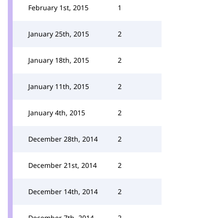
February 1st, 2015
1
January 25th, 2015
2
January 18th, 2015
2
January 11th, 2015
2
January 4th, 2015
2
December 28th, 2014
2
December 21st, 2014
2
December 14th, 2014
2
December 7th, 2014
2