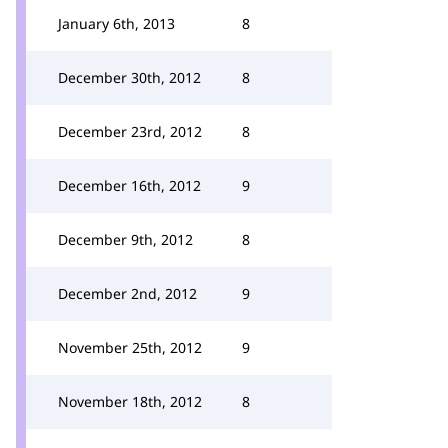
January 6th, 2013
8
December 30th, 2012
8
December 23rd, 2012
8
December 16th, 2012
9
December 9th, 2012
8
December 2nd, 2012
9
November 25th, 2012
9
November 18th, 2012
8