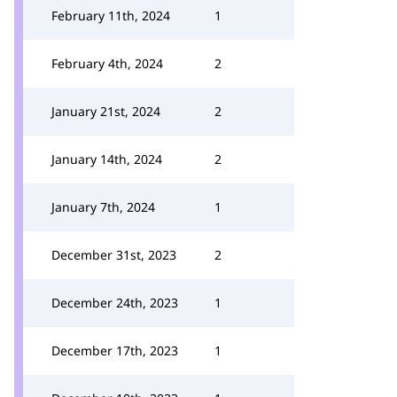
February 11th, 2024
1
February 4th, 2024
2
January 21st, 2024
2
January 14th, 2024
2
January 7th, 2024
1
December 31st, 2023
2
December 24th, 2023
1
December 17th, 2023
1