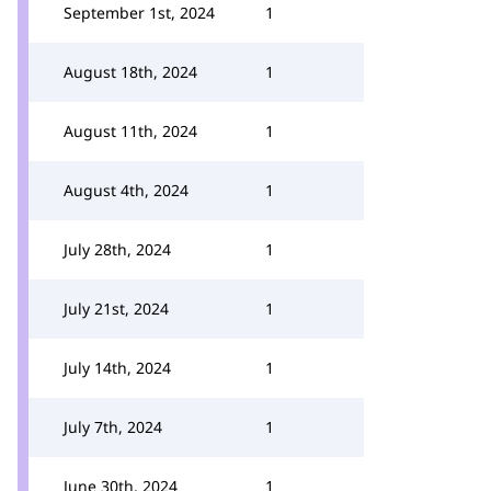
September 1st, 2024
1
August 18th, 2024
1
August 11th, 2024
1
August 4th, 2024
1
July 28th, 2024
1
July 21st, 2024
1
July 14th, 2024
1
July 7th, 2024
1
June 30th, 2024
1