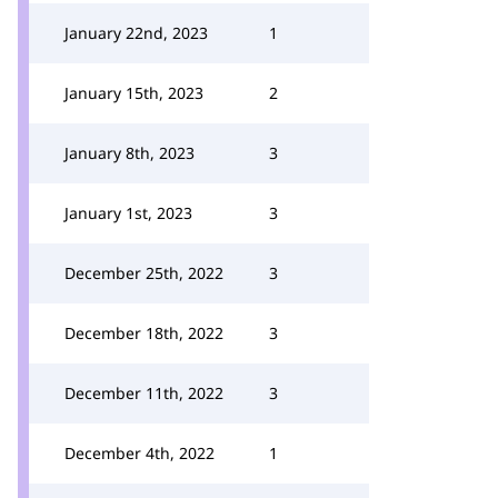
January 22nd, 2023
1
January 15th, 2023
2
January 8th, 2023
3
January 1st, 2023
3
December 25th, 2022
3
December 18th, 2022
3
December 11th, 2022
3
December 4th, 2022
1