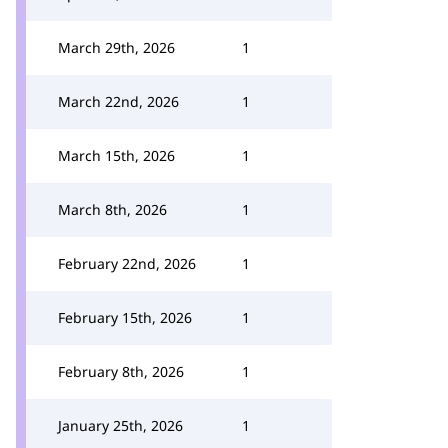
March 29th, 2026
1
March 22nd, 2026
1
March 15th, 2026
1
March 8th, 2026
1
February 22nd, 2026
1
February 15th, 2026
1
February 8th, 2026
1
January 25th, 2026
1