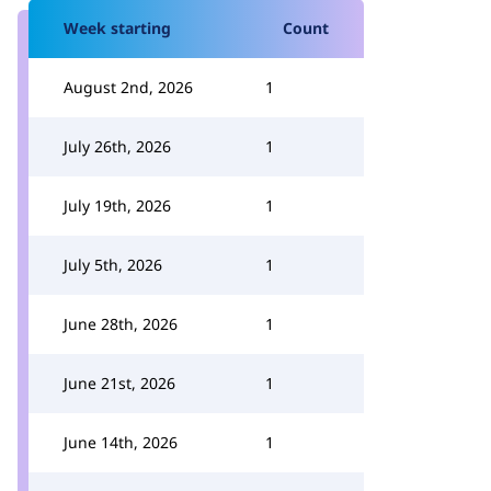
Week starting
Count
August 2nd, 2026
1
July 26th, 2026
1
July 19th, 2026
1
July 5th, 2026
1
June 28th, 2026
1
June 21st, 2026
1
June 14th, 2026
1