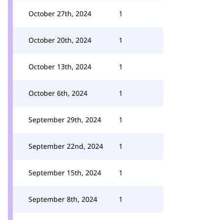
October 27th, 2024
1
October 20th, 2024
1
October 13th, 2024
1
October 6th, 2024
1
September 29th, 2024
1
September 22nd, 2024
1
September 15th, 2024
1
September 8th, 2024
1