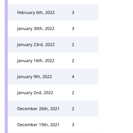
February 6th, 2022
3
January 30th, 2022
3
January 23rd, 2022
2
January 16th, 2022
2
January 9th, 2022
4
January 2nd, 2022
2
December 26th, 2021
2
December 19th, 2021
3