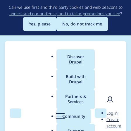
Skip
Can we use first and third party cookies and web beacons to
to
understand our audience, and to tailor promotions you see
?
main
content
Yes, please
No, do not track me
Discover
Main
Drupal
menu
Build with
Drupal
Breadcrumb
Home
Project usage
Partners &
Services
Usage statistics for
User
D
Log in
terminal 6.x-1.x-dev
Search
Menu
Search
r
Community
Create
men
u
account
p
Support