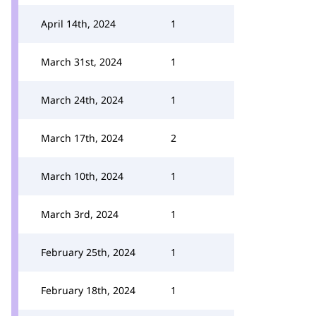
April 14th, 2024
1
March 31st, 2024
1
March 24th, 2024
1
March 17th, 2024
2
March 10th, 2024
1
March 3rd, 2024
1
February 25th, 2024
1
February 18th, 2024
1