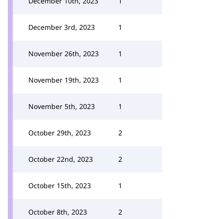
December 10th, 2023
1
December 3rd, 2023
1
November 26th, 2023
1
November 19th, 2023
1
November 5th, 2023
1
October 29th, 2023
2
October 22nd, 2023
2
October 15th, 2023
1
October 8th, 2023
2