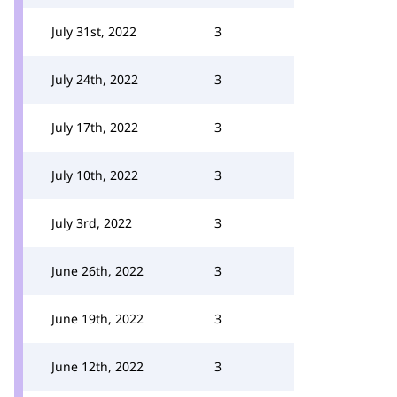
July 31st, 2022
3
July 24th, 2022
3
July 17th, 2022
3
July 10th, 2022
3
July 3rd, 2022
3
June 26th, 2022
3
June 19th, 2022
3
June 12th, 2022
3