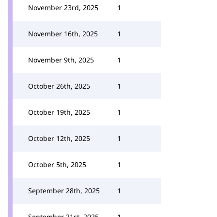
November 23rd, 2025
1
November 16th, 2025
1
November 9th, 2025
1
October 26th, 2025
1
October 19th, 2025
1
October 12th, 2025
1
October 5th, 2025
1
September 28th, 2025
1
September 21st, 2025
1