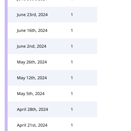
June 23rd, 2024
1
June 16th, 2024
1
June 2nd, 2024
1
May 26th, 2024
1
May 12th, 2024
1
May 5th, 2024
1
April 28th, 2024
1
April 21st, 2024
1