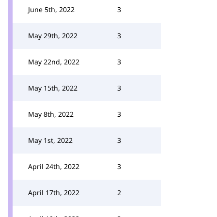
June 5th, 2022
3
May 29th, 2022
3
May 22nd, 2022
3
May 15th, 2022
3
May 8th, 2022
3
May 1st, 2022
3
April 24th, 2022
3
April 17th, 2022
2