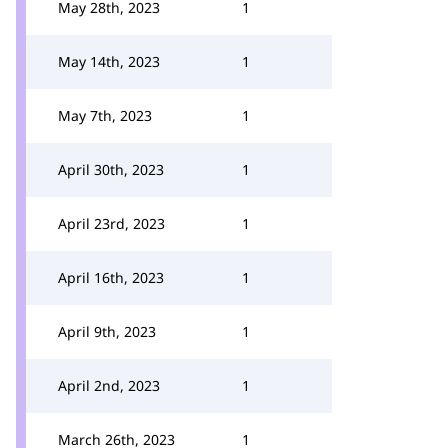
May 28th, 2023
1
May 14th, 2023
1
May 7th, 2023
1
April 30th, 2023
1
April 23rd, 2023
1
April 16th, 2023
1
April 9th, 2023
1
April 2nd, 2023
1
March 26th, 2023
1