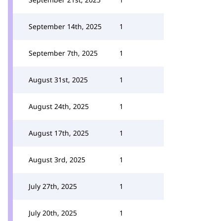
September 14th, 2025
1
September 7th, 2025
1
August 31st, 2025
1
August 24th, 2025
1
August 17th, 2025
1
August 3rd, 2025
1
July 27th, 2025
1
July 20th, 2025
1