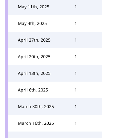
May 11th, 2025
1
May 4th, 2025
1
April 27th, 2025
1
April 20th, 2025
1
April 13th, 2025
1
April 6th, 2025
1
March 30th, 2025
1
March 16th, 2025
1