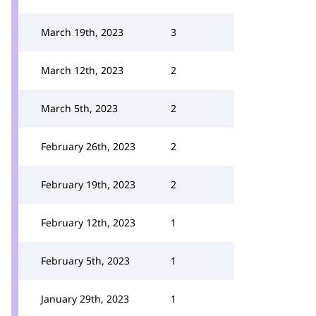
March 19th, 2023
3
March 12th, 2023
2
March 5th, 2023
2
February 26th, 2023
2
February 19th, 2023
2
February 12th, 2023
1
February 5th, 2023
1
January 29th, 2023
1