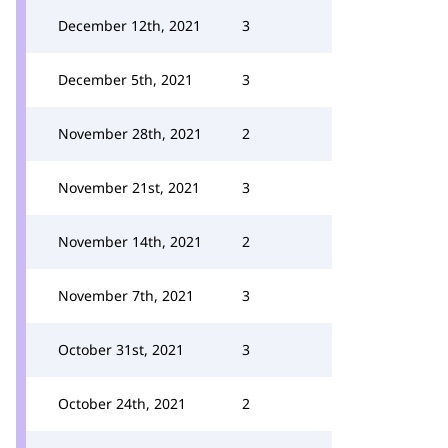
December 12th, 2021
3
December 5th, 2021
3
November 28th, 2021
2
November 21st, 2021
3
November 14th, 2021
2
November 7th, 2021
3
October 31st, 2021
3
October 24th, 2021
2