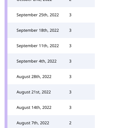
September 25th, 2022
3
September 18th, 2022
3
September 11th, 2022
3
September 4th, 2022
3
August 28th, 2022
3
August 21st, 2022
3
August 14th, 2022
3
August 7th, 2022
2