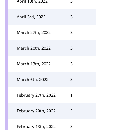
April 10th, 2022
3
April 3rd, 2022
3
March 27th, 2022
2
March 20th, 2022
3
March 13th, 2022
3
March 6th, 2022
3
February 27th, 2022
1
February 20th, 2022
2
February 13th, 2022
3