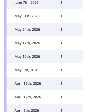
June 7th, 2026
1
May 31st, 2026
1
May 24th, 2026
1
May 17th, 2026
1
May 10th, 2026
1
May 3rd, 2026
1
April 19th, 2026
1
April 12th, 2026
1
April 5th, 2026
1