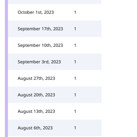
October 1st, 2023
1
September 17th, 2023
1
September 10th, 2023
1
September 3rd, 2023
1
August 27th, 2023
1
August 20th, 2023
1
August 13th, 2023
1
August 6th, 2023
1