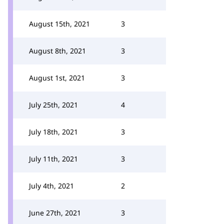
August 15th, 2021
3
August 8th, 2021
3
August 1st, 2021
3
July 25th, 2021
4
July 18th, 2021
3
July 11th, 2021
3
July 4th, 2021
2
June 27th, 2021
3