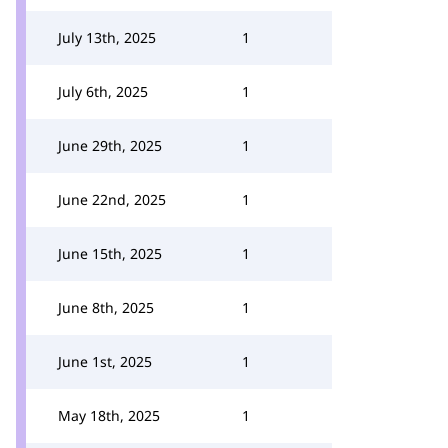
July 13th, 2025
1
July 6th, 2025
1
June 29th, 2025
1
June 22nd, 2025
1
June 15th, 2025
1
June 8th, 2025
1
June 1st, 2025
1
May 18th, 2025
1