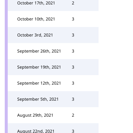
October 17th, 2021
2
October 10th, 2021
3
October 3rd, 2021
3
September 26th, 2021
3
September 19th, 2021
3
September 12th, 2021
3
September 5th, 2021
3
August 29th, 2021
2
August 22nd, 2021
3