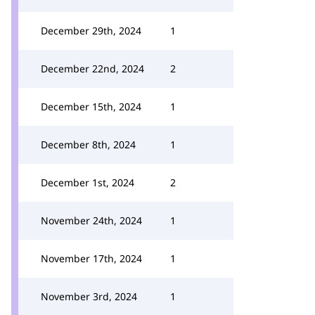
December 29th, 2024
1
December 22nd, 2024
2
December 15th, 2024
1
December 8th, 2024
1
December 1st, 2024
2
November 24th, 2024
1
November 17th, 2024
1
November 3rd, 2024
1