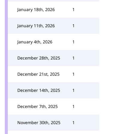
January 18th, 2026
1
January 11th, 2026
1
January 4th, 2026
1
December 28th, 2025
1
December 21st, 2025
1
December 14th, 2025
1
December 7th, 2025
1
November 30th, 2025
1