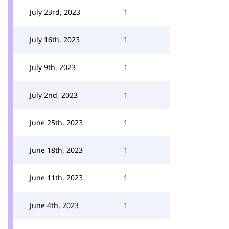
July 23rd, 2023
1
July 16th, 2023
1
July 9th, 2023
1
July 2nd, 2023
1
June 25th, 2023
1
June 18th, 2023
1
June 11th, 2023
1
June 4th, 2023
1