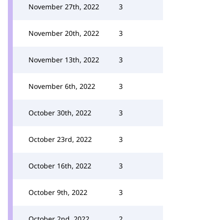
November 27th, 2022
3
November 20th, 2022
3
November 13th, 2022
3
November 6th, 2022
3
October 30th, 2022
3
October 23rd, 2022
3
October 16th, 2022
3
October 9th, 2022
3
October 2nd, 2022
2