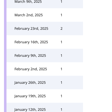
March 9th, 2025
1
March 2nd, 2025
1
February 23rd, 2025
2
February 16th, 2025
1
February 9th, 2025
1
February 2nd, 2025
1
January 26th, 2025
1
January 19th, 2025
1
January 12th, 2025
1