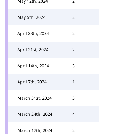
May 12th, 2024
2
May 5th, 2024
2
April 28th, 2024
2
April 21st, 2024
2
April 14th, 2024
3
April 7th, 2024
1
March 31st, 2024
3
March 24th, 2024
4
March 17th, 2024
2