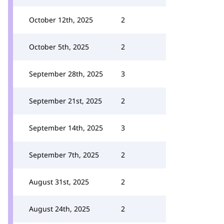
October 12th, 2025
2
October 5th, 2025
2
September 28th, 2025
3
September 21st, 2025
2
September 14th, 2025
3
September 7th, 2025
2
August 31st, 2025
2
August 24th, 2025
2