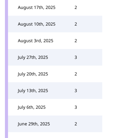
August 17th, 2025
2
August 10th, 2025
2
August 3rd, 2025
2
July 27th, 2025
3
July 20th, 2025
2
July 13th, 2025
3
July 6th, 2025
3
June 29th, 2025
2