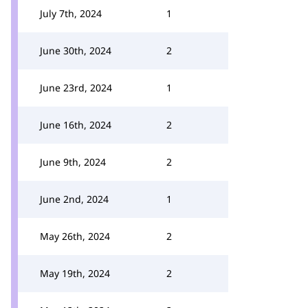
July 7th, 2024
1
June 30th, 2024
2
June 23rd, 2024
1
June 16th, 2024
2
June 9th, 2024
2
June 2nd, 2024
1
May 26th, 2024
2
May 19th, 2024
2