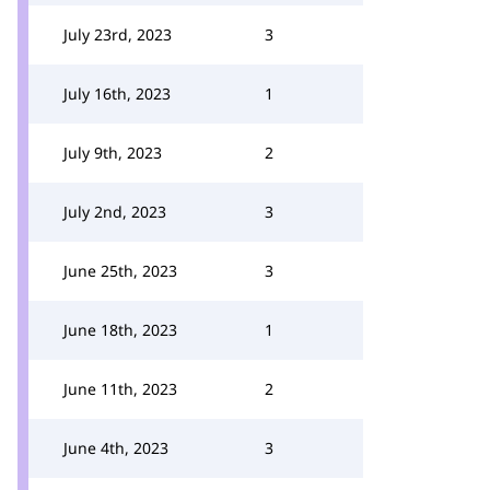
July 23rd, 2023
3
July 16th, 2023
1
July 9th, 2023
2
July 2nd, 2023
3
June 25th, 2023
3
June 18th, 2023
1
June 11th, 2023
2
June 4th, 2023
3