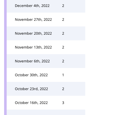
December 4th, 2022
2
November 27th, 2022
2
November 20th, 2022
2
November 13th, 2022
2
November 6th, 2022
2
October 30th, 2022
1
October 23rd, 2022
2
October 16th, 2022
3