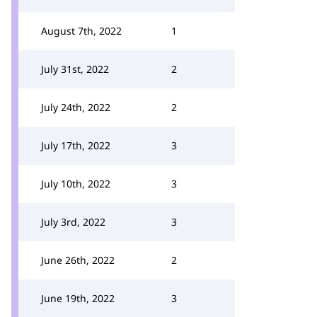
August 7th, 2022
1
July 31st, 2022
2
July 24th, 2022
2
July 17th, 2022
3
July 10th, 2022
3
July 3rd, 2022
3
June 26th, 2022
2
June 19th, 2022
3