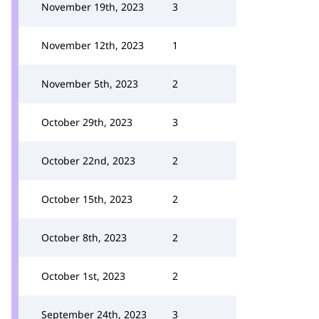
November 19th, 2023
3
November 12th, 2023
1
November 5th, 2023
2
October 29th, 2023
3
October 22nd, 2023
2
October 15th, 2023
2
October 8th, 2023
2
October 1st, 2023
2
September 24th, 2023
3