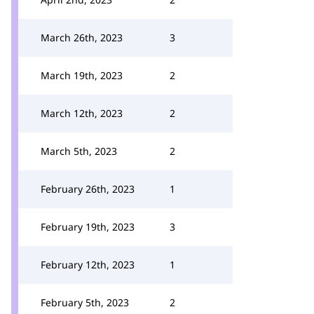
March 26th, 2023
3
March 19th, 2023
2
March 12th, 2023
2
March 5th, 2023
2
February 26th, 2023
1
February 19th, 2023
3
February 12th, 2023
1
February 5th, 2023
2