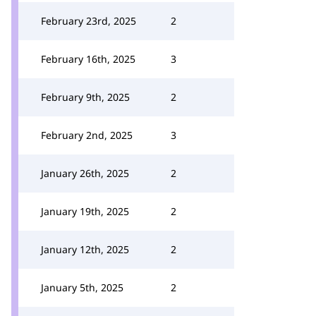
February 23rd, 2025
2
February 16th, 2025
3
February 9th, 2025
2
February 2nd, 2025
3
January 26th, 2025
2
January 19th, 2025
2
January 12th, 2025
2
January 5th, 2025
2