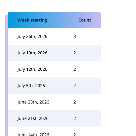
Week starting
Count
July 26th, 2026
3
July 19th, 2026
2
July 12th, 2026
2
July 5th, 2026
2
June 28th, 2026
2
June 21st, 2026
2
June 14th, 2026
2