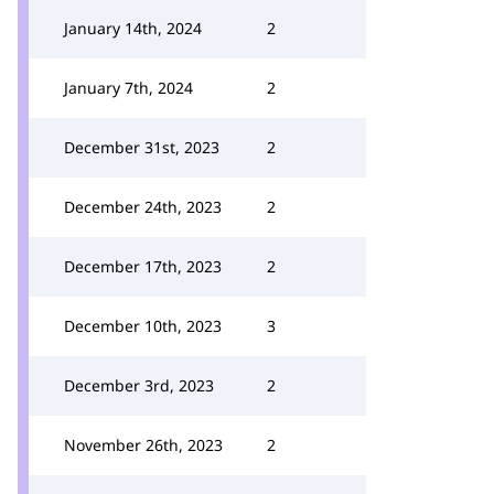
January 14th, 2024
2
January 7th, 2024
2
December 31st, 2023
2
December 24th, 2023
2
December 17th, 2023
2
December 10th, 2023
3
December 3rd, 2023
2
November 26th, 2023
2