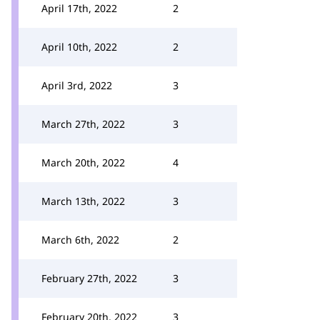
April 17th, 2022
2
April 10th, 2022
2
April 3rd, 2022
3
March 27th, 2022
3
March 20th, 2022
4
March 13th, 2022
3
March 6th, 2022
2
February 27th, 2022
3
February 20th, 2022
3