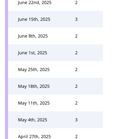
June 22nd, 2025
2
June 15th, 2025
3
June 8th, 2025
2
June 1st, 2025
2
May 25th, 2025
2
May 18th, 2025
2
May 11th, 2025
2
May 4th, 2025
3
April 27th, 2025
2