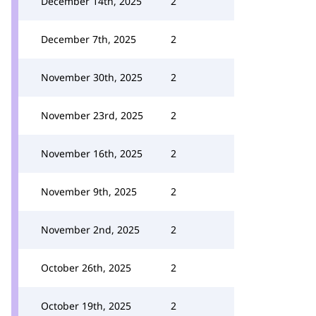
December 14th, 2025
2
December 7th, 2025
2
November 30th, 2025
2
November 23rd, 2025
2
November 16th, 2025
2
November 9th, 2025
2
November 2nd, 2025
2
October 26th, 2025
2
October 19th, 2025
2