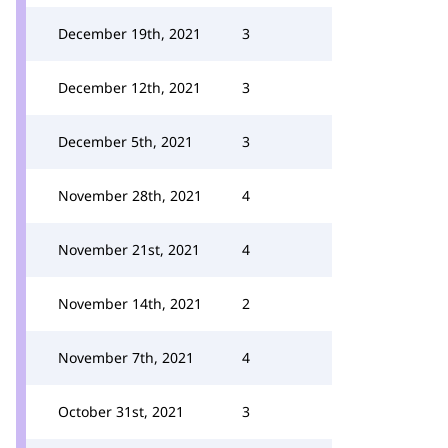
December 19th, 2021
3
December 12th, 2021
3
December 5th, 2021
3
November 28th, 2021
4
November 21st, 2021
4
November 14th, 2021
2
November 7th, 2021
4
October 31st, 2021
3