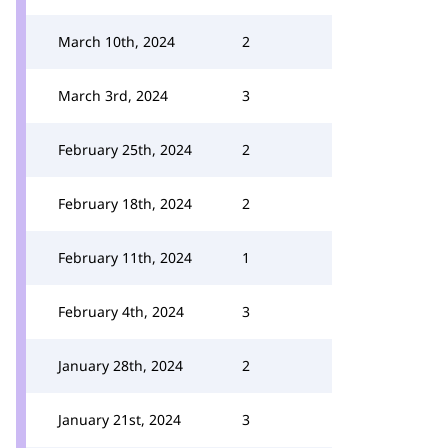
March 10th, 2024
2
March 3rd, 2024
3
February 25th, 2024
2
February 18th, 2024
2
February 11th, 2024
1
February 4th, 2024
3
January 28th, 2024
2
January 21st, 2024
3