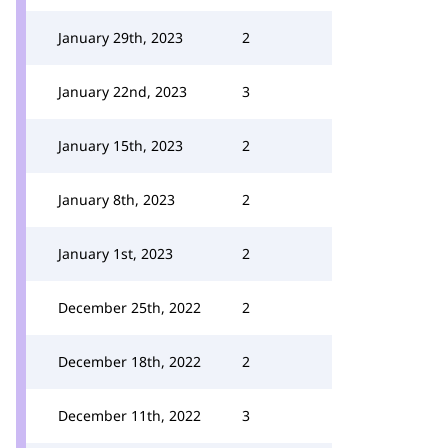
January 29th, 2023
2
January 22nd, 2023
3
January 15th, 2023
2
January 8th, 2023
2
January 1st, 2023
2
December 25th, 2022
2
December 18th, 2022
2
December 11th, 2022
3