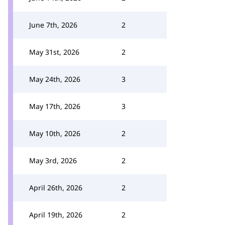
June 7th, 2026
2
May 31st, 2026
2
May 24th, 2026
3
May 17th, 2026
3
May 10th, 2026
2
May 3rd, 2026
2
April 26th, 2026
2
April 19th, 2026
2