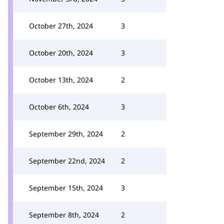
October 27th, 2024
3
October 20th, 2024
3
October 13th, 2024
2
October 6th, 2024
3
September 29th, 2024
2
September 22nd, 2024
2
September 15th, 2024
3
September 8th, 2024
2