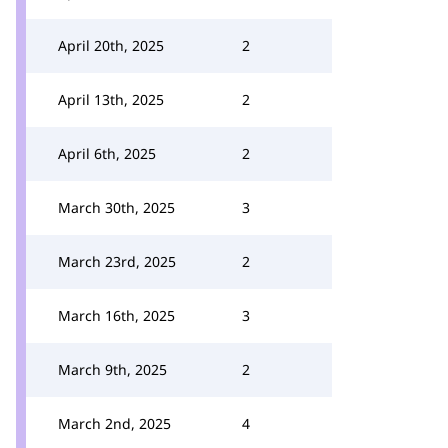
April 20th, 2025
2
April 13th, 2025
2
April 6th, 2025
2
March 30th, 2025
3
March 23rd, 2025
2
March 16th, 2025
3
March 9th, 2025
2
March 2nd, 2025
4