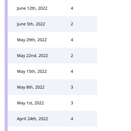
June 12th, 2022
4
June 5th, 2022
2
May 29th, 2022
4
May 22nd, 2022
2
May 15th, 2022
4
May 8th, 2022
3
May 1st, 2022
3
April 24th, 2022
4