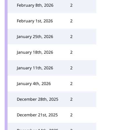
February 8th, 2026
2
February 1st, 2026
2
January 25th, 2026
2
January 18th, 2026
2
January 11th, 2026
2
January 4th, 2026
2
December 28th, 2025
2
December 21st, 2025
2