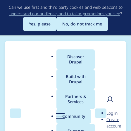
Skip
Can we use first and third party cookies and web beacons to
to
understand our audience, and to tailor promotions you see
?
main
content
Yes, please
No, do not track me
Discover
Main
Drupal
menu
Build with
Drupal
Breadcrumb
Home
Project usage
Partners &
Services
Usage statistics for
User
D
Log in
advanced_forum 6.x-
Search
Menu
Search
r
Community
Create
men
u
account
2.0-alpha2
p
Support