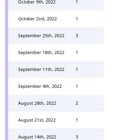
October 9th, 2022
1
October 2nd, 2022
1
September 25th, 2022
3
September 18th, 2022
1
September 11th, 2022
1
September 4th, 2022
1
August 28th, 2022
2
August 21st, 2022
1
August 14th, 2022
3