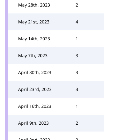
May 28th, 2023
2
May 21st, 2023
4
May 14th, 2023
1
May 7th, 2023
3
April 30th, 2023
3
April 23rd, 2023
3
April 16th, 2023
1
April 9th, 2023
2
April 2nd, 2023
2