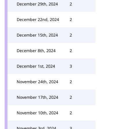
December 29th, 2024
2
December 22nd, 2024
2
December 15th, 2024
2
December 8th, 2024
2
December 1st, 2024
3
November 24th, 2024
2
November 17th, 2024
2
November 10th, 2024
2
November 3rd, 2024
3