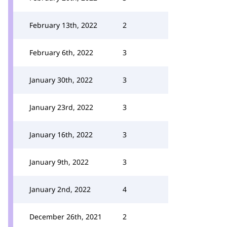
February 13th, 2022
2
February 6th, 2022
3
January 30th, 2022
3
January 23rd, 2022
3
January 16th, 2022
3
January 9th, 2022
3
January 2nd, 2022
4
December 26th, 2021
2