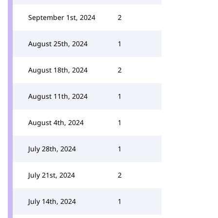
September 1st, 2024
2
August 25th, 2024
1
August 18th, 2024
2
August 11th, 2024
1
August 4th, 2024
1
July 28th, 2024
1
July 21st, 2024
2
July 14th, 2024
1