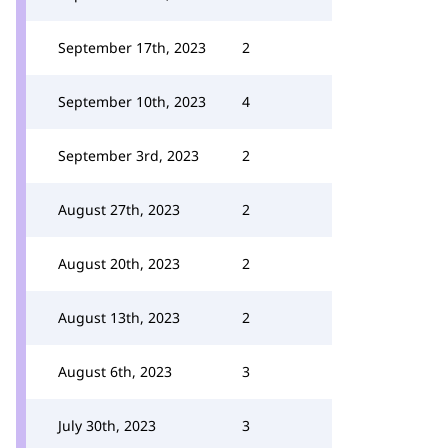
September 17th, 2023
2
September 10th, 2023
4
September 3rd, 2023
2
August 27th, 2023
2
August 20th, 2023
2
August 13th, 2023
2
August 6th, 2023
3
July 30th, 2023
3