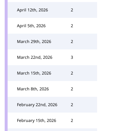
April 12th, 2026
2
April 5th, 2026
2
March 29th, 2026
2
March 22nd, 2026
3
March 15th, 2026
2
March 8th, 2026
2
February 22nd, 2026
2
February 15th, 2026
2