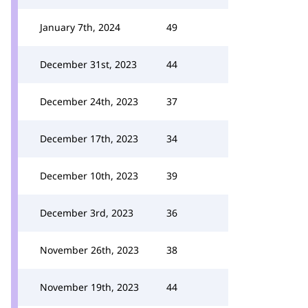
January 7th, 2024
49
December 31st, 2023
44
December 24th, 2023
37
December 17th, 2023
34
December 10th, 2023
39
December 3rd, 2023
36
November 26th, 2023
38
November 19th, 2023
44