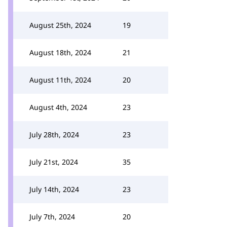
August 25th, 2024
19
August 18th, 2024
21
August 11th, 2024
20
August 4th, 2024
23
July 28th, 2024
23
July 21st, 2024
35
July 14th, 2024
23
July 7th, 2024
20