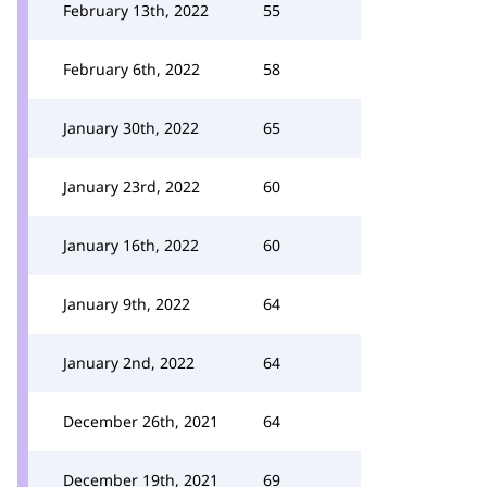
February 13th, 2022
55
February 6th, 2022
58
January 30th, 2022
65
January 23rd, 2022
60
January 16th, 2022
60
January 9th, 2022
64
January 2nd, 2022
64
December 26th, 2021
64
December 19th, 2021
69