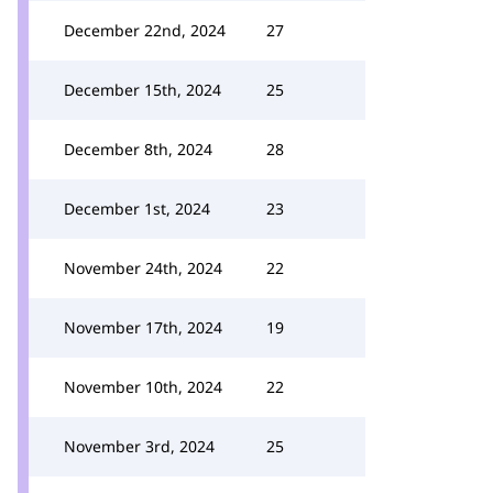
December 22nd, 2024
27
December 15th, 2024
25
December 8th, 2024
28
December 1st, 2024
23
November 24th, 2024
22
November 17th, 2024
19
November 10th, 2024
22
November 3rd, 2024
25