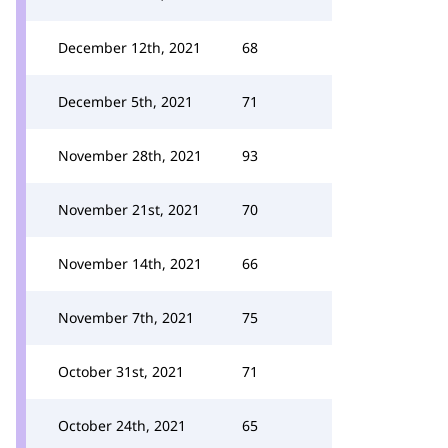
December 12th, 2021
68
December 5th, 2021
71
November 28th, 2021
93
November 21st, 2021
70
November 14th, 2021
66
November 7th, 2021
75
October 31st, 2021
71
October 24th, 2021
65