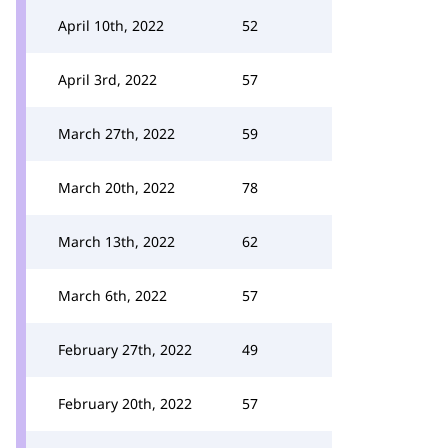
April 10th, 2022
52
April 3rd, 2022
57
March 27th, 2022
59
March 20th, 2022
78
March 13th, 2022
62
March 6th, 2022
57
February 27th, 2022
49
February 20th, 2022
57