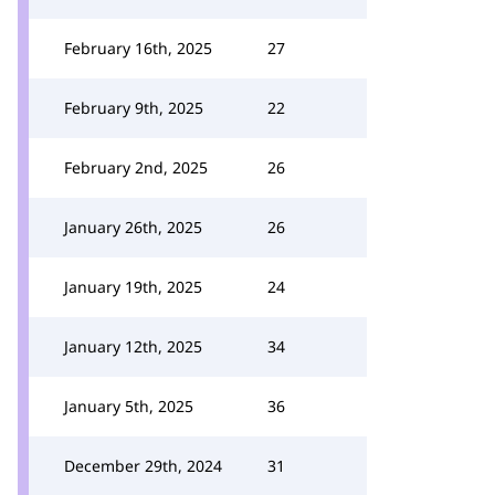
February 16th, 2025
27
February 9th, 2025
22
February 2nd, 2025
26
January 26th, 2025
26
January 19th, 2025
24
January 12th, 2025
34
January 5th, 2025
36
December 29th, 2024
31