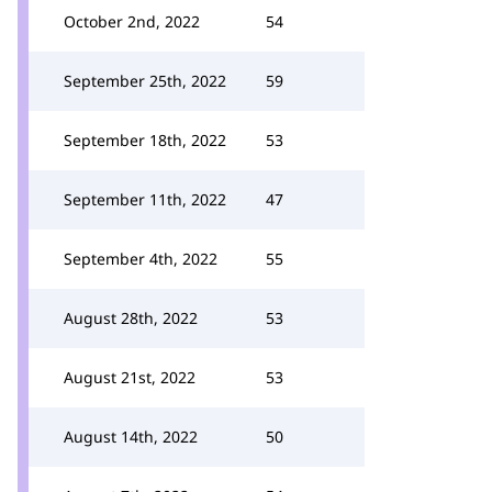
October 2nd, 2022
54
September 25th, 2022
59
September 18th, 2022
53
September 11th, 2022
47
September 4th, 2022
55
August 28th, 2022
53
August 21st, 2022
53
August 14th, 2022
50