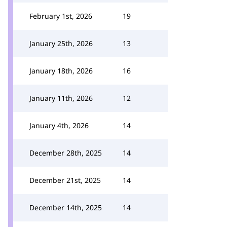
February 1st, 2026
19
January 25th, 2026
13
January 18th, 2026
16
January 11th, 2026
12
January 4th, 2026
14
December 28th, 2025
14
December 21st, 2025
14
December 14th, 2025
14