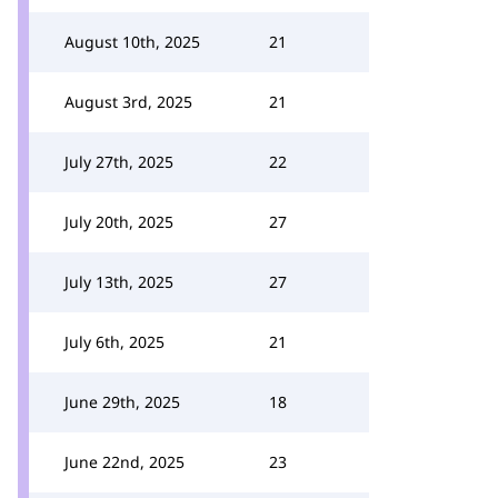
August 10th, 2025
21
August 3rd, 2025
21
July 27th, 2025
22
July 20th, 2025
27
July 13th, 2025
27
July 6th, 2025
21
June 29th, 2025
18
June 22nd, 2025
23