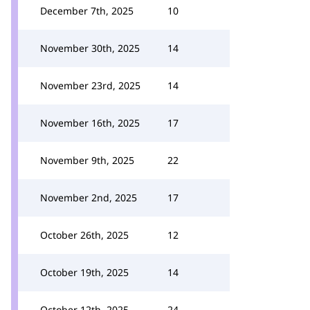
December 7th, 2025
10
November 30th, 2025
14
November 23rd, 2025
14
November 16th, 2025
17
November 9th, 2025
22
November 2nd, 2025
17
October 26th, 2025
12
October 19th, 2025
14
October 12th, 2025
24