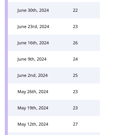
June 30th, 2024
22
June 23rd, 2024
23
June 16th, 2024
26
June 9th, 2024
24
June 2nd, 2024
25
May 26th, 2024
23
May 19th, 2024
23
May 12th, 2024
27