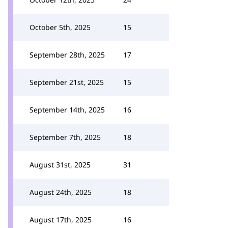
October 5th, 2025
15
September 28th, 2025
17
September 21st, 2025
15
September 14th, 2025
16
September 7th, 2025
18
August 31st, 2025
31
August 24th, 2025
18
August 17th, 2025
16