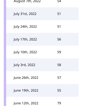
August 7th, 2022
54
July 31st, 2022
51
July 24th, 2022
51
July 17th, 2022
56
July 10th, 2022
59
July 3rd, 2022
58
June 26th, 2022
57
June 19th, 2022
55
June 12th, 2022
79