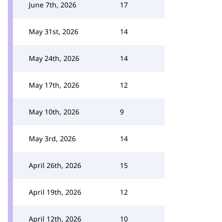
June 7th, 2026
17
May 31st, 2026
14
May 24th, 2026
14
May 17th, 2026
12
May 10th, 2026
9
May 3rd, 2026
14
April 26th, 2026
15
April 19th, 2026
12
April 12th, 2026
10