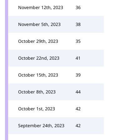
November 12th, 2023
36
November 5th, 2023
38
October 29th, 2023
35
October 22nd, 2023
41
October 15th, 2023
39
October 8th, 2023
44
October 1st, 2023
42
September 24th, 2023
42