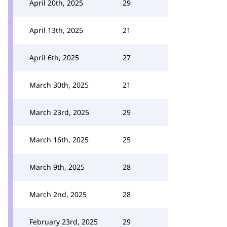
April 20th, 2025
29
April 13th, 2025
21
April 6th, 2025
27
March 30th, 2025
21
March 23rd, 2025
29
March 16th, 2025
25
March 9th, 2025
28
March 2nd, 2025
28
February 23rd, 2025
29