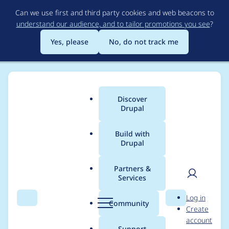
Skip
Can we use first and third party cookies and web beacons to
to
understand our audience, and to tailor promotions you see
?
main
content
Yes, please
No, do not track me
Discover
Main
Drupal
menu
Build with
Drupal
Breadcrumb
Home
Project usage
Partners &
Services
Usage statistics for
User
D
Log in
ctools 6.x-1.2
Search
Menu
Search
r
Community
Create
men
u
account
p
Support