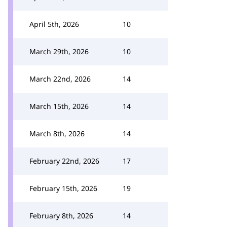
April 5th, 2026
10
March 29th, 2026
10
March 22nd, 2026
14
March 15th, 2026
14
March 8th, 2026
14
February 22nd, 2026
17
February 15th, 2026
19
February 8th, 2026
14