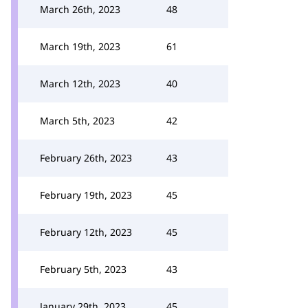
March 26th, 2023
48
March 19th, 2023
61
March 12th, 2023
40
March 5th, 2023
42
February 26th, 2023
43
February 19th, 2023
45
February 12th, 2023
45
February 5th, 2023
43
January 29th, 2023
45