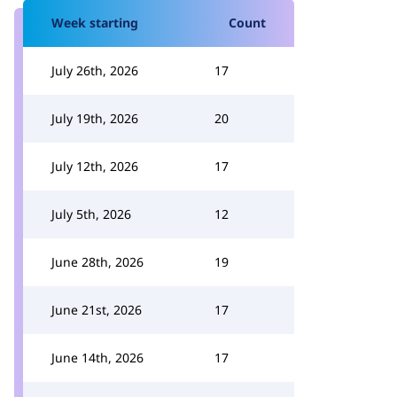
Week starting
Count
July 26th, 2026
17
July 19th, 2026
20
July 12th, 2026
17
July 5th, 2026
12
June 28th, 2026
19
June 21st, 2026
17
June 14th, 2026
17