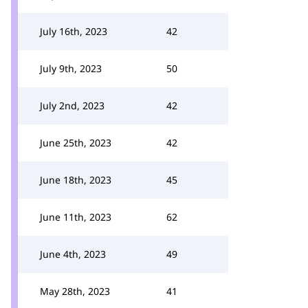
July 16th, 2023
42
July 9th, 2023
50
July 2nd, 2023
42
June 25th, 2023
42
June 18th, 2023
45
June 11th, 2023
62
June 4th, 2023
49
May 28th, 2023
41