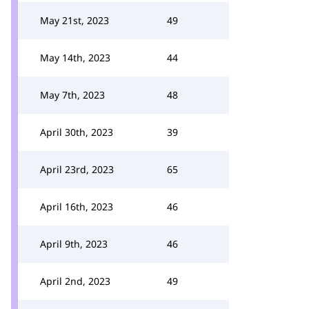
May 21st, 2023
49
May 14th, 2023
44
May 7th, 2023
48
April 30th, 2023
39
April 23rd, 2023
65
April 16th, 2023
46
April 9th, 2023
46
April 2nd, 2023
49