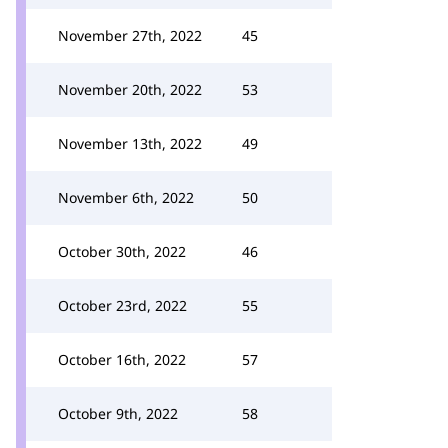
November 27th, 2022
45
November 20th, 2022
53
November 13th, 2022
49
November 6th, 2022
50
October 30th, 2022
46
October 23rd, 2022
55
October 16th, 2022
57
October 9th, 2022
58