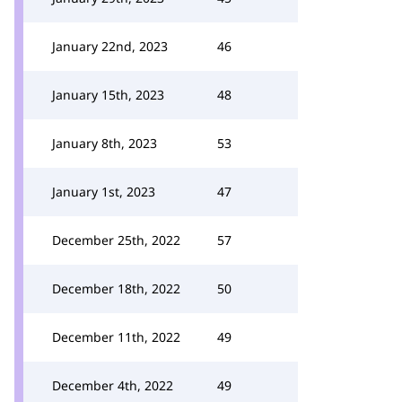
January 22nd, 2023
46
January 15th, 2023
48
January 8th, 2023
53
January 1st, 2023
47
December 25th, 2022
57
December 18th, 2022
50
December 11th, 2022
49
December 4th, 2022
49