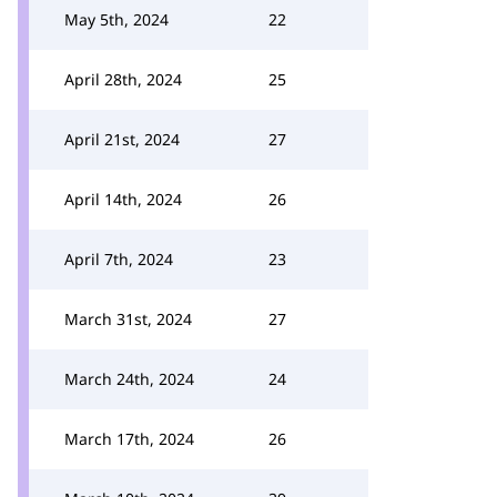
May 5th, 2024
22
April 28th, 2024
25
April 21st, 2024
27
April 14th, 2024
26
April 7th, 2024
23
March 31st, 2024
27
March 24th, 2024
24
March 17th, 2024
26