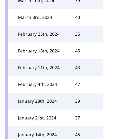
March 10th, 2024
39
March 3rd, 2024
40
February 25th, 2024
35
February 18th, 2024
45
February 11th, 2024
43
February 4th, 2024
47
January 28th, 2024
39
January 21st, 2024
37
January 14th, 2024
45