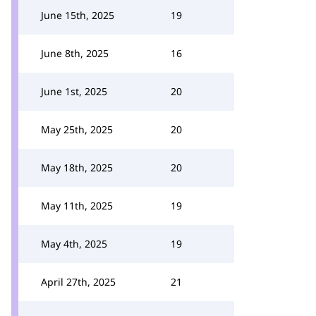
June 15th, 2025
19
June 8th, 2025
16
June 1st, 2025
20
May 25th, 2025
20
May 18th, 2025
20
May 11th, 2025
19
May 4th, 2025
19
April 27th, 2025
21