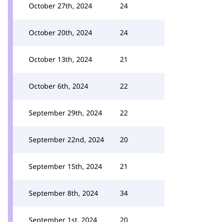
October 27th, 2024
24
October 20th, 2024
24
October 13th, 2024
21
October 6th, 2024
22
September 29th, 2024
22
September 22nd, 2024
20
September 15th, 2024
21
September 8th, 2024
34
September 1st, 2024
20