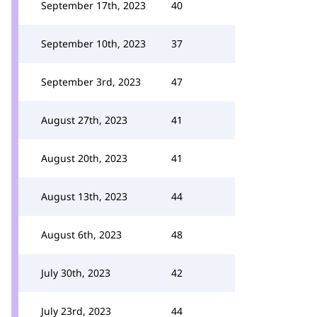
September 17th, 2023
40
September 10th, 2023
37
September 3rd, 2023
47
August 27th, 2023
41
August 20th, 2023
41
August 13th, 2023
44
August 6th, 2023
48
July 30th, 2023
42
July 23rd, 2023
44