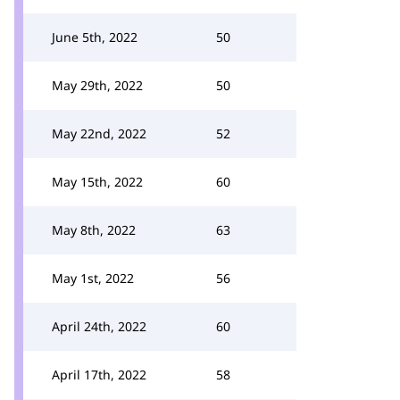
June 5th, 2022
50
May 29th, 2022
50
May 22nd, 2022
52
May 15th, 2022
60
May 8th, 2022
63
May 1st, 2022
56
April 24th, 2022
60
April 17th, 2022
58