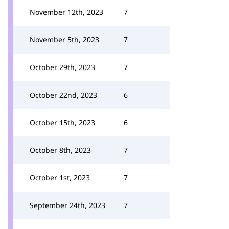
November 12th, 2023
7
November 5th, 2023
7
October 29th, 2023
7
October 22nd, 2023
6
October 15th, 2023
6
October 8th, 2023
7
October 1st, 2023
7
September 24th, 2023
7