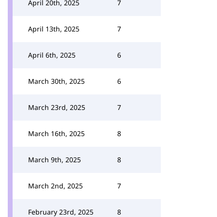
April 20th, 2025
7
April 13th, 2025
7
April 6th, 2025
6
March 30th, 2025
6
March 23rd, 2025
7
March 16th, 2025
8
March 9th, 2025
8
March 2nd, 2025
7
February 23rd, 2025
8