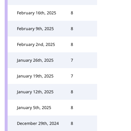
February 16th, 2025
8
February 9th, 2025
8
February 2nd, 2025
8
January 26th, 2025
7
January 19th, 2025
7
January 12th, 2025
8
January 5th, 2025
8
December 29th, 2024
8