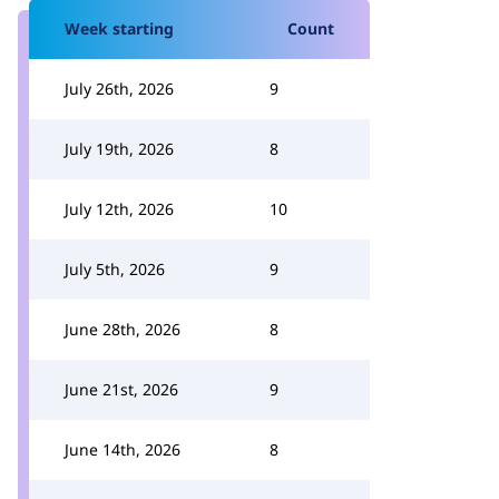
Week starting
Count
July 26th, 2026
9
July 19th, 2026
8
July 12th, 2026
10
July 5th, 2026
9
June 28th, 2026
8
June 21st, 2026
9
June 14th, 2026
8