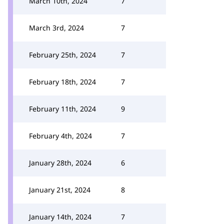
March 10th, 2024
7
March 3rd, 2024
7
February 25th, 2024
7
February 18th, 2024
7
February 11th, 2024
9
February 4th, 2024
7
January 28th, 2024
6
January 21st, 2024
8
January 14th, 2024
7