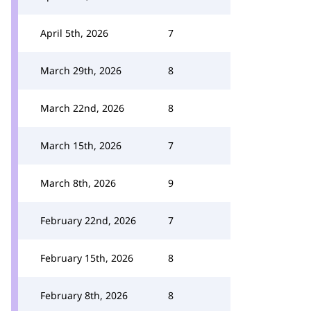
April 5th, 2026
7
March 29th, 2026
8
March 22nd, 2026
8
March 15th, 2026
7
March 8th, 2026
9
February 22nd, 2026
7
February 15th, 2026
8
February 8th, 2026
8