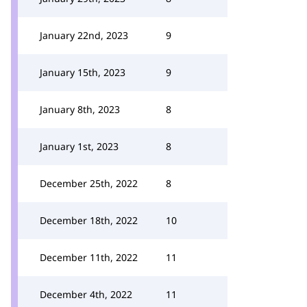
January 22nd, 2023
9
January 15th, 2023
9
January 8th, 2023
8
January 1st, 2023
8
December 25th, 2022
8
December 18th, 2022
10
December 11th, 2022
11
December 4th, 2022
11