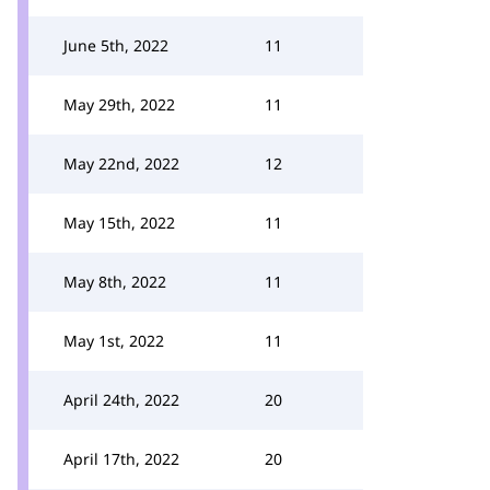
June 5th, 2022
11
May 29th, 2022
11
May 22nd, 2022
12
May 15th, 2022
11
May 8th, 2022
11
May 1st, 2022
11
April 24th, 2022
20
April 17th, 2022
20