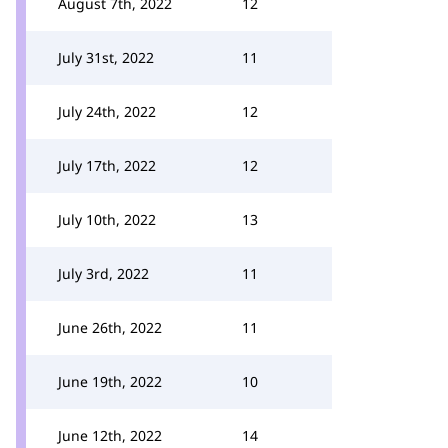
August 7th, 2022
12
July 31st, 2022
11
July 24th, 2022
12
July 17th, 2022
12
July 10th, 2022
13
July 3rd, 2022
11
June 26th, 2022
11
June 19th, 2022
10
June 12th, 2022
14