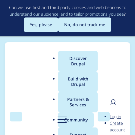
Skip
Can we use first and third party cookies and web beacons to
to
understand our audience, and to tailor promotions you see
?
main
content
Yes, please
No, do not track me
Discover
Main
Drupal
menu
Build with
Drupal
Breadcrumb
Home
Project usage
Partners &
Services
Usage statistics for
User
D
Log in
login_security 6.x-1.0
Search
Menu
Search
r
Community
Create
men
u
account
p
Support