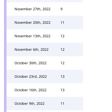
November 27th, 2022
9
November 20th, 2022
11
November 13th, 2022
12
November 6th, 2022
12
October 30th, 2022
12
October 23rd, 2022
13
October 16th, 2022
13
October 9th, 2022
11