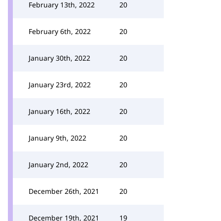
February 13th, 2022
20
February 6th, 2022
20
January 30th, 2022
20
January 23rd, 2022
20
January 16th, 2022
20
January 9th, 2022
20
January 2nd, 2022
20
December 26th, 2021
20
December 19th, 2021
19