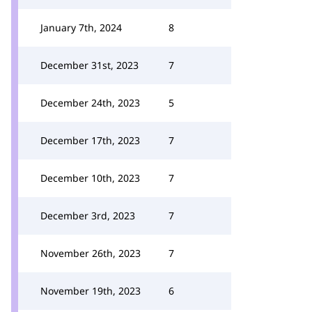
January 7th, 2024
8
December 31st, 2023
7
December 24th, 2023
5
December 17th, 2023
7
December 10th, 2023
7
December 3rd, 2023
7
November 26th, 2023
7
November 19th, 2023
6