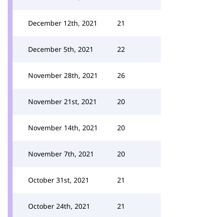
December 12th, 2021
21
December 5th, 2021
22
November 28th, 2021
26
November 21st, 2021
20
November 14th, 2021
20
November 7th, 2021
20
October 31st, 2021
21
October 24th, 2021
21