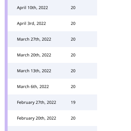
April 10th, 2022
20
April 3rd, 2022
20
March 27th, 2022
20
March 20th, 2022
20
March 13th, 2022
20
March 6th, 2022
20
February 27th, 2022
19
February 20th, 2022
20