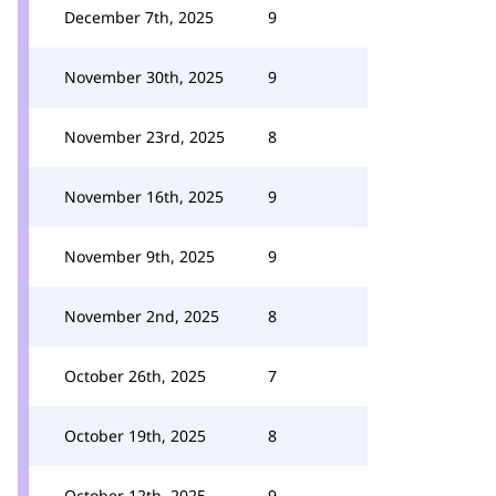
December 7th, 2025
9
November 30th, 2025
9
November 23rd, 2025
8
November 16th, 2025
9
November 9th, 2025
9
November 2nd, 2025
8
October 26th, 2025
7
October 19th, 2025
8
October 12th, 2025
9