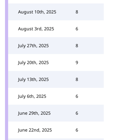
August 10th, 2025
8
August 3rd, 2025
6
July 27th, 2025
8
July 20th, 2025
9
July 13th, 2025
8
July 6th, 2025
6
June 29th, 2025
6
June 22nd, 2025
6