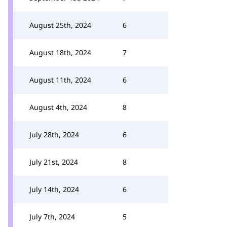
August 25th, 2024
6
August 18th, 2024
7
August 11th, 2024
6
August 4th, 2024
8
July 28th, 2024
6
July 21st, 2024
8
July 14th, 2024
6
July 7th, 2024
5