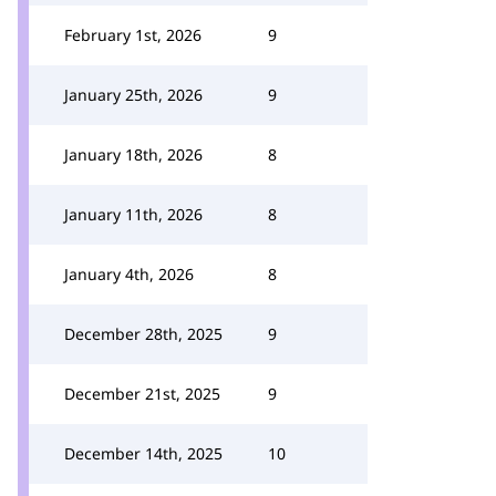
February 1st, 2026
9
January 25th, 2026
9
January 18th, 2026
8
January 11th, 2026
8
January 4th, 2026
8
December 28th, 2025
9
December 21st, 2025
9
December 14th, 2025
10