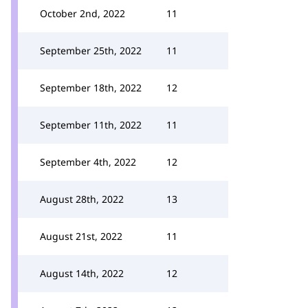
October 2nd, 2022
11
September 25th, 2022
11
September 18th, 2022
12
September 11th, 2022
11
September 4th, 2022
12
August 28th, 2022
13
August 21st, 2022
11
August 14th, 2022
12