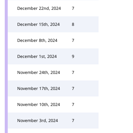
December 22nd, 2024
7
December 15th, 2024
8
December 8th, 2024
7
December 1st, 2024
9
November 24th, 2024
7
November 17th, 2024
7
November 10th, 2024
7
November 3rd, 2024
7