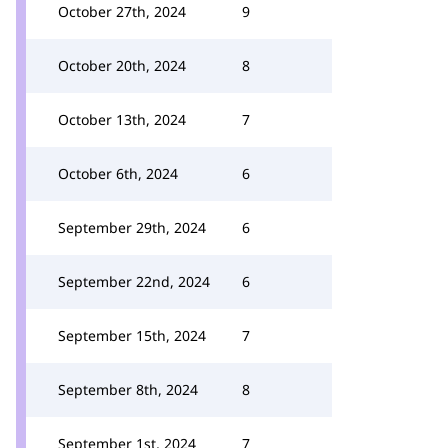
October 27th, 2024
9
October 20th, 2024
8
October 13th, 2024
7
October 6th, 2024
6
September 29th, 2024
6
September 22nd, 2024
6
September 15th, 2024
7
September 8th, 2024
8
September 1st, 2024
7