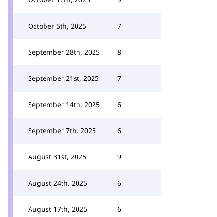
October 5th, 2025
7
September 28th, 2025
8
September 21st, 2025
7
September 14th, 2025
6
September 7th, 2025
6
August 31st, 2025
9
August 24th, 2025
6
August 17th, 2025
6