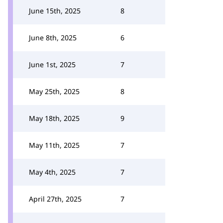
June 15th, 2025
8
June 8th, 2025
6
June 1st, 2025
7
May 25th, 2025
8
May 18th, 2025
9
May 11th, 2025
7
May 4th, 2025
7
April 27th, 2025
7