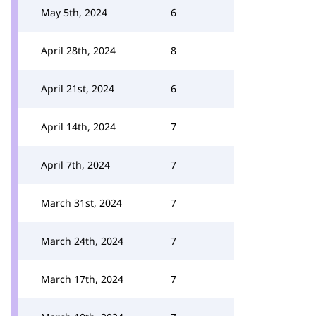
May 5th, 2024
6
April 28th, 2024
8
April 21st, 2024
6
April 14th, 2024
7
April 7th, 2024
7
March 31st, 2024
7
March 24th, 2024
7
March 17th, 2024
7