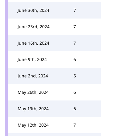
June 30th, 2024
7
June 23rd, 2024
7
June 16th, 2024
7
June 9th, 2024
6
June 2nd, 2024
6
May 26th, 2024
6
May 19th, 2024
6
May 12th, 2024
7