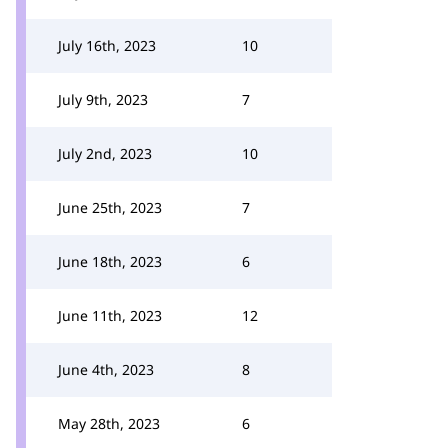
July 16th, 2023
10
July 9th, 2023
7
July 2nd, 2023
10
June 25th, 2023
7
June 18th, 2023
6
June 11th, 2023
12
June 4th, 2023
8
May 28th, 2023
6