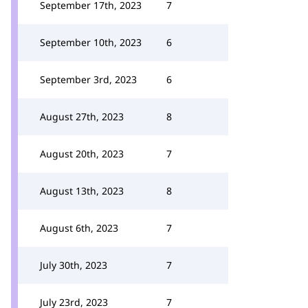
September 17th, 2023
7
September 10th, 2023
6
September 3rd, 2023
6
August 27th, 2023
8
August 20th, 2023
7
August 13th, 2023
8
August 6th, 2023
7
July 30th, 2023
7
July 23rd, 2023
7