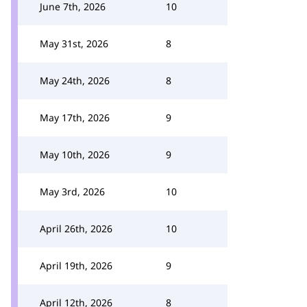
June 7th, 2026
10
May 31st, 2026
8
May 24th, 2026
8
May 17th, 2026
9
May 10th, 2026
9
May 3rd, 2026
10
April 26th, 2026
10
April 19th, 2026
9
April 12th, 2026
8