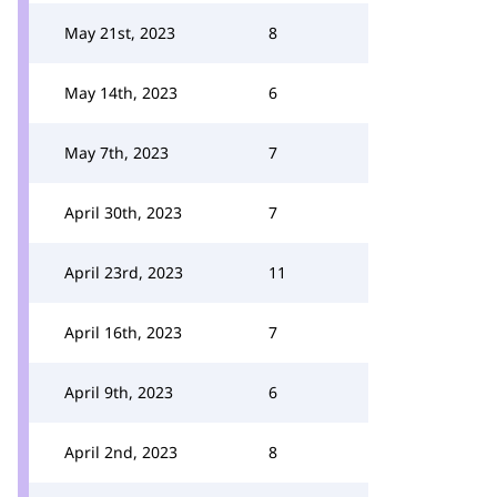
May 21st, 2023
8
May 14th, 2023
6
May 7th, 2023
7
April 30th, 2023
7
April 23rd, 2023
11
April 16th, 2023
7
April 9th, 2023
6
April 2nd, 2023
8