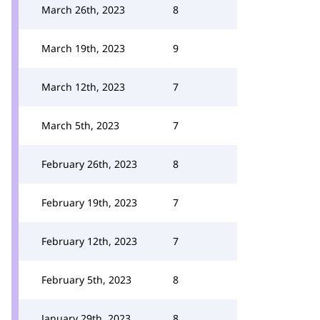
March 26th, 2023
8
March 19th, 2023
9
March 12th, 2023
7
March 5th, 2023
7
February 26th, 2023
8
February 19th, 2023
7
February 12th, 2023
7
February 5th, 2023
8
January 29th, 2023
8