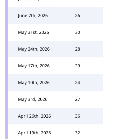
June 7th, 2026
26
May 31st, 2026
30
May 24th, 2026
28
May 17th, 2026
29
May 10th, 2026
24
May 3rd, 2026
27
April 26th, 2026
36
April 19th, 2026
32