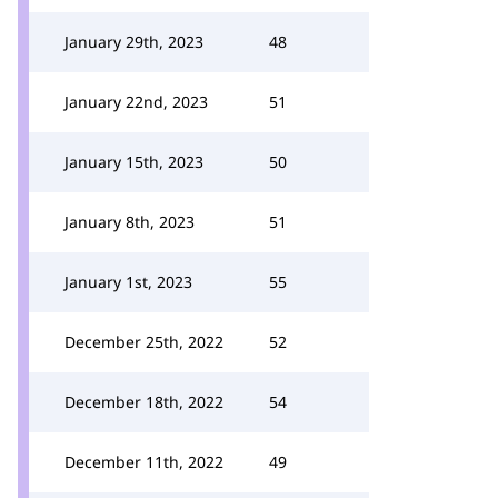
January 29th, 2023
48
January 22nd, 2023
51
January 15th, 2023
50
January 8th, 2023
51
January 1st, 2023
55
December 25th, 2022
52
December 18th, 2022
54
December 11th, 2022
49