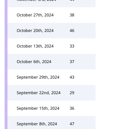
October 27th, 2024
38
October 20th, 2024
46
October 13th, 2024
33
October 6th, 2024
37
September 29th, 2024
43
September 22nd, 2024
29
September 15th, 2024
36
September 8th, 2024
47