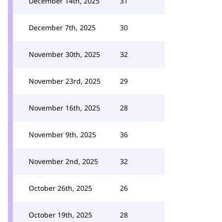
December 14th, 2025
31
December 7th, 2025
30
November 30th, 2025
32
November 23rd, 2025
29
November 16th, 2025
28
November 9th, 2025
36
November 2nd, 2025
32
October 26th, 2025
26
October 19th, 2025
28