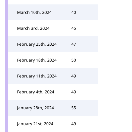
March 10th, 2024
40
March 3rd, 2024
45
February 25th, 2024
47
February 18th, 2024
50
February 11th, 2024
49
February 4th, 2024
49
January 28th, 2024
55
January 21st, 2024
49