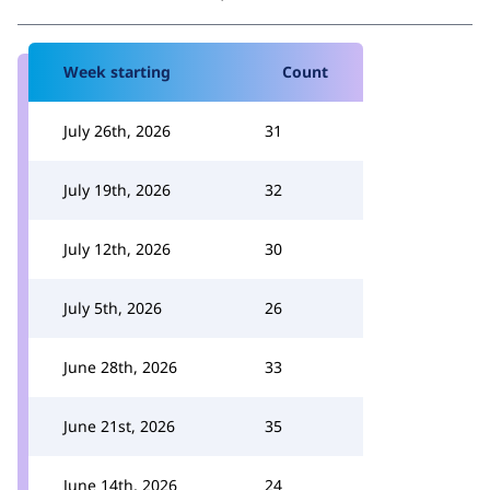
Week starting
Count
July 26th, 2026
31
July 19th, 2026
32
July 12th, 2026
30
July 5th, 2026
26
June 28th, 2026
33
June 21st, 2026
35
June 14th, 2026
24