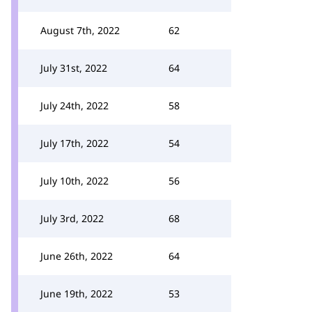
August 7th, 2022
62
July 31st, 2022
64
July 24th, 2022
58
July 17th, 2022
54
July 10th, 2022
56
July 3rd, 2022
68
June 26th, 2022
64
June 19th, 2022
53