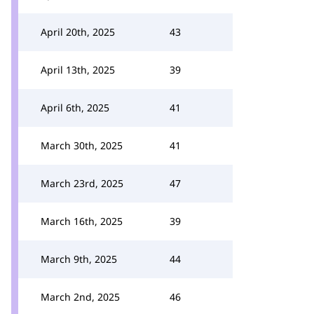
April 20th, 2025
43
April 13th, 2025
39
April 6th, 2025
41
March 30th, 2025
41
March 23rd, 2025
47
March 16th, 2025
39
March 9th, 2025
44
March 2nd, 2025
46