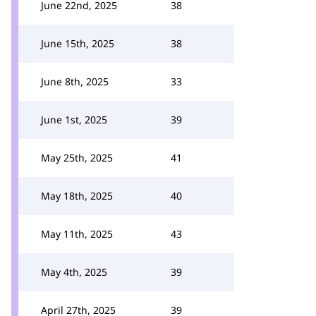
June 22nd, 2025
38
June 15th, 2025
38
June 8th, 2025
33
June 1st, 2025
39
May 25th, 2025
41
May 18th, 2025
40
May 11th, 2025
43
May 4th, 2025
39
April 27th, 2025
39