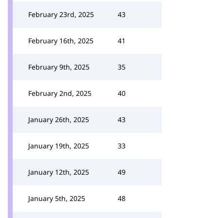
February 23rd, 2025
43
February 16th, 2025
41
February 9th, 2025
35
February 2nd, 2025
40
January 26th, 2025
43
January 19th, 2025
33
January 12th, 2025
49
January 5th, 2025
48