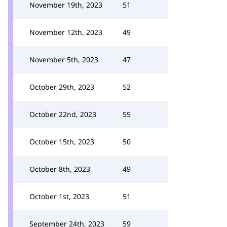
November 19th, 2023
51
November 12th, 2023
49
November 5th, 2023
47
October 29th, 2023
52
October 22nd, 2023
55
October 15th, 2023
50
October 8th, 2023
49
October 1st, 2023
51
September 24th, 2023
59