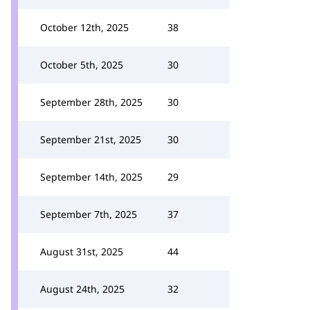
October 12th, 2025
38
October 5th, 2025
30
September 28th, 2025
30
September 21st, 2025
30
September 14th, 2025
29
September 7th, 2025
37
August 31st, 2025
44
August 24th, 2025
32