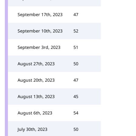
September 17th, 2023
47
September 10th, 2023
52
September 3rd, 2023
51
August 27th, 2023
50
August 20th, 2023
47
August 13th, 2023
45
August 6th, 2023
54
July 30th, 2023
50