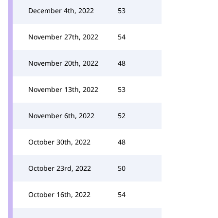
December 4th, 2022
53
November 27th, 2022
54
November 20th, 2022
48
November 13th, 2022
53
November 6th, 2022
52
October 30th, 2022
48
October 23rd, 2022
50
October 16th, 2022
54