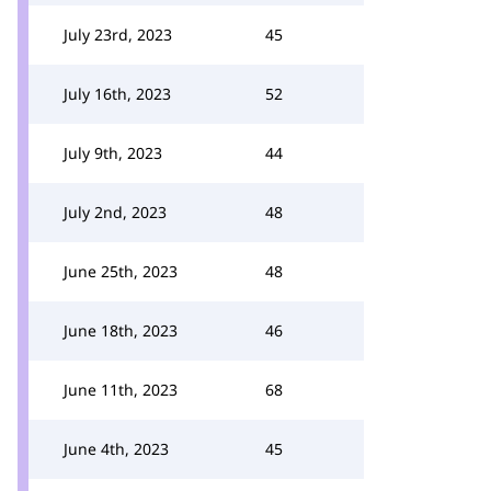
July 23rd, 2023
45
July 16th, 2023
52
July 9th, 2023
44
July 2nd, 2023
48
June 25th, 2023
48
June 18th, 2023
46
June 11th, 2023
68
June 4th, 2023
45