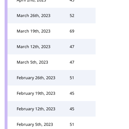
March 26th, 2023
52
March 19th, 2023
69
March 12th, 2023
47
March 5th, 2023
47
February 26th, 2023
51
February 19th, 2023
45
February 12th, 2023
45
February 5th, 2023
51