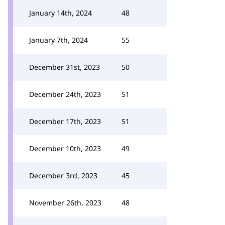
January 14th, 2024
48
January 7th, 2024
55
December 31st, 2023
50
December 24th, 2023
51
December 17th, 2023
51
December 10th, 2023
49
December 3rd, 2023
45
November 26th, 2023
48