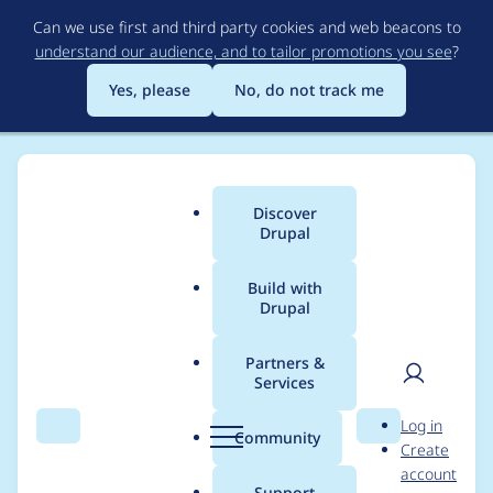
Skip
Can we use first and third party cookies and web beacons to
to
understand our audience, and to tailor promotions you see
?
main
content
Yes, please
No, do not track me
Discover
Main
Drupal
menu
Build with
Drupal
Breadcrumb
Home
Project usage
Partners &
Services
Usage statistics for
User
D
Log in
views_slideshow 6.x-
Search
Menu
Search
r
Community
Create
men
u
account
2.0-beta2
p
Support