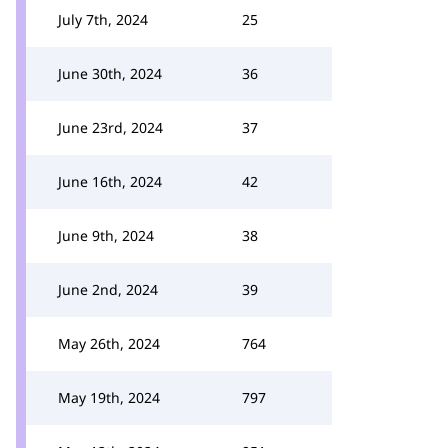
July 7th, 2024
25
June 30th, 2024
36
June 23rd, 2024
37
June 16th, 2024
42
June 9th, 2024
38
June 2nd, 2024
39
May 26th, 2024
764
May 19th, 2024
797