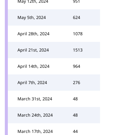
May 12th, 2024
951
May 5th, 2024
624
April 28th, 2024
1078
April 21st, 2024
1513
April 14th, 2024
964
April 7th, 2024
276
March 31st, 2024
48
March 24th, 2024
48
March 17th, 2024
44