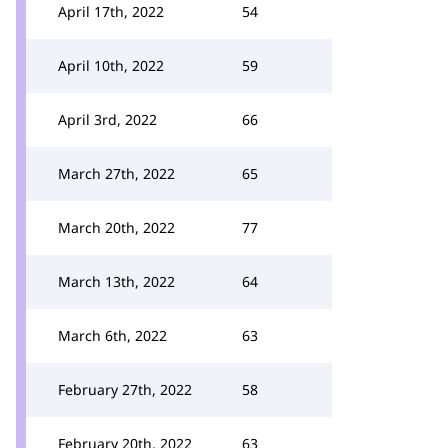
April 17th, 2022
54
April 10th, 2022
59
April 3rd, 2022
66
March 27th, 2022
65
March 20th, 2022
77
March 13th, 2022
64
March 6th, 2022
63
February 27th, 2022
58
February 20th, 2022
63