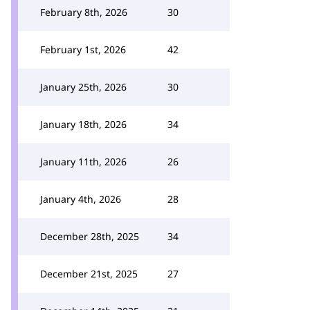
February 8th, 2026
30
February 1st, 2026
42
January 25th, 2026
30
January 18th, 2026
34
January 11th, 2026
26
January 4th, 2026
28
December 28th, 2025
34
December 21st, 2025
27