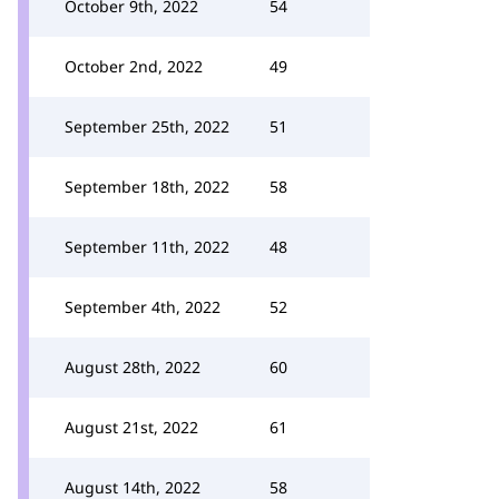
October 9th, 2022
54
October 2nd, 2022
49
September 25th, 2022
51
September 18th, 2022
58
September 11th, 2022
48
September 4th, 2022
52
August 28th, 2022
60
August 21st, 2022
61
August 14th, 2022
58