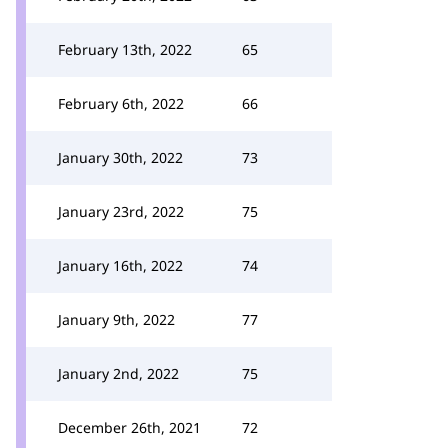
February 13th, 2022
65
February 6th, 2022
66
January 30th, 2022
73
January 23rd, 2022
75
January 16th, 2022
74
January 9th, 2022
77
January 2nd, 2022
75
December 26th, 2021
72