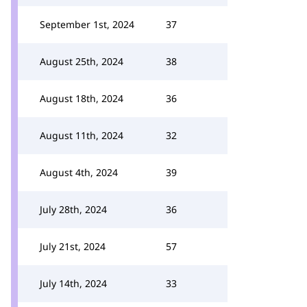
September 1st, 2024
37
August 25th, 2024
38
August 18th, 2024
36
August 11th, 2024
32
August 4th, 2024
39
July 28th, 2024
36
July 21st, 2024
57
July 14th, 2024
33