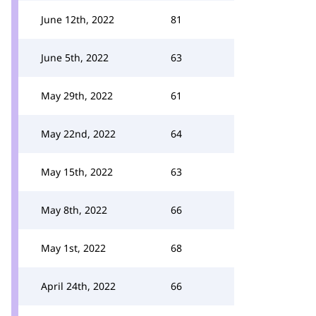
June 12th, 2022
81
June 5th, 2022
63
May 29th, 2022
61
May 22nd, 2022
64
May 15th, 2022
63
May 8th, 2022
66
May 1st, 2022
68
April 24th, 2022
66