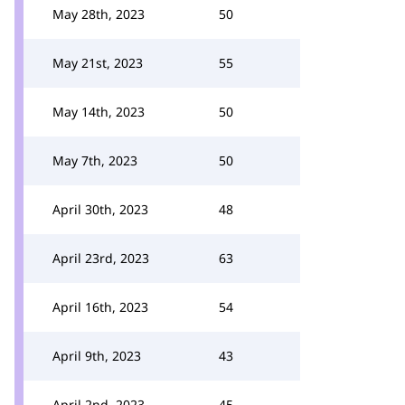
May 28th, 2023
50
May 21st, 2023
55
May 14th, 2023
50
May 7th, 2023
50
April 30th, 2023
48
April 23rd, 2023
63
April 16th, 2023
54
April 9th, 2023
43
April 2nd, 2023
45