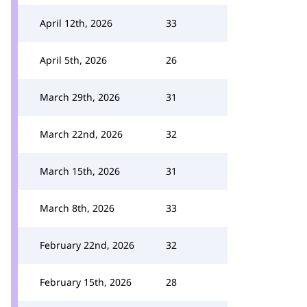
April 12th, 2026
33
April 5th, 2026
26
March 29th, 2026
31
March 22nd, 2026
32
March 15th, 2026
31
March 8th, 2026
33
February 22nd, 2026
32
February 15th, 2026
28