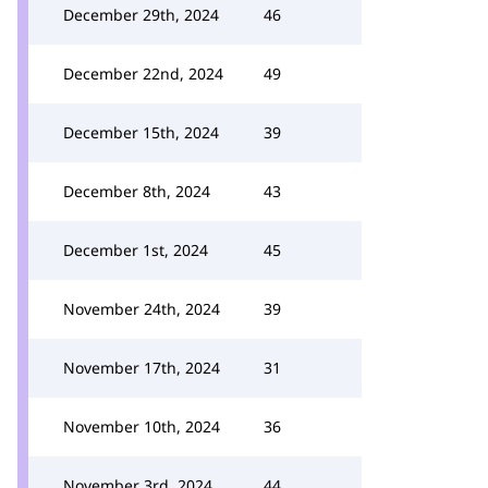
December 29th, 2024
46
December 22nd, 2024
49
December 15th, 2024
39
December 8th, 2024
43
December 1st, 2024
45
November 24th, 2024
39
November 17th, 2024
31
November 10th, 2024
36
November 3rd, 2024
44