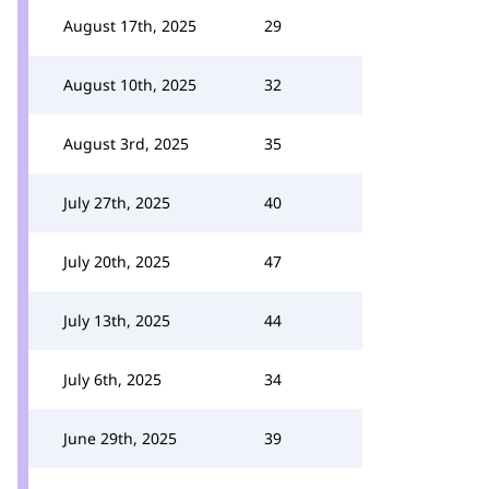
August 17th, 2025
29
August 10th, 2025
32
August 3rd, 2025
35
July 27th, 2025
40
July 20th, 2025
47
July 13th, 2025
44
July 6th, 2025
34
June 29th, 2025
39