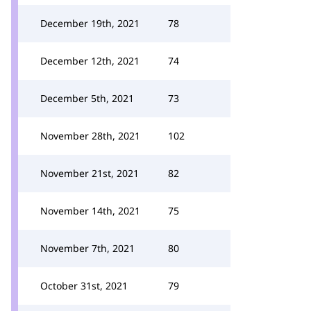
December 19th, 2021
78
December 12th, 2021
74
December 5th, 2021
73
November 28th, 2021
102
November 21st, 2021
82
November 14th, 2021
75
November 7th, 2021
80
October 31st, 2021
79