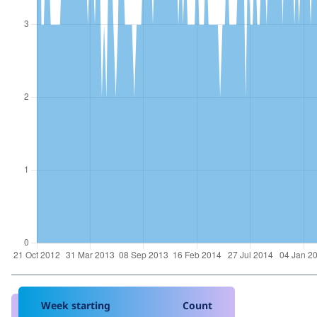
Week starting
Count