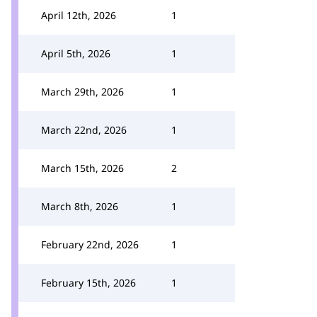
April 12th, 2026
1
April 5th, 2026
1
March 29th, 2026
1
March 22nd, 2026
1
March 15th, 2026
2
March 8th, 2026
1
February 22nd, 2026
1
February 15th, 2026
1