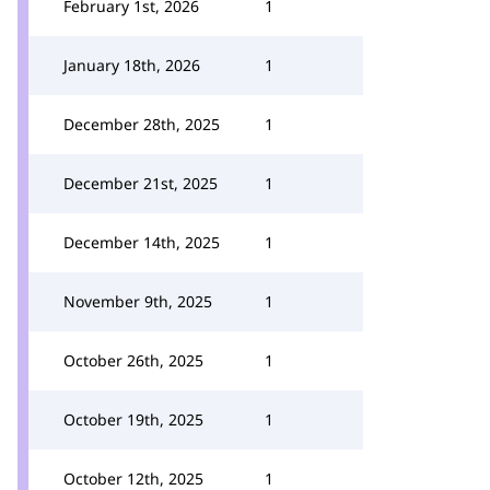
February 1st, 2026
1
January 18th, 2026
1
December 28th, 2025
1
December 21st, 2025
1
December 14th, 2025
1
November 9th, 2025
1
October 26th, 2025
1
October 19th, 2025
1
October 12th, 2025
1