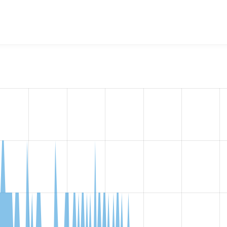
w the number of sites that reported they are using the
videofi