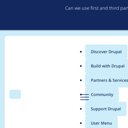
Can we use first and third pa
Discover Drupal
Main
Build with Drupal
menu
Home
Project usage
Partners & Service
Breadcrumb
D
Community
Search
Menu
r
Usage statistics for
v
u
Support Drupal
p
a
User Menu
l