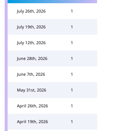
July 26th, 2026
1
July 19th, 2026
1
July 12th, 2026
1
June 28th, 2026
1
June 7th, 2026
1
May 31st, 2026
1
April 26th, 2026
1
April 19th, 2026
1