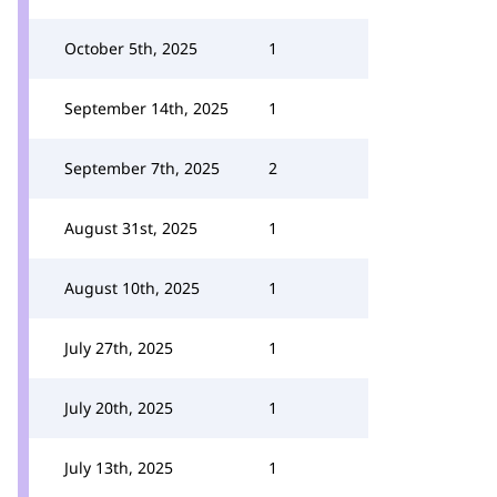
October 5th, 2025
1
September 14th, 2025
1
September 7th, 2025
2
August 31st, 2025
1
August 10th, 2025
1
July 27th, 2025
1
July 20th, 2025
1
July 13th, 2025
1