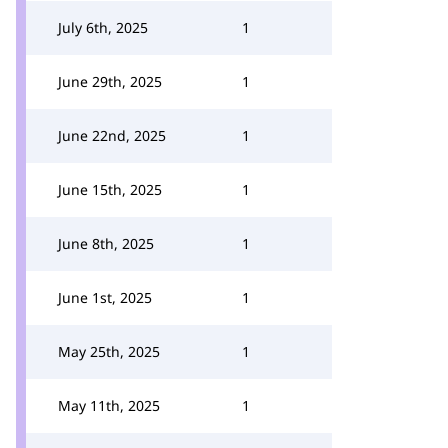
July 6th, 2025
1
June 29th, 2025
1
June 22nd, 2025
1
June 15th, 2025
1
June 8th, 2025
1
June 1st, 2025
1
May 25th, 2025
1
May 11th, 2025
1