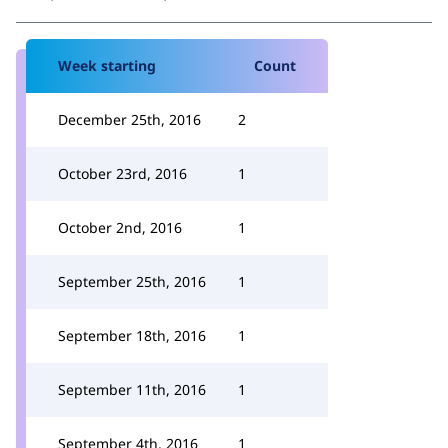
Week starting
Count
December 25th, 2016
2
October 23rd, 2016
1
October 2nd, 2016
1
September 25th, 2016
1
September 18th, 2016
1
September 11th, 2016
1
September 4th, 2016
1