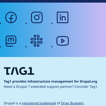
facebook
instagram
linkedin
mastodon
slack
youtube
Tag1 provides infrastructure management for Drupal.org
Need a Drupal 7 extended support partner?
Consider Tag1.
Drupal is a
registered trademark
of
Dries Buytaert
.