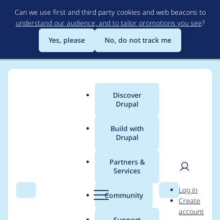
Skip
Can we use first and third party cookies and web beacons to
to
understand our audience, and to tailor promotions you see
?
main
content
Yes, please
No, do not track me
Discover
Main
Drupal
menu
Build with
Drupal
Breadcrumb
Home
Project usage
Partners &
Services
Usage statistics for
User
D
Log in
calendar_systems 6.x-
Search
Menu
Search
r
Community
Create
men
u
account
1.x-dev
p
Support