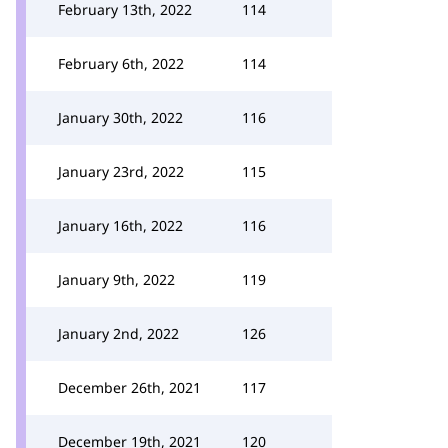
February 13th, 2022
114
February 6th, 2022
114
January 30th, 2022
116
January 23rd, 2022
115
January 16th, 2022
116
January 9th, 2022
119
January 2nd, 2022
126
December 26th, 2021
117
December 19th, 2021
120