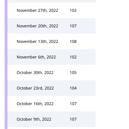
November 27th, 2022
102
November 20th, 2022
107
November 13th, 2022
108
November 6th, 2022
102
October 30th, 2022
105
October 23rd, 2022
104
October 16th, 2022
107
October 9th, 2022
107