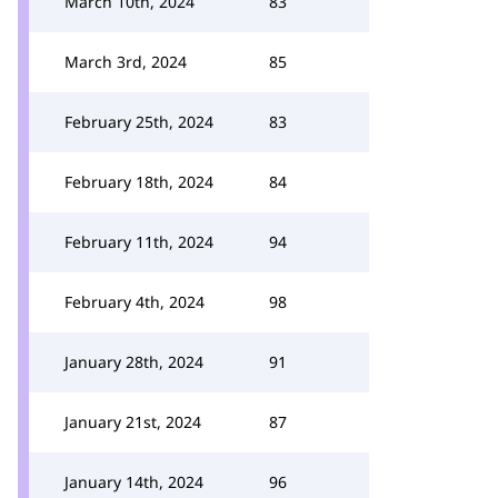
March 10th, 2024
83
March 3rd, 2024
85
February 25th, 2024
83
February 18th, 2024
84
February 11th, 2024
94
February 4th, 2024
98
January 28th, 2024
91
January 21st, 2024
87
January 14th, 2024
96