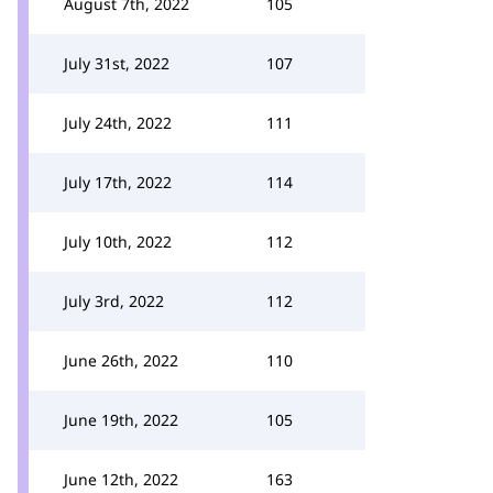
August 7th, 2022
105
July 31st, 2022
107
July 24th, 2022
111
July 17th, 2022
114
July 10th, 2022
112
July 3rd, 2022
112
June 26th, 2022
110
June 19th, 2022
105
June 12th, 2022
163