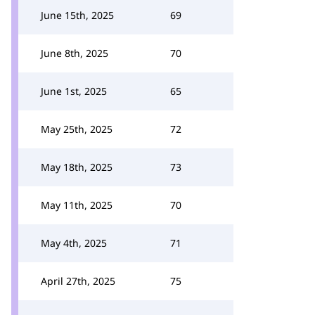
June 15th, 2025
69
June 8th, 2025
70
June 1st, 2025
65
May 25th, 2025
72
May 18th, 2025
73
May 11th, 2025
70
May 4th, 2025
71
April 27th, 2025
75