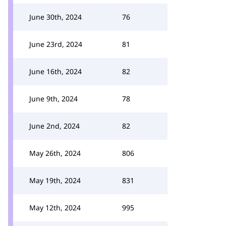
June 30th, 2024
76
June 23rd, 2024
81
June 16th, 2024
82
June 9th, 2024
78
June 2nd, 2024
82
May 26th, 2024
806
May 19th, 2024
831
May 12th, 2024
995