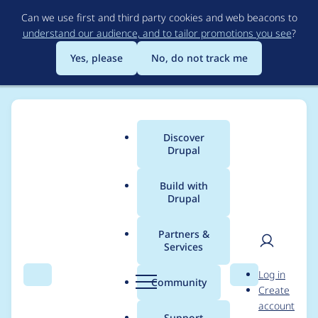
Skip
Can we use first and third party cookies and web beacons to
to
understand our audience, and to tailor promotions you see
?
main
content
Yes, please
No, do not track me
Discover
Main
Drupal
menu
Build with
Drupal
Breadcrumb
Home
Project usage
Partners &
Services
Usage statistics for
User
D
Log in
xmlsitemap 6.x-1.1
Search
Menu
Search
r
Community
Create
men
u
account
p
Support