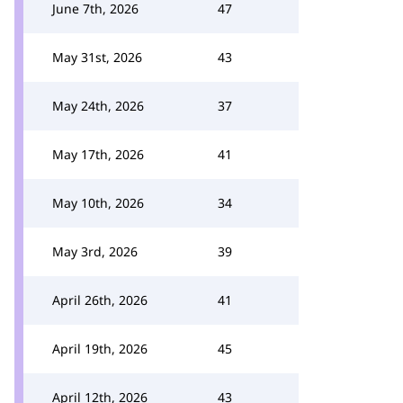
June 7th, 2026
47
May 31st, 2026
43
May 24th, 2026
37
May 17th, 2026
41
May 10th, 2026
34
May 3rd, 2026
39
April 26th, 2026
41
April 19th, 2026
45
April 12th, 2026
43