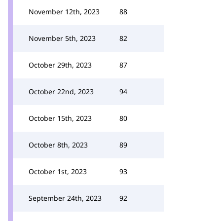
November 12th, 2023
88
November 5th, 2023
82
October 29th, 2023
87
October 22nd, 2023
94
October 15th, 2023
80
October 8th, 2023
89
October 1st, 2023
93
September 24th, 2023
92