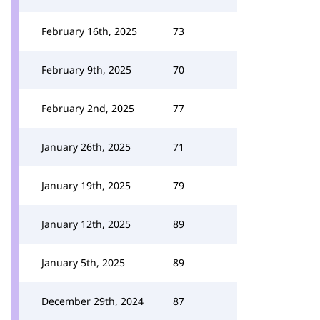
February 16th, 2025
73
February 9th, 2025
70
February 2nd, 2025
77
January 26th, 2025
71
January 19th, 2025
79
January 12th, 2025
89
January 5th, 2025
89
December 29th, 2024
87