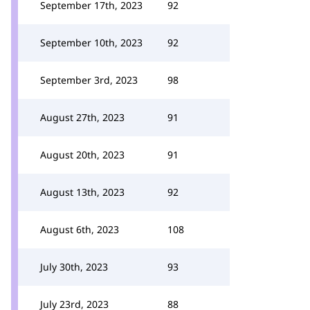
September 17th, 2023
92
September 10th, 2023
92
September 3rd, 2023
98
August 27th, 2023
91
August 20th, 2023
91
August 13th, 2023
92
August 6th, 2023
108
July 30th, 2023
93
July 23rd, 2023
88