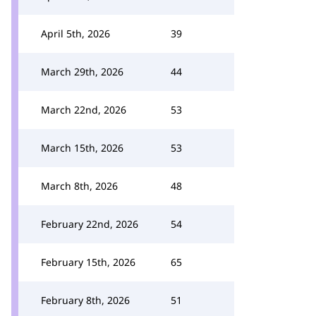
April 5th, 2026
39
March 29th, 2026
44
March 22nd, 2026
53
March 15th, 2026
53
March 8th, 2026
48
February 22nd, 2026
54
February 15th, 2026
65
February 8th, 2026
51