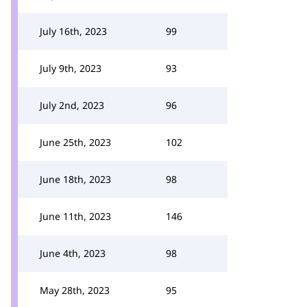
July 16th, 2023
99
July 9th, 2023
93
July 2nd, 2023
96
June 25th, 2023
102
June 18th, 2023
98
June 11th, 2023
146
June 4th, 2023
98
May 28th, 2023
95