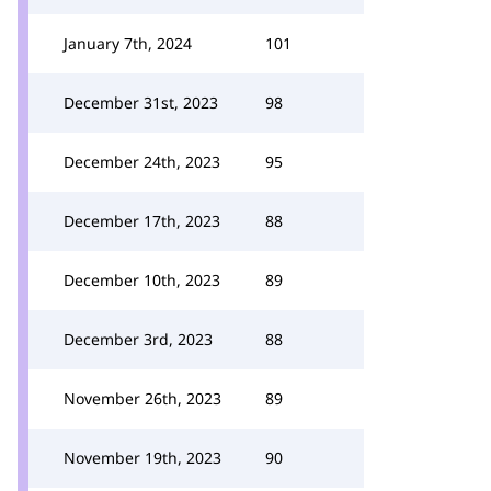
January 7th, 2024
101
December 31st, 2023
98
December 24th, 2023
95
December 17th, 2023
88
December 10th, 2023
89
December 3rd, 2023
88
November 26th, 2023
89
November 19th, 2023
90