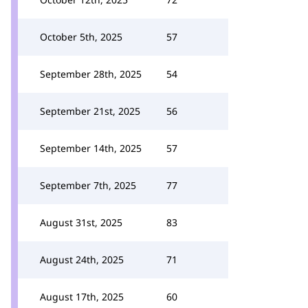
October 5th, 2025
57
September 28th, 2025
54
September 21st, 2025
56
September 14th, 2025
57
September 7th, 2025
77
August 31st, 2025
83
August 24th, 2025
71
August 17th, 2025
60