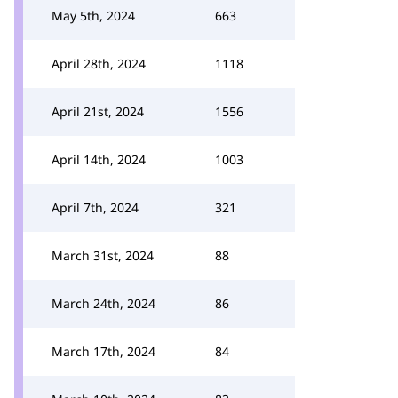
May 5th, 2024
663
April 28th, 2024
1118
April 21st, 2024
1556
April 14th, 2024
1003
April 7th, 2024
321
March 31st, 2024
88
March 24th, 2024
86
March 17th, 2024
84