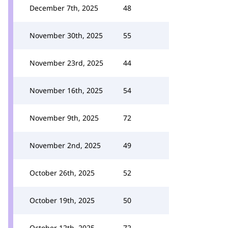
December 7th, 2025
48
November 30th, 2025
55
November 23rd, 2025
44
November 16th, 2025
54
November 9th, 2025
72
November 2nd, 2025
49
October 26th, 2025
52
October 19th, 2025
50
October 12th, 2025
72