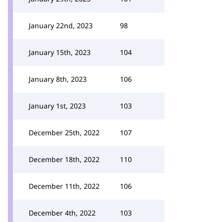
January 22nd, 2023
98
January 15th, 2023
104
January 8th, 2023
106
January 1st, 2023
103
December 25th, 2022
107
December 18th, 2022
110
December 11th, 2022
106
December 4th, 2022
103