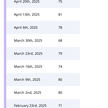
April 20th, 2025
75
April 13th, 2025
81
April 6th, 2025
78
March 30th, 2025
68
March 23rd, 2025
79
March 16th, 2025
74
March 9th, 2025
80
March 2nd, 2025
80
February 23rd, 2025
71