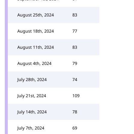
August 25th, 2024
83
August 18th, 2024
77
August 11th, 2024
83
August 4th, 2024
79
July 28th, 2024
74
July 21st, 2024
109
July 14th, 2024
78
July 7th, 2024
69