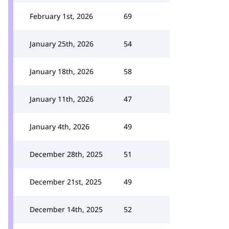
February 1st, 2026
69
January 25th, 2026
54
January 18th, 2026
58
January 11th, 2026
47
January 4th, 2026
49
December 28th, 2025
51
December 21st, 2025
49
December 14th, 2025
52