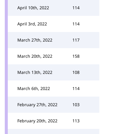
April 10th, 2022
114
April 3rd, 2022
114
March 27th, 2022
117
March 20th, 2022
158
March 13th, 2022
108
March 6th, 2022
114
February 27th, 2022
103
February 20th, 2022
113