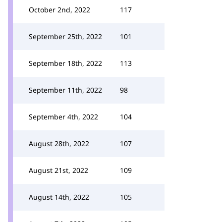
October 2nd, 2022
117
September 25th, 2022
101
September 18th, 2022
113
September 11th, 2022
98
September 4th, 2022
104
August 28th, 2022
107
August 21st, 2022
109
August 14th, 2022
105