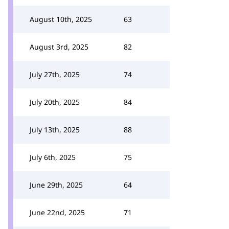
August 10th, 2025
63
August 3rd, 2025
82
July 27th, 2025
74
July 20th, 2025
84
July 13th, 2025
88
July 6th, 2025
75
June 29th, 2025
64
June 22nd, 2025
71