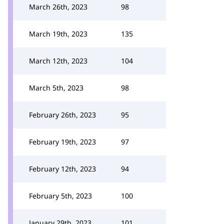
March 26th, 2023
98
March 19th, 2023
135
March 12th, 2023
104
March 5th, 2023
98
February 26th, 2023
95
February 19th, 2023
97
February 12th, 2023
94
February 5th, 2023
100
January 29th, 2023
101