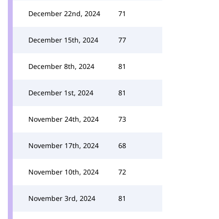
December 22nd, 2024
71
December 15th, 2024
77
December 8th, 2024
81
December 1st, 2024
81
November 24th, 2024
73
November 17th, 2024
68
November 10th, 2024
72
November 3rd, 2024
81