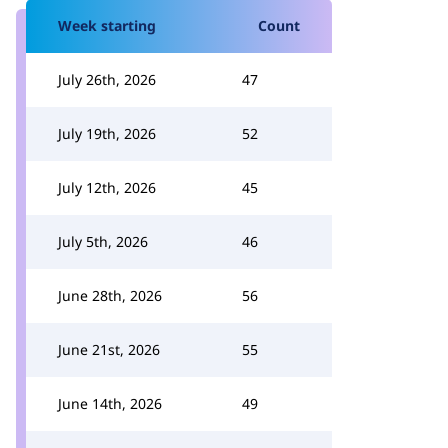
Week starting
Count
July 26th, 2026
47
July 19th, 2026
52
July 12th, 2026
45
July 5th, 2026
46
June 28th, 2026
56
June 21st, 2026
55
June 14th, 2026
49