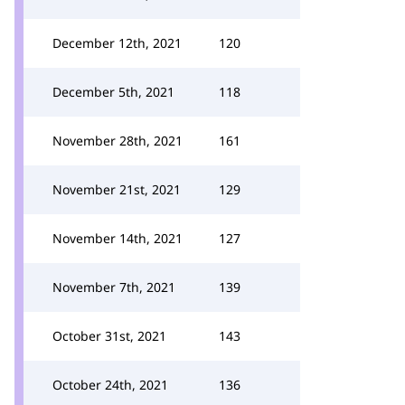
December 12th, 2021
120
December 5th, 2021
118
November 28th, 2021
161
November 21st, 2021
129
November 14th, 2021
127
November 7th, 2021
139
October 31st, 2021
143
October 24th, 2021
136