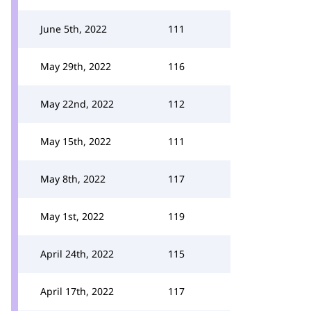
June 5th, 2022
111
May 29th, 2022
116
May 22nd, 2022
112
May 15th, 2022
111
May 8th, 2022
117
May 1st, 2022
119
April 24th, 2022
115
April 17th, 2022
117