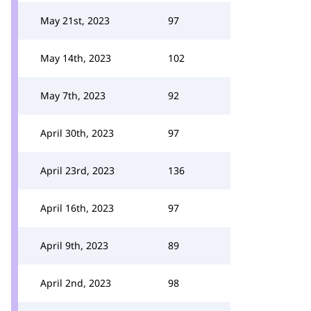
May 21st, 2023
97
May 14th, 2023
102
May 7th, 2023
92
April 30th, 2023
97
April 23rd, 2023
136
April 16th, 2023
97
April 9th, 2023
89
April 2nd, 2023
98