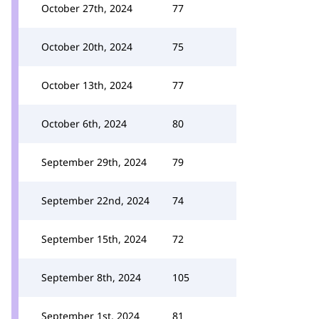
October 27th, 2024
77
October 20th, 2024
75
October 13th, 2024
77
October 6th, 2024
80
September 29th, 2024
79
September 22nd, 2024
74
September 15th, 2024
72
September 8th, 2024
105
September 1st, 2024
81