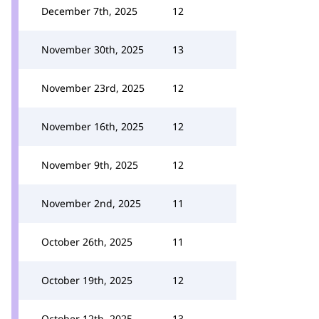
December 7th, 2025
12
November 30th, 2025
13
November 23rd, 2025
12
November 16th, 2025
12
November 9th, 2025
12
November 2nd, 2025
11
October 26th, 2025
11
October 19th, 2025
12
October 12th, 2025
13