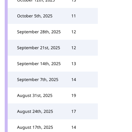
October 5th, 2025
11
September 28th, 2025
12
September 21st, 2025
12
September 14th, 2025
13
September 7th, 2025
14
August 31st, 2025
19
August 24th, 2025
17
August 17th, 2025
14