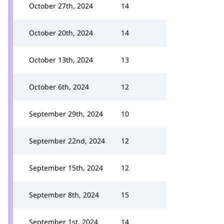
October 27th, 2024
14
October 20th, 2024
14
October 13th, 2024
13
October 6th, 2024
12
September 29th, 2024
10
September 22nd, 2024
12
September 15th, 2024
12
September 8th, 2024
15
September 1st, 2024
14