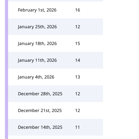
February 1st, 2026
16
January 25th, 2026
12
January 18th, 2026
15
January 11th, 2026
14
January 4th, 2026
13
December 28th, 2025
12
December 21st, 2025
12
December 14th, 2025
11