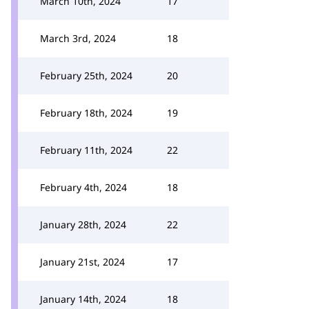
March 10th, 2024
17
March 3rd, 2024
18
February 25th, 2024
20
February 18th, 2024
19
February 11th, 2024
22
February 4th, 2024
18
January 28th, 2024
22
January 21st, 2024
17
January 14th, 2024
18