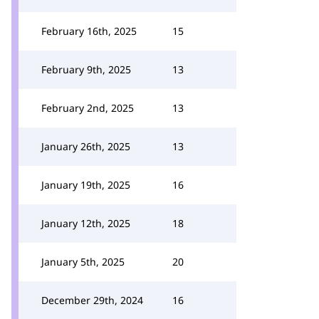
February 16th, 2025
15
February 9th, 2025
13
February 2nd, 2025
13
January 26th, 2025
13
January 19th, 2025
16
January 12th, 2025
18
January 5th, 2025
20
December 29th, 2024
16