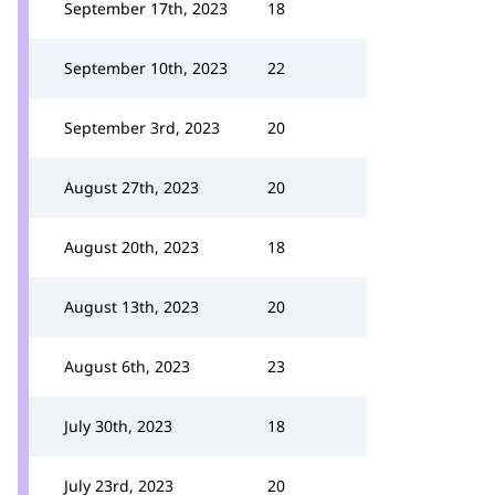
September 17th, 2023
18
September 10th, 2023
22
September 3rd, 2023
20
August 27th, 2023
20
August 20th, 2023
18
August 13th, 2023
20
August 6th, 2023
23
July 30th, 2023
18
July 23rd, 2023
20