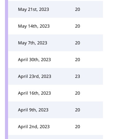
May 21st, 2023
20
May 14th, 2023
20
May 7th, 2023
20
April 30th, 2023
20
April 23rd, 2023
23
April 16th, 2023
20
April 9th, 2023
20
April 2nd, 2023
20