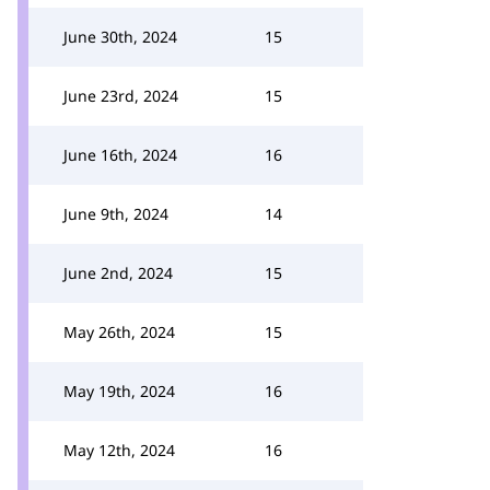
June 30th, 2024
15
June 23rd, 2024
15
June 16th, 2024
16
June 9th, 2024
14
June 2nd, 2024
15
May 26th, 2024
15
May 19th, 2024
16
May 12th, 2024
16