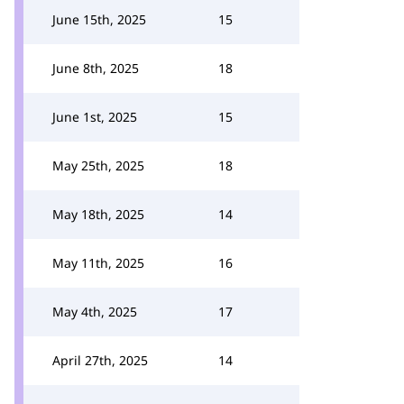
June 15th, 2025
15
June 8th, 2025
18
June 1st, 2025
15
May 25th, 2025
18
May 18th, 2025
14
May 11th, 2025
16
May 4th, 2025
17
April 27th, 2025
14