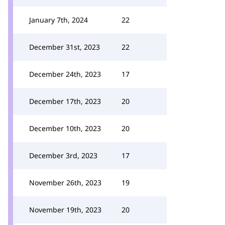
January 7th, 2024
22
December 31st, 2023
22
December 24th, 2023
17
December 17th, 2023
20
December 10th, 2023
20
December 3rd, 2023
17
November 26th, 2023
19
November 19th, 2023
20