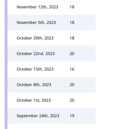
November 12th, 2023
18
November 5th, 2023
18
October 29th, 2023
18
October 22nd, 2023
20
October 15th, 2023
16
October 8th, 2023
20
October 1st, 2023
20
September 24th, 2023
19