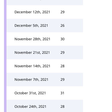
December 12th, 2021
29
December 5th, 2021
26
November 28th, 2021
30
November 21st, 2021
29
November 14th, 2021
28
November 7th, 2021
29
October 31st, 2021
31
October 24th, 2021
28