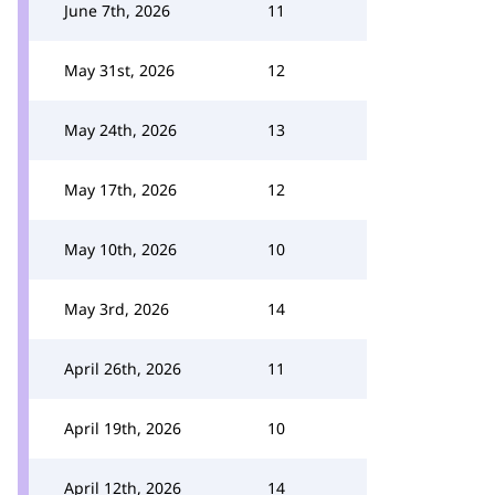
June 7th, 2026
11
May 31st, 2026
12
May 24th, 2026
13
May 17th, 2026
12
May 10th, 2026
10
May 3rd, 2026
14
April 26th, 2026
11
April 19th, 2026
10
April 12th, 2026
14