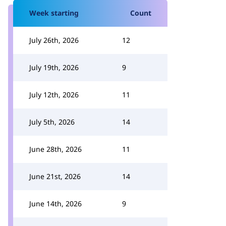
Week starting
Count
July 26th, 2026
12
July 19th, 2026
9
July 12th, 2026
11
July 5th, 2026
14
June 28th, 2026
11
June 21st, 2026
14
June 14th, 2026
9