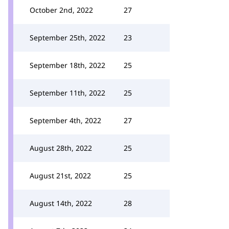
October 2nd, 2022
27
September 25th, 2022
23
September 18th, 2022
25
September 11th, 2022
25
September 4th, 2022
27
August 28th, 2022
25
August 21st, 2022
25
August 14th, 2022
28