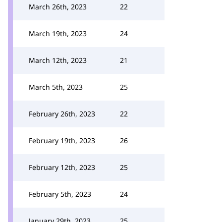
March 26th, 2023
22
March 19th, 2023
24
March 12th, 2023
21
March 5th, 2023
25
February 26th, 2023
22
February 19th, 2023
26
February 12th, 2023
25
February 5th, 2023
24
January 29th, 2023
25