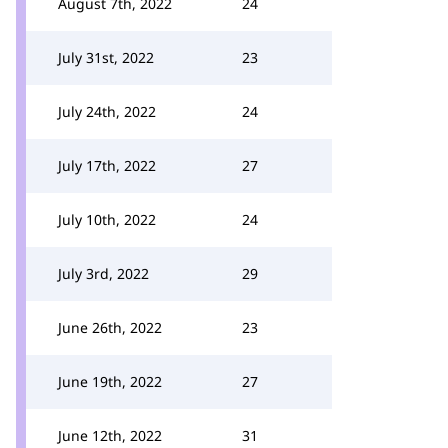
August 7th, 2022
24
July 31st, 2022
23
July 24th, 2022
24
July 17th, 2022
27
July 10th, 2022
24
July 3rd, 2022
29
June 26th, 2022
23
June 19th, 2022
27
June 12th, 2022
31