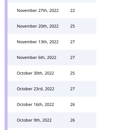
November 27th, 2022
22
November 20th, 2022
25
November 13th, 2022
27
November 6th, 2022
27
October 30th, 2022
25
October 23rd, 2022
27
October 16th, 2022
26
October 9th, 2022
26