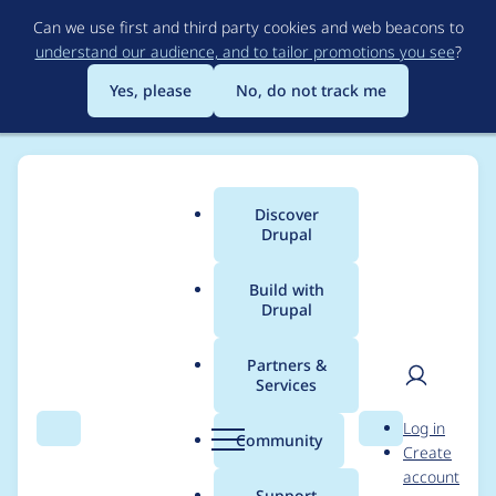
Skip
Can we use first and third party cookies and web beacons to
to
understand our audience, and to tailor promotions you see
?
main
content
Yes, please
No, do not track me
Discover
Main
Drupal
menu
Build with
Drupal
Breadcrumb
Home
Project usage
Partners &
Services
Usage statistics for
User
D
Log in
panels 6.x-3.0
Search
Menu
Search
r
Community
Create
men
u
account
p
Support