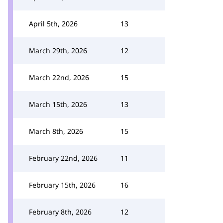
April 5th, 2026
13
March 29th, 2026
12
March 22nd, 2026
15
March 15th, 2026
13
March 8th, 2026
15
February 22nd, 2026
11
February 15th, 2026
16
February 8th, 2026
12