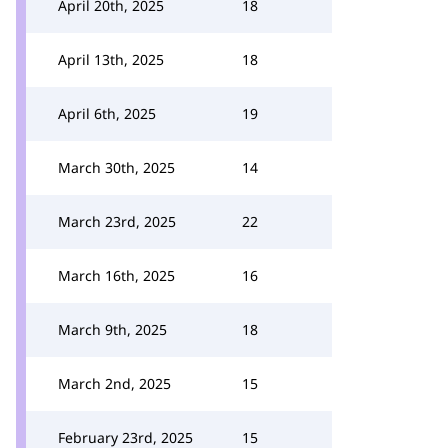
April 20th, 2025
18
April 13th, 2025
18
April 6th, 2025
19
March 30th, 2025
14
March 23rd, 2025
22
March 16th, 2025
16
March 9th, 2025
18
March 2nd, 2025
15
February 23rd, 2025
15