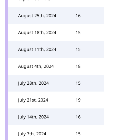
August 25th, 2024
16
August 18th, 2024
15
August 11th, 2024
15
August 4th, 2024
18
July 28th, 2024
15
July 21st, 2024
19
July 14th, 2024
16
July 7th, 2024
15