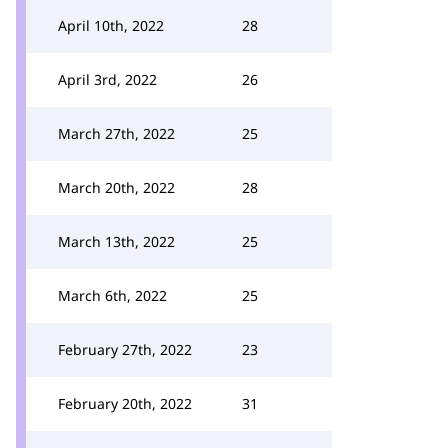
April 10th, 2022
28
April 3rd, 2022
26
March 27th, 2022
25
March 20th, 2022
28
March 13th, 2022
25
March 6th, 2022
25
February 27th, 2022
23
February 20th, 2022
31