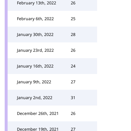
February 13th, 2022
26
February 6th, 2022
25
January 30th, 2022
28
January 23rd, 2022
26
January 16th, 2022
24
January 9th, 2022
27
January 2nd, 2022
31
December 26th, 2021
26
December 19th, 2021
27