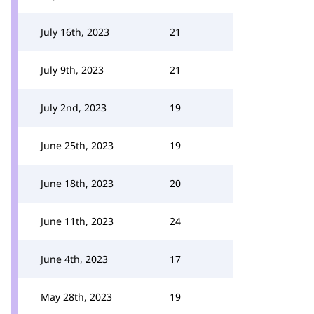
July 16th, 2023
21
July 9th, 2023
21
July 2nd, 2023
19
June 25th, 2023
19
June 18th, 2023
20
June 11th, 2023
24
June 4th, 2023
17
May 28th, 2023
19