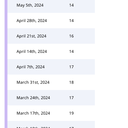
May 5th, 2024
14
April 28th, 2024
14
April 21st, 2024
16
April 14th, 2024
14
April 7th, 2024
17
March 31st, 2024
18
March 24th, 2024
17
March 17th, 2024
19