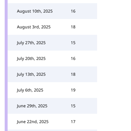
August 10th, 2025
16
August 3rd, 2025
18
July 27th, 2025
15
July 20th, 2025
16
July 13th, 2025
18
July 6th, 2025
19
June 29th, 2025
15
June 22nd, 2025
17