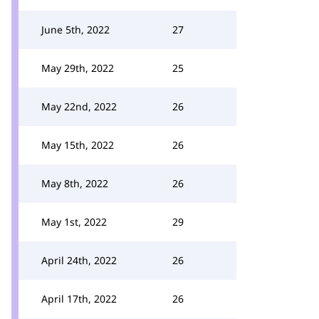
June 5th, 2022
27
May 29th, 2022
25
May 22nd, 2022
26
May 15th, 2022
26
May 8th, 2022
26
May 1st, 2022
29
April 24th, 2022
26
April 17th, 2022
26