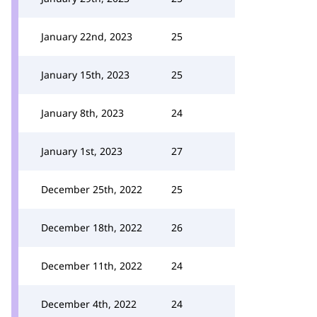
January 22nd, 2023
25
January 15th, 2023
25
January 8th, 2023
24
January 1st, 2023
27
December 25th, 2022
25
December 18th, 2022
26
December 11th, 2022
24
December 4th, 2022
24