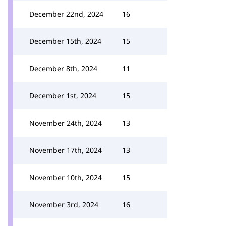
December 22nd, 2024
16
December 15th, 2024
15
December 8th, 2024
11
December 1st, 2024
15
November 24th, 2024
13
November 17th, 2024
13
November 10th, 2024
15
November 3rd, 2024
16