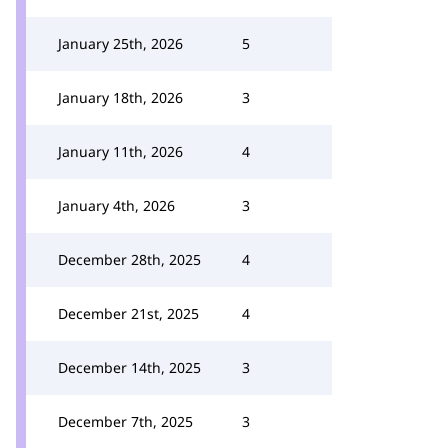
January 25th, 2026
5
January 18th, 2026
3
January 11th, 2026
4
January 4th, 2026
3
December 28th, 2025
4
December 21st, 2025
4
December 14th, 2025
3
December 7th, 2025
3