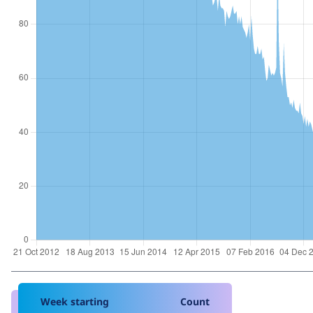
Week starting
Count