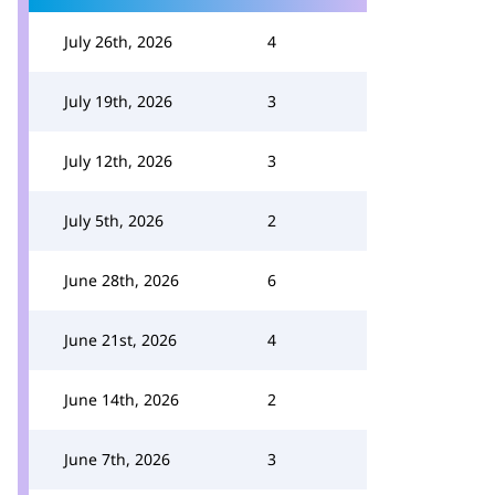
July 26th, 2026
4
July 19th, 2026
3
July 12th, 2026
3
July 5th, 2026
2
June 28th, 2026
6
June 21st, 2026
4
June 14th, 2026
2
June 7th, 2026
3