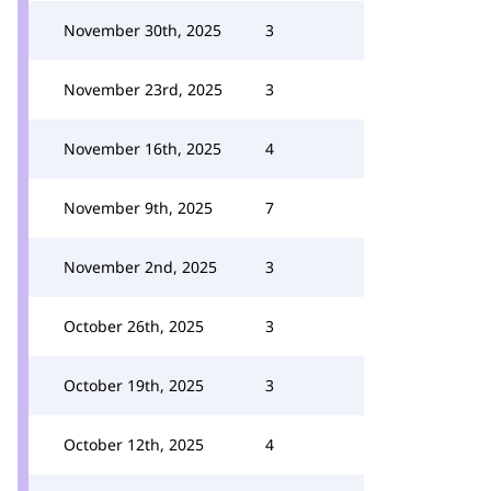
November 30th, 2025
3
November 23rd, 2025
3
November 16th, 2025
4
November 9th, 2025
7
November 2nd, 2025
3
October 26th, 2025
3
October 19th, 2025
3
October 12th, 2025
4