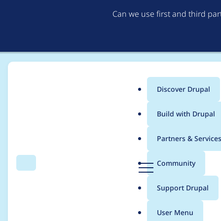
Can we use first and third pa
Discover Drupal
Main
Build with Drupal
menu
Home
Project usage
Partners & Service
Breadcrumb
D
Community
Search
Menu
r
Usage statistics for
f
u
Support Drupal
p
a
User Menu
l