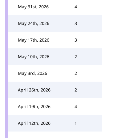
May 31st, 2026
4
May 24th, 2026
3
May 17th, 2026
3
May 10th, 2026
2
May 3rd, 2026
2
April 26th, 2026
2
April 19th, 2026
4
April 12th, 2026
1