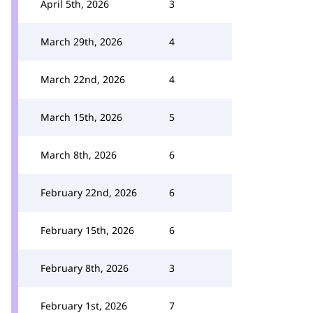
April 5th, 2026
3
March 29th, 2026
4
March 22nd, 2026
4
March 15th, 2026
5
March 8th, 2026
6
February 22nd, 2026
6
February 15th, 2026
6
February 8th, 2026
3
February 1st, 2026
7