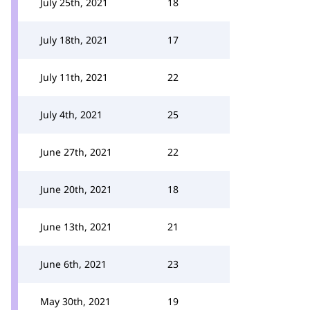
July 25th, 2021
18
July 18th, 2021
17
July 11th, 2021
22
July 4th, 2021
25
June 27th, 2021
22
June 20th, 2021
18
June 13th, 2021
21
June 6th, 2021
23
May 30th, 2021
19