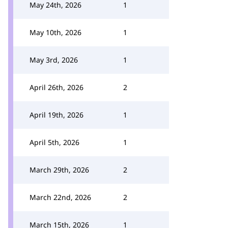
May 24th, 2026
1
May 10th, 2026
1
May 3rd, 2026
1
April 26th, 2026
2
April 19th, 2026
1
April 5th, 2026
1
March 29th, 2026
2
March 22nd, 2026
2
March 15th, 2026
1