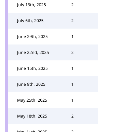
July 13th, 2025
2
July 6th, 2025
2
June 29th, 2025
1
June 22nd, 2025
2
June 15th, 2025
1
June 8th, 2025
1
May 25th, 2025
1
May 18th, 2025
2
May 11th, 2025
3