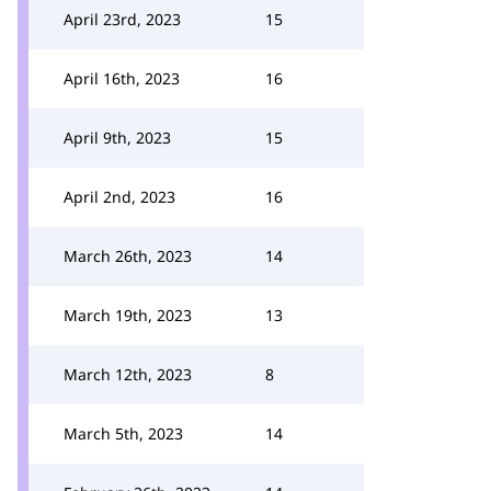
April 23rd, 2023
15
April 16th, 2023
16
April 9th, 2023
15
April 2nd, 2023
16
March 26th, 2023
14
March 19th, 2023
13
March 12th, 2023
8
March 5th, 2023
14