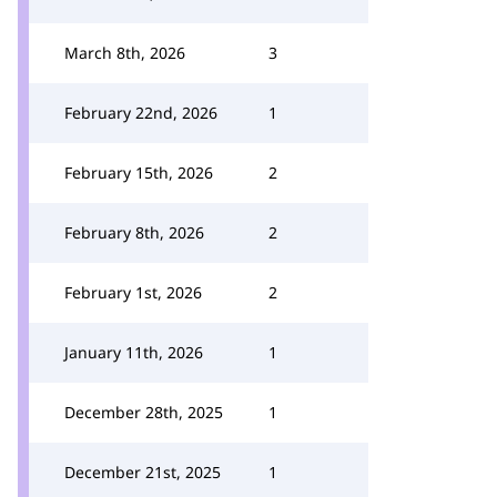
March 8th, 2026
3
February 22nd, 2026
1
February 15th, 2026
2
February 8th, 2026
2
February 1st, 2026
2
January 11th, 2026
1
December 28th, 2025
1
December 21st, 2025
1