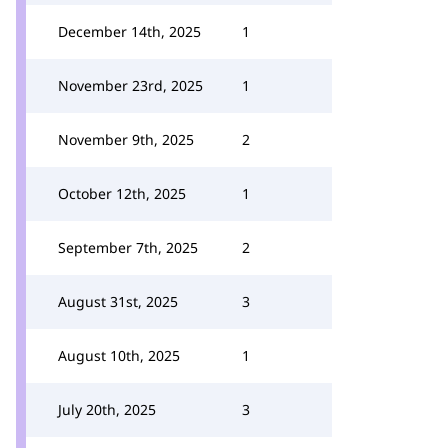
December 14th, 2025
1
November 23rd, 2025
1
November 9th, 2025
2
October 12th, 2025
1
September 7th, 2025
2
August 31st, 2025
3
August 10th, 2025
1
July 20th, 2025
3