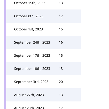
October 15th, 2023
13
October 8th, 2023
17
October 1st, 2023
15
September 24th, 2023
16
September 17th, 2023
15
September 10th, 2023
13
September 3rd, 2023
20
August 27th, 2023
13
August 20th, 2023
17