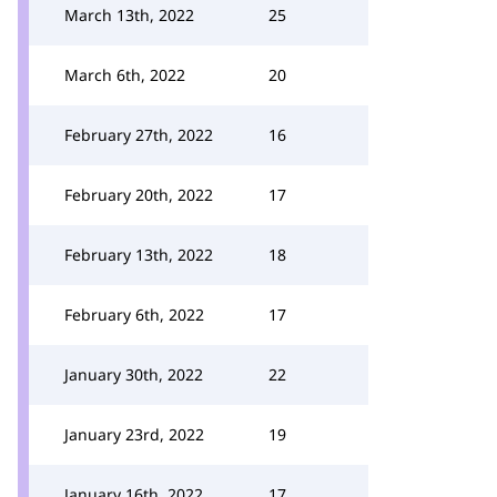
March 13th, 2022
25
March 6th, 2022
20
February 27th, 2022
16
February 20th, 2022
17
February 13th, 2022
18
February 6th, 2022
17
January 30th, 2022
22
January 23rd, 2022
19
January 16th, 2022
17