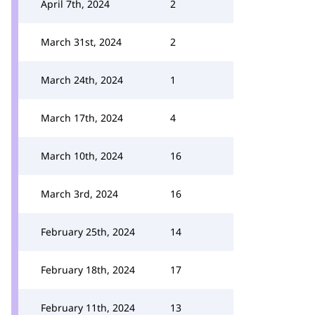
April 7th, 2024
2
March 31st, 2024
2
March 24th, 2024
1
March 17th, 2024
4
March 10th, 2024
16
March 3rd, 2024
16
February 25th, 2024
14
February 18th, 2024
17
February 11th, 2024
13