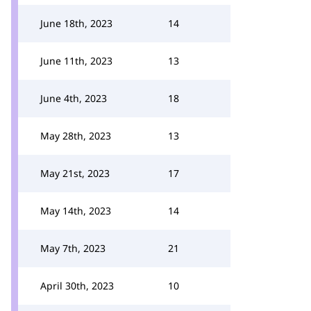
June 18th, 2023
14
June 11th, 2023
13
June 4th, 2023
18
May 28th, 2023
13
May 21st, 2023
17
May 14th, 2023
14
May 7th, 2023
21
April 30th, 2023
10