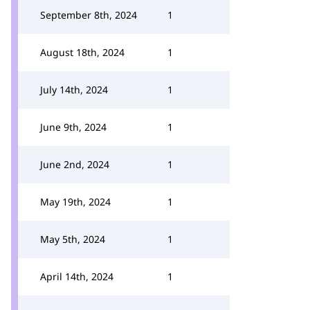
September 8th, 2024
1
August 18th, 2024
1
July 14th, 2024
1
June 9th, 2024
1
June 2nd, 2024
1
May 19th, 2024
1
May 5th, 2024
1
April 14th, 2024
1