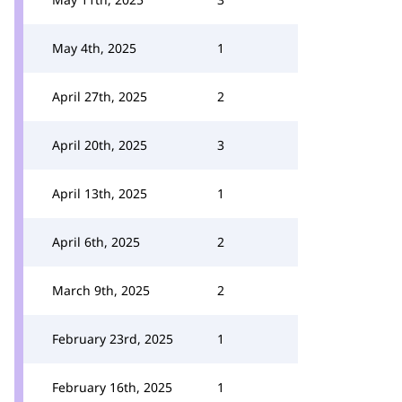
May 4th, 2025
1
April 27th, 2025
2
April 20th, 2025
3
April 13th, 2025
1
April 6th, 2025
2
March 9th, 2025
2
February 23rd, 2025
1
February 16th, 2025
1