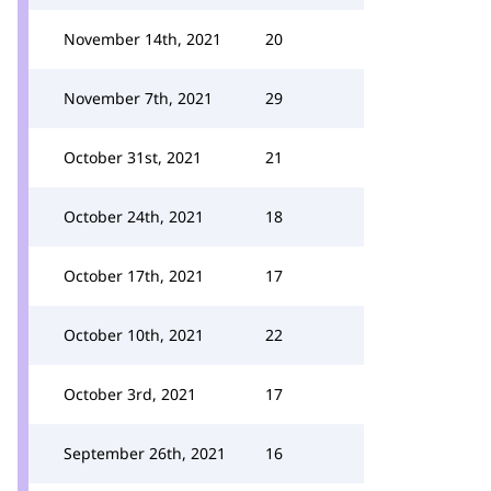
November 14th, 2021
20
November 7th, 2021
29
October 31st, 2021
21
October 24th, 2021
18
October 17th, 2021
17
October 10th, 2021
22
October 3rd, 2021
17
September 26th, 2021
16