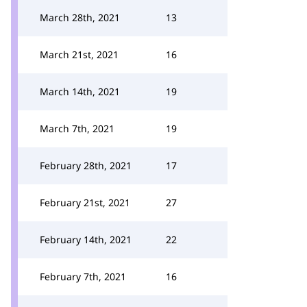
March 28th, 2021
13
March 21st, 2021
16
March 14th, 2021
19
March 7th, 2021
19
February 28th, 2021
17
February 21st, 2021
27
February 14th, 2021
22
February 7th, 2021
16