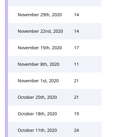
November 29th, 2020
14
November 22nd, 2020
14
November 15th, 2020
17
November 8th, 2020
11
November 1st, 2020
21
October 25th, 2020
21
October 18th, 2020
19
October 11th, 2020
24