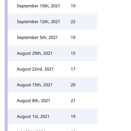
September 19th, 2021
19
September 12th, 2021
22
September 5th, 2021
19
August 29th, 2021
15
August 22nd, 2021
17
August 15th, 2021
20
August 8th, 2021
21
August 1st, 2021
19