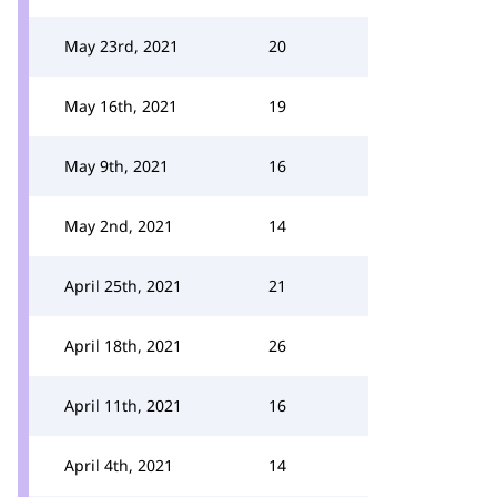
May 23rd, 2021
20
May 16th, 2021
19
May 9th, 2021
16
May 2nd, 2021
14
April 25th, 2021
21
April 18th, 2021
26
April 11th, 2021
16
April 4th, 2021
14