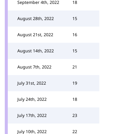
September 4th, 2022
18
August 28th, 2022
15
August 21st, 2022
16
August 14th, 2022
15
August 7th, 2022
21
July 31st, 2022
19
July 24th, 2022
18
July 17th, 2022
23
July 10th, 2022
22