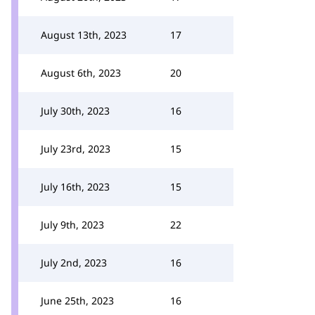
August 13th, 2023
17
August 6th, 2023
20
July 30th, 2023
16
July 23rd, 2023
15
July 16th, 2023
15
July 9th, 2023
22
July 2nd, 2023
16
June 25th, 2023
16