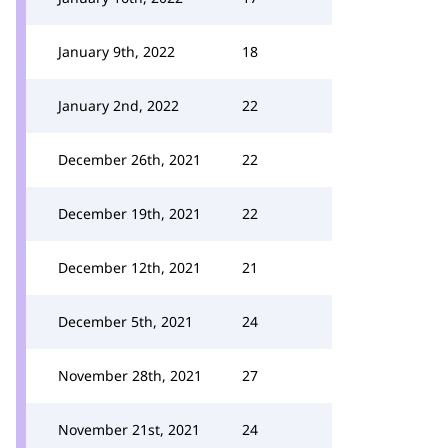
January 9th, 2022
18
January 2nd, 2022
22
December 26th, 2021
22
December 19th, 2021
22
December 12th, 2021
21
December 5th, 2021
24
November 28th, 2021
27
November 21st, 2021
24