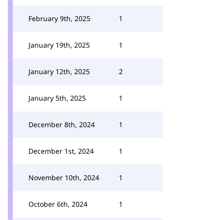
February 9th, 2025
1
January 19th, 2025
1
January 12th, 2025
2
January 5th, 2025
1
December 8th, 2024
1
December 1st, 2024
1
November 10th, 2024
1
October 6th, 2024
1