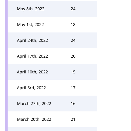
May 8th, 2022
24
May 1st, 2022
18
April 24th, 2022
24
April 17th, 2022
20
April 10th, 2022
15
April 3rd, 2022
17
March 27th, 2022
16
March 20th, 2022
21