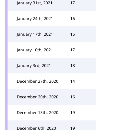
January 31st, 2021
17
January 24th, 2021
16
January 17th, 2021
15
January 10th, 2021
17
January 3rd, 2021
18
December 27th, 2020
14
December 20th, 2020
16
December 13th, 2020
19
December 6th, 2020
19