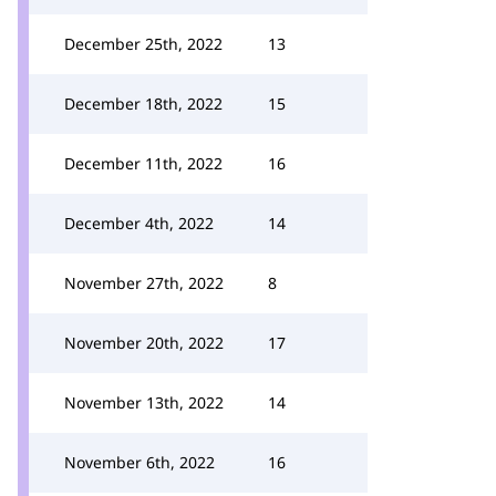
December 25th, 2022
13
December 18th, 2022
15
December 11th, 2022
16
December 4th, 2022
14
November 27th, 2022
8
November 20th, 2022
17
November 13th, 2022
14
November 6th, 2022
16