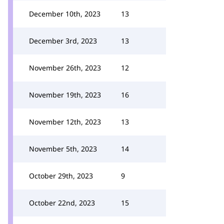
December 10th, 2023
13
December 3rd, 2023
13
November 26th, 2023
12
November 19th, 2023
16
November 12th, 2023
13
November 5th, 2023
14
October 29th, 2023
9
October 22nd, 2023
15