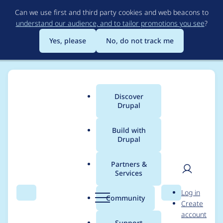
Skip
Can we use first and third party cookies and web beacons to
to
understand our audience, and to tailor promotions you see
?
main
content
Yes, please
No, do not track me
Discover
Main
Drupal
menu
Build with
Drupal
Breadcrumb
Home
Project usage
Partners &
Services
Usage statistics for
User
D
Log in
diff 6.x-2.1-alpha2
Search
Menu
Search
r
Community
Create
men
u
account
p
Support