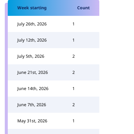
Week starting
Count
July 26th, 2026
1
July 12th, 2026
1
July 5th, 2026
2
June 21st, 2026
2
June 14th, 2026
1
June 7th, 2026
2
May 31st, 2026
1