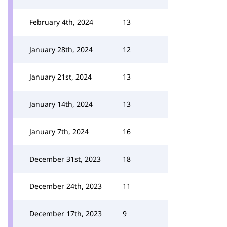
February 4th, 2024
13
January 28th, 2024
12
January 21st, 2024
13
January 14th, 2024
13
January 7th, 2024
16
December 31st, 2023
18
December 24th, 2023
11
December 17th, 2023
9