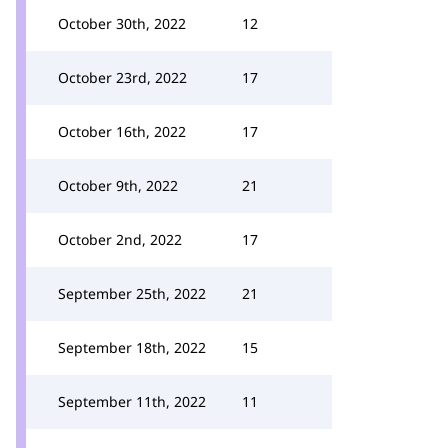
October 30th, 2022
12
October 23rd, 2022
17
October 16th, 2022
17
October 9th, 2022
21
October 2nd, 2022
17
September 25th, 2022
21
September 18th, 2022
15
September 11th, 2022
11