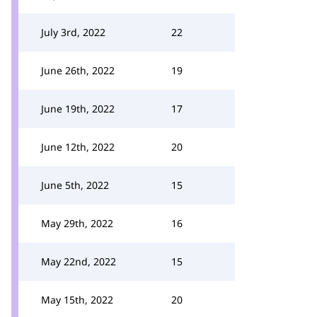
July 3rd, 2022
22
June 26th, 2022
19
June 19th, 2022
17
June 12th, 2022
20
June 5th, 2022
15
May 29th, 2022
16
May 22nd, 2022
15
May 15th, 2022
20