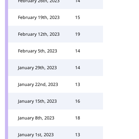
February 26th, 2023
14
February 19th, 2023
15
February 12th, 2023
19
February 5th, 2023
14
January 29th, 2023
14
January 22nd, 2023
13
January 15th, 2023
16
January 8th, 2023
18
January 1st, 2023
13