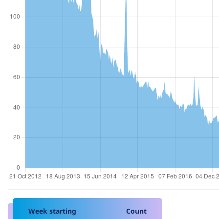
Week starting
Count