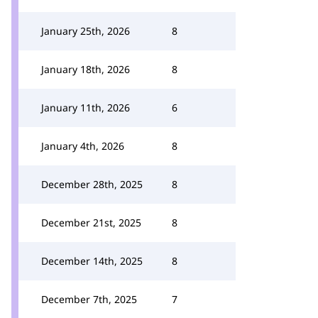
January 25th, 2026
8
January 18th, 2026
8
January 11th, 2026
6
January 4th, 2026
8
December 28th, 2025
8
December 21st, 2025
8
December 14th, 2025
8
December 7th, 2025
7