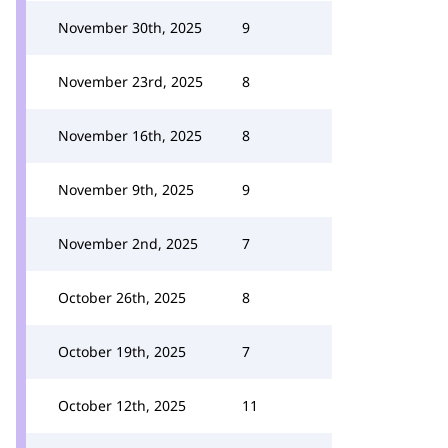
November 30th, 2025
9
November 23rd, 2025
8
November 16th, 2025
8
November 9th, 2025
9
November 2nd, 2025
7
October 26th, 2025
8
October 19th, 2025
7
October 12th, 2025
11