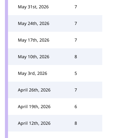
May 31st, 2026
7
May 24th, 2026
7
May 17th, 2026
7
May 10th, 2026
8
May 3rd, 2026
5
April 26th, 2026
7
April 19th, 2026
6
April 12th, 2026
8