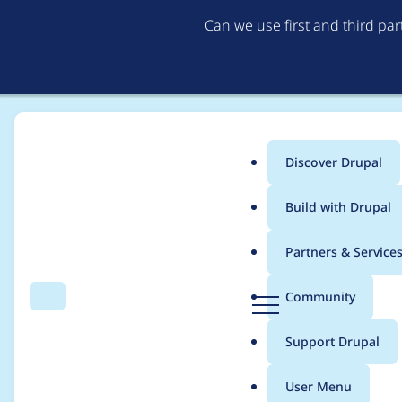
Can we use first and third pa
Discover Drupal
Main
Build with Drupal
menu
Home
Project usage
Partners & Service
Breadcrumb
D
Community
Search
Menu
r
Usage statistics for
c
u
Support Drupal
p
a
User Menu
l