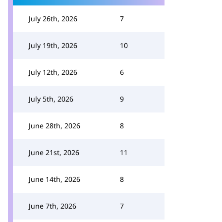
July 26th, 2026
7
July 19th, 2026
10
July 12th, 2026
6
July 5th, 2026
9
June 28th, 2026
8
June 21st, 2026
11
June 14th, 2026
8
June 7th, 2026
7