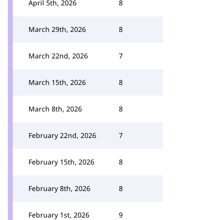
April 5th, 2026
8
March 29th, 2026
8
March 22nd, 2026
7
March 15th, 2026
8
March 8th, 2026
8
February 22nd, 2026
7
February 15th, 2026
8
February 8th, 2026
8
February 1st, 2026
9