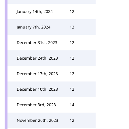
January 14th, 2024
12
January 7th, 2024
13
December 31st, 2023
12
December 24th, 2023
12
December 17th, 2023
12
December 10th, 2023
12
December 3rd, 2023
14
November 26th, 2023
12