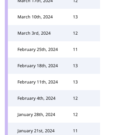
March 17th, 2024
12
March 10th, 2024
13
March 3rd, 2024
12
February 25th, 2024
11
February 18th, 2024
13
February 11th, 2024
13
February 4th, 2024
12
January 28th, 2024
12
January 21st, 2024
11