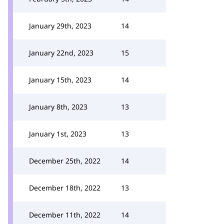
January 29th, 2023
14
January 22nd, 2023
15
January 15th, 2023
14
January 8th, 2023
13
January 1st, 2023
13
December 25th, 2022
14
December 18th, 2022
13
December 11th, 2022
14