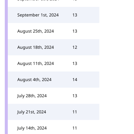
September 1st, 2024
13
August 25th, 2024
13
August 18th, 2024
12
August 11th, 2024
13
August 4th, 2024
14
July 28th, 2024
13
July 21st, 2024
11
July 14th, 2024
11