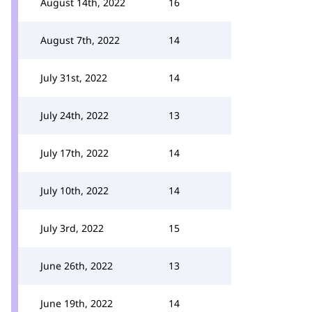
August 14th, 2022
16
August 7th, 2022
14
July 31st, 2022
14
July 24th, 2022
13
July 17th, 2022
14
July 10th, 2022
14
July 3rd, 2022
15
June 26th, 2022
13
June 19th, 2022
14