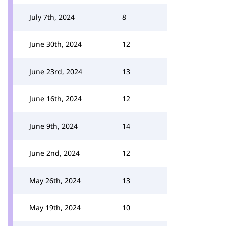
July 7th, 2024
8
June 30th, 2024
12
June 23rd, 2024
13
June 16th, 2024
12
June 9th, 2024
14
June 2nd, 2024
12
May 26th, 2024
13
May 19th, 2024
10