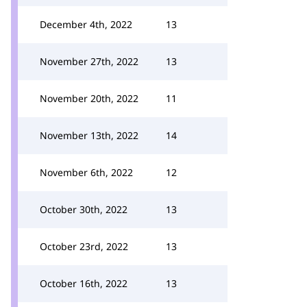
December 4th, 2022
13
November 27th, 2022
13
November 20th, 2022
11
November 13th, 2022
14
November 6th, 2022
12
October 30th, 2022
13
October 23rd, 2022
13
October 16th, 2022
13