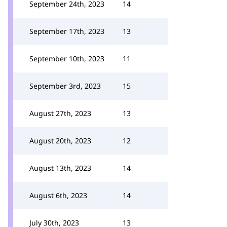
September 24th, 2023
14
September 17th, 2023
13
September 10th, 2023
11
September 3rd, 2023
15
August 27th, 2023
13
August 20th, 2023
12
August 13th, 2023
14
August 6th, 2023
14
July 30th, 2023
13