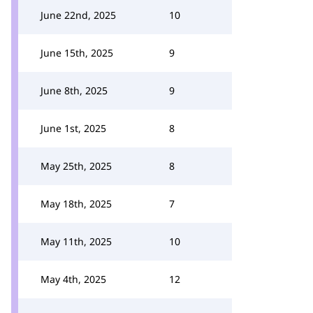
June 22nd, 2025
10
June 15th, 2025
9
June 8th, 2025
9
June 1st, 2025
8
May 25th, 2025
8
May 18th, 2025
7
May 11th, 2025
10
May 4th, 2025
12