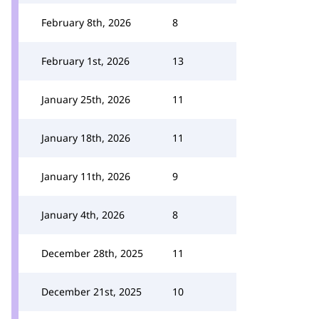
February 8th, 2026
8
February 1st, 2026
13
January 25th, 2026
11
January 18th, 2026
11
January 11th, 2026
9
January 4th, 2026
8
December 28th, 2025
11
December 21st, 2025
10