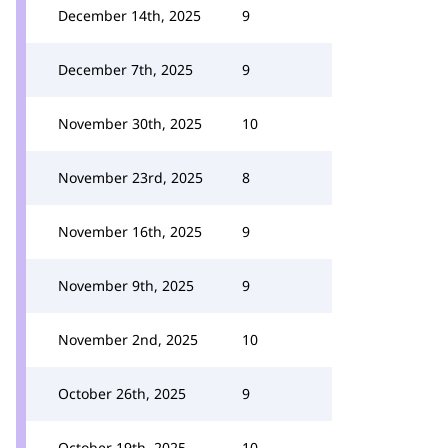
December 14th, 2025
9
December 7th, 2025
9
November 30th, 2025
10
November 23rd, 2025
8
November 16th, 2025
9
November 9th, 2025
9
November 2nd, 2025
10
October 26th, 2025
9
October 19th, 2025
10