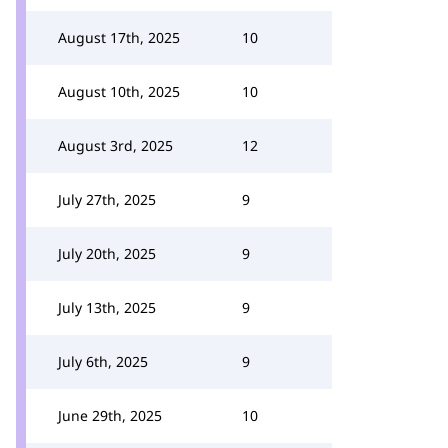
August 17th, 2025
10
August 10th, 2025
10
August 3rd, 2025
12
July 27th, 2025
9
July 20th, 2025
9
July 13th, 2025
9
July 6th, 2025
9
June 29th, 2025
10