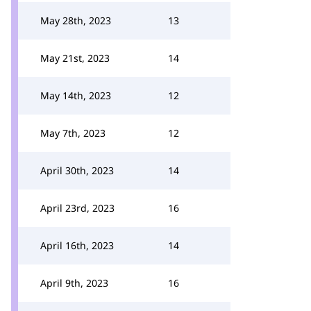
May 28th, 2023
13
May 21st, 2023
14
May 14th, 2023
12
May 7th, 2023
12
April 30th, 2023
14
April 23rd, 2023
16
April 16th, 2023
14
April 9th, 2023
16