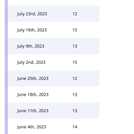
July 23rd, 2023
12
July 16th, 2023
15
July 9th, 2023
13
July 2nd, 2023
15
June 25th, 2023
12
June 18th, 2023
13
June 11th, 2023
13
June 4th, 2023
14