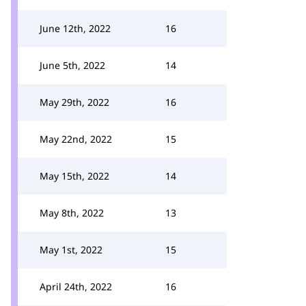
June 12th, 2022
16
June 5th, 2022
14
May 29th, 2022
16
May 22nd, 2022
15
May 15th, 2022
14
May 8th, 2022
13
May 1st, 2022
15
April 24th, 2022
16