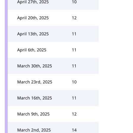
April 27th, 2025
10
April 20th, 2025
12
April 13th, 2025
11
April 6th, 2025
11
March 30th, 2025
11
March 23rd, 2025
10
March 16th, 2025
11
March 9th, 2025
12
March 2nd, 2025
14