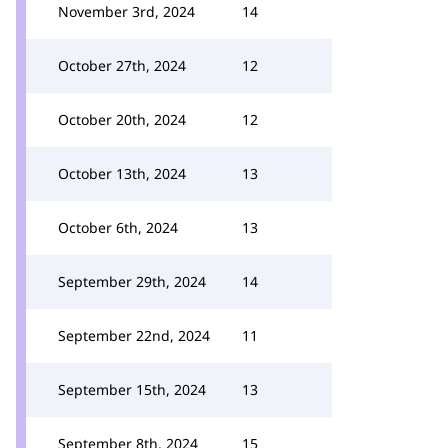
November 3rd, 2024
14
October 27th, 2024
12
October 20th, 2024
12
October 13th, 2024
13
October 6th, 2024
13
September 29th, 2024
14
September 22nd, 2024
11
September 15th, 2024
13
September 8th, 2024
15