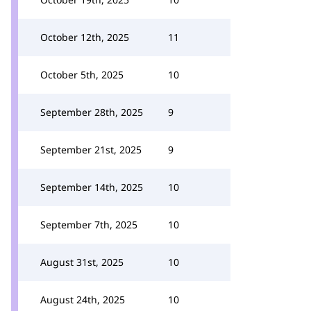
October 12th, 2025
11
October 5th, 2025
10
September 28th, 2025
9
September 21st, 2025
9
September 14th, 2025
10
September 7th, 2025
10
August 31st, 2025
10
August 24th, 2025
10