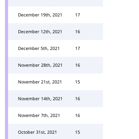
December 19th, 2021
17
December 12th, 2021
16
December 5th, 2021
17
November 28th, 2021
16
November 21st, 2021
15
November 14th, 2021
16
November 7th, 2021
16
October 31st, 2021
15