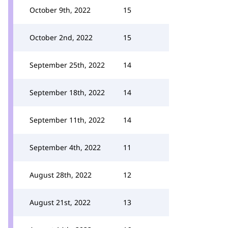
October 9th, 2022
15
October 2nd, 2022
15
September 25th, 2022
14
September 18th, 2022
14
September 11th, 2022
14
September 4th, 2022
11
August 28th, 2022
12
August 21st, 2022
13