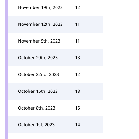
November 19th, 2023
12
November 12th, 2023
11
November 5th, 2023
11
October 29th, 2023
13
October 22nd, 2023
12
October 15th, 2023
13
October 8th, 2023
15
October 1st, 2023
14