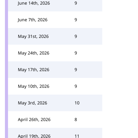
June 14th, 2026
9
June 7th, 2026
9
May 31st, 2026
9
May 24th, 2026
9
May 17th, 2026
9
May 10th, 2026
9
May 3rd, 2026
10
April 26th, 2026
8
April 19th, 2026
11