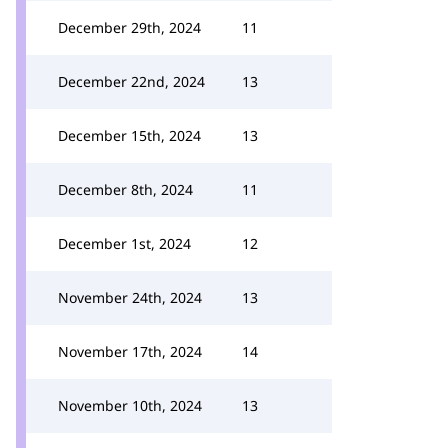
December 29th, 2024
11
December 22nd, 2024
13
December 15th, 2024
13
December 8th, 2024
11
December 1st, 2024
12
November 24th, 2024
13
November 17th, 2024
14
November 10th, 2024
13