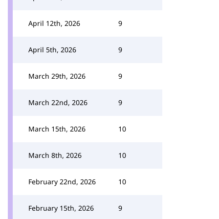
April 12th, 2026
9
April 5th, 2026
9
March 29th, 2026
9
March 22nd, 2026
9
March 15th, 2026
10
March 8th, 2026
10
February 22nd, 2026
10
February 15th, 2026
9