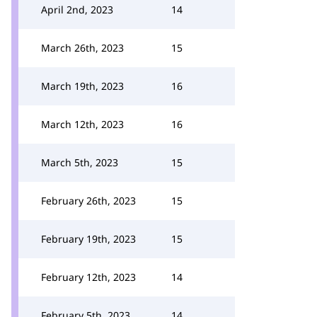
April 2nd, 2023
14
March 26th, 2023
15
March 19th, 2023
16
March 12th, 2023
16
March 5th, 2023
15
February 26th, 2023
15
February 19th, 2023
15
February 12th, 2023
14
February 5th, 2023
14