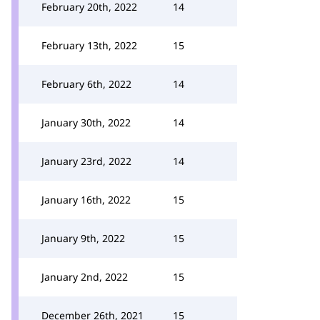
February 20th, 2022
14
February 13th, 2022
15
February 6th, 2022
14
January 30th, 2022
14
January 23rd, 2022
14
January 16th, 2022
15
January 9th, 2022
15
January 2nd, 2022
15
December 26th, 2021
15