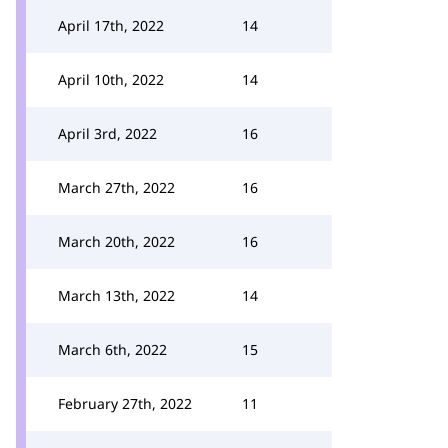
April 17th, 2022
14
April 10th, 2022
14
April 3rd, 2022
16
March 27th, 2022
16
March 20th, 2022
16
March 13th, 2022
14
March 6th, 2022
15
February 27th, 2022
11