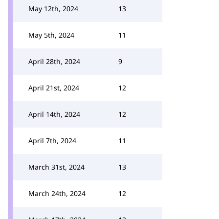
May 12th, 2024
13
May 5th, 2024
11
April 28th, 2024
9
April 21st, 2024
12
April 14th, 2024
12
April 7th, 2024
11
March 31st, 2024
13
March 24th, 2024
12