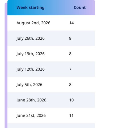
Week starting
Count
August 2nd, 2026
14
July 26th, 2026
8
July 19th, 2026
8
July 12th, 2026
7
July 5th, 2026
8
June 28th, 2026
10
June 21st, 2026
11