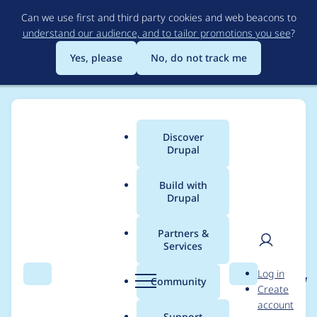
Skip
Can we use first and third party cookies and web beacons to
to
understand our audience, and to tailor promotions you see
?
main
content
Yes, please
No, do not track me
Discover
Main
Drupal
menu
Build with
Drupal
Breadcrumb
Home
Project usage
Partners &
Services
Usage statistics for
User
D
Log in
xmlsitemap 6.x-1.0-rc1
Search
Menu
Search
r
Community
Create
men
u
account
p
Support