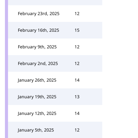
February 23rd, 2025
12
February 16th, 2025
15
February 9th, 2025
12
February 2nd, 2025
12
January 26th, 2025
14
January 19th, 2025
13
January 12th, 2025
14
January 5th, 2025
12