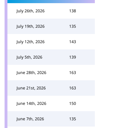
July 26th, 2026
138
July 19th, 2026
135
July 12th, 2026
143
July 5th, 2026
139
June 28th, 2026
163
June 21st, 2026
163
June 14th, 2026
150
June 7th, 2026
135