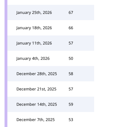
January 25th, 2026
67
January 18th, 2026
66
January 11th, 2026
57
January 4th, 2026
50
December 28th, 2025
58
December 21st, 2025
57
December 14th, 2025
59
December 7th, 2025
53