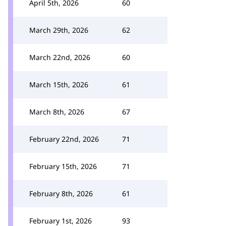
April 5th, 2026
60
March 29th, 2026
62
March 22nd, 2026
60
March 15th, 2026
61
March 8th, 2026
67
February 22nd, 2026
71
February 15th, 2026
71
February 8th, 2026
61
February 1st, 2026
93