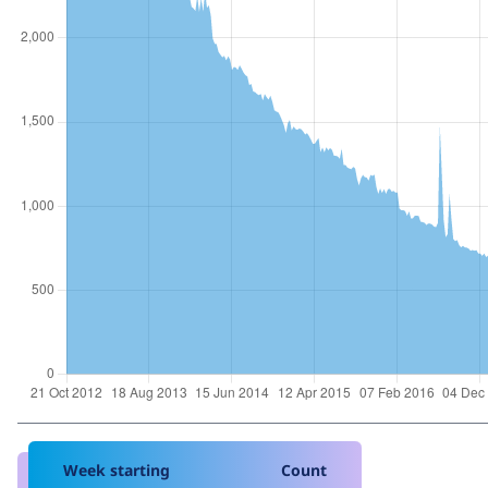
Week starting
Count