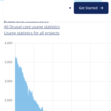
For each week beginning on a given date, the figures sho
.
Get Started
o
Drupal core
project page
r
drupal 6.13
release page
g
All Drupal core usage statistics
Usage statistics for all projects