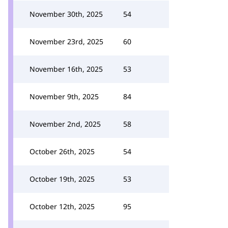
November 30th, 2025
54
November 23rd, 2025
60
November 16th, 2025
53
November 9th, 2025
84
November 2nd, 2025
58
October 26th, 2025
54
October 19th, 2025
53
October 12th, 2025
95