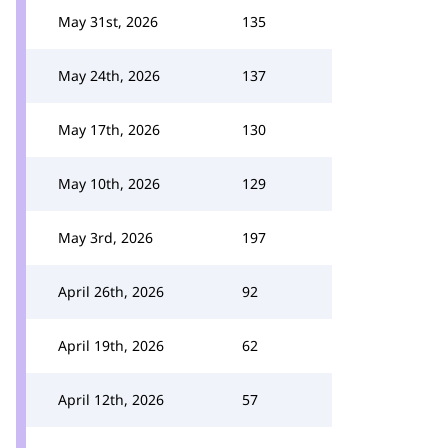
May 31st, 2026
135
May 24th, 2026
137
May 17th, 2026
130
May 10th, 2026
129
May 3rd, 2026
197
April 26th, 2026
92
April 19th, 2026
62
April 12th, 2026
57