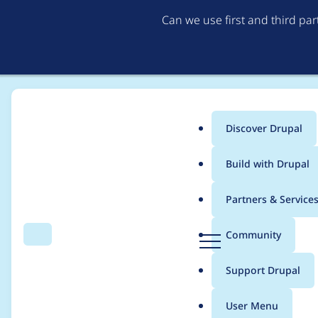
Can we use first and third pa
Discover Drupal
Main
Build with Drupal
menu
Home
Project usage
Partners & Service
Breadcrumb
D
Community
Search
Menu
r
Usage statistics for
d
u
Support Drupal
p
a
User Menu
l