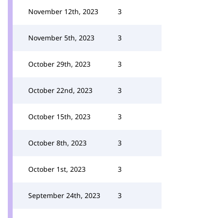
November 12th, 2023
3
November 5th, 2023
3
October 29th, 2023
3
October 22nd, 2023
3
October 15th, 2023
3
October 8th, 2023
3
October 1st, 2023
3
September 24th, 2023
3