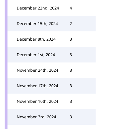
December 22nd, 2024
4
December 15th, 2024
2
December 8th, 2024
3
December 1st, 2024
3
November 24th, 2024
3
November 17th, 2024
3
November 10th, 2024
3
November 3rd, 2024
3