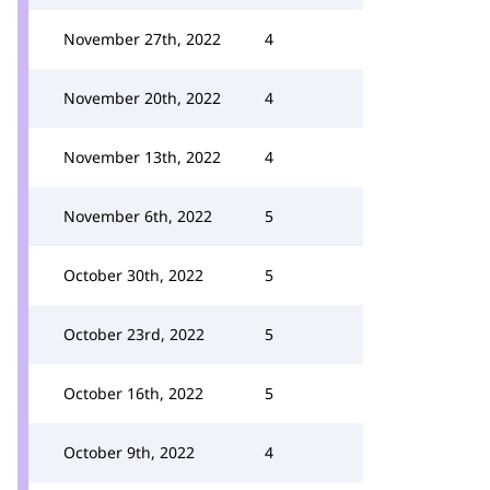
November 27th, 2022
4
November 20th, 2022
4
November 13th, 2022
4
November 6th, 2022
5
October 30th, 2022
5
October 23rd, 2022
5
October 16th, 2022
5
October 9th, 2022
4