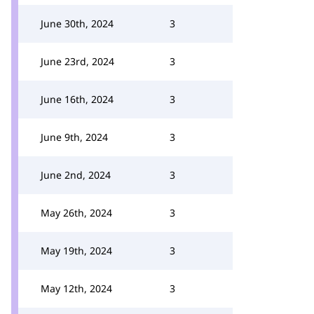
June 30th, 2024
3
June 23rd, 2024
3
June 16th, 2024
3
June 9th, 2024
3
June 2nd, 2024
3
May 26th, 2024
3
May 19th, 2024
3
May 12th, 2024
3