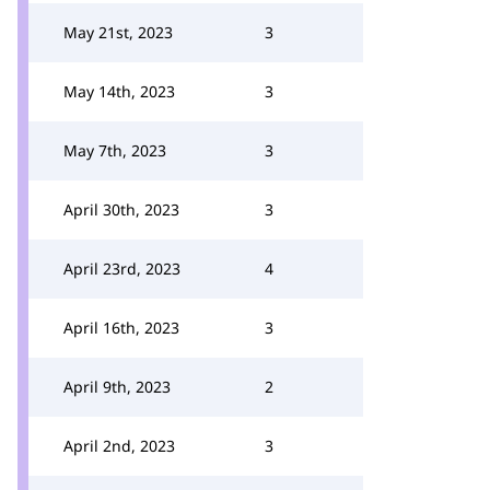
May 21st, 2023
3
May 14th, 2023
3
May 7th, 2023
3
April 30th, 2023
3
April 23rd, 2023
4
April 16th, 2023
3
April 9th, 2023
2
April 2nd, 2023
3