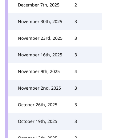
December 7th, 2025
2
November 30th, 2025
3
November 23rd, 2025
3
November 16th, 2025
3
November 9th, 2025
4
November 2nd, 2025
3
October 26th, 2025
3
October 19th, 2025
3
October 12th, 2025
3