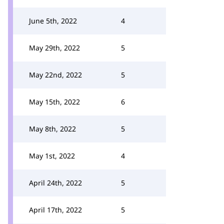
June 5th, 2022
4
May 29th, 2022
5
May 22nd, 2022
5
May 15th, 2022
6
May 8th, 2022
5
May 1st, 2022
4
April 24th, 2022
5
April 17th, 2022
5