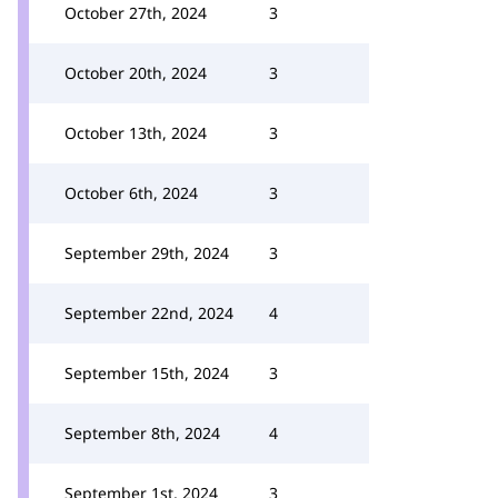
October 27th, 2024
3
October 20th, 2024
3
October 13th, 2024
3
October 6th, 2024
3
September 29th, 2024
3
September 22nd, 2024
4
September 15th, 2024
3
September 8th, 2024
4
September 1st, 2024
3