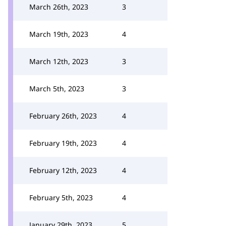
March 26th, 2023
3
March 19th, 2023
4
March 12th, 2023
3
March 5th, 2023
3
February 26th, 2023
4
February 19th, 2023
4
February 12th, 2023
4
February 5th, 2023
4
January 29th, 2023
5