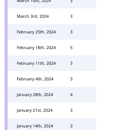
March 10th, 2024
3
March 3rd, 2024
3
February 25th, 2024
3
February 18th, 2024
5
February 11th, 2024
3
February 4th, 2024
3
January 28th, 2024
4
January 21st, 2024
3
January 14th, 2024
3