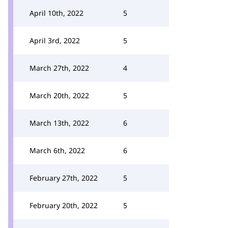
April 10th, 2022
5
April 3rd, 2022
5
March 27th, 2022
4
March 20th, 2022
5
March 13th, 2022
6
March 6th, 2022
6
February 27th, 2022
5
February 20th, 2022
5