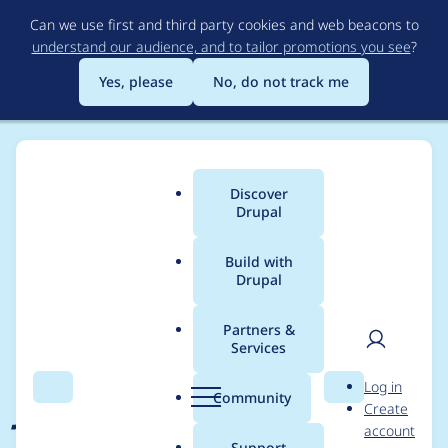
Skip
Can we use first and third party cookies and web beacons to
to
understand our audience, and to tailor promotions you see
?
main
content
Yes, please
No, do not track me
Discover
Main
Drupal
menu
Build with
Drupal
Breadcrumb
Home
Project usage
Partners &
Services
Usage statistics for
User
D
Log in
jammer 6.x-1.1
Search
Menu
Search
r
Community
Create
men
u
account
p
Support