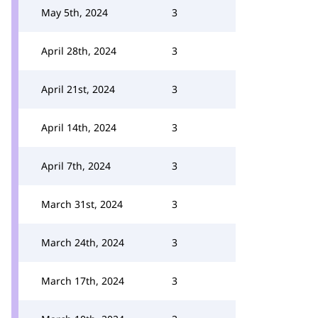
May 5th, 2024
3
April 28th, 2024
3
April 21st, 2024
3
April 14th, 2024
3
April 7th, 2024
3
March 31st, 2024
3
March 24th, 2024
3
March 17th, 2024
3