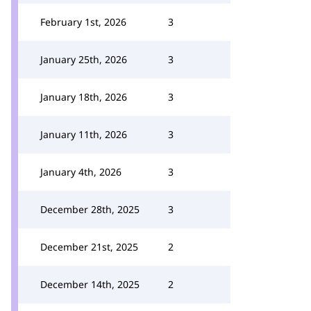
February 1st, 2026
3
January 25th, 2026
3
January 18th, 2026
3
January 11th, 2026
3
January 4th, 2026
3
December 28th, 2025
3
December 21st, 2025
2
December 14th, 2025
2