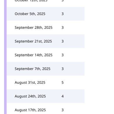
October 5th, 2025
3
September 28th, 2025
3
September 21st, 2025
3
September 14th, 2025
3
September 7th, 2025
3
August 31st, 2025
5
August 24th, 2025
4
August 17th, 2025
3