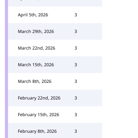
April 5th, 2026
3
March 29th, 2026
3
March 22nd, 2026
3
March 15th, 2026
3
March 8th, 2026
3
February 22nd, 2026
3
February 15th, 2026
3
February 8th, 2026
3