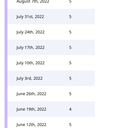
August 7th, 2022
5
July 31st, 2022
5
July 24th, 2022
5
July 17th, 2022
5
July 10th, 2022
5
July 3rd, 2022
5
June 26th, 2022
5
June 19th, 2022
4
June 12th, 2022
5