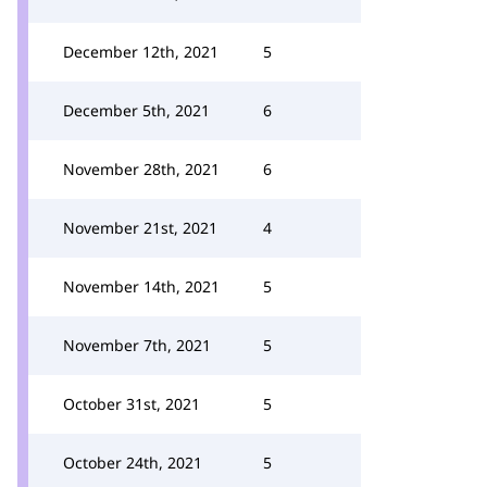
December 12th, 2021
5
December 5th, 2021
6
November 28th, 2021
6
November 21st, 2021
4
November 14th, 2021
5
November 7th, 2021
5
October 31st, 2021
5
October 24th, 2021
5