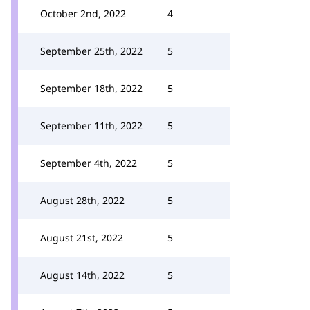
October 2nd, 2022
4
September 25th, 2022
5
September 18th, 2022
5
September 11th, 2022
5
September 4th, 2022
5
August 28th, 2022
5
August 21st, 2022
5
August 14th, 2022
5