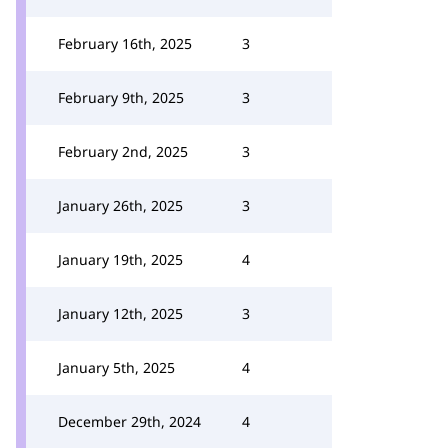
February 16th, 2025
3
February 9th, 2025
3
February 2nd, 2025
3
January 26th, 2025
3
January 19th, 2025
4
January 12th, 2025
3
January 5th, 2025
4
December 29th, 2024
4