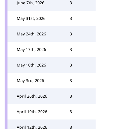
June 7th, 2026
3
May 31st, 2026
3
May 24th, 2026
3
May 17th, 2026
3
May 10th, 2026
3
May 3rd, 2026
3
April 26th, 2026
3
April 19th, 2026
3
April 12th, 2026
3