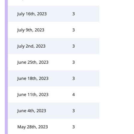
July 16th, 2023
3
July 9th, 2023
3
July 2nd, 2023
3
June 25th, 2023
3
June 18th, 2023
3
June 11th, 2023
4
June 4th, 2023
3
May 28th, 2023
3