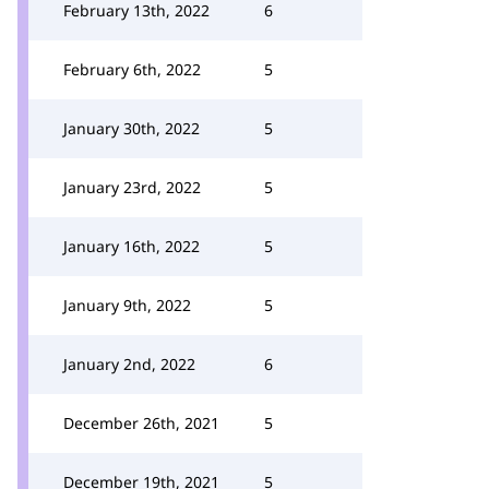
February 13th, 2022
6
February 6th, 2022
5
January 30th, 2022
5
January 23rd, 2022
5
January 16th, 2022
5
January 9th, 2022
5
January 2nd, 2022
6
December 26th, 2021
5
December 19th, 2021
5