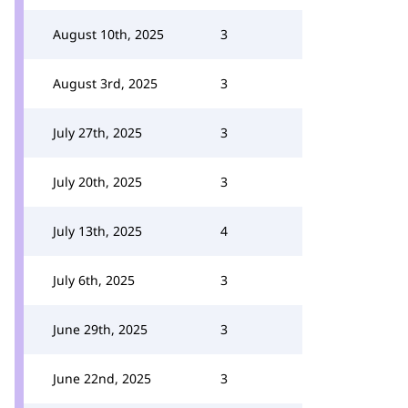
August 10th, 2025
3
August 3rd, 2025
3
July 27th, 2025
3
July 20th, 2025
3
July 13th, 2025
4
July 6th, 2025
3
June 29th, 2025
3
June 22nd, 2025
3