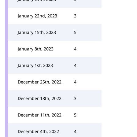
January 22nd, 2023
3
January 15th, 2023
5
January 8th, 2023
4
January 1st, 2023
4
December 25th, 2022
4
December 18th, 2022
3
December 11th, 2022
5
December 4th, 2022
4