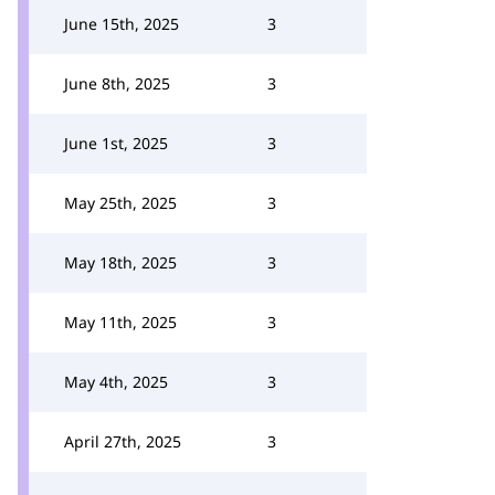
June 15th, 2025
3
June 8th, 2025
3
June 1st, 2025
3
May 25th, 2025
3
May 18th, 2025
3
May 11th, 2025
3
May 4th, 2025
3
April 27th, 2025
3