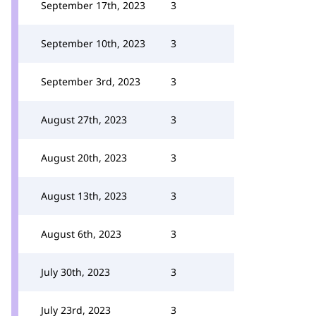
September 17th, 2023
3
September 10th, 2023
3
September 3rd, 2023
3
August 27th, 2023
3
August 20th, 2023
3
August 13th, 2023
3
August 6th, 2023
3
July 30th, 2023
3
July 23rd, 2023
3