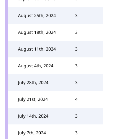
August 25th, 2024
3
August 18th, 2024
3
August 11th, 2024
3
August 4th, 2024
3
July 28th, 2024
3
July 21st, 2024
4
July 14th, 2024
3
July 7th, 2024
3