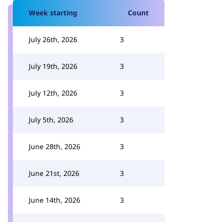
Week starting
Count
July 26th, 2026
3
July 19th, 2026
3
July 12th, 2026
3
July 5th, 2026
3
June 28th, 2026
3
June 21st, 2026
3
June 14th, 2026
3