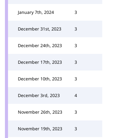
January 7th, 2024
3
December 31st, 2023
3
December 24th, 2023
3
December 17th, 2023
3
December 10th, 2023
3
December 3rd, 2023
4
November 26th, 2023
3
November 19th, 2023
3