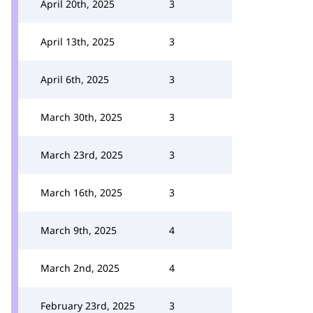
April 20th, 2025
3
April 13th, 2025
3
April 6th, 2025
3
March 30th, 2025
3
March 23rd, 2025
3
March 16th, 2025
3
March 9th, 2025
4
March 2nd, 2025
4
February 23rd, 2025
3