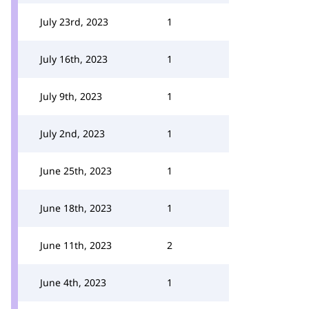
July 23rd, 2023
1
July 16th, 2023
1
July 9th, 2023
1
July 2nd, 2023
1
June 25th, 2023
1
June 18th, 2023
1
June 11th, 2023
2
June 4th, 2023
1