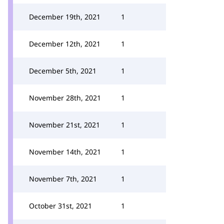
December 19th, 2021
1
December 12th, 2021
1
December 5th, 2021
1
November 28th, 2021
1
November 21st, 2021
1
November 14th, 2021
1
November 7th, 2021
1
October 31st, 2021
1