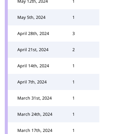
May 12th, 2024
1
May 5th, 2024
1
April 28th, 2024
3
April 21st, 2024
2
April 14th, 2024
1
April 7th, 2024
1
March 31st, 2024
1
March 24th, 2024
1
March 17th, 2024
1