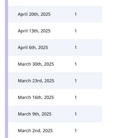
April 20th, 2025
1
April 13th, 2025
1
April 6th, 2025
1
March 30th, 2025
1
March 23rd, 2025
1
March 16th, 2025
1
March 9th, 2025
1
March 2nd, 2025
1