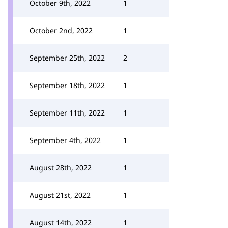
October 9th, 2022
1
October 2nd, 2022
1
September 25th, 2022
2
September 18th, 2022
1
September 11th, 2022
1
September 4th, 2022
1
August 28th, 2022
1
August 21st, 2022
1
August 14th, 2022
1