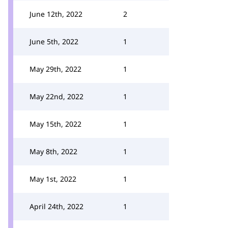
June 12th, 2022
2
June 5th, 2022
1
May 29th, 2022
1
May 22nd, 2022
1
May 15th, 2022
1
May 8th, 2022
1
May 1st, 2022
1
April 24th, 2022
1