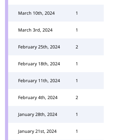
March 10th, 2024
1
March 3rd, 2024
1
February 25th, 2024
2
February 18th, 2024
1
February 11th, 2024
1
February 4th, 2024
2
January 28th, 2024
1
January 21st, 2024
1