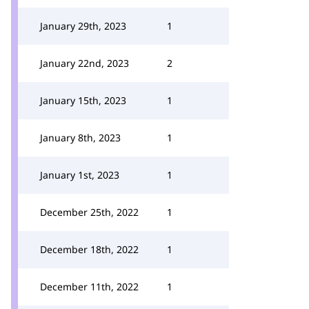
January 29th, 2023
1
January 22nd, 2023
2
January 15th, 2023
1
January 8th, 2023
1
January 1st, 2023
1
December 25th, 2022
1
December 18th, 2022
1
December 11th, 2022
1