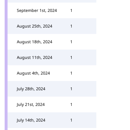
September 1st, 2024
1
August 25th, 2024
1
August 18th, 2024
1
August 11th, 2024
1
August 4th, 2024
1
July 28th, 2024
1
July 21st, 2024
1
July 14th, 2024
1