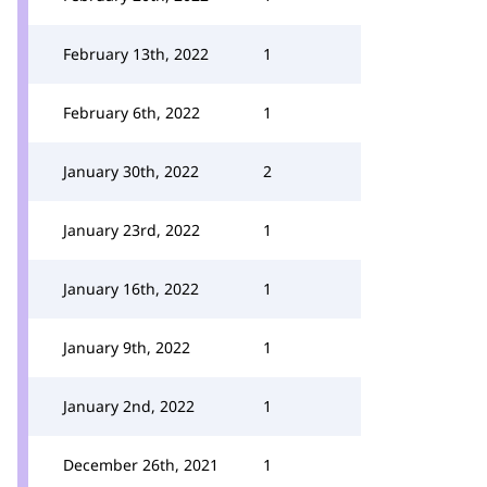
February 13th, 2022
1
February 6th, 2022
1
January 30th, 2022
2
January 23rd, 2022
1
January 16th, 2022
1
January 9th, 2022
1
January 2nd, 2022
1
December 26th, 2021
1