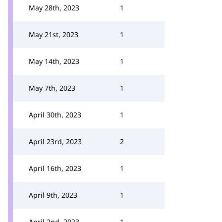
May 28th, 2023
1
May 21st, 2023
1
May 14th, 2023
1
May 7th, 2023
1
April 30th, 2023
1
April 23rd, 2023
2
April 16th, 2023
1
April 9th, 2023
1
April 2nd, 2023
1