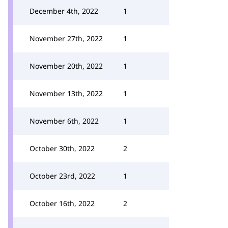
December 4th, 2022
1
November 27th, 2022
1
November 20th, 2022
1
November 13th, 2022
1
November 6th, 2022
1
October 30th, 2022
2
October 23rd, 2022
1
October 16th, 2022
2