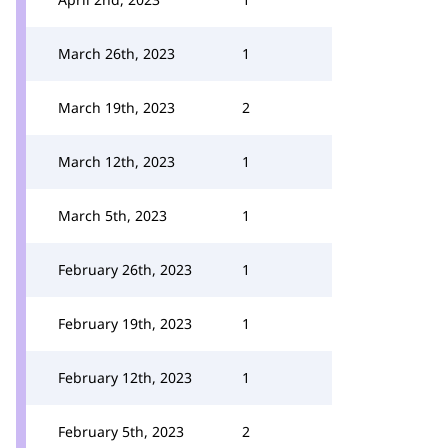
March 26th, 2023
1
March 19th, 2023
2
March 12th, 2023
1
March 5th, 2023
1
February 26th, 2023
1
February 19th, 2023
1
February 12th, 2023
1
February 5th, 2023
2