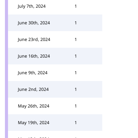
July 7th, 2024
1
June 30th, 2024
1
June 23rd, 2024
1
June 16th, 2024
1
June 9th, 2024
1
June 2nd, 2024
1
May 26th, 2024
1
May 19th, 2024
1