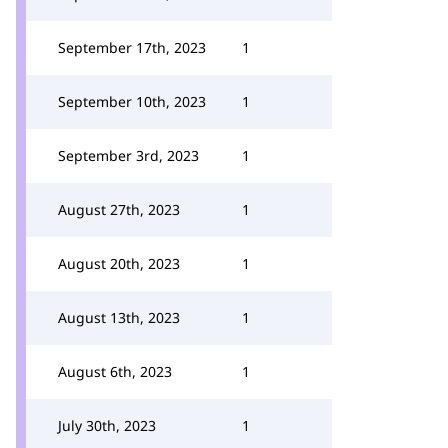
September 17th, 2023
1
September 10th, 2023
1
September 3rd, 2023
1
August 27th, 2023
1
August 20th, 2023
1
August 13th, 2023
1
August 6th, 2023
1
July 30th, 2023
1