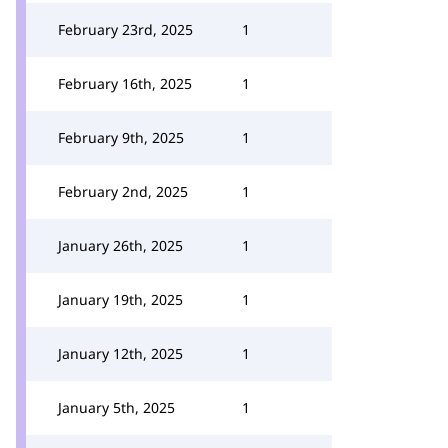
February 23rd, 2025
1
February 16th, 2025
1
February 9th, 2025
1
February 2nd, 2025
1
January 26th, 2025
1
January 19th, 2025
1
January 12th, 2025
1
January 5th, 2025
1