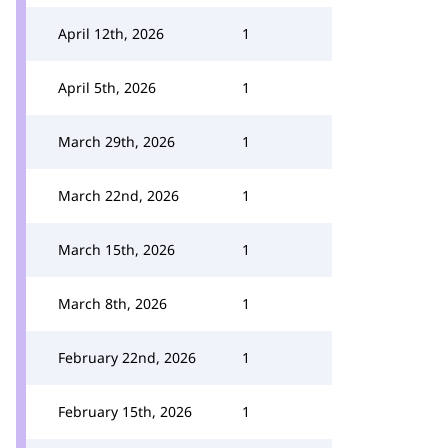
April 12th, 2026
1
April 5th, 2026
1
March 29th, 2026
1
March 22nd, 2026
1
March 15th, 2026
1
March 8th, 2026
1
February 22nd, 2026
1
February 15th, 2026
1