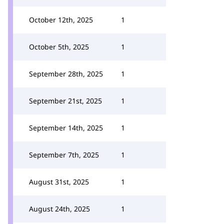
October 12th, 2025
1
October 5th, 2025
1
September 28th, 2025
1
September 21st, 2025
1
September 14th, 2025
1
September 7th, 2025
1
August 31st, 2025
1
August 24th, 2025
1