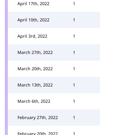
April 17th, 2022
1
April 10th, 2022
1
April 3rd, 2022
1
March 27th, 2022
1
March 20th, 2022
1
March 13th, 2022
1
March 6th, 2022
1
February 27th, 2022
1
February 20th, 2022
1