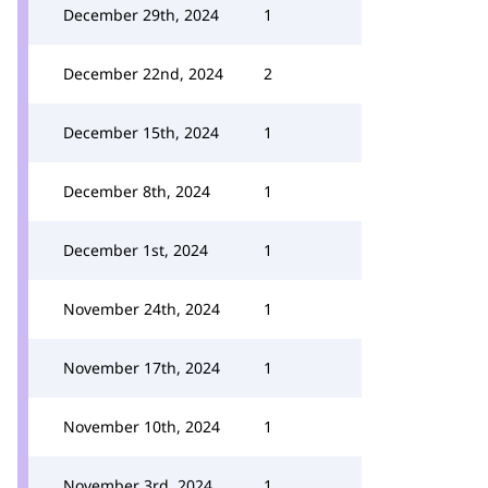
December 29th, 2024
1
December 22nd, 2024
2
December 15th, 2024
1
December 8th, 2024
1
December 1st, 2024
1
November 24th, 2024
1
November 17th, 2024
1
November 10th, 2024
1
November 3rd, 2024
1