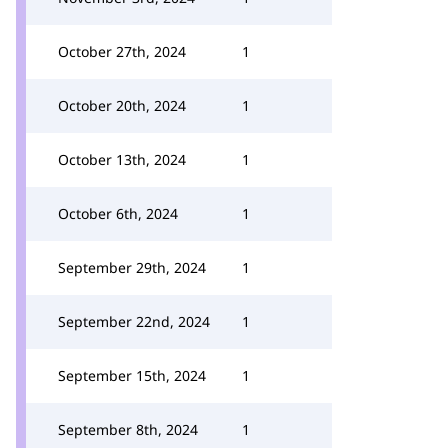
October 27th, 2024
1
October 20th, 2024
1
October 13th, 2024
1
October 6th, 2024
1
September 29th, 2024
1
September 22nd, 2024
1
September 15th, 2024
1
September 8th, 2024
1