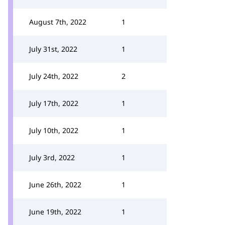
August 7th, 2022
1
July 31st, 2022
1
July 24th, 2022
2
July 17th, 2022
1
July 10th, 2022
1
July 3rd, 2022
1
June 26th, 2022
1
June 19th, 2022
1