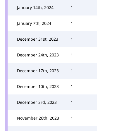
January 14th, 2024
1
January 7th, 2024
1
December 31st, 2023
1
December 24th, 2023
1
December 17th, 2023
1
December 10th, 2023
1
December 3rd, 2023
1
November 26th, 2023
1