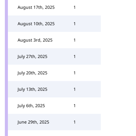
August 17th, 2025
1
August 10th, 2025
1
August 3rd, 2025
1
July 27th, 2025
1
July 20th, 2025
1
July 13th, 2025
1
July 6th, 2025
1
June 29th, 2025
1