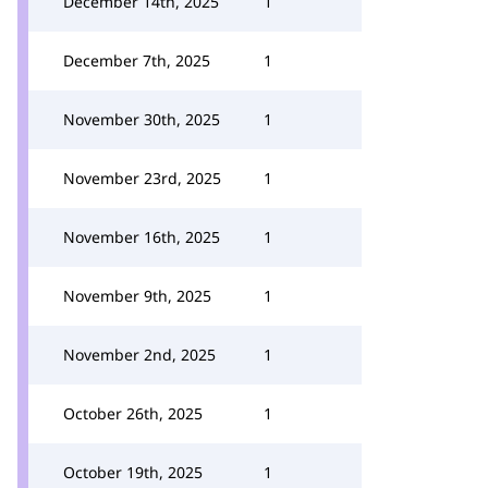
December 14th, 2025
1
December 7th, 2025
1
November 30th, 2025
1
November 23rd, 2025
1
November 16th, 2025
1
November 9th, 2025
1
November 2nd, 2025
1
October 26th, 2025
1
October 19th, 2025
1