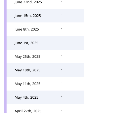
June 22nd, 2025
1
June 15th, 2025
1
June 8th, 2025
1
June 1st, 2025
1
May 25th, 2025
1
May 18th, 2025
1
May 11th, 2025
1
May 4th, 2025
1
April 27th, 2025
1