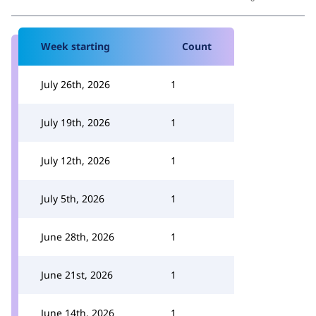
Week starting
Count
July 26th, 2026
1
July 19th, 2026
1
July 12th, 2026
1
July 5th, 2026
1
June 28th, 2026
1
June 21st, 2026
1
June 14th, 2026
1