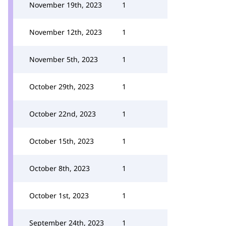
November 19th, 2023
1
November 12th, 2023
1
November 5th, 2023
1
October 29th, 2023
1
October 22nd, 2023
1
October 15th, 2023
1
October 8th, 2023
1
October 1st, 2023
1
September 24th, 2023
1