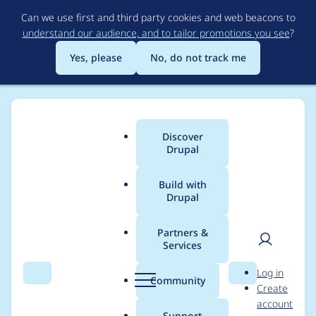
Skip
Can we use first and third party cookies and web beacons to
to
understand our audience, and to tailor promotions you see
?
main
content
Yes, please
No, do not track me
Discover
Main
Drupal
menu
Build with
Drupal
Breadcrumb
Home
Project usage
Partners &
Services
Usage statistics for
User
D
Log in
xmlsitemap 6.x-1.0-
Search
Menu
Search
r
Community
Create
men
u
account
beta1
p
Support