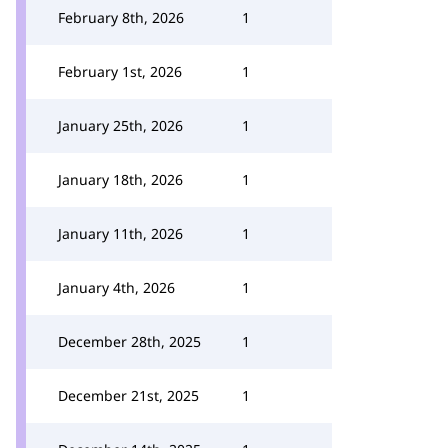
February 8th, 2026
1
February 1st, 2026
1
January 25th, 2026
1
January 18th, 2026
1
January 11th, 2026
1
January 4th, 2026
1
December 28th, 2025
1
December 21st, 2025
1