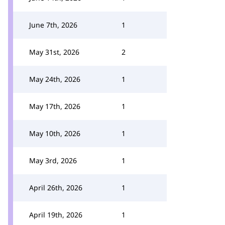
June 7th, 2026
1
May 31st, 2026
2
May 24th, 2026
1
May 17th, 2026
1
May 10th, 2026
1
May 3rd, 2026
1
April 26th, 2026
1
April 19th, 2026
1