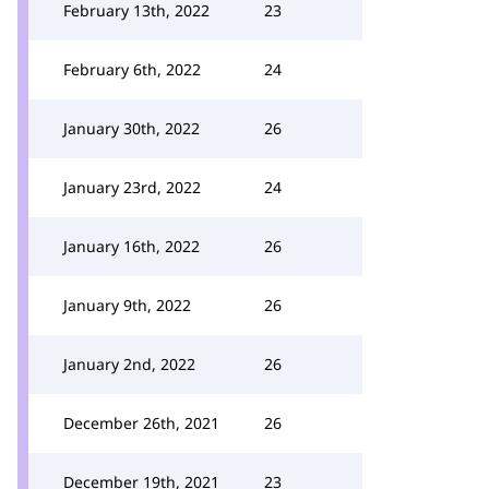
February 13th, 2022
23
February 6th, 2022
24
January 30th, 2022
26
January 23rd, 2022
24
January 16th, 2022
26
January 9th, 2022
26
January 2nd, 2022
26
December 26th, 2021
26
December 19th, 2021
23