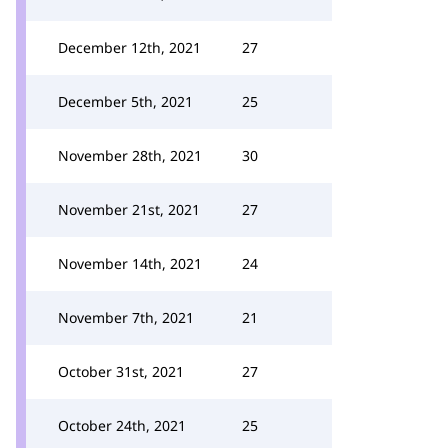
December 12th, 2021
27
December 5th, 2021
25
November 28th, 2021
30
November 21st, 2021
27
November 14th, 2021
24
November 7th, 2021
21
October 31st, 2021
27
October 24th, 2021
25