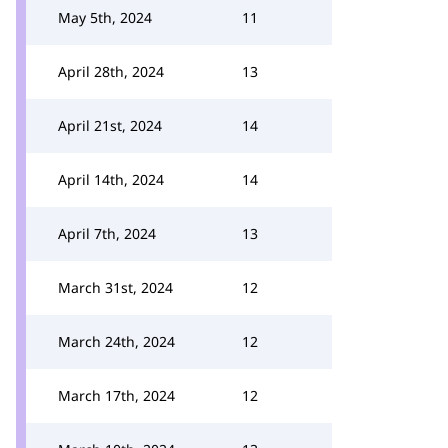
May 5th, 2024
11
April 28th, 2024
13
April 21st, 2024
14
April 14th, 2024
14
April 7th, 2024
13
March 31st, 2024
12
March 24th, 2024
12
March 17th, 2024
12