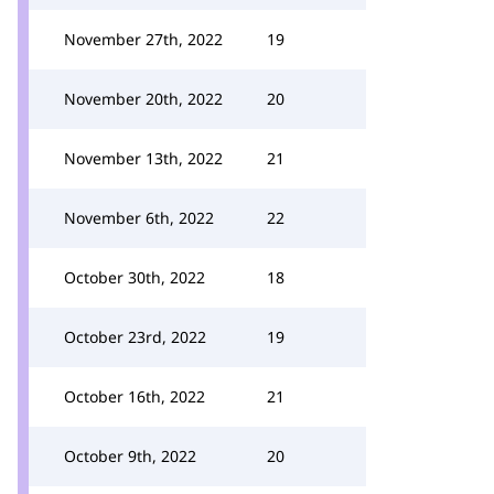
November 27th, 2022
19
November 20th, 2022
20
November 13th, 2022
21
November 6th, 2022
22
October 30th, 2022
18
October 23rd, 2022
19
October 16th, 2022
21
October 9th, 2022
20