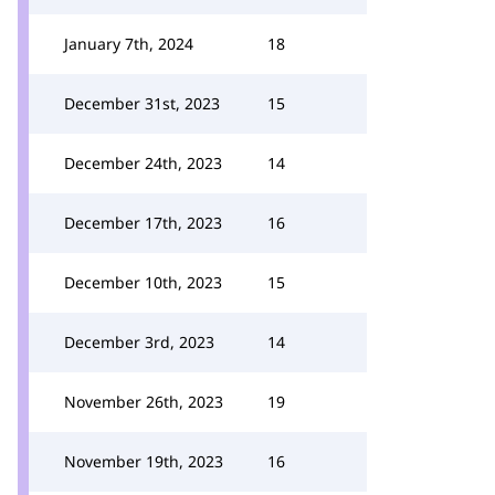
January 7th, 2024
18
December 31st, 2023
15
December 24th, 2023
14
December 17th, 2023
16
December 10th, 2023
15
December 3rd, 2023
14
November 26th, 2023
19
November 19th, 2023
16