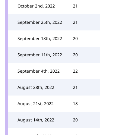
October 2nd, 2022
21
September 25th, 2022
21
September 18th, 2022
20
September 11th, 2022
20
September 4th, 2022
22
August 28th, 2022
21
August 21st, 2022
18
August 14th, 2022
20