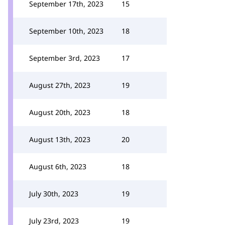
September 17th, 2023
15
September 10th, 2023
18
September 3rd, 2023
17
August 27th, 2023
19
August 20th, 2023
18
August 13th, 2023
20
August 6th, 2023
18
July 30th, 2023
19
July 23rd, 2023
19