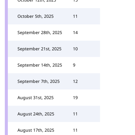
October 5th, 2025
11
September 28th, 2025
14
September 21st, 2025
10
September 14th, 2025
9
September 7th, 2025
12
August 31st, 2025
19
August 24th, 2025
11
August 17th, 2025
11