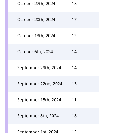
October 27th, 2024
18
October 20th, 2024
17
October 13th, 2024
12
October 6th, 2024
14
September 29th, 2024
14
September 22nd, 2024
13
September 15th, 2024
11
September 8th, 2024
18
September 1st, 2024
12