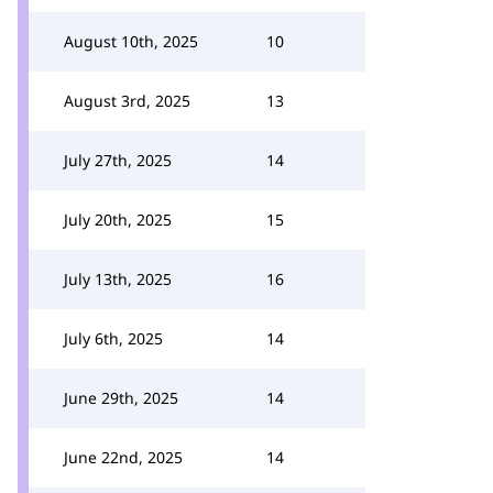
August 10th, 2025
10
August 3rd, 2025
13
July 27th, 2025
14
July 20th, 2025
15
July 13th, 2025
16
July 6th, 2025
14
June 29th, 2025
14
June 22nd, 2025
14