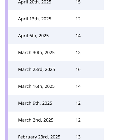
April 20th, 2025
15
April 13th, 2025
12
April 6th, 2025
14
March 30th, 2025
12
March 23rd, 2025
16
March 16th, 2025
14
March 9th, 2025
12
March 2nd, 2025
12
February 23rd, 2025
13