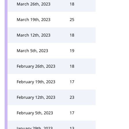
March 26th, 2023
18
March 19th, 2023
25
March 12th, 2023
18
March 5th, 2023
19
February 26th, 2023
18
February 19th, 2023
17
February 12th, 2023
23
February 5th, 2023
17
January 29th, 2023
13