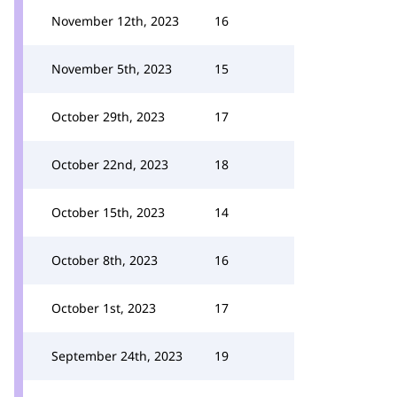
November 12th, 2023
16
November 5th, 2023
15
October 29th, 2023
17
October 22nd, 2023
18
October 15th, 2023
14
October 8th, 2023
16
October 1st, 2023
17
September 24th, 2023
19