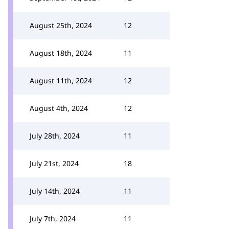
August 25th, 2024
12
August 18th, 2024
11
August 11th, 2024
12
August 4th, 2024
12
July 28th, 2024
11
July 21st, 2024
18
July 14th, 2024
11
July 7th, 2024
11