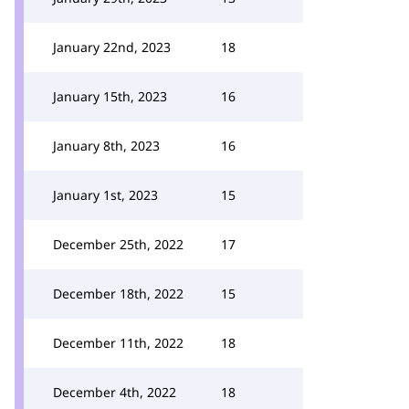
January 22nd, 2023
18
January 15th, 2023
16
January 8th, 2023
16
January 1st, 2023
15
December 25th, 2022
17
December 18th, 2022
15
December 11th, 2022
18
December 4th, 2022
18