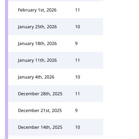
February 1st, 2026
11
January 25th, 2026
10
January 18th, 2026
9
January 11th, 2026
11
January 4th, 2026
10
December 28th, 2025
11
December 21st, 2025
9
December 14th, 2025
10