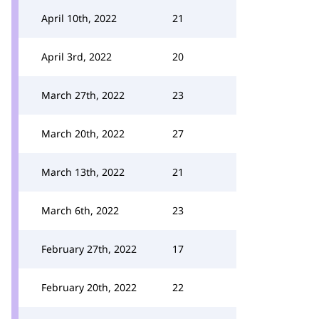
April 10th, 2022
21
April 3rd, 2022
20
March 27th, 2022
23
March 20th, 2022
27
March 13th, 2022
21
March 6th, 2022
23
February 27th, 2022
17
February 20th, 2022
22