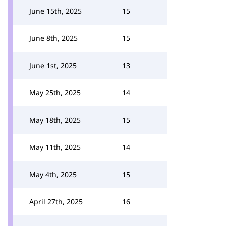
June 15th, 2025
15
June 8th, 2025
15
June 1st, 2025
13
May 25th, 2025
14
May 18th, 2025
15
May 11th, 2025
14
May 4th, 2025
15
April 27th, 2025
16