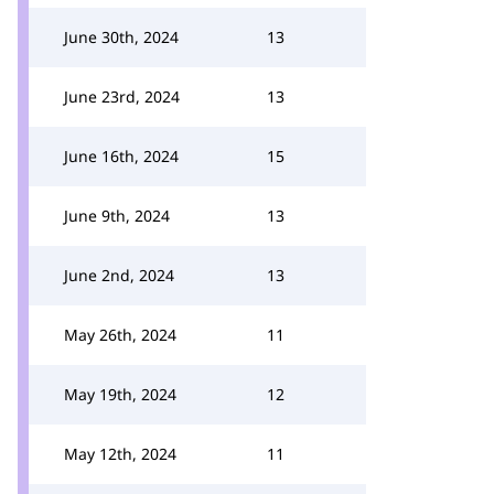
June 30th, 2024
13
June 23rd, 2024
13
June 16th, 2024
15
June 9th, 2024
13
June 2nd, 2024
13
May 26th, 2024
11
May 19th, 2024
12
May 12th, 2024
11