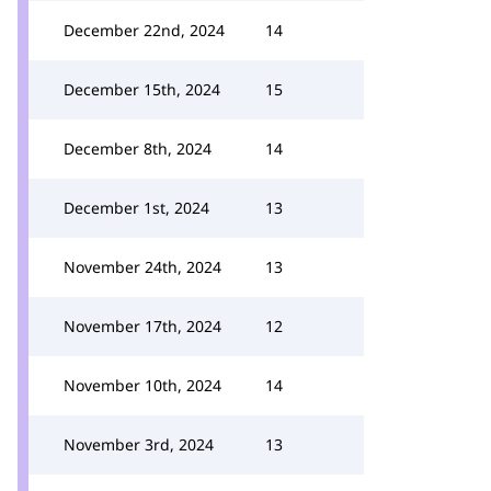
December 22nd, 2024
14
December 15th, 2024
15
December 8th, 2024
14
December 1st, 2024
13
November 24th, 2024
13
November 17th, 2024
12
November 10th, 2024
14
November 3rd, 2024
13