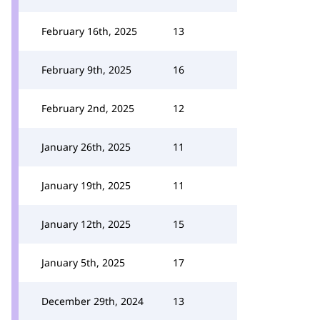
February 16th, 2025
13
February 9th, 2025
16
February 2nd, 2025
12
January 26th, 2025
11
January 19th, 2025
11
January 12th, 2025
15
January 5th, 2025
17
December 29th, 2024
13