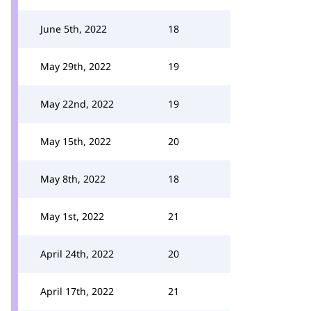
June 5th, 2022
18
May 29th, 2022
19
May 22nd, 2022
19
May 15th, 2022
20
May 8th, 2022
18
May 1st, 2022
21
April 24th, 2022
20
April 17th, 2022
21