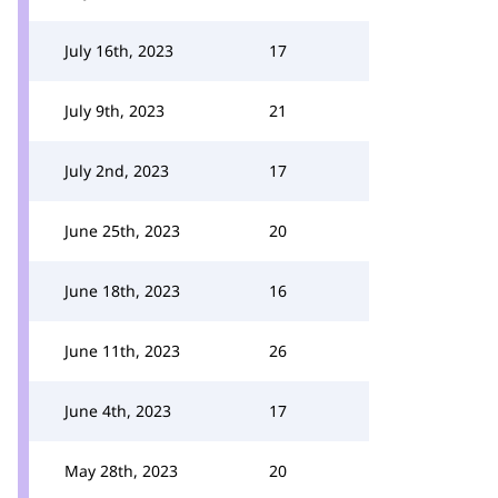
July 16th, 2023
17
July 9th, 2023
21
July 2nd, 2023
17
June 25th, 2023
20
June 18th, 2023
16
June 11th, 2023
26
June 4th, 2023
17
May 28th, 2023
20