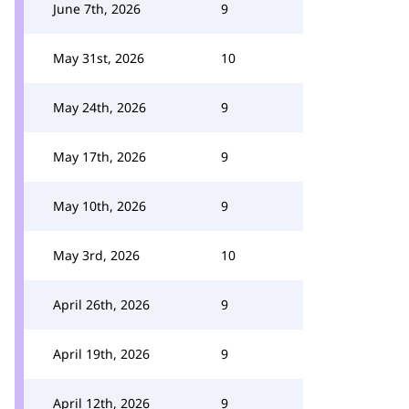
June 7th, 2026
9
May 31st, 2026
10
May 24th, 2026
9
May 17th, 2026
9
May 10th, 2026
9
May 3rd, 2026
10
April 26th, 2026
9
April 19th, 2026
9
April 12th, 2026
9