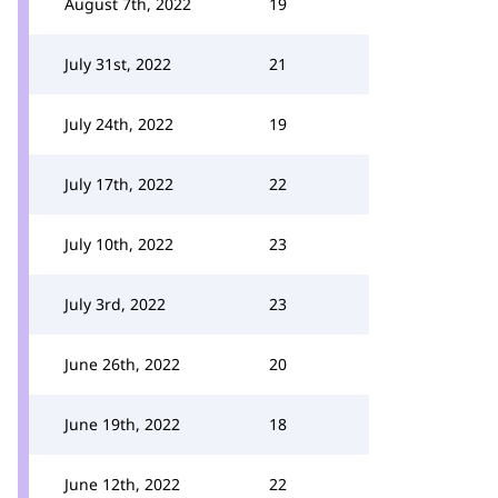
August 7th, 2022
19
July 31st, 2022
21
July 24th, 2022
19
July 17th, 2022
22
July 10th, 2022
23
July 3rd, 2022
23
June 26th, 2022
20
June 19th, 2022
18
June 12th, 2022
22