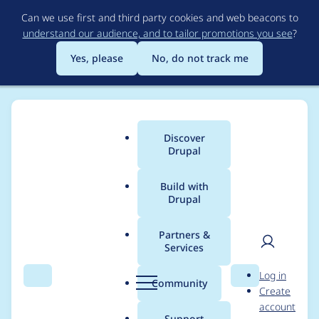
Skip
Can we use first and third party cookies and web beacons to
to
understand our audience, and to tailor promotions you see
?
main
content
Yes, please
No, do not track me
Discover
Main
Drupal
menu
Build with
Drupal
Breadcrumb
Home
Project usage
Partners &
Services
Usage statistics for
User
D
Log in
drupal 6.11
Search
Menu
Search
r
Community
Create
men
u
account
p
Support