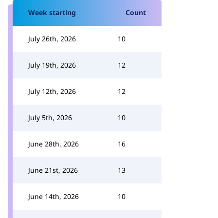
Week starting
Count
July 26th, 2026
10
July 19th, 2026
12
July 12th, 2026
12
July 5th, 2026
10
June 28th, 2026
16
June 21st, 2026
13
June 14th, 2026
10