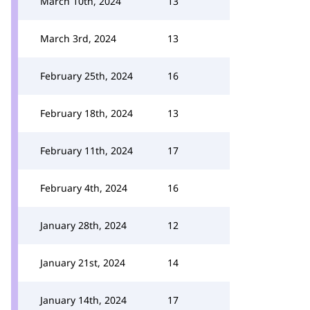
March 10th, 2024
13
March 3rd, 2024
13
February 25th, 2024
16
February 18th, 2024
13
February 11th, 2024
17
February 4th, 2024
16
January 28th, 2024
12
January 21st, 2024
14
January 14th, 2024
17