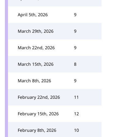
April 5th, 2026
9
March 29th, 2026
9
March 22nd, 2026
9
March 15th, 2026
8
March 8th, 2026
9
February 22nd, 2026
11
February 15th, 2026
12
February 8th, 2026
10