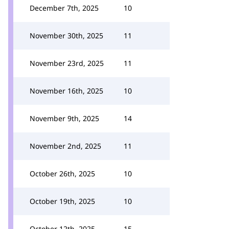
December 7th, 2025
10
November 30th, 2025
11
November 23rd, 2025
11
November 16th, 2025
10
November 9th, 2025
14
November 2nd, 2025
11
October 26th, 2025
10
October 19th, 2025
10
October 12th, 2025
15