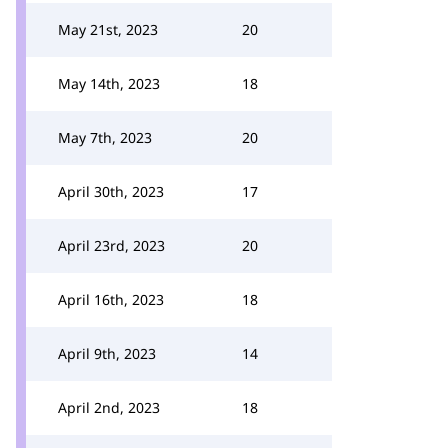
May 21st, 2023
20
May 14th, 2023
18
May 7th, 2023
20
April 30th, 2023
17
April 23rd, 2023
20
April 16th, 2023
18
April 9th, 2023
14
April 2nd, 2023
18