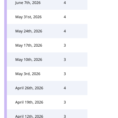
June 7th, 2026
4
May 31st, 2026
4
May 24th, 2026
4
May 17th, 2026
3
May 10th, 2026
3
May 3rd, 2026
3
April 26th, 2026
4
April 19th, 2026
3
April 12th, 2026
3