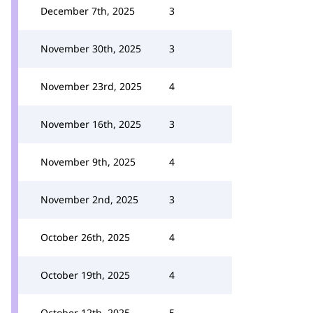
December 7th, 2025
3
November 30th, 2025
3
November 23rd, 2025
4
November 16th, 2025
3
November 9th, 2025
4
November 2nd, 2025
3
October 26th, 2025
4
October 19th, 2025
4
October 12th, 2025
5