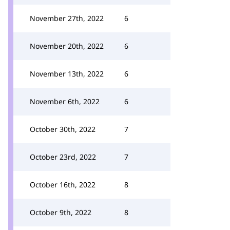
November 27th, 2022
6
November 20th, 2022
6
November 13th, 2022
6
November 6th, 2022
6
October 30th, 2022
7
October 23rd, 2022
7
October 16th, 2022
8
October 9th, 2022
8