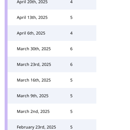
April 20th, 2025
4
April 13th, 2025
5
April 6th, 2025
4
March 30th, 2025
6
March 23rd, 2025
6
March 16th, 2025
5
March 9th, 2025
5
March 2nd, 2025
5
February 23rd, 2025
5