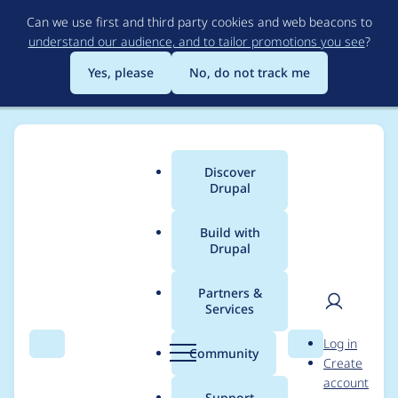
Skip
Can we use first and third party cookies and web beacons to
to
understand our audience, and to tailor promotions you see
?
main
content
Yes, please
No, do not track me
Discover
Main
Drupal
menu
Build with
Drupal
Breadcrumb
Home
Project usage
Partners &
Services
Usage statistics for
User
D
Log in
invite 6.x-2.0-alpha1
Search
Menu
Search
r
Community
Create
men
u
account
p
Support