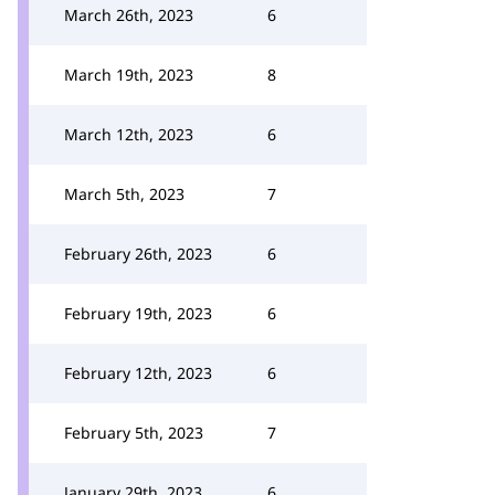
March 26th, 2023
6
March 19th, 2023
8
March 12th, 2023
6
March 5th, 2023
7
February 26th, 2023
6
February 19th, 2023
6
February 12th, 2023
6
February 5th, 2023
7
January 29th, 2023
6