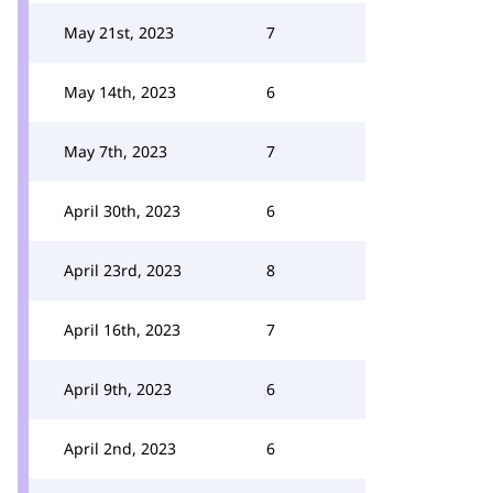
May 21st, 2023
7
May 14th, 2023
6
May 7th, 2023
7
April 30th, 2023
6
April 23rd, 2023
8
April 16th, 2023
7
April 9th, 2023
6
April 2nd, 2023
6