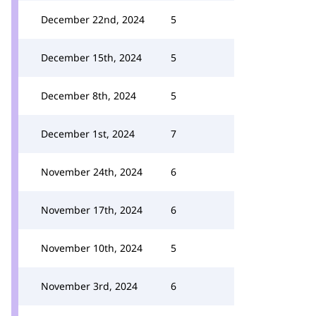
December 22nd, 2024
5
December 15th, 2024
5
December 8th, 2024
5
December 1st, 2024
7
November 24th, 2024
6
November 17th, 2024
6
November 10th, 2024
5
November 3rd, 2024
6