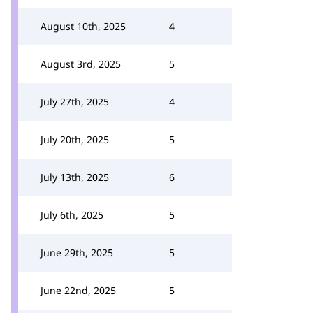
August 10th, 2025
4
August 3rd, 2025
5
July 27th, 2025
4
July 20th, 2025
5
July 13th, 2025
6
July 6th, 2025
5
June 29th, 2025
5
June 22nd, 2025
5