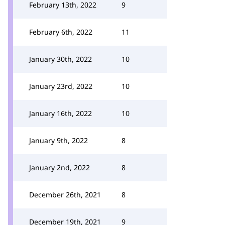
February 13th, 2022
9
February 6th, 2022
11
January 30th, 2022
10
January 23rd, 2022
10
January 16th, 2022
10
January 9th, 2022
8
January 2nd, 2022
8
December 26th, 2021
8
December 19th, 2021
9