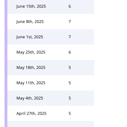
June 15th, 2025
6
June 8th, 2025
7
June 1st, 2025
7
May 25th, 2025
6
May 18th, 2025
5
May 11th, 2025
5
May 4th, 2025
5
April 27th, 2025
5