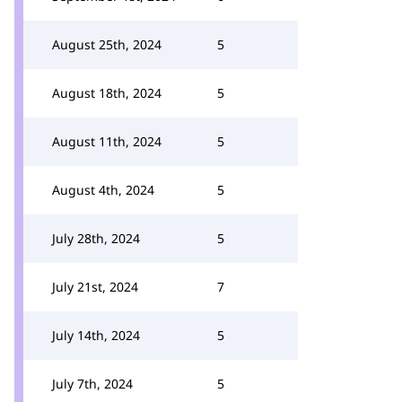
August 25th, 2024
5
August 18th, 2024
5
August 11th, 2024
5
August 4th, 2024
5
July 28th, 2024
5
July 21st, 2024
7
July 14th, 2024
5
July 7th, 2024
5