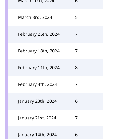
March 10th, 2024
6
March 3rd, 2024
5
February 25th, 2024
7
February 18th, 2024
7
February 11th, 2024
8
February 4th, 2024
7
January 28th, 2024
6
January 21st, 2024
7
January 14th, 2024
6