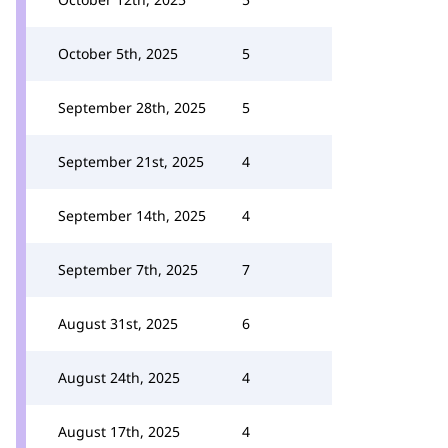
October 5th, 2025
5
September 28th, 2025
5
September 21st, 2025
4
September 14th, 2025
4
September 7th, 2025
7
August 31st, 2025
6
August 24th, 2025
4
August 17th, 2025
4