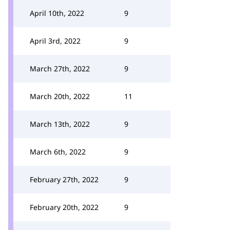
April 10th, 2022
9
April 3rd, 2022
9
March 27th, 2022
9
March 20th, 2022
11
March 13th, 2022
9
March 6th, 2022
9
February 27th, 2022
9
February 20th, 2022
9