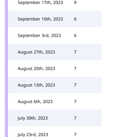
September 17th, 2023
9
September 10th, 2023
6
September 3rd, 2023
6
August 27th, 2023
7
August 20th, 2023
7
August 13th, 2023
7
August 6th, 2023
7
July 30th, 2023
7
July 23rd, 2023
7