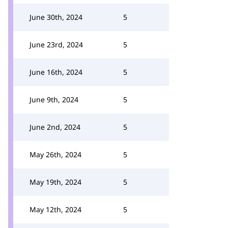
June 30th, 2024
5
June 23rd, 2024
5
June 16th, 2024
5
June 9th, 2024
5
June 2nd, 2024
5
May 26th, 2024
5
May 19th, 2024
5
May 12th, 2024
5