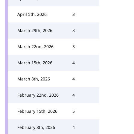
April 5th, 2026
3
March 29th, 2026
3
March 22nd, 2026
3
March 15th, 2026
4
March 8th, 2026
4
February 22nd, 2026
4
February 15th, 2026
5
February 8th, 2026
4