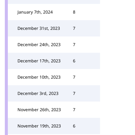
January 7th, 2024
8
December 31st, 2023
7
December 24th, 2023
7
December 17th, 2023
6
December 10th, 2023
7
December 3rd, 2023
7
November 26th, 2023
7
November 19th, 2023
6