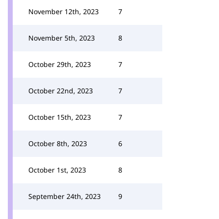
November 12th, 2023
7
November 5th, 2023
8
October 29th, 2023
7
October 22nd, 2023
7
October 15th, 2023
7
October 8th, 2023
6
October 1st, 2023
8
September 24th, 2023
9