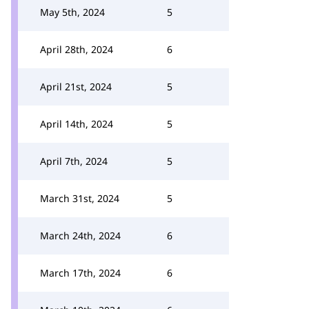
May 5th, 2024
5
April 28th, 2024
6
April 21st, 2024
5
April 14th, 2024
5
April 7th, 2024
5
March 31st, 2024
5
March 24th, 2024
6
March 17th, 2024
6