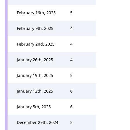
February 16th, 2025
5
February 9th, 2025
4
February 2nd, 2025
4
January 26th, 2025
4
January 19th, 2025
5
January 12th, 2025
6
January 5th, 2025
6
December 29th, 2024
5