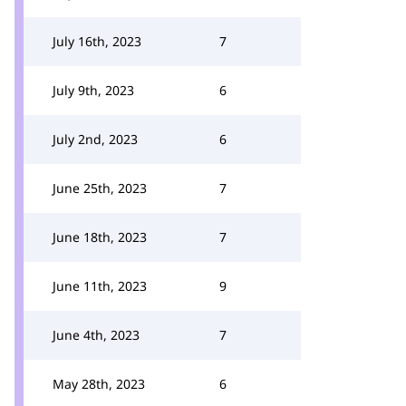
July 16th, 2023
7
July 9th, 2023
6
July 2nd, 2023
6
June 25th, 2023
7
June 18th, 2023
7
June 11th, 2023
9
June 4th, 2023
7
May 28th, 2023
6