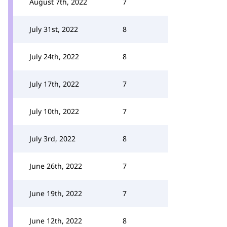
August 7th, 2022
7
July 31st, 2022
8
July 24th, 2022
8
July 17th, 2022
7
July 10th, 2022
7
July 3rd, 2022
8
June 26th, 2022
7
June 19th, 2022
7
June 12th, 2022
8