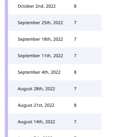
October 2nd, 2022
8
September 25th, 2022
7
September 18th, 2022
7
September 11th, 2022
7
September 4th, 2022
8
August 28th, 2022
7
August 21st, 2022
8
August 14th, 2022
7