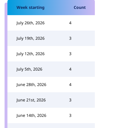
Week starting
Count
July 26th, 2026
4
July 19th, 2026
3
July 12th, 2026
3
July 5th, 2026
4
June 28th, 2026
4
June 21st, 2026
3
June 14th, 2026
3