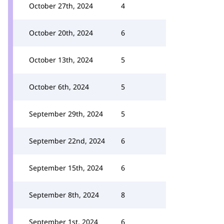
October 27th, 2024
4
October 20th, 2024
6
October 13th, 2024
5
October 6th, 2024
5
September 29th, 2024
5
September 22nd, 2024
6
September 15th, 2024
6
September 8th, 2024
8
September 1st, 2024
6