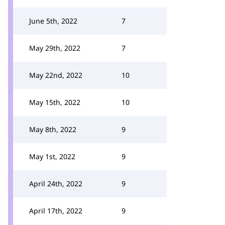
June 5th, 2022
7
May 29th, 2022
7
May 22nd, 2022
10
May 15th, 2022
10
May 8th, 2022
9
May 1st, 2022
9
April 24th, 2022
9
April 17th, 2022
9