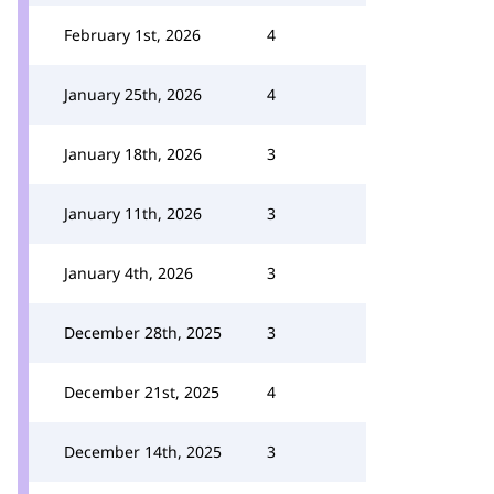
February 1st, 2026
4
January 25th, 2026
4
January 18th, 2026
3
January 11th, 2026
3
January 4th, 2026
3
December 28th, 2025
3
December 21st, 2025
4
December 14th, 2025
3