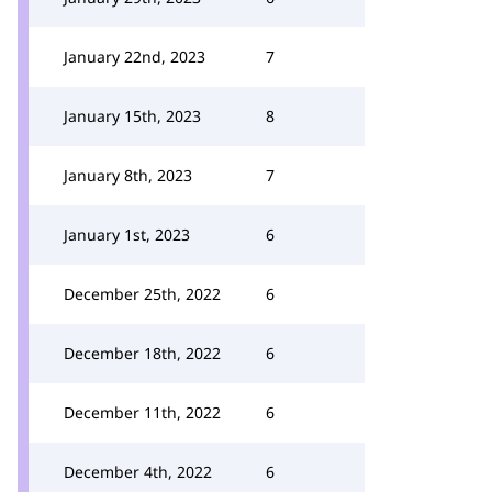
January 22nd, 2023
7
January 15th, 2023
8
January 8th, 2023
7
January 1st, 2023
6
December 25th, 2022
6
December 18th, 2022
6
December 11th, 2022
6
December 4th, 2022
6