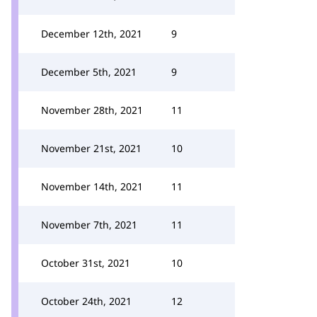
December 12th, 2021
9
December 5th, 2021
9
November 28th, 2021
11
November 21st, 2021
10
November 14th, 2021
11
November 7th, 2021
11
October 31st, 2021
10
October 24th, 2021
12