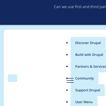
Can we use first and third pa
Discover Drupal
Main
Build with Drupal
menu
Home
Project usage
Partners & Service
Breadcrumb
D
Community
Search
Menu
r
Usage statistics for
C
u
Support Drupal
p
a
User Menu
l