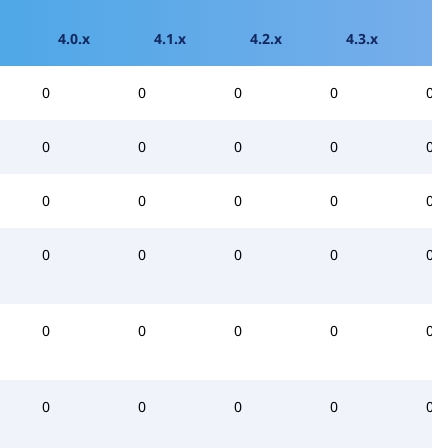
4.0.x
4.1.x
4.2.x
4.3.x
0
0
0
0
0
0
0
0
0
0
0
0
0
0
0
0
0
0
0
0
0
0
0
0
0
0
0
0
0
0