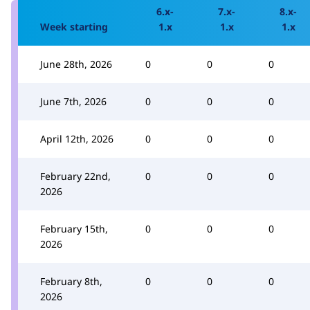
6.x-
7.x-
8.x-
Week starting
1.x
1.x
1.x
June 28th, 2026
0
0
0
June 7th, 2026
0
0
0
April 12th, 2026
0
0
0
February 22nd,
0
0
0
2026
February 15th,
0
0
0
2026
February 8th,
0
0
0
2026