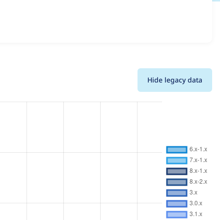
ils for each release. For each week beginning on the given
Hide legacy data