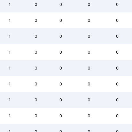
1
0
0
0
0
1
0
0
0
0
1
0
0
0
0
1
0
0
0
0
1
0
0
0
0
1
0
0
0
0
1
0
0
0
0
1
0
0
0
0
1
0
0
0
0