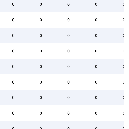
0
0
0
0
0
0
0
0
0
0
0
0
0
0
0
0
0
0
0
0
0
0
0
0
0
0
0
0
0
0
0
0
0
0
0
0
0
0
0
0
0
0
0
0
0