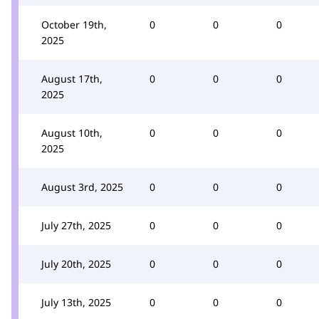
October 19th,
0
0
0
2025
August 17th,
0
0
0
2025
August 10th,
0
0
0
2025
August 3rd, 2025
0
0
0
July 27th, 2025
0
0
0
July 20th, 2025
0
0
0
July 13th, 2025
0
0
0