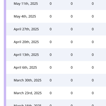
May 11th, 2025
0
0
0
May 4th, 2025
0
0
0
April 27th, 2025
0
0
0
April 20th, 2025
0
0
0
April 13th, 2025
0
0
0
April 6th, 2025
0
0
0
March 30th, 2025
0
0
0
March 23rd, 2025
0
0
0
March 16th, 2025
0
0
0