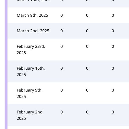
March 9th, 2025
0
0
0
March 2nd, 2025
0
0
0
February 23rd,
0
0
0
2025
February 16th,
0
0
0
2025
February 9th,
0
0
0
2025
February 2nd,
0
0
0
2025