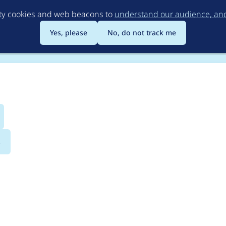
Skip
rty cookies and web beacons to
understand our audience, and 
to
main
Yes, please
No, do not track me
content
s
loud