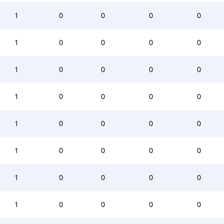
1
0
0
0
0
1
0
0
0
0
1
0
0
0
0
1
0
0
0
0
1
0
0
0
0
1
0
0
0
0
1
0
0
0
0
1
0
0
0
0