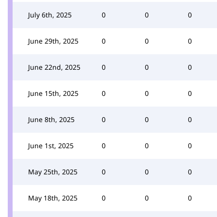
July 6th, 2025
0
0
0
June 29th, 2025
0
0
0
June 22nd, 2025
0
0
0
June 15th, 2025
0
0
0
June 8th, 2025
0
0
0
June 1st, 2025
0
0
0
May 25th, 2025
0
0
0
May 18th, 2025
0
0
0