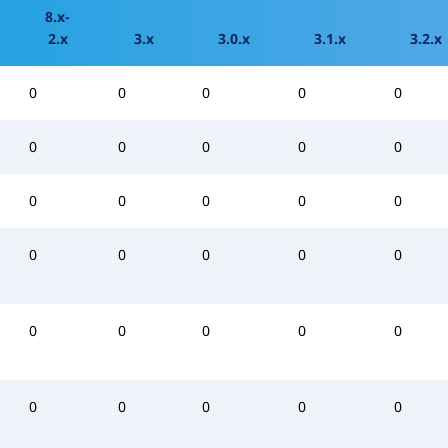
8.x-
2.x
3.x
3.0.x
3.1.x
3.2.x
0
0
0
0
0
0
0
0
0
0
0
0
0
0
0
0
0
0
0
0
0
0
0
0
0
0
0
0
0
0