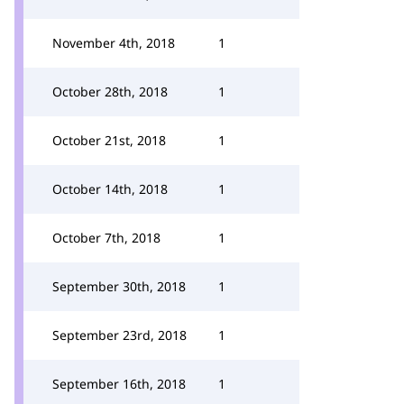
November 4th, 2018
1
October 28th, 2018
1
October 21st, 2018
1
October 14th, 2018
1
October 7th, 2018
1
September 30th, 2018
1
September 23rd, 2018
1
September 16th, 2018
1