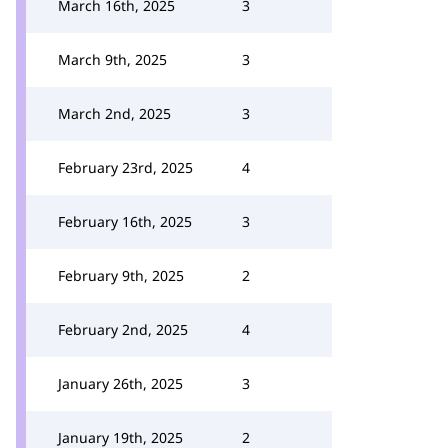
March 16th, 2025
3
March 9th, 2025
3
March 2nd, 2025
3
February 23rd, 2025
4
February 16th, 2025
3
February 9th, 2025
2
February 2nd, 2025
4
January 26th, 2025
3
January 19th, 2025
2