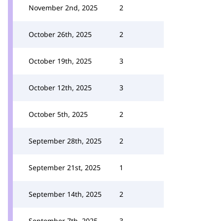
November 2nd, 2025
2
October 26th, 2025
2
October 19th, 2025
3
October 12th, 2025
3
October 5th, 2025
2
September 28th, 2025
2
September 21st, 2025
1
September 14th, 2025
2
September 7th, 2025
3