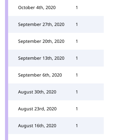
October 4th, 2020
1
September 27th, 2020
1
September 20th, 2020
1
September 13th, 2020
1
September 6th, 2020
1
August 30th, 2020
1
August 23rd, 2020
1
August 16th, 2020
1