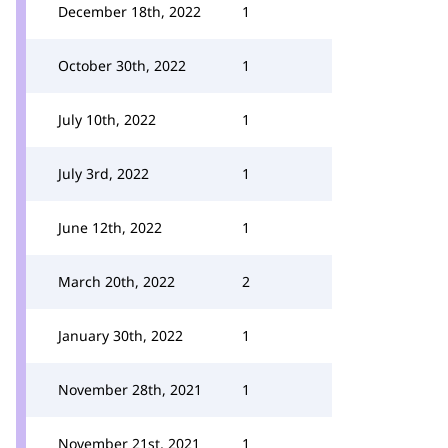
December 18th, 2022
1
October 30th, 2022
1
July 10th, 2022
1
July 3rd, 2022
1
June 12th, 2022
1
March 20th, 2022
2
January 30th, 2022
1
November 28th, 2021
1
November 21st, 2021
1