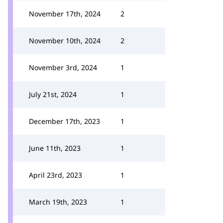
November 17th, 2024
2
November 10th, 2024
2
November 3rd, 2024
1
July 21st, 2024
1
December 17th, 2023
1
June 11th, 2023
1
April 23rd, 2023
1
March 19th, 2023
1