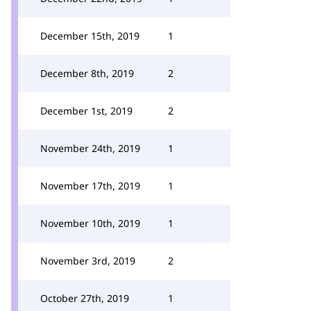
December 15th, 2019
1
December 8th, 2019
2
December 1st, 2019
2
November 24th, 2019
1
November 17th, 2019
1
November 10th, 2019
1
November 3rd, 2019
2
October 27th, 2019
1