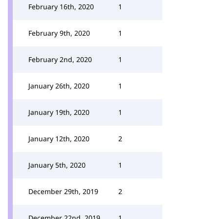
February 16th, 2020
1
February 9th, 2020
1
February 2nd, 2020
1
January 26th, 2020
1
January 19th, 2020
1
January 12th, 2020
2
January 5th, 2020
1
December 29th, 2019
2
December 22nd, 2019
1