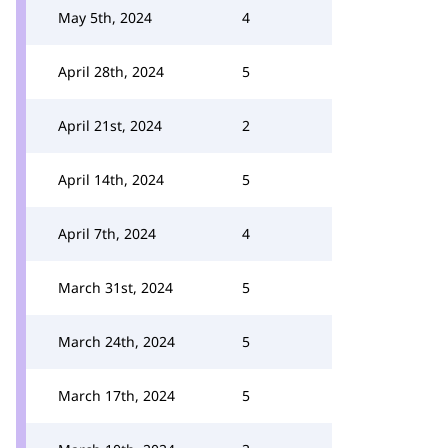
May 5th, 2024
4
April 28th, 2024
5
April 21st, 2024
2
April 14th, 2024
5
April 7th, 2024
4
March 31st, 2024
5
March 24th, 2024
5
March 17th, 2024
5