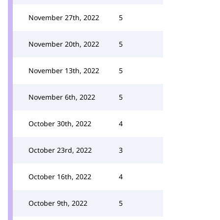
November 27th, 2022
5
November 20th, 2022
5
November 13th, 2022
5
November 6th, 2022
5
October 30th, 2022
4
October 23rd, 2022
3
October 16th, 2022
4
October 9th, 2022
5