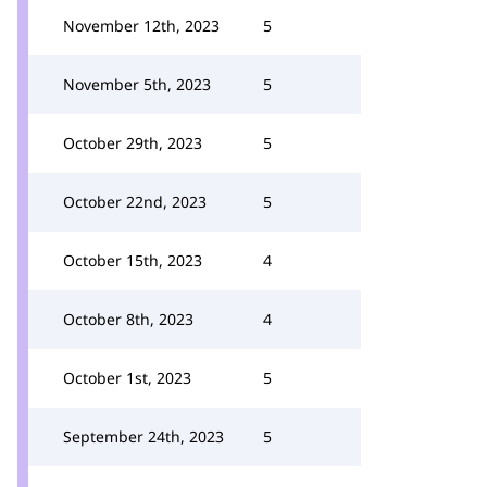
November 12th, 2023
5
November 5th, 2023
5
October 29th, 2023
5
October 22nd, 2023
5
October 15th, 2023
4
October 8th, 2023
4
October 1st, 2023
5
September 24th, 2023
5