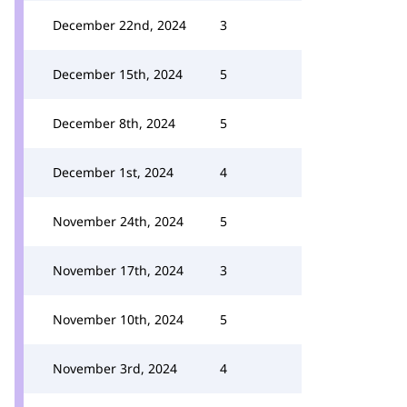
December 22nd, 2024
3
December 15th, 2024
5
December 8th, 2024
5
December 1st, 2024
4
November 24th, 2024
5
November 17th, 2024
3
November 10th, 2024
5
November 3rd, 2024
4