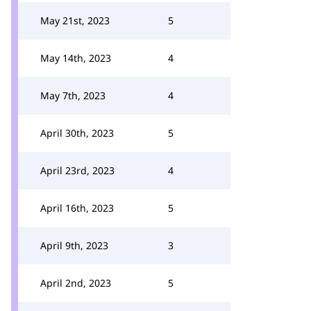
May 21st, 2023
5
May 14th, 2023
4
May 7th, 2023
4
April 30th, 2023
5
April 23rd, 2023
4
April 16th, 2023
5
April 9th, 2023
3
April 2nd, 2023
5