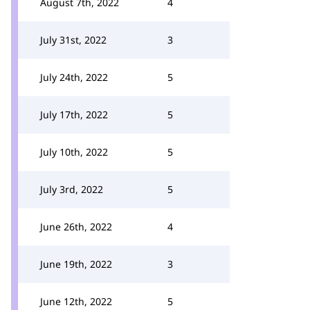
August 7th, 2022
4
July 31st, 2022
3
July 24th, 2022
5
July 17th, 2022
5
July 10th, 2022
5
July 3rd, 2022
5
June 26th, 2022
4
June 19th, 2022
3
June 12th, 2022
5