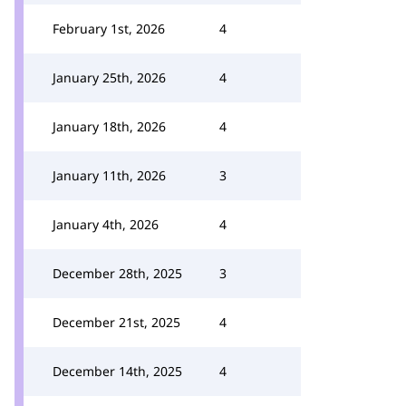
February 1st, 2026
4
January 25th, 2026
4
January 18th, 2026
4
January 11th, 2026
3
January 4th, 2026
4
December 28th, 2025
3
December 21st, 2025
4
December 14th, 2025
4