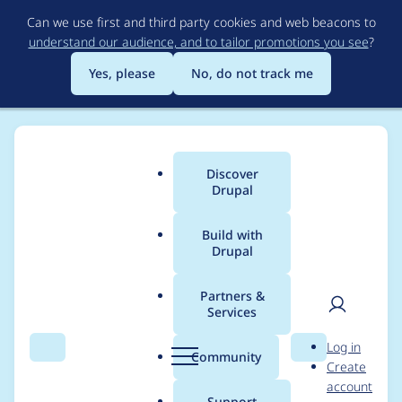
Skip
Can we use first and third party cookies and web beacons to
to
understand our audience, and to tailor promotions you see
?
main
content
Yes, please
No, do not track me
Discover
Main
Drupal
menu
Build with
Drupal
Breadcrumb
Home
Project usage
Partners &
Services
Usage statistics for
fb
User
D
Log in
6.x-3.x-dev
Search
Menu
Search
r
Community
Create
men
u
account
p
Support