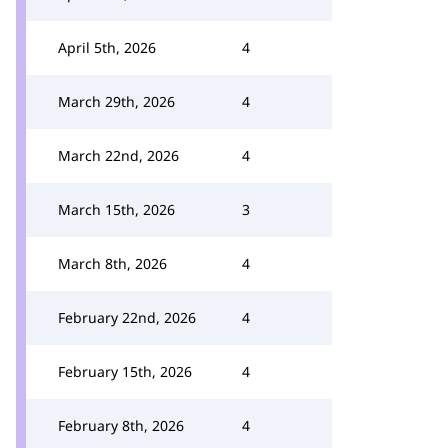
April 5th, 2026
4
March 29th, 2026
4
March 22nd, 2026
4
March 15th, 2026
3
March 8th, 2026
4
February 22nd, 2026
4
February 15th, 2026
4
February 8th, 2026
4