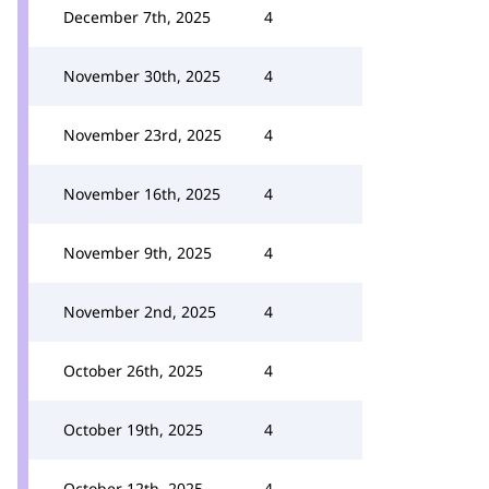
December 7th, 2025
4
November 30th, 2025
4
November 23rd, 2025
4
November 16th, 2025
4
November 9th, 2025
4
November 2nd, 2025
4
October 26th, 2025
4
October 19th, 2025
4
October 12th, 2025
4