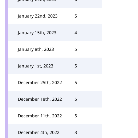
January 22nd, 2023
5
January 15th, 2023
4
January 8th, 2023
5
January 1st, 2023
5
December 25th, 2022
5
December 18th, 2022
5
December 11th, 2022
5
December 4th, 2022
3