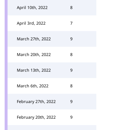
April 10th, 2022
8
April 3rd, 2022
7
March 27th, 2022
9
March 20th, 2022
8
March 13th, 2022
9
March 6th, 2022
8
February 27th, 2022
9
February 20th, 2022
9