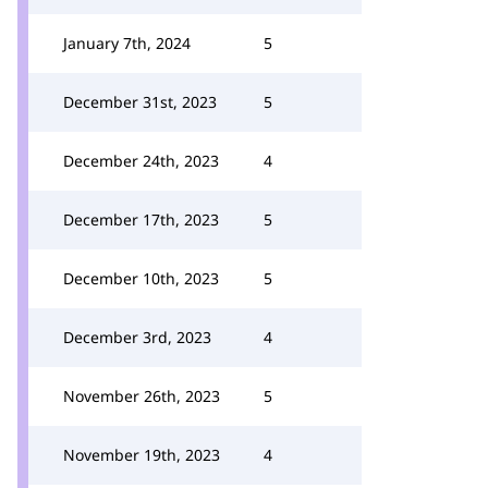
January 7th, 2024
5
December 31st, 2023
5
December 24th, 2023
4
December 17th, 2023
5
December 10th, 2023
5
December 3rd, 2023
4
November 26th, 2023
5
November 19th, 2023
4