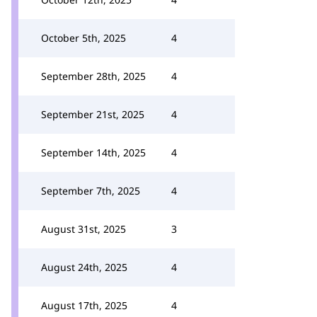
October 5th, 2025
4
September 28th, 2025
4
September 21st, 2025
4
September 14th, 2025
4
September 7th, 2025
4
August 31st, 2025
3
August 24th, 2025
4
August 17th, 2025
4