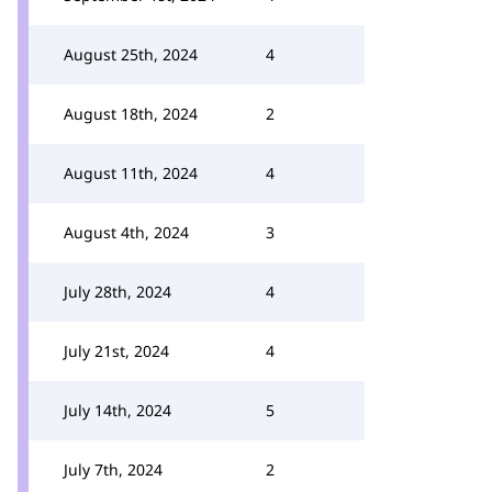
August 25th, 2024
4
August 18th, 2024
2
August 11th, 2024
4
August 4th, 2024
3
July 28th, 2024
4
July 21st, 2024
4
July 14th, 2024
5
July 7th, 2024
2