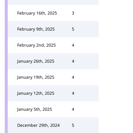
February 16th, 2025
3
February 9th, 2025
5
February 2nd, 2025
4
January 26th, 2025
4
January 19th, 2025
4
January 12th, 2025
4
January 5th, 2025
4
December 29th, 2024
5