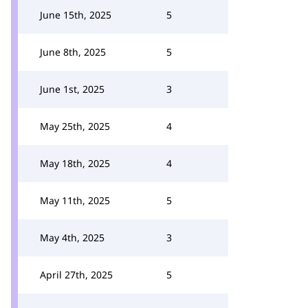
June 15th, 2025
5
June 8th, 2025
5
June 1st, 2025
3
May 25th, 2025
4
May 18th, 2025
4
May 11th, 2025
5
May 4th, 2025
3
April 27th, 2025
5