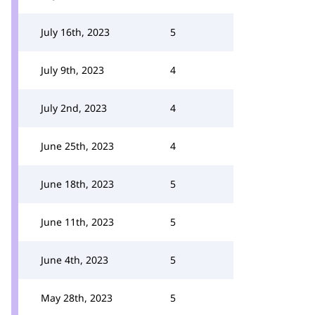
July 16th, 2023
5
July 9th, 2023
4
July 2nd, 2023
4
June 25th, 2023
4
June 18th, 2023
5
June 11th, 2023
5
June 4th, 2023
5
May 28th, 2023
5