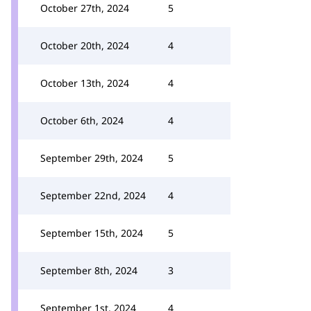
October 27th, 2024
5
October 20th, 2024
4
October 13th, 2024
4
October 6th, 2024
4
September 29th, 2024
5
September 22nd, 2024
4
September 15th, 2024
5
September 8th, 2024
3
September 1st, 2024
4