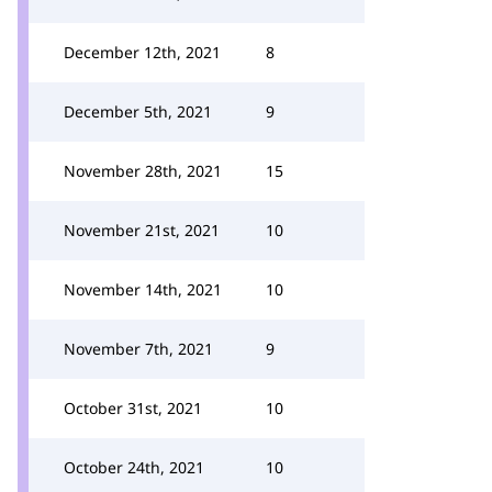
December 12th, 2021
8
December 5th, 2021
9
November 28th, 2021
15
November 21st, 2021
10
November 14th, 2021
10
November 7th, 2021
9
October 31st, 2021
10
October 24th, 2021
10