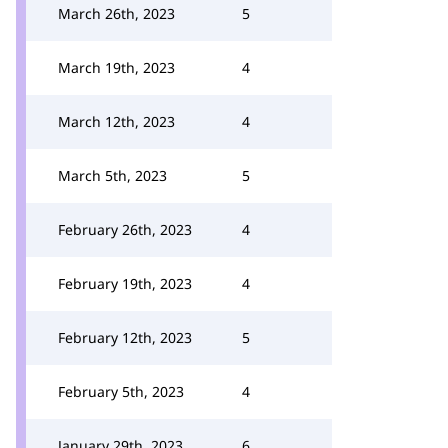
March 26th, 2023
5
March 19th, 2023
4
March 12th, 2023
4
March 5th, 2023
5
February 26th, 2023
4
February 19th, 2023
4
February 12th, 2023
5
February 5th, 2023
4
January 29th, 2023
6