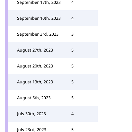
September 17th, 2023
4
September 10th, 2023
4
September 3rd, 2023
3
August 27th, 2023
5
August 20th, 2023
5
August 13th, 2023
5
August 6th, 2023
5
July 30th, 2023
4
July 23rd, 2023
5