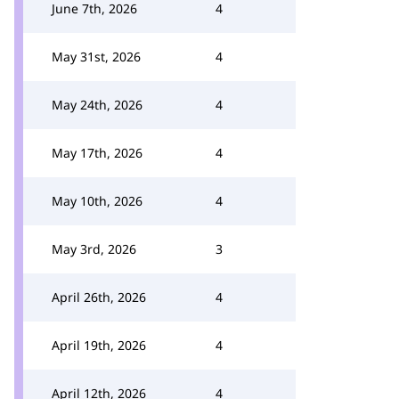
June 7th, 2026
4
May 31st, 2026
4
May 24th, 2026
4
May 17th, 2026
4
May 10th, 2026
4
May 3rd, 2026
3
April 26th, 2026
4
April 19th, 2026
4
April 12th, 2026
4