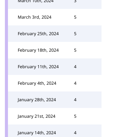
March 10th, 2024
3
March 3rd, 2024
5
February 25th, 2024
5
February 18th, 2024
5
February 11th, 2024
4
February 4th, 2024
4
January 28th, 2024
4
January 21st, 2024
5
January 14th, 2024
4