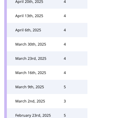
April 20th, 2025
4
April 13th, 2025
4
April 6th, 2025
4
March 30th, 2025
4
March 23rd, 2025
4
March 16th, 2025
4
March 9th, 2025
5
March 2nd, 2025
3
February 23rd, 2025
5