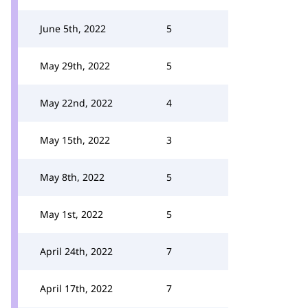
June 5th, 2022
5
May 29th, 2022
5
May 22nd, 2022
4
May 15th, 2022
3
May 8th, 2022
5
May 1st, 2022
5
April 24th, 2022
7
April 17th, 2022
7