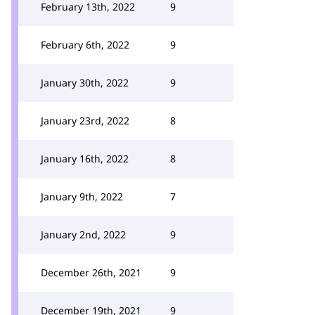
February 13th, 2022
9
February 6th, 2022
9
January 30th, 2022
9
January 23rd, 2022
8
January 16th, 2022
8
January 9th, 2022
7
January 2nd, 2022
9
December 26th, 2021
9
December 19th, 2021
9