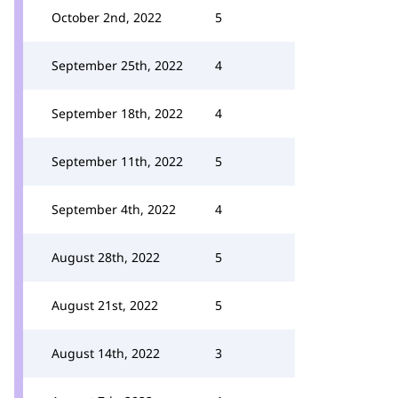
October 2nd, 2022
5
September 25th, 2022
4
September 18th, 2022
4
September 11th, 2022
5
September 4th, 2022
4
August 28th, 2022
5
August 21st, 2022
5
August 14th, 2022
3