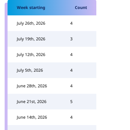
Week starting
Count
July 26th, 2026
4
July 19th, 2026
3
July 12th, 2026
4
July 5th, 2026
4
June 28th, 2026
4
June 21st, 2026
5
June 14th, 2026
4