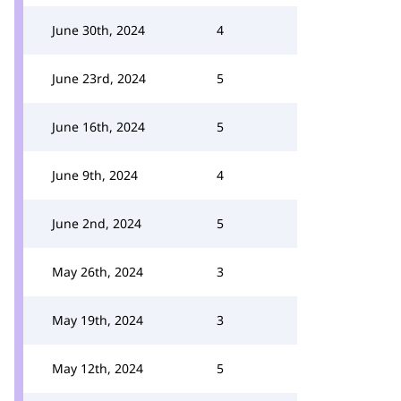
June 30th, 2024
4
June 23rd, 2024
5
June 16th, 2024
5
June 9th, 2024
4
June 2nd, 2024
5
May 26th, 2024
3
May 19th, 2024
3
May 12th, 2024
5