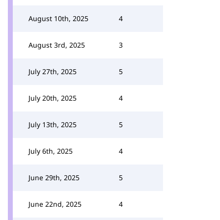
August 10th, 2025
4
August 3rd, 2025
3
July 27th, 2025
5
July 20th, 2025
4
July 13th, 2025
5
July 6th, 2025
4
June 29th, 2025
5
June 22nd, 2025
4