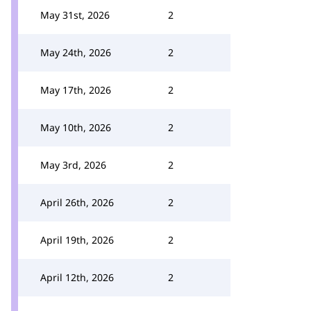
May 31st, 2026
2
May 24th, 2026
2
May 17th, 2026
2
May 10th, 2026
2
May 3rd, 2026
2
April 26th, 2026
2
April 19th, 2026
2
April 12th, 2026
2