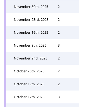
November 30th, 2025
2
November 23rd, 2025
2
November 16th, 2025
2
November 9th, 2025
3
November 2nd, 2025
2
October 26th, 2025
2
October 19th, 2025
2
October 12th, 2025
3