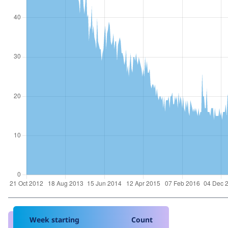
Week starting
Count