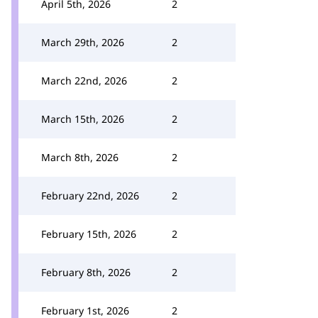
April 5th, 2026
2
March 29th, 2026
2
March 22nd, 2026
2
March 15th, 2026
2
March 8th, 2026
2
February 22nd, 2026
2
February 15th, 2026
2
February 8th, 2026
2
February 1st, 2026
2