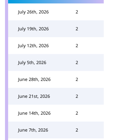
July 26th, 2026
2
July 19th, 2026
2
July 12th, 2026
2
July 5th, 2026
2
June 28th, 2026
2
June 21st, 2026
2
June 14th, 2026
2
June 7th, 2026
2