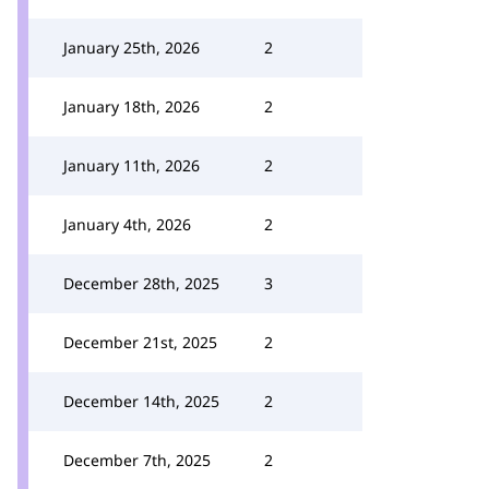
January 25th, 2026
2
January 18th, 2026
2
January 11th, 2026
2
January 4th, 2026
2
December 28th, 2025
3
December 21st, 2025
2
December 14th, 2025
2
December 7th, 2025
2