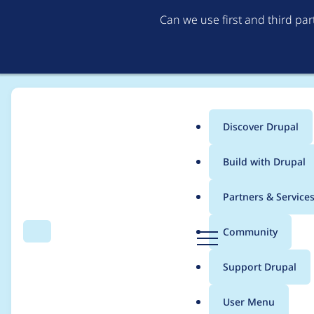
Can we use first and third pa
Discover Drupal
Main
Build with Drupal
menu
Home
Project usage
Partners & Service
Breadcrumb
D
Community
Search
Menu
r
Usage statistics for
r
u
Support Drupal
p
a
User Menu
l