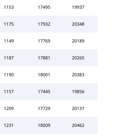
1153
17495
19937
1175
17932
20348
1149
17769
20189
1187
17881
20265
1190
18001
20383
1157
17445
19856
1209
17729
20137
1231
18009
20462