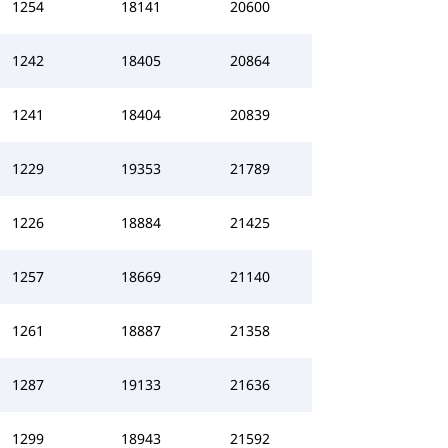
1254
18141
20600
1242
18405
20864
1241
18404
20839
1229
19353
21789
1226
18884
21425
1257
18669
21140
1261
18887
21358
1287
19133
21636
1299
18943
21592