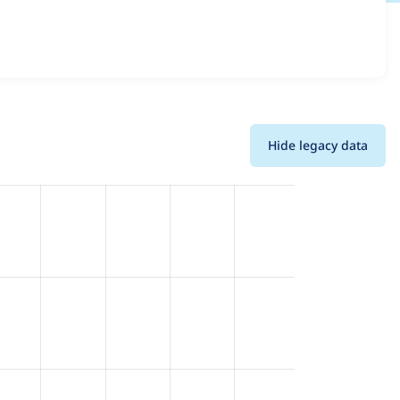
 and details for each release. For each week beginning on
Hide legacy data