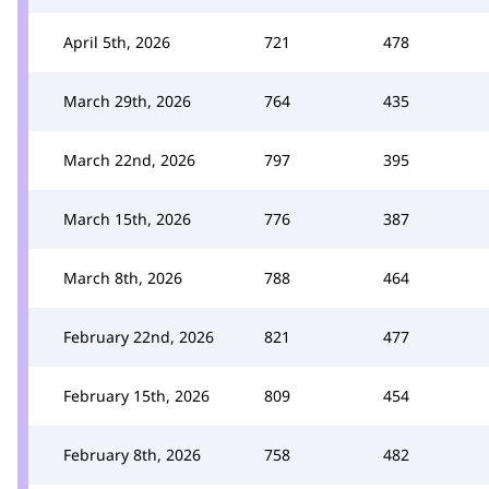
April 5th, 2026
721
478
March 29th, 2026
764
435
March 22nd, 2026
797
395
March 15th, 2026
776
387
March 8th, 2026
788
464
February 22nd, 2026
821
477
February 15th, 2026
809
454
February 8th, 2026
758
482