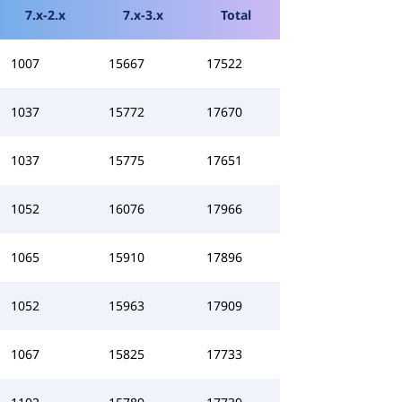
7.x-2.x
7.x-3.x
Total
1007
15667
17522
1037
15772
17670
1037
15775
17651
1052
16076
17966
1065
15910
17896
1052
15963
17909
1067
15825
17733