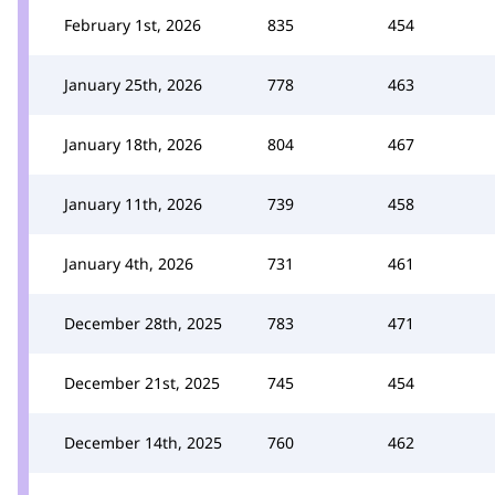
February 1st, 2026
835
454
January 25th, 2026
778
463
January 18th, 2026
804
467
January 11th, 2026
739
458
January 4th, 2026
731
461
December 28th, 2025
783
471
December 21st, 2025
745
454
December 14th, 2025
760
462