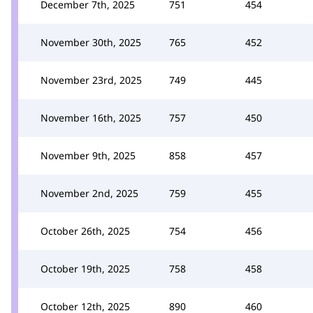
December 7th, 2025
751
454
November 30th, 2025
765
452
November 23rd, 2025
749
445
November 16th, 2025
757
450
November 9th, 2025
858
457
November 2nd, 2025
759
455
October 26th, 2025
754
456
October 19th, 2025
758
458
October 12th, 2025
890
460