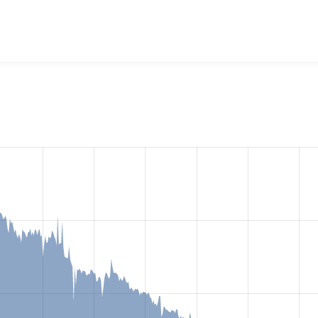
dia: YouTube
project, including summaries across all versions
eported they are using a given version of the project.