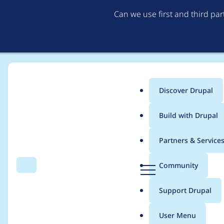
Can we use first and third pa
Discover Drupal
Main
Build with Drupal
menu
Home
Project usage
Partners & Service
Breadcrumb
D
Community
Search
Menu
r
Usage statistics for
M
u
Support Drupal
p
a
User Menu
l