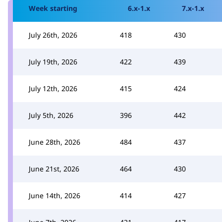
Week starting
6.x-1.x
7.x-1.x
July 26th, 2026
418
430
July 19th, 2026
422
439
July 12th, 2026
415
424
July 5th, 2026
396
442
June 28th, 2026
484
437
June 21st, 2026
464
430
June 14th, 2026
414
427