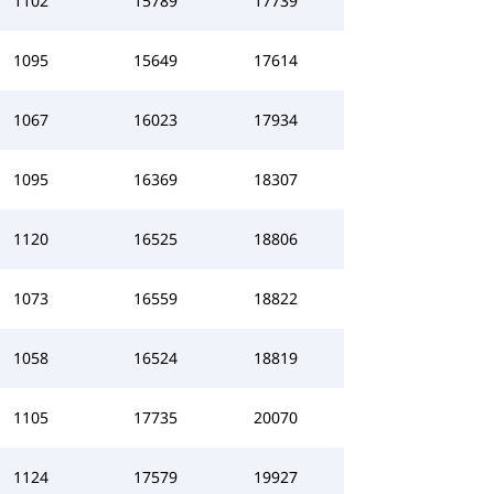
1102
15789
17739
1095
15649
17614
1067
16023
17934
1095
16369
18307
1120
16525
18806
1073
16559
18822
1058
16524
18819
1105
17735
20070
1124
17579
19927