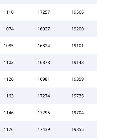
1110
17257
19566
1074
16927
19200
1085
16824
19101
1102
16878
19143
1126
16981
19359
1163
17274
19735
1146
17295
19704
1176
17439
19855