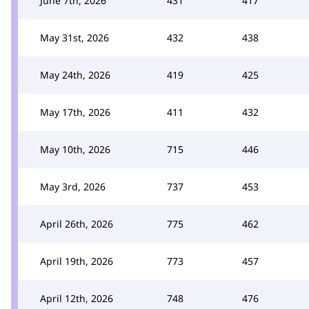
June 7th, 2026
431
417
May 31st, 2026
432
438
May 24th, 2026
419
425
May 17th, 2026
411
432
May 10th, 2026
715
446
May 3rd, 2026
737
453
April 26th, 2026
775
462
April 19th, 2026
773
457
April 12th, 2026
748
476