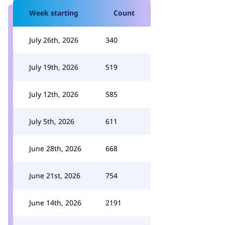
Week starting
Count
July 26th, 2026
340
July 19th, 2026
519
July 12th, 2026
585
July 5th, 2026
611
June 28th, 2026
668
June 21st, 2026
754
June 14th, 2026
2191