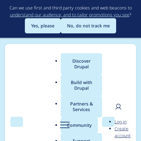
Skip
Can we use first and third party cookies and web beacons to
to
understand our audience, and to tailor promotions you see
?
main
content
Yes, please
No, do not track me
Discover
Main
Drupal
menu
Build with
Drupal
Breadcrumb
Home
Project usage
Partners &
Services
Usage statistics for
User
D
Log in
drupal 10.5.11
Search
Menu
Search
r
Community
Create
men
u
account
p
Support