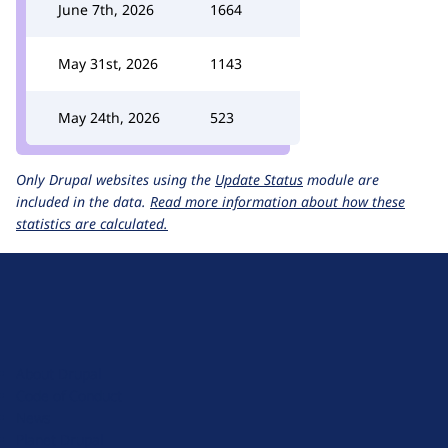
June 7th, 2026
1664
May 31st, 2026
1143
May 24th, 2026
523
Only Drupal websites using the
Update Status
module are
included in the data.
Read more information about how these
statistics are calculated.
D
r
u
About Drupal
p
Code of Conduct
a
News
l
Planet Drupal
.