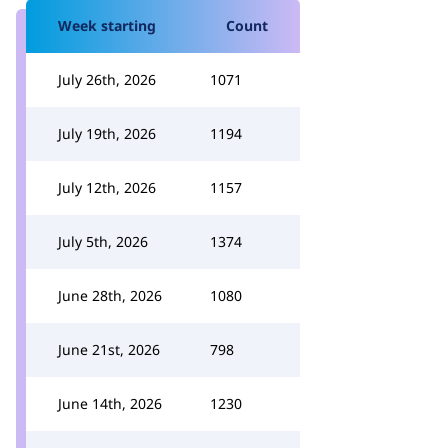
Week starting
Count
July 26th, 2026
1071
July 19th, 2026
1194
July 12th, 2026
1157
July 5th, 2026
1374
June 28th, 2026
1080
June 21st, 2026
798
June 14th, 2026
1230