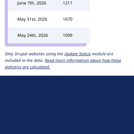
June 7th, 2026
1211
May 31st, 2026
1670
May 24th, 2026
1099
Only Drupal websites using the
Update Status
module are
included in the data.
Read more information about how these
statistics are calculated.
D
r
u
About Drupal
p
Code of Conduct
a
News
l
Planet Drupal
.