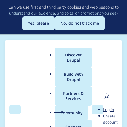
Skip
Can we use first and third party cookies and web beacons to
to
understand our audience, and to tailor promotions you see
?
main
content
Yes, please
No, do not track me
Discover
Main
Drupal
menu
Build with
Drupal
Breadcrumb
Home
Project usage
Partners &
Services
Usage statistics for
User
D
Log in
drupal 11.4.x-dev
Search
Menu
Search
r
Community
Create
men
u
account
p
Support