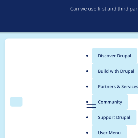
Can we use first and third pa
Discover Drupal
Main
Build with Drupal
menu
Home
Project usage
Partners & Service
Breadcrumb
D
Community
Search
Menu
r
Usage statistics for
dr
u
Support Drupal
p
a
User Menu
l