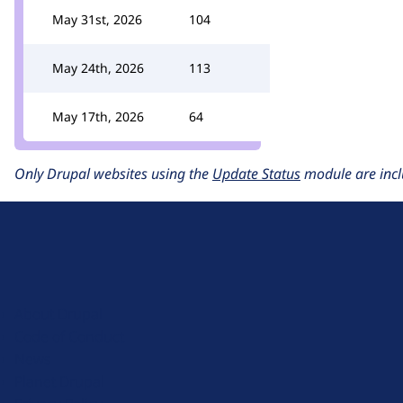
May 31st, 2026
104
May 24th, 2026
113
May 17th, 2026
64
Only Drupal websites using the
Update Status
module are incl
D
r
u
About Drupal
p
Code of Conduct
a
News
l
Planet Drupal
.