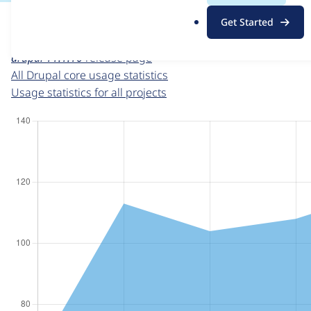
For each week beginning on a given date, the figures sho
.
Get Started
o
Drupal core
project page
r
drupal 11.1.10
release page
g
All Drupal core usage statistics
Usage statistics for all projects