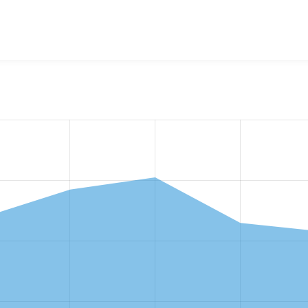
w the number of sites that reported they are using the
drupal