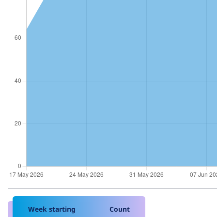
Week starting
Count