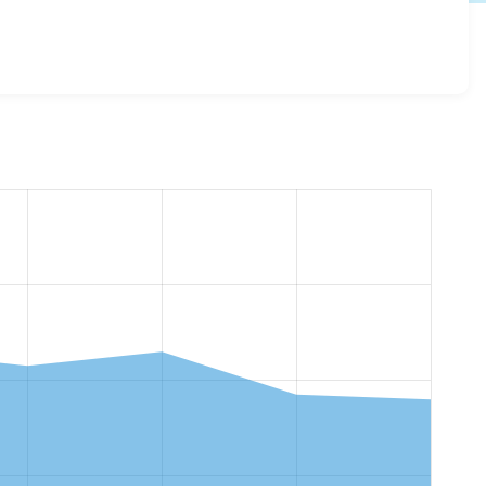
 11.1.10
release.