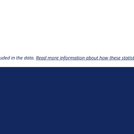
uded in the data.
Read more information about how these statisti