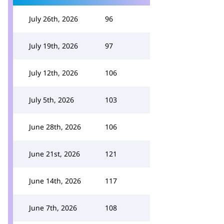
July 26th, 2026
96
July 19th, 2026
97
July 12th, 2026
106
July 5th, 2026
103
June 28th, 2026
106
June 21st, 2026
121
June 14th, 2026
117
June 7th, 2026
108