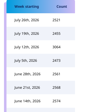
Week starting
Count
July 26th, 2026
2521
July 19th, 2026
2455
July 12th, 2026
3064
July 5th, 2026
2473
June 28th, 2026
2561
June 21st, 2026
2568
June 14th, 2026
2574