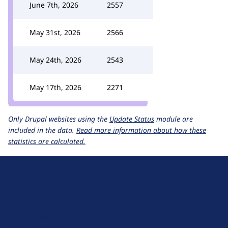
June 7th, 2026
2557
May 31st, 2026
2566
May 24th, 2026
2543
May 17th, 2026
2271
Only Drupal websites using the
Update Status
module are
included in the data.
Read more information about how these
statistics are calculated.
D
r
u
About Drupal
p