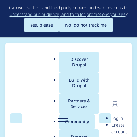
Skip
Can we use first and third party cookies and web beacons to
to
understand our audience, and to tailor promotions you see
?
main
content
Yes, please
No, do not track me
Discover
Main
Drupal
menu
Build with
Drupal
Breadcrumb
Home
Project usage
Partners &
Services
Usage statistics for
User
D
Log in
drupal 10.4.10
Search
Menu
Search
r
Community
Create
men
u
account
p
Support