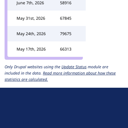
June 7th, 2026
58916
May 31st, 2026
67845
May 24th, 2026
79675
May 17th, 2026
66313
Only Drupal websites using the
Update Status
module are
included in the data.
Read more information about how these
statistics are calculated.
D
r
u
About Drupal
p