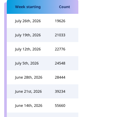
Week starting
Count
July 26th, 2026
19626
July 19th, 2026
21033
July 12th, 2026
22776
July 5th, 2026
24548
June 28th, 2026
28444
June 21st, 2026
39234
June 14th, 2026
55660