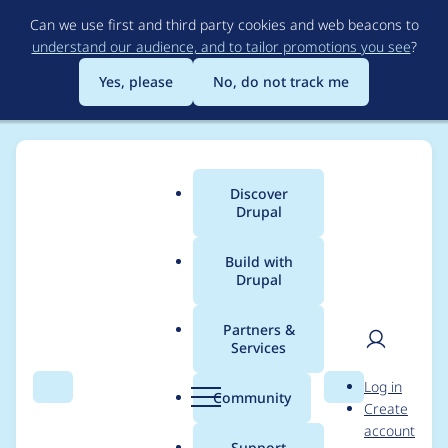
Skip
Can we use first and third party cookies and web beacons to
to
understand our audience, and to tailor promotions you see
?
main
content
Yes, please
No, do not track me
Discover
Main
Drupal
menu
Build with
Drupal
Breadcrumb
Home
Project usage
Partners &
Services
Usage statistics for
User
D
Log in
drupal 10.6.9
Search
Menu
Search
r
Community
Create
men
u
account
p
Support