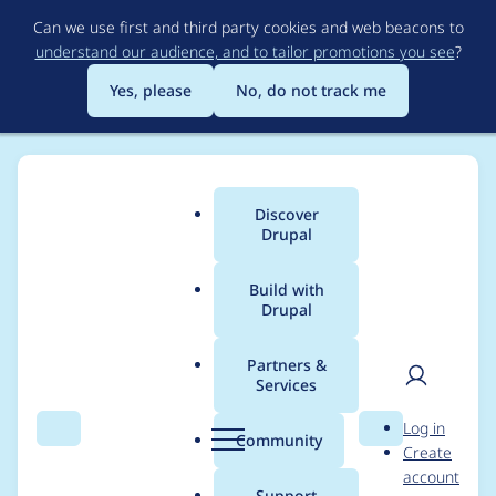
Skip
Can we use first and third party cookies and web beacons to
to
understand our audience, and to tailor promotions you see
?
main
content
Yes, please
No, do not track me
Discover
Main
Drupal
menu
Build with
Drupal
Breadcrumb
Home
Project usage
Partners &
Services
Usage statistics for
User
D
Log in
field_group 4.1.0-
Search
Menu
Search
r
Community
Create
men
u
account
alpha2
p
Support