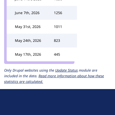
June 7th, 2026
1256
May 31st, 2026
1011
May 24th, 2026
823
May 17th, 2026
445
Only Drupal websites using the
Update Status
module are
included in the data.
Read more information about how these
statistics are calculated.
D
r