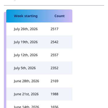
Week starting
Count
July 26th, 2026
2517
July 19th, 2026
2542
July 12th, 2026
2557
July 5th, 2026
2352
June 28th, 2026
2169
June 21st, 2026
1988
June 14th, 2026
1656