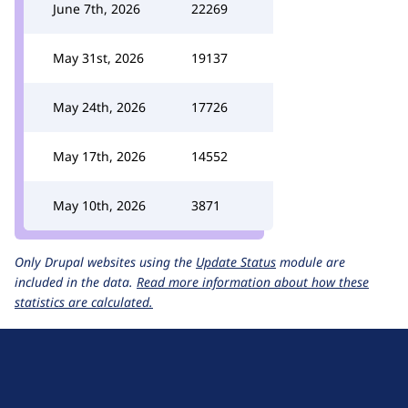
June 7th, 2026
22269
May 31st, 2026
19137
May 24th, 2026
17726
May 17th, 2026
14552
May 10th, 2026
3871
Only Drupal websites using the
Update Status
module are
included in the data.
Read more information about how these
statistics are calculated.
D
r