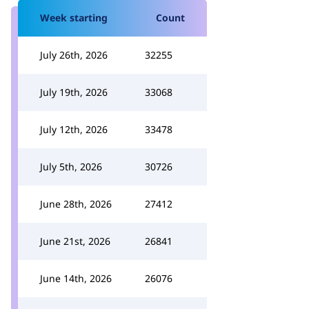
Week starting
Count
July 26th, 2026
32255
July 19th, 2026
33068
July 12th, 2026
33478
July 5th, 2026
30726
June 28th, 2026
27412
June 21st, 2026
26841
June 14th, 2026
26076