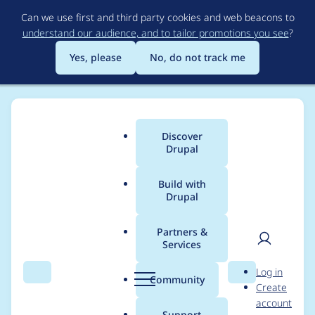
Skip
Can we use first and third party cookies and web beacons to
to
understand our audience, and to tailor promotions you see
?
main
content
Yes, please
No, do not track me
Discover
Main
Drupal
menu
Build with
Drupal
Breadcrumb
Home
Project usage
Partners &
Services
Usage statistics for
User
D
Log in
migrate_tools 6.1.4
Search
Menu
Search
r
Community
Create
men
u
account
p
Support