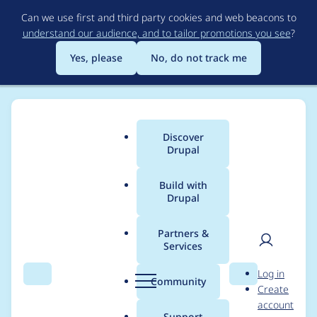
Skip
Can we use first and third party cookies and web beacons to
to
understand our audience, and to tailor promotions you see
?
main
content
Yes, please
No, do not track me
Discover
Main
Drupal
menu
Build with
Drupal
Breadcrumb
Home
Project usage
Partners &
Services
Usage statistics for
User
D
Log in
localgov_subsites
Search
Menu
Search
r
Community
Create
men
u
account
2.6.0
p
Support