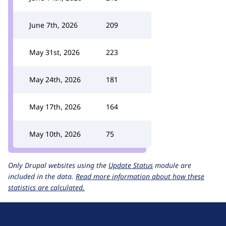
June 7th, 2026
209
May 31st, 2026
223
May 24th, 2026
181
May 17th, 2026
164
May 10th, 2026
75
Only Drupal websites using the
Update Status
module are
included in the data.
Read more information about how these
statistics are calculated.