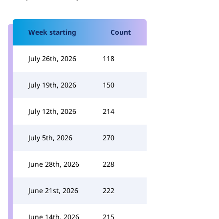
Week starting
Count
July 26th, 2026
118
July 19th, 2026
150
July 12th, 2026
214
July 5th, 2026
270
June 28th, 2026
228
June 21st, 2026
222
June 14th, 2026
215