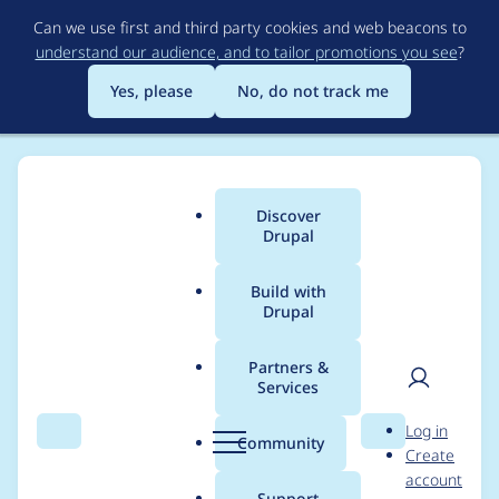
Skip
Can we use first and third party cookies and web beacons to
to
understand our audience, and to tailor promotions you see
?
main
content
Yes, please
No, do not track me
Discover
Main
Drupal
menu
Build with
Drupal
Breadcrumb
Home
Project usage
Partners &
Services
Usage statistics for
User
D
Log in
privatemsg 2.0.0-rc21
Search
Menu
Search
r
Community
Create
men
u
account
p
Support