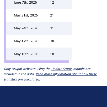
June 7th, 2026
12
May 31st, 2026
21
May 24th, 2026
31
May 17th, 2026
30
May 10th, 2026
18
Only Drupal websites using the
Update Status
module are
included in the data.
Read more information about how these
statistics are calculated.
D
r