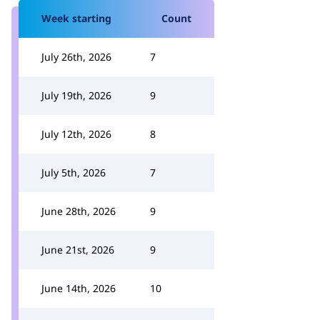
Week starting
Count
July 26th, 2026
7
July 19th, 2026
9
July 12th, 2026
8
July 5th, 2026
7
June 28th, 2026
9
June 21st, 2026
9
June 14th, 2026
10