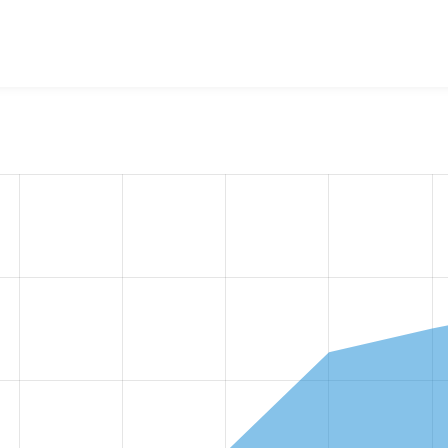
w the number of sites that reported they are using the
view_m