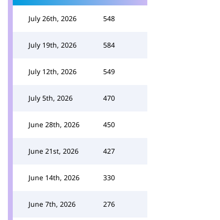
July 26th, 2026
548
July 19th, 2026
584
July 12th, 2026
549
July 5th, 2026
470
June 28th, 2026
450
June 21st, 2026
427
June 14th, 2026
330
June 7th, 2026
276