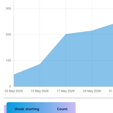
Week starting
Count