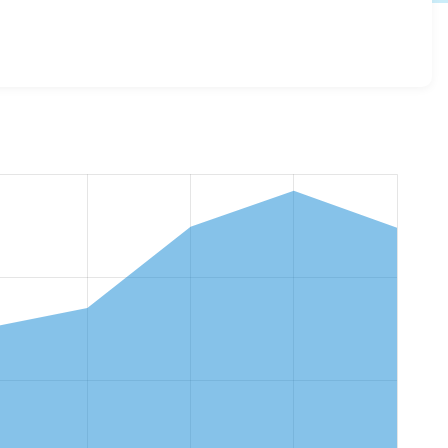
ode_switch 3.0.0
release.