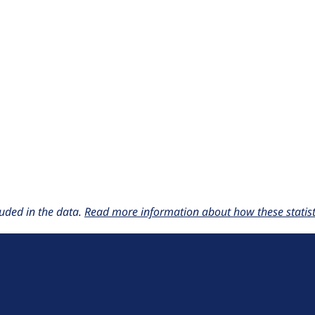
uded in the data.
Read more information about how these statisti