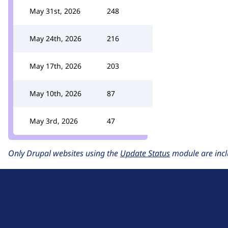
May 31st, 2026
248
May 24th, 2026
216
May 17th, 2026
203
May 10th, 2026
87
May 3rd, 2026
47
Only Drupal websites using the
Update Status
module are incl
D
r
u