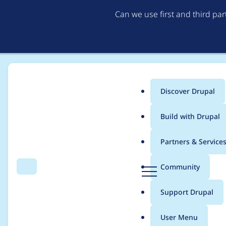
Can we use first and third pa
Discover Drupal
Main
Build with Drupal
menu
Home
Project usage
Partners & Service
Breadcrumb
D
Community
Search
Menu
r
Usage statistics for
v
u
Support Drupal
p
a
User Menu
l