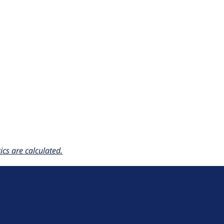
cs are calculated.