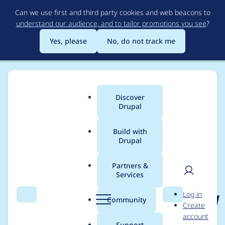
Skip
Can we use first and third party cookies and web beacons to
to
understand our audience, and to tailor promotions you see
?
main
content
Yes, please
No, do not track me
Discover
Main
Drupal
menu
Build with
Drupal
Breadcrumb
Home
Project usage
Partners &
Services
Usage statistics for
User
D
Log in
published_corrected_d
Search
Menu
Search
r
Community
Create
men
u
account
ate 2.0.3
p
Support