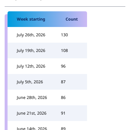
Week starting
Count
July 26th, 2026
130
July 19th, 2026
108
July 12th, 2026
96
July 5th, 2026
87
June 28th, 2026
86
June 21st, 2026
91
June 14th, 2026
89