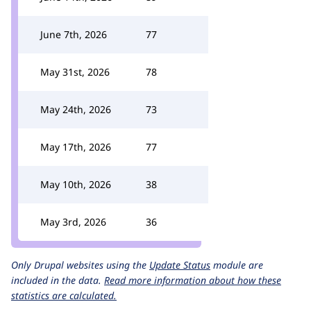
June 7th, 2026
77
May 31st, 2026
78
May 24th, 2026
73
May 17th, 2026
77
May 10th, 2026
38
May 3rd, 2026
36
Only Drupal websites using the
Update Status
module are
included in the data.
Read more information about how these
statistics are calculated.