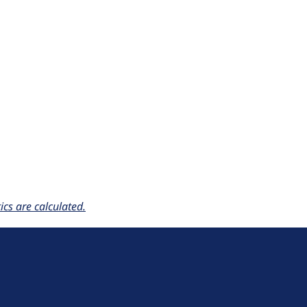
cs are calculated.