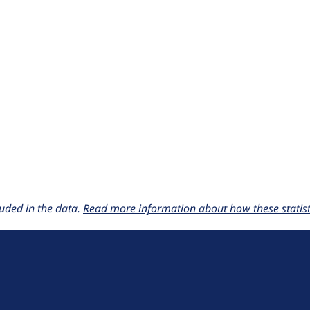
uded in the data.
Read more information about how these statisti