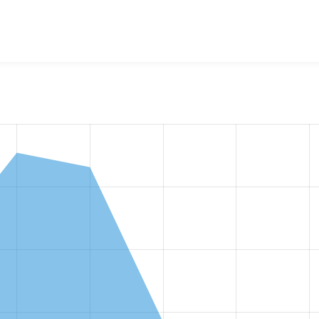
w the number of sites that reported they are using the
tagify 