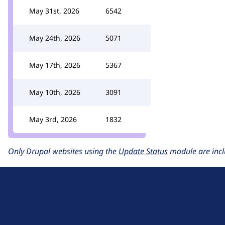
May 31st, 2026
6542
May 24th, 2026
5071
May 17th, 2026
5367
May 10th, 2026
3091
May 3rd, 2026
1832
Only Drupal websites using the
Update Status
module are incl
D
r
u