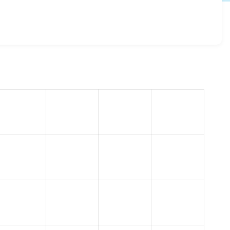
1.2.51
release.