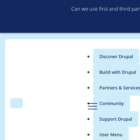
Can we use first and third pa
Discover Drupal
Main
Build with Drupal
menu
Home
Project usage
Partners & Service
Breadcrumb
D
Community
Search
Menu
r
Usage statistics for
ta
u
Support Drupal
p
a
User Menu
l