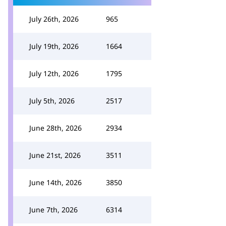
July 26th, 2026
965
July 19th, 2026
1664
July 12th, 2026
1795
July 5th, 2026
2517
June 28th, 2026
2934
June 21st, 2026
3511
June 14th, 2026
3850
June 7th, 2026
6314