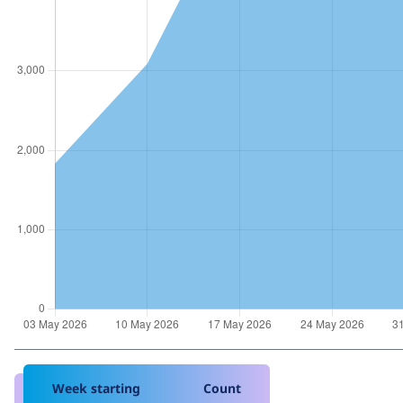
Week starting
Count